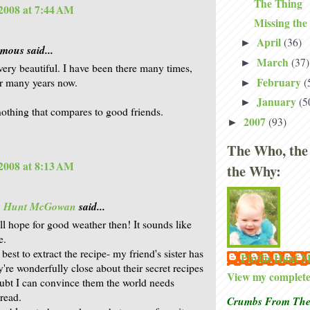
The Thing
2008 at 7:44 AM
Missing the
April
(36)
►
ous said...
March
(37)
►
very beautiful. I have been there many times,
February
(
or many years now.
►
January
(5
►
nothing that compares to good friends.
2007
(93)
►
The Who, the
2008 at 8:13 AM
the Why:
is Hunt McGowan
said...
ll hope for good weather then! It sounds like
e.
 best to extract the recipe- my friend's sister has
Phyllis Hunt
y're wonderfully close about their secret recipes
View my complete 
ubt I can convince them the world needs
read.
Crumbs From The 