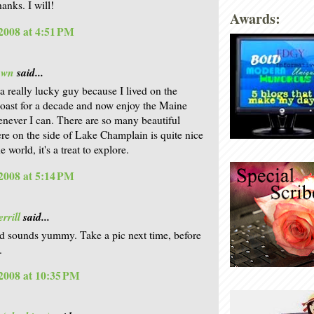
anks. I will!
Awards:
2008 at 4:51 PM
own
said...
a really lucky guy because I lived on the
ast for a decade and now enjoy the Maine
never I can. There are so many beautiful
ere on the side of Lake Champlain is quite nice
he world, it's a treat to explore.
2008 at 5:14 PM
rrill
said...
d sounds yummy. Take a pic next time, before
.
2008 at 10:35 PM