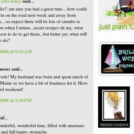
 (aka kimy)
said...
ks!! am sure you had a great time....how could
I'm on the road next week and away from
...so expect there will be lots of crumbs to
on when I return...secret recipes oh my, what
ave to do to get them...but better yet, what will
o do?
2008 at 9:12 AM
ous said...
avels! My husband was born and spent much of
n Maine so we have a bit of fondness for it. Have
ful weekend!
2008 at 2:36 PM
id...
nderful, wonderful time, filled with murmurs
t and full happy stomachs.