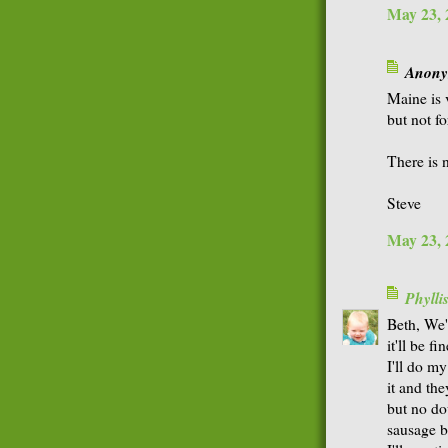
May 23, 
Anonym
Maine is 
but not f
There is 
Steve
May 23, 
Phyll
Beth, We'
it'll be fin
I'll do my
it and the
but no do
sausage b