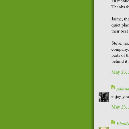
I'll ment
Thanks fo
Jaime, th
quiet plac
their best
Steve, no
company. 
parts of 
behind it
May 23, 
polon
enjoy you
May 23, 
Phyll