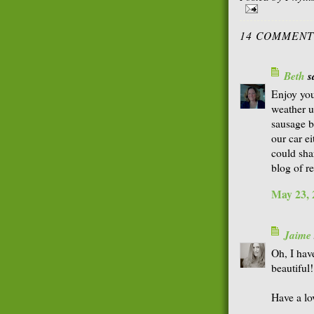
14 COMMENT
Beth
sa
Enjoy you
weather u
sausage b
our car e
could shar
blog of r
May 23, 
Jaime
Oh, I hav
beautiful!
Have a lo