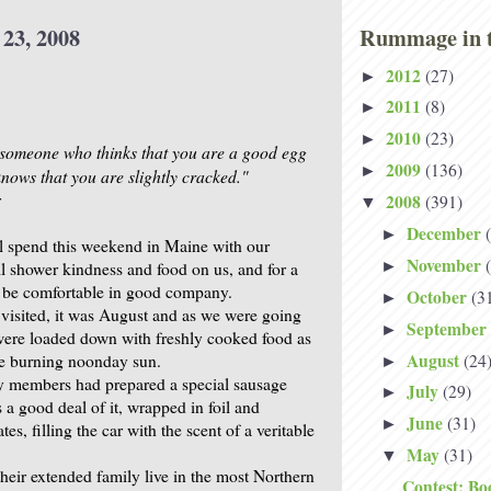
 23, 2008
Rummage in t
2012
(27)
►
2011
(8)
►
2010
(23)
►
s someone who thinks that you are a good egg
2009
(136)
►
nows that you are slightly cracked."
r
2008
(391)
▼
December
►
l spend this weekend in Maine with our
November
►
ll shower kindness and food on us, and for a
 be comfortable in good company.
October
(3
►
 visited, it was August and as we were going
September
►
ere loaded down with freshly cooked food as
August
(24
the burning noonday sun.
►
y members had prepared a special sausage
July
(29)
►
 a good deal of it, wrapped in foil and
June
(31)
►
es, filling the car with the scent of a veritable
May
(31)
▼
their extended family live in the most Northern
Contest: Bo