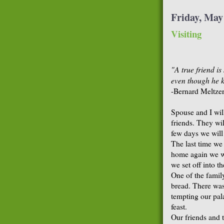
Friday, May
Visiting
"A true friend i
even though he k
-Bernard Meltze
Spouse and I wil
friends. They wi
few days we will
The last time we
home again we w
we set off into 
One of the famil
bread. There was
tempting our palat
feast.
Our friends and 