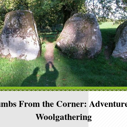
mbs From the Corner: Adventure
Woolgathering