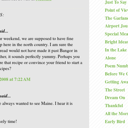
Just To Say
Point of Vi
S:
The Garlan
Airport Jo
id...
Special Mea
r weekend, we are supposed to have fine
Bright Idea
p here in the north country. I am sure the
In the Lake
read would not have made it past Bangor in
ither, it sounds perfectly yummy. Perhaps you
Alone
e that recipe or convince your friend to start a
Poem Numb
ecipes?
Before We 
2008 at 7:22 AM
Getting Aw
The Street
said...
Dream On
e always wanted to see Maine. I hear it is
Thankful
All the Mor
vely time!
Early Bird