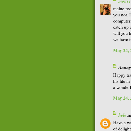
mouse
maine roc
you not. 
computers.
catch up 
will you h
we have t
May 24, 
Anonym
Happy tr
his life i
a wonder
May 24, 
hele
sa
Have a wo
of deligh