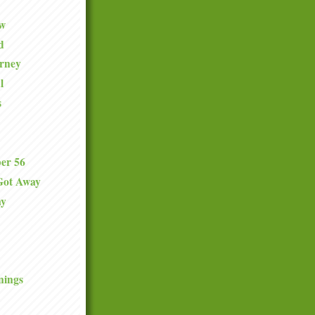
ew
d
urney
l
s
er 56
Got Away
ay
nings