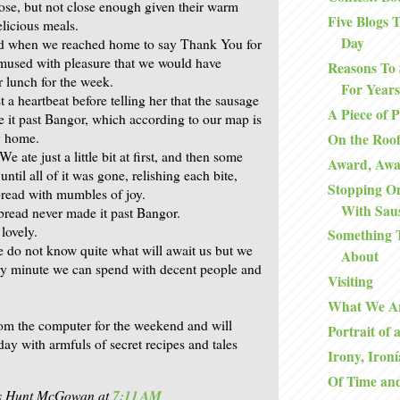
lose, but not close enough given their warm
Five Blogs
elicious meals.
Day
end when we reached home to say Thank You for
mused with pleasure that we would have
Reasons To 
r lunch for the week.
For Years
st a heartbeat before telling her that the sausage
A Piece of 
 it past Bangor, which according to our map is
y home.
On the Roo
We ate just a little bit at first, and then some
Award, Aw
ntil all of it was gone, relishing each bite,
Stopping O
bread with mumbles of joy.
With Sau
bread never made it past Bangor.
 lovely.
Something 
do not know quite what will await us but we
About
ery minute we can spend with decent people and
Visiting
What We A
rom the computer for the weekend and will
Portrait of 
ay with armfuls of secret recipes and tales
Irony, Ironí
Of Time an
is Hunt McGowan
at
7:11 AM