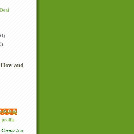
 Boat
51)
0)
 How and
 McGowan
profile
Corner is a