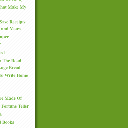
 That Make My
Save Receipts
 and Years
Paper
f
ard
n The Road
sage Bread
To Write Home
re Made Of
a Fortune Teller
a
d Books