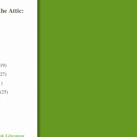
he Attic:
(19)
(27)
1)
(25)
)
ok Giveaway