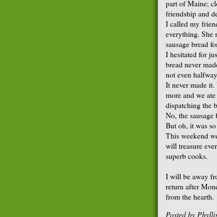
part of Maine; c
friendship and d
I called my fri
everything. She 
sausage bread fo
I hesitated for ju
bread never made
not even halfwa
It never made it. 
more and we ate u
dispatching the 
No, the sausage 
But oh, it was so
This weekend we 
will treasure ev
superb cooks.
I will be away f
return after Mond
from the hearth.
Posted by
Phyll