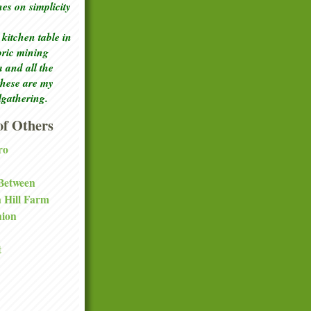
ches
on simplicity
kitchen table in
toric mining
a and all the
these are my
lgathering.
f Others
ro
 Between
a Hill Farm
nion
t