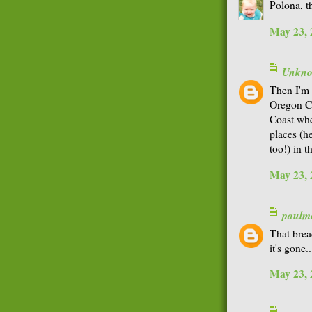
Polona, th
May 23, 
Unkn
Then I'm 
Oregon Co
Coast whe
places (h
too!) in t
May 23, 
paulme
That brea
it's gone..
May 23, 