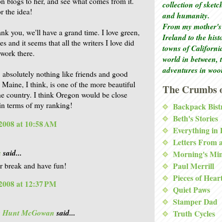
ion blogs to her, and see what comes from it.
collection of sket
r the idea!
and humanity.
From my mother's 
ank you, we'll have a grand time. I love green,
Ireland to the his
es and it seems that all the writers I love did
towns of Californi
 work there.
world in between, 
adventures in woo
, absolutely nothing like friends and good
Maine, I think, is one of the more beautiful
The Crumbs o
the country. I think Oregon would be close
 in terms of my ranking!
Backpack Bist
Beth's Stories
2008 at 10:58 AM
Everything in
Letters From 
a
said...
Morning's Mi
r break and have fun!
Paul Merrill
Pieces of Hear
2008 at 12:37 PM
Quiet Paws
Stamper Dad
is Hunt McGowan
said...
Truth Cycles