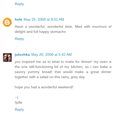
Reply
hele
May 25, 2008 at 8:01 AM
Have a wonderful, wonderful time, filled with murmurs of
delight and full happy stomachs.
Reply
julochka
May 26, 2008 at 5:42 AM
you inspired me as to what to make for dinner! my oven is
the one still-functioning bit of my kitchen, so i can bake a
savory yummy bread! that would make a great dinner
together with a salad on this rainy, grey day.
hope you had a wonderful weekend!
:-)
/julie
Reply