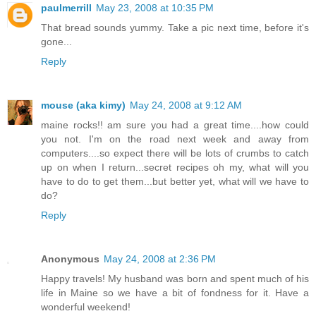
paulmerrill
May 23, 2008 at 10:35 PM
That bread sounds yummy. Take a pic next time, before it's
gone...
Reply
mouse (aka kimy)
May 24, 2008 at 9:12 AM
maine rocks!! am sure you had a great time....how could
you not. I'm on the road next week and away from
computers....so expect there will be lots of crumbs to catch
up on when I return...secret recipes oh my, what will you
have to do to get them...but better yet, what will we have to
do?
Reply
Anonymous
May 24, 2008 at 2:36 PM
Happy travels! My husband was born and spent much of his
life in Maine so we have a bit of fondness for it. Have a
wonderful weekend!