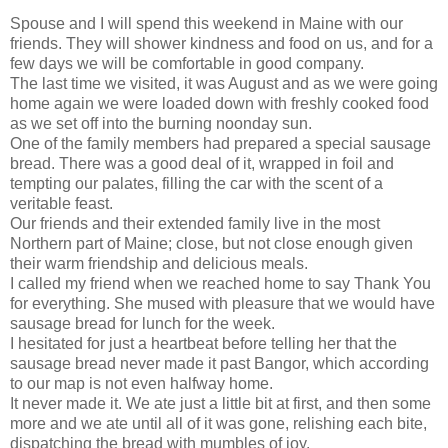
Spouse and I will spend this weekend in Maine with our
friends. They will shower kindness and food on us, and for a
few days we will be comfortable in good company.
The last time we visited, it was August and as we were going
home again we were loaded down with freshly cooked food
as we set off into the burning noonday sun.
One of the family members had prepared a special sausage
bread. There was a good deal of it, wrapped in foil and
tempting our palates, filling the car with the scent of a
veritable feast.
Our friends and their extended family live in the most
Northern part of Maine; close, but not close enough given
their warm friendship and delicious meals.
I called my friend when we reached home to say Thank You
for everything. She mused with pleasure that we would have
sausage bread for lunch for the week.
I hesitated for just a heartbeat before telling her that the
sausage bread never made it past Bangor, which according
to our map is not even halfway home.
It never made it. We ate just a little bit at first, and then some
more and we ate until all of it was gone, relishing each bite,
dispatching the bread with mumbles of joy.