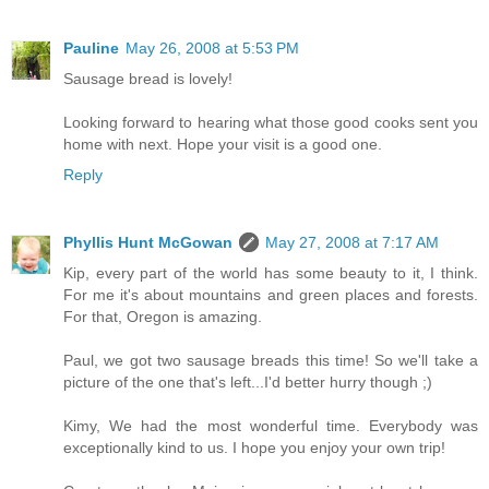
Pauline
May 26, 2008 at 5:53 PM
Sausage bread is lovely!
Looking forward to hearing what those good cooks sent you
home with next. Hope your visit is a good one.
Reply
Phyllis Hunt McGowan
May 27, 2008 at 7:17 AM
Kip, every part of the world has some beauty to it, I think.
For me it's about mountains and green places and forests.
For that, Oregon is amazing.
Paul, we got two sausage breads this time! So we'll take a
picture of the one that's left...I'd better hurry though ;)
Kimy, We had the most wonderful time. Everybody was
exceptionally kind to us. I hope you enjoy your own trip!