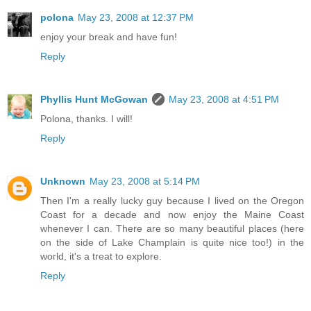
polona
May 23, 2008 at 12:37 PM
enjoy your break and have fun!
Reply
Phyllis Hunt McGowan
May 23, 2008 at 4:51 PM
Polona, thanks. I will!
Reply
Unknown
May 23, 2008 at 5:14 PM
Then I'm a really lucky guy because I lived on the Oregon
Coast for a decade and now enjoy the Maine Coast
whenever I can. There are so many beautiful places (here
on the side of Lake Champlain is quite nice too!) in the
world, it's a treat to explore.
Reply