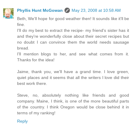
Phyllis Hunt McGowan
May 23, 2008 at 10:58 AM
Beth, We'll hope for good weather then! It sounds like it'll be
fine.
I'll do my best to extract the recipe- my friend's sister has it
and they're wonderfully close about their secret recipes but
no doubt I can convince them the world needs sausage
bread.
I'll mention blogs to her, and see what comes from it.
Thanks for the idea!
Jaime, thank you, we'll have a grand time. I love green,
quiet places and it seems that all the writers I love did their
best work there.
Steve, no, absolutely nothing like friends and good
company. Maine, I think, is one of the more beautiful parts
of the country. I think Oregon would be close behind it in
terms of my ranking!
Reply