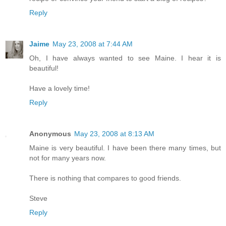
Reply
Jaime
May 23, 2008 at 7:44 AM
Oh, I have always wanted to see Maine. I hear it is
beautiful!
Have a lovely time!
Reply
Anonymous
May 23, 2008 at 8:13 AM
Maine is very beautiful. I have been there many times, but
not for many years now.
There is nothing that compares to good friends.
Steve
Reply