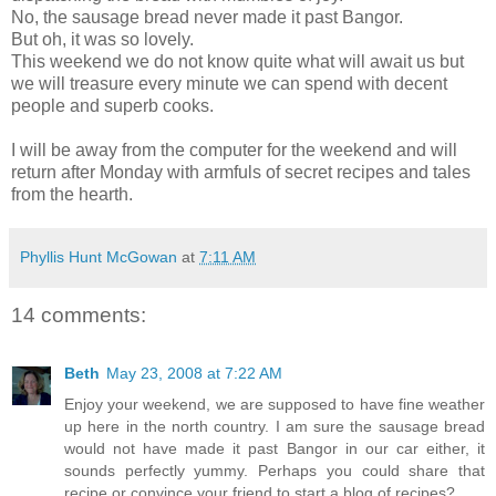
No, the sausage bread never made it past Bangor.
But oh, it was so lovely.
This weekend we do not know quite what will await us but
we will treasure every minute we can spend with decent
people and superb cooks.
I will be away from the computer for the weekend and will
return after Monday with armfuls of secret recipes and tales
from the hearth.
Phyllis Hunt McGowan
at
7:11 AM
14 comments:
Beth
May 23, 2008 at 7:22 AM
Enjoy your weekend, we are supposed to have fine weather
up here in the north country. I am sure the sausage bread
would not have made it past Bangor in our car either, it
sounds perfectly yummy. Perhaps you could share that
recipe or convince your friend to start a blog of recipes?