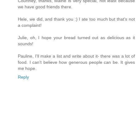
Courtney, thanks, Maine is very special, not least because
we have good friends there.
Hele, we did, and thank you :) I ate too much but that's not
a complaint!
Julie, oh, I hope your bread turned out as delicious as it
sounds!
Pauline, I'll make a list and write about it- there was a lot of
food. I can't believe how generous people can be. It gives
me hope.
Reply