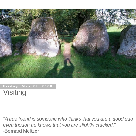
Friday, May 23, 2008
Visiting
"A true friend is someone who thinks that you are a good egg
even though he knows that you are slightly cracked."
-Bernard Meltzer