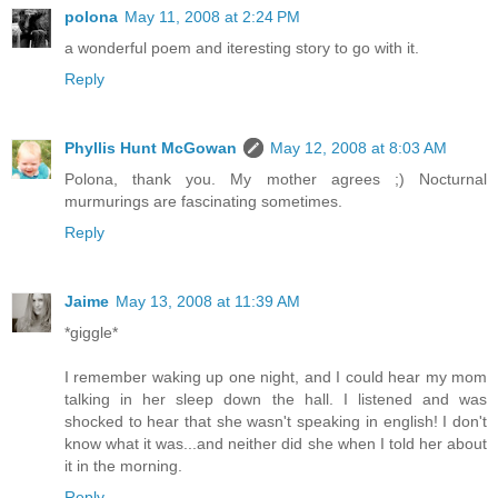
polona
May 11, 2008 at 2:24 PM
a wonderful poem and iteresting story to go with it.
Reply
Phyllis Hunt McGowan
May 12, 2008 at 8:03 AM
Polona, thank you. My mother agrees ;) Nocturnal
murmurings are fascinating sometimes.
Reply
Jaime
May 13, 2008 at 11:39 AM
*giggle*
I remember waking up one night, and I could hear my mom
talking in her sleep down the hall. I listened and was
shocked to hear that she wasn't speaking in english! I don't
know what it was...and neither did she when I told her about
it in the morning.
Reply