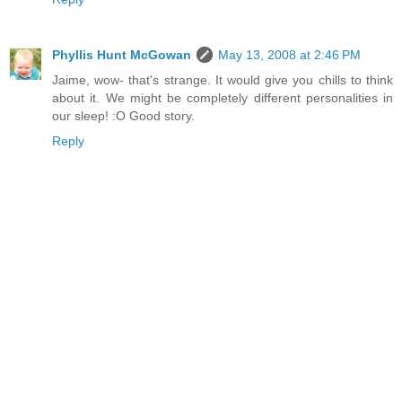
Phyllis Hunt McGowan
May 13, 2008 at 2:46 PM
Jaime, wow- that's strange. It would give you chills to think
about it. We might be completely different personalities in
our sleep! :O Good story.
Reply