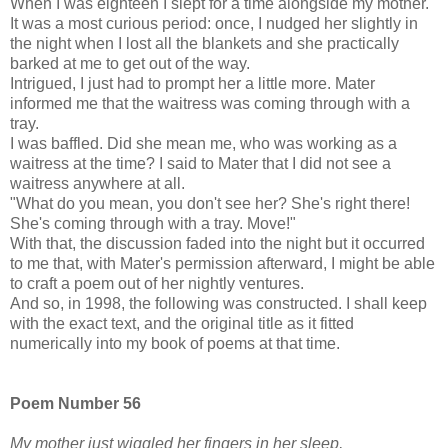
When I was eighteen I slept for a time alongside my mother.
It was a most curious period: once, I nudged her slightly in
the night when I lost all the blankets and she practically
barked at me to get out of the way.
Intrigued, I just had to prompt her a little more. Mater
informed me that the waitress was coming through with a
tray.
I was baffled. Did she mean me, who was working as a
waitress at the time? I said to Mater that I did not see a
waitress anywhere at all.
"What do you mean, you don't see her? She's right there!
She's coming through with a tray. Move!"
With that, the discussion faded into the night but it occurred
to me that, with Mater's permission afterward, I might be able
to craft a poem out of her nightly ventures.
And so, in 1998, the following was constructed. I shall keep
with the exact text, and the original title as it fitted
numerically into my book of poems at that time.
Poem Number 56
My mother just wiggled her fingers in her sleep,