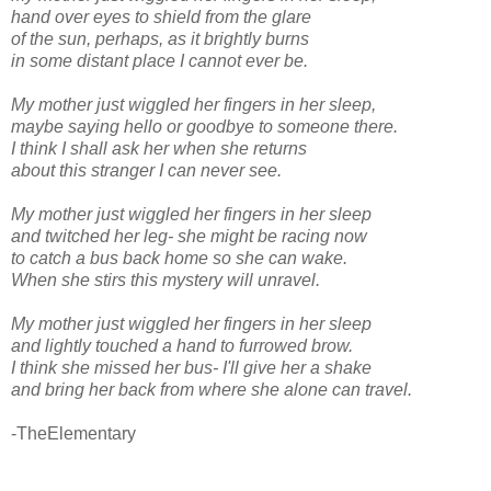
hand over eyes to shield from the glare
of the sun, perhaps, as it brightly burns
in some distant place I cannot ever be.
My mother just wiggled her fingers in her sleep,
maybe saying hello or goodbye to someone there.
I think I shall ask her when she returns
about this stranger I can never see.
My mother just wiggled her fingers in her sleep
and twitched her leg- she might be racing now
to catch a bus back home so she can wake.
When she stirs this mystery will unravel.
My mother just wiggled her fingers in her sleep
and lightly touched a hand to furrowed brow.
I think she missed her bus- I'll give her a shake
and bring her back from where she alone can travel.
-TheElementary