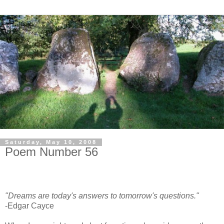
Saturday, May 10, 2008
Poem Number 56
"Dreams are today's answers to tomorrow's questions."
-Edgar Cayce