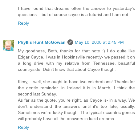
I have found that dreams often the answer to yesterday's
questions....but of course cayce is a futurist and I am not....
Reply
Phyllis Hunt McGowan
May 10, 2008 at 2:45 PM
My goodness, Beth, thanks for that note :) I do quite like
Edgar Cayce. I was in Hopkinsville recently- we passed it on
a long drive with my relative from Tennessee. beautiful
countryside. Didn't know that about Cayce though.
Kimy, ...well, she ought to have two celebrations! Thanks for
the gentle reminder...in Ireland it is in March, I think the
second last Sunday.
As far as the quote, you're right, as Cayce is- in a way. We
don't understand the answers until it's too late, usually.
Sometimes we're lucky though. The typical eccentric genius
will probably have all the answers in lucid dreams.
Reply