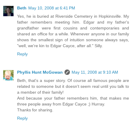
Beth
May 10, 2008 at 6:41 PM
Yes, he is buried at Riverside Cemetery in Hopkinsville. My
father remembers meeting him. Edgar and my father's
grandfather were first cousins and contemporaries and
shared an office for a while. Whenever anyone in our family
shows the smallest sign of intuition someone always says,
"well, we're kin to Edgar Cayce, after all." Silly.
Reply
Phyllis Hunt McGowan
May 11, 2008 at 9:10 AM
Beth, that's a super story. Of course all famous people are
related to someone but it doesn't seem real until you talk to
a member of their family!
And because your father remembers him, that makes me
three people away from Edgar Cayce ;) Hurray.
Thanks for sharing.
Reply