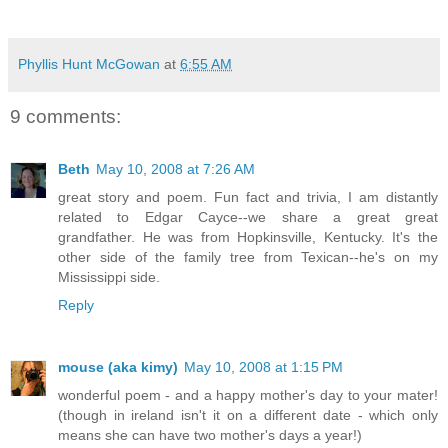
Phyllis Hunt McGowan
at
6:55 AM
9 comments:
Beth
May 10, 2008 at 7:26 AM
great story and poem. Fun fact and trivia, I am distantly
related to Edgar Cayce--we share a great great
grandfather. He was from Hopkinsville, Kentucky. It's the
other side of the family tree from Texican--he's on my
Mississippi side.
Reply
mouse (aka kimy)
May 10, 2008 at 1:15 PM
wonderful poem - and a happy mother's day to your mater!
(though in ireland isn't it on a different date - which only
means she can have two mother's days a year!)