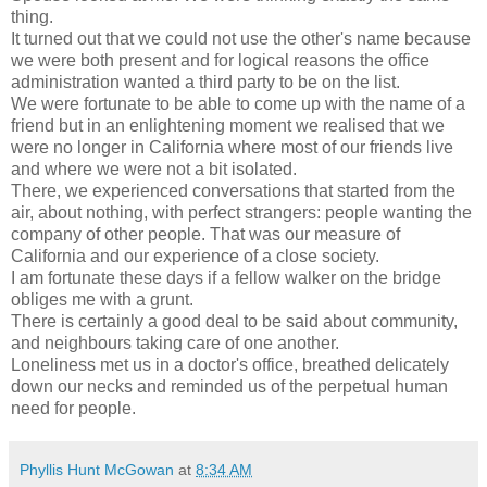
thing.
It turned out that we could not use the other's name because
we were both present and for logical reasons the office
administration wanted a third party to be on the list.
We were fortunate to be able to come up with the name of a
friend but in an enlightening moment we realised that we
were no longer in California where most of our friends live
and where we were not a bit isolated.
There, we experienced conversations that started from the
air, about nothing, with perfect strangers: people wanting the
company of other people. That was our measure of
California and our experience of a close society.
I am fortunate these days if a fellow walker on the bridge
obliges me with a grunt.
There is certainly a good deal to be said about community,
and neighbours taking care of one another.
Loneliness met us in a doctor's office, breathed delicately
down our necks and reminded us of the perpetual human
need for people.
Phyllis Hunt McGowan
at
8:34 AM