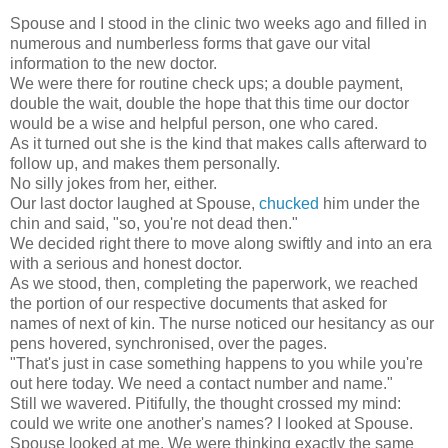
Spouse and I stood in the clinic two weeks ago and filled in
numerous and numberless forms that gave our vital
information to the new doctor.
We were there for routine check ups; a double payment,
double the wait, double the hope that this time our doctor
would be a wise and helpful person, one who cared.
As it turned out she is the kind that makes calls afterward to
follow up, and makes them personally.
No silly jokes from her, either.
Our last doctor laughed at Spouse,
chucked
him under the
chin and said, "so, you're not dead then."
We decided right there to move along swiftly and into an era
with a serious and honest doctor.
As we stood, then, completing the paperwork, we reached
the portion of our respective documents that asked for
names of next of kin. The nurse noticed our hesitancy as our
pens hovered, synchronised, over the pages.
"That's just in case something happens to you while you're
out here today. We need a contact number and name."
Still we wavered. Pitifully, the thought crossed my mind:
could we write one another's names? I looked at Spouse.
Spouse looked at me. We were thinking exactly the same