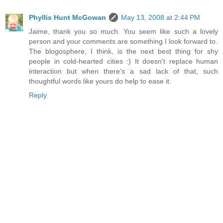
Phyllis Hunt McGowan
May 13, 2008 at 2:44 PM
Jaime, thank you so much. You seem like such a lovely
person and your comments are something I look forward to.
The blogosphere, I think, is the next best thing for shy
people in cold-hearted cities :) It doesn't replace human
interaction but when there's a sad lack of that, such
thoughtful words like yours do help to ease it.
Reply