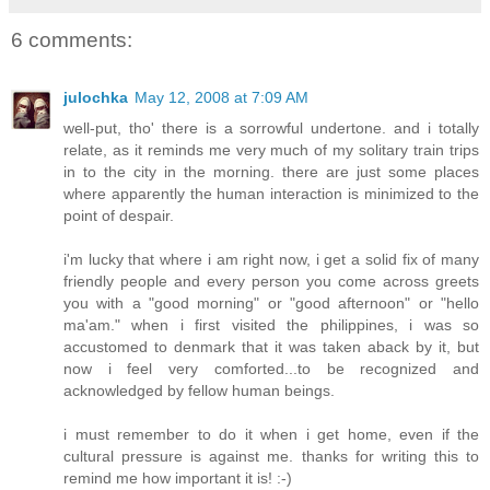
6 comments:
julochka
May 12, 2008 at 7:09 AM
well-put, tho' there is a sorrowful undertone. and i totally
relate, as it reminds me very much of my solitary train trips
in to the city in the morning. there are just some places
where apparently the human interaction is minimized to the
point of despair.
i'm lucky that where i am right now, i get a solid fix of many
friendly people and every person you come across greets
you with a "good morning" or "good afternoon" or "hello
ma'am." when i first visited the philippines, i was so
accustomed to denmark that it was taken aback by it, but
now i feel very comforted...to be recognized and
acknowledged by fellow human beings.
i must remember to do it when i get home, even if the
cultural pressure is against me. thanks for writing this to
remind me how important it is! :-)