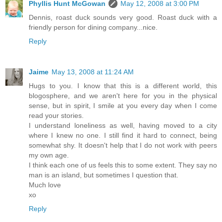
Phyllis Hunt McGowan
May 12, 2008 at 3:00 PM
Dennis, roast duck sounds very good. Roast duck with a
friendly person for dining company...nice.
Reply
Jaime
May 13, 2008 at 11:24 AM
Hugs to you. I know that this is a different world, this
blogosphere, and we aren't here for you in the physical
sense, but in spirit, I smile at you every day when I come
read your stories.
I understand loneliness as well, having moved to a city
where I knew no one. I still find it hard to connect, being
somewhat shy. It doesn't help that I do not work with peers
my own age.
I think each one of us feels this to some extent. They say no
man is an island, but sometimes I question that.
Much love
xo
Reply