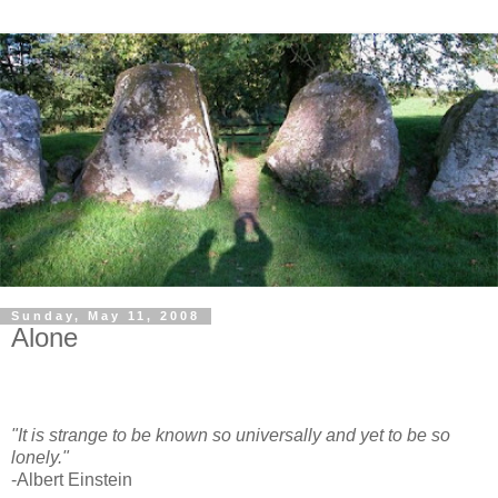
Sunday, May 11, 2008
Alone
"It is strange to be known so universally and yet to be so
lonely."
-Albert Einstein