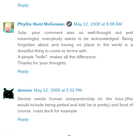
Reply
Phyllis Hunt McGowan
May 12, 2008 at 8:08 AM
Julie, your comment was so well-thought out and
meaningful. everybody wants to be acknowledged. Being
forgotten about and having no place in the world is a
dreadful thing to come to terms with.
A simple "hello"- makes all the difference.
Thanks for your thoughts.
Reply
dennis
May 12, 2008 at 2:02 PM
Dennis needs human companionship on the hour.(this
would include being petted and told he is pretty) and food of
course. roast duck for example.
Reply