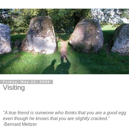
Friday, May 23, 2008
Visiting
"A true friend is someone who thinks that you are a good egg
even though he knows that you are slightly cracked."
-Bernard Meltzer