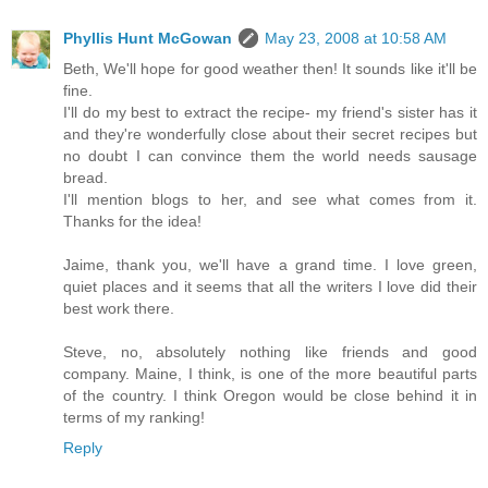
Phyllis Hunt McGowan
May 23, 2008 at 10:58 AM
Beth, We'll hope for good weather then! It sounds like it'll be
fine.
I'll do my best to extract the recipe- my friend's sister has it
and they're wonderfully close about their secret recipes but
no doubt I can convince them the world needs sausage
bread.
I'll mention blogs to her, and see what comes from it.
Thanks for the idea!
Jaime, thank you, we'll have a grand time. I love green,
quiet places and it seems that all the writers I love did their
best work there.
Steve, no, absolutely nothing like friends and good
company. Maine, I think, is one of the more beautiful parts
of the country. I think Oregon would be close behind it in
terms of my ranking!
Reply