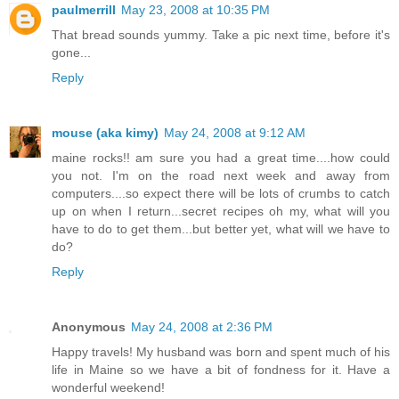
paulmerrill
May 23, 2008 at 10:35 PM
That bread sounds yummy. Take a pic next time, before it's
gone...
Reply
mouse (aka kimy)
May 24, 2008 at 9:12 AM
maine rocks!! am sure you had a great time....how could
you not. I'm on the road next week and away from
computers....so expect there will be lots of crumbs to catch
up on when I return...secret recipes oh my, what will you
have to do to get them...but better yet, what will we have to
do?
Reply
Anonymous
May 24, 2008 at 2:36 PM
Happy travels! My husband was born and spent much of his
life in Maine so we have a bit of fondness for it. Have a
wonderful weekend!