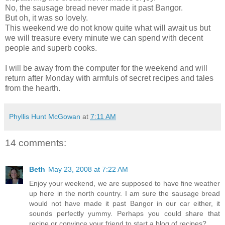
No, the sausage bread never made it past Bangor.
But oh, it was so lovely.
This weekend we do not know quite what will await us but
we will treasure every minute we can spend with decent
people and superb cooks.
I will be away from the computer for the weekend and will
return after Monday with armfuls of secret recipes and tales
from the hearth.
Phyllis Hunt McGowan
at
7:11 AM
14 comments:
Beth
May 23, 2008 at 7:22 AM
Enjoy your weekend, we are supposed to have fine weather
up here in the north country. I am sure the sausage bread
would not have made it past Bangor in our car either, it
sounds perfectly yummy. Perhaps you could share that
recipe or convince your friend to start a blog of recipes?