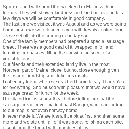
Spouse and I will spend this weekend in Maine with our
friends. They will shower kindness and food on us, and for a
few days we will be comfortable in good company.
The last time we visited, it was August and as we were going
home again we were loaded down with freshly cooked food
as we set off into the burning noonday sun.
One of the family members had prepared a special sausage
bread. There was a good deal of it, wrapped in foil and
tempting our palates, filling the car with the scent of a
veritable feast.
Our friends and their extended family live in the most
Northern part of Maine; close, but not close enough given
their warm friendship and delicious meals.
I called my friend when we reached home to say Thank You
for everything. She mused with pleasure that we would have
sausage bread for lunch for the week.
I hesitated for just a heartbeat before telling her that the
sausage bread never made it past Bangor, which according
to our map is not even halfway home.
It never made it. We ate just a little bit at first, and then some
more and we ate until all of it was gone, relishing each bite,
dispatching the bread with mumbles of joy.