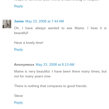
Reply
Jaime
May 23, 2008 at 7:44 AM
Oh, I have always wanted to see Maine. I hear it is
beautiful!
Have a lovely time!
Reply
Anonymous
May 23, 2008 at 8:13 AM
Maine is very beautiful. I have been there many times, but
not for many years now.
There is nothing that compares to good friends.
Steve
Reply