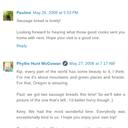
Pauline
May 26, 2008 at 5:53 PM
Sausage bread is lovely!
Looking forward to hearing what those good cooks sent you
home with next. Hope your visit is a good one.
Reply
Phyllis Hunt McGowan
May 27, 2008 at 7:17 AM
Kip, every part of the world has some beauty to it, I think.
For me it's about mountains and green places and forests.
For that, Oregon is amazing.
Paul, we got two sausage breads this time! So we'll take a
picture of the one that's left...I'd better hurry though ;)
Kimy, We had the most wonderful time. Everybody was
exceptionally kind to us. I hope you enjoy your own trip!