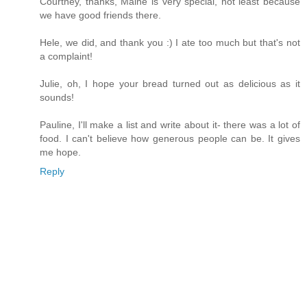
Courtney, thanks, Maine is very special, not least because
we have good friends there.
Hele, we did, and thank you :) I ate too much but that's not
a complaint!
Julie, oh, I hope your bread turned out as delicious as it
sounds!
Pauline, I'll make a list and write about it- there was a lot of
food. I can't believe how generous people can be. It gives
me hope.
Reply