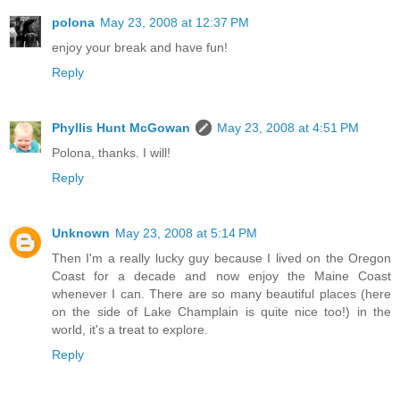
polona
May 23, 2008 at 12:37 PM
enjoy your break and have fun!
Reply
Phyllis Hunt McGowan
May 23, 2008 at 4:51 PM
Polona, thanks. I will!
Reply
Unknown
May 23, 2008 at 5:14 PM
Then I'm a really lucky guy because I lived on the Oregon
Coast for a decade and now enjoy the Maine Coast
whenever I can. There are so many beautiful places (here
on the side of Lake Champlain is quite nice too!) in the
world, it's a treat to explore.
Reply