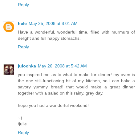
Reply
hele
May 25, 2008 at 8:01 AM
Have a wonderful, wonderful time, filled with murmurs of
delight and full happy stomachs.
Reply
julochka
May 26, 2008 at 5:42 AM
you inspired me as to what to make for dinner! my oven is
the one still-functioning bit of my kitchen, so i can bake a
savory yummy bread! that would make a great dinner
together with a salad on this rainy, grey day.
hope you had a wonderful weekend!
:-)
/julie
Reply