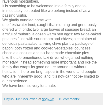
ravenous mosquitoes.
It is something to be welcomed into a family and to
immediately be treated like we belong instead of as a
passing visitor.
We gladly trundled home with:
one freshwater trout, caught that morning and generously
offered with pride; two large loaves of sausage bread; an
armful of rhubarb; a dozen warm hen eggs; two twice-baked
potatoes filled with sour cream and chives; a container of
delicious pasta salad; a living chive plant; a package of
bacon; both frozen and cooked vegetables; countless
chocolate cookies and six handmade chocolate pies.
Like the aforementioned taxi driver who gained nothing
monetary, instead something more important, and like the
family that wraps its good nature around us without
hesitation, there are bright spots in the world, and people
who are inherently good, and it is not- cannot be- limited to
our experience.
We have been so very fortunate.
Phyllis Hunt McGowan
at
9:26 AM
10 comments: