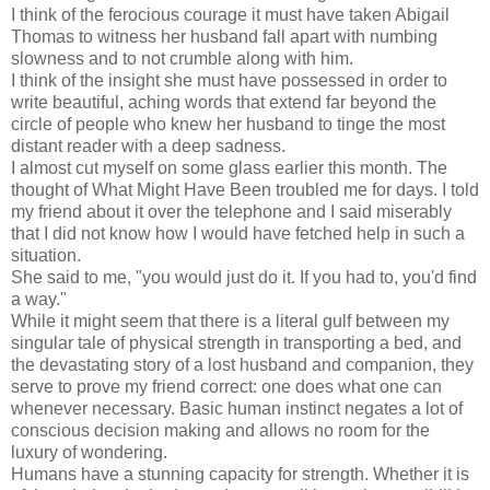
I think of the ferocious courage it must have taken Abigail
Thomas to witness her husband fall apart with numbing
slowness and to not crumble along with him.
I think of the insight she must have possessed in order to
write beautiful, aching words that extend far beyond the
circle of people who knew her husband to tinge the most
distant reader with a deep sadness.
I almost cut myself on some glass earlier this month. The
thought of What Might Have Been troubled me for days. I told
my friend about it over the telephone and I said miserably
that I did not know how I would have fetched help in such a
situation.
She said to me, "you would just do it. If you had to, you'd find
a way."
While it might seem that there is a literal gulf between my
singular tale of physical strength in transporting a bed, and
the devastating story of a lost husband and companion, they
serve to prove my friend correct: one does what one can
whenever necessary. Basic human instinct negates a lot of
conscious decision making and allows no room for the
luxury of wondering.
Humans have a stunning capacity for strength. Whether it is