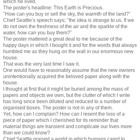
which he lived.
The poster's headline: This Earth is Precious.
"How can you buy or sell the sky, the warmth of the land?"
Chief Seattle's speech says; "the idea is strange to us. If we
do not own the freshness of the air and the sparkle of the
water, how can you buy them?"
The poster mattered a great deal to me because of the
happy days in which I bought it and for the words that always
humbled me as they hung on the wall in our enormous new
house.
That was the very last time I saw it.
One would have to reasonably assume that the new owners
unintentionally acquired the beloved paper along with the
house.
I thought at first that it might be buried among the mass of
papers and objects we own, but the clutter of which I write
has long since been diluted and reduced to a number of
organised boxes. The poster is not in any of them.
Yet, how can I complain? How can I resent the loss of a
piece of paper which I cherished for its reminder that
material things are transient and complicate our lives more
than we could know?
Chief Seattle praised a world in which humans cared to