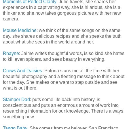
Moments of Perfect Clarity
: Julie travels, she shares her
experiences in a captivating way, she is hilarious, she is a
thinker and she now takes gorgeous pictures with her new
camera.
Mouse Medicine
: we think of the same songs on the same
day, she shares delicious recipes and she speaks the truth
about what she sees in the world around her.
Rhayne
: Jaime writes thoughtful words, is so kind she hates
to kill even spiders, and sees beauty in everything.
Crows And Daisies
: Polona stuns me all the time with her
beautiful photography and a fleeting message to think about
for the day. She makes one want to step outside and see
what is out there.
Stamper Dad
: puts some life back into history, is
conscientious and puts an enormous amount of work into
researching information for our knowledge. There is always
something new.
Tango Baby
: She comes from my beloved San Francisco