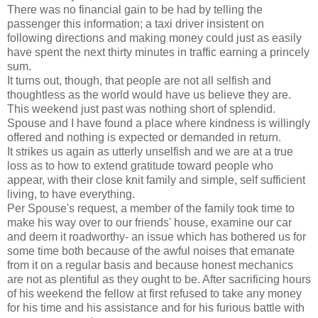
There was no financial gain to be had by telling the
passenger this information; a taxi driver insistent on
following directions and making money could just as easily
have spent the next thirty minutes in traffic earning a princely
sum.
It turns out, though, that people are not all selfish and
thoughtless as the world would have us believe they are.
This weekend just past was nothing short of splendid.
Spouse and I have found a place where kindness is willingly
offered and nothing is expected or demanded in return.
It strikes us again as utterly unselfish and we are at a true
loss as to how to extend gratitude toward people who
appear, with their close knit family and simple, self sufficient
living, to have everything.
Per Spouse's request, a member of the family took time to
make his way over to our friends' house, examine our car
and deem it roadworthy- an issue which has bothered us for
some time both because of the awful noises that emanate
from it on a regular basis and because honest mechanics
are not as plentiful as they ought to be. After sacrificing hours
of his weekend the fellow at first refused to take any money
for his time and his assistance and for his furious battle with