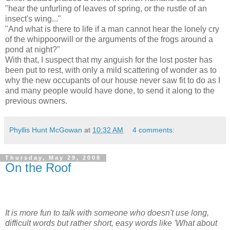
"hear the unfurling of leaves of spring, or the rustle of an
insect's wing..."
"And what is there to life if a man cannot hear the lonely cry
of the whippoorwill or the arguments of the frogs around a
pond at night?"
With that, I suspect that my anguish for the lost poster has
been put to rest, with only a mild scattering of wonder as to
why the new occupants of our house never saw fit to do as I
and many people would have done, to send it along to the
previous owners.
Phyllis Hunt McGowan
at
10:32 AM
4 comments:
Thursday, May 29, 2008
On the Roof
It is more fun to talk with someone who doesn't use long,
difficult words but rather short, easy words like 'What about