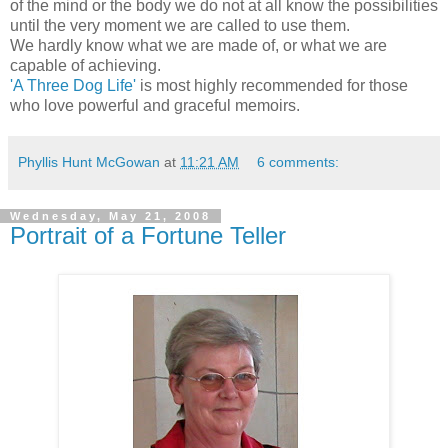
of the mind or the body we do not at all know the possibilities
until the very moment we are called to use them.
We hardly know what we are made of, or what we are
capable of achieving.
'A Three Dog Life'
is most highly recommended for those
who love powerful and graceful memoirs.
Phyllis Hunt McGowan
at
11:21 AM
6 comments:
Wednesday, May 21, 2008
Portrait of a Fortune Teller