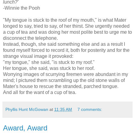
lunch?'
-Winnie the Pooh
"My tongue is stuck to the roof of my mouth," is what Mater
longed to say, tried to say, of her thirst. She urgently needed
a cup of tea and was doing her most polite best to urge me to
disconnect the telephone.
Instead, though, she said something else and as a result I
found myself forced to record it, both for posterity and for the
strange visual image it provoked:
"my tongue," she said, "is stuck to my roof."
Her tongue, she said, was stuck to her roof.
Worrying images of scurrying firemen were abundant in my
mind; I pictured them scrambling up the old stone walls of
Mater's house to rescue the stranded, parched tongue.
And all for the want of a cup of tea.
Phyllis Hunt McGowan
at
11:35 AM
7 comments:
Award, Award