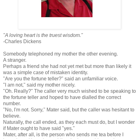
"A loving heart is the truest wisdom."
-Charles Dickens
Somebody telephoned my mother the other evening.
A stranger.
Perhaps a friend she had not yet met but more than likely it
was a simple case of mistaken identity.
"Are you the fortune teller?" said an unfamiliar voice.
"I am not," said my mother nicely.
"Oh. Really?" The caller very much wished to be speaking to
the fortune teller and hoped to have dialled the correct
number.
"No, I'm not. Sorry," Mater said, but the caller was hesitant to
believe.
Naturally, the call ended, as they each must do, but I wonder
if Mater ought to have said "yes."
Mater, after all, is the person who sends me tea before I