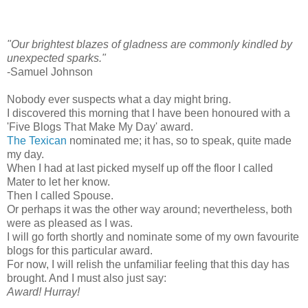
"Our brightest blazes of gladness are commonly kindled by
unexpected sparks."
-Samuel Johnson
Nobody ever suspects what a day might bring.
I discovered this morning that I have been honoured with a
'Five Blogs That Make My Day' award.
The Texican
nominated me; it has, so to speak, quite made
my day.
When I had at last picked myself up off the floor I called
Mater to let her know.
Then I called Spouse.
Or perhaps it was the other way around; nevertheless, both
were as pleased as I was.
I will go forth shortly and nominate some of my own favourite
blogs for this particular award.
For now, I will relish the unfamiliar feeling that this day has
brought. And I must also just say:
Award! Hurray!