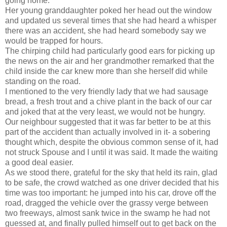
going home.
Her young granddaughter poked her head out the window
and updated us several times that she had heard a whisper
there was an accident, she had heard somebody say we
would be trapped for hours.
The chirping child had particularly good ears for picking up
the news on the air and her grandmother remarked that the
child inside the car knew more than she herself did while
standing on the road.
I mentioned to the very friendly lady that we had sausage
bread, a fresh trout and a chive plant in the back of our car
and joked that at the very least, we would not be hungry.
Our neighbour suggested that it was far better to be at this
part of the accident than actually involved in it- a sobering
thought which, despite the obvious common sense of it, had
not struck Spouse and I until it was said. It made the waiting
a good deal easier.
As we stood there, grateful for the sky that held its rain, glad
to be safe, the crowd watched as one driver decided that his
time was too important: he jumped into his car, drove off the
road, dragged the vehicle over the grassy verge between
two freeways, almost sank twice in the swamp he had not
guessed at, and finally pulled himself out to get back on the