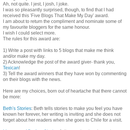
Ah, not quite. I jest, I josh, I joke.
I was so pleasantly surprised, though, to find that I had
received this 'Five Blogs That Make My Day' award.
I am about to return the compliment and nominate some of
my favourite bloggers for the same honour.
I wish I could select more.
The rules for this award are:
1) Write a post with links to 5 blogs that make me think
and/or make my day.
2) Acknowledge the post of the award giver- thank you,
Texican
!
3) Tell the award winners that they have won by commenting
on their blogs with the news.
Here are my choices, born out of heartache that there cannot
be more:
Beth's Stories
: Beth tells stories to make you feel you have
known her forever, her writing is inviting and she does not
forget about her readers when she goes to Chile for a visit.