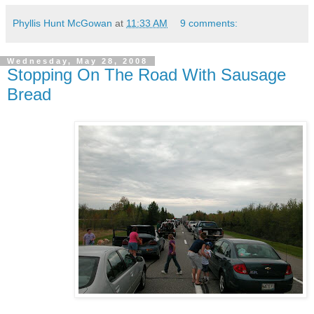
Phyllis Hunt McGowan
at
11:33 AM
9 comments:
Wednesday, May 28, 2008
Stopping On The Road With Sausage
Bread