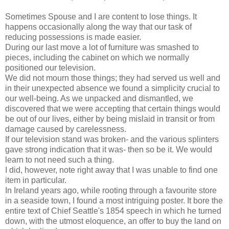
Sometimes Spouse and I are content to lose things. It
happens occasionally along the way that our task of
reducing possessions is made easier.
During our last move a lot of furniture was smashed to
pieces, including the cabinet on which we normally
positioned our television.
We did not mourn those things; they had served us well and
in their unexpected absence we found a simplicity crucial to
our well-being. As we unpacked and dismantled, we
discovered that we were accepting that certain things would
be out of our lives, either by being mislaid in transit or from
damage caused by carelessness.
If our television stand was broken- and the various splinters
gave strong indication that it was- then so be it. We would
learn to not need such a thing.
I did, however, note right away that I was unable to find one
item in particular.
In Ireland years ago, while rooting through a favourite store
in a seaside town, I found a most intriguing poster. It bore the
entire text of Chief Seattle's 1854 speech in which he turned
down, with the utmost eloquence, an offer to buy the land on