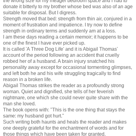
the wrong size for my meager bedroom space and I had to
donate it bitterly to my brother whose bed was also of an age
suitable for disposal. But I digress.
Strength moved that bed: strength from thin air, conjured in a
moment of frustration and impatience. I try now to define
strength in ordinary terms and suddenly am at a loss.
I am these days reading a certain memoir; it happens to be
one of the finest I have ever picked up.
It is called 'A Three Dog Life' and it is Abigail Thomas'
account of the period following an accident that cruelly
robbed her of a husband. A brain injury snatched his
personality away except for occasional tormenting glimpses,
and left both he and his wife struggling tragically to find
reason in a broken life.
Abigail Thomas strikes the reader as a profoundly strong
woman. Quiet and dignified, she tells of her feverish
nightmare, one which she could never quite share with the
man she loved.
The book opens with: "This is the one thing that stays the
same: my husband got hurt."
Such writing both haunts and heals the reader and makes
one deeply grateful for the enchantment of words and for
those things which have been taken for granted.