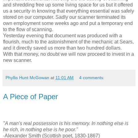
and shredding free up some living space for us but it offered
us a security in knowing that everything essential was safely
stored on our computer. Sadly our scanner terminated its
own employment some weeks ago and put a temporary end
to the flow of scanning.
Yesterday evening that document was produced with a
flourish, much to the astonishment of the mechanic at Sears,
and it directly saved us more than two hundred dollars.
With that money, no doubt we will now proceed to invest in a
new scanner.
Phyllis Hunt McGowan
at
11:01 AM
4 comments:
A Piece of Paper
"A man's real possession is his memory. In nothing else is
he rich, in nothing else is he poor."
-Alexander Smith (Scottish poet, 1830-1867)