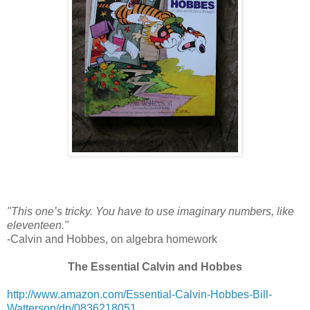
"This one’s tricky. You have to use imaginary numbers, like
eleventeen."
-Calvin and Hobbes, on algebra homework
The Essential Calvin and Hobbes
http://www.amazon.com/Essential-Calvin-Hobbes-Bill-
Watterson/dp/0836218051