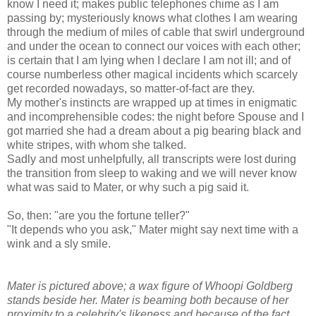
know I need it; makes public telephones chime as I am
passing by; mysteriously knows what clothes I am wearing
through the medium of miles of cable that swirl underground
and under the ocean to connect our voices with each other;
is certain that I am lying when I declare I am not ill; and of
course numberless other magical incidents which scarcely
get recorded nowadays, so matter-of-fact are they.
My mother's instincts are wrapped up at times in enigmatic
and incomprehensible codes: the night before Spouse and I
got married she had a dream about a pig bearing black and
white stripes, with whom she talked.
Sadly and most unhelpfully, all transcripts were lost during
the transition from sleep to waking and we will never know
what was said to Mater, or why such a pig said it.
So, then: "are you the fortune teller?"
"It depends who you ask," Mater might say next time with a
wink and a sly smile.
Mater is pictured above; a wax figure of Whoopi Goldberg
stands beside her. Mater is beaming both because of her
proximity to a celebrity's likeness and because of the fact