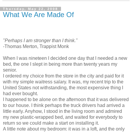
Thursday, May 22, 2008
What We Are Made Of
"Perhaps I am stronger than I think."
-Thomas Merton, Trappist Monk
When I was nineteen I decided one day that I needed a new
bed, the one I slept in being more than twenty years my
senior.
I ordered my choice from the store in the city and paid for it
with my simple waitress salary. It was, my recent trip to the
United States not withstanding, the most expensive thing I
had ever bought.
I happened to be alone on the afternoon that it was delivered
to our house. I think perhaps the truck drivers had arrived a
little early. Anyhow, I stood in the living room and admired
my new plastic-wrapped bed, and waited for everybody to
return so we could make a start on installing it.
A little note about my bedroom: it was in a loft, and the only