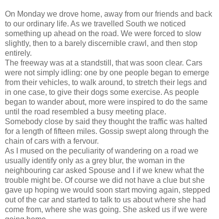
On Monday we drove home, away from our friends and back
to our ordinary life. As we travelled South we noticed
something up ahead on the road. We were forced to slow
slightly, then to a barely discernible crawl, and then stop
entirely.
The freeway was at a standstill, that was soon clear. Cars
were not simply idling: one by one people began to emerge
from their vehicles, to walk around, to stretch their legs and
in one case, to give their dogs some exercise. As people
began to wander about, more were inspired to do the same
until the road resembled a busy meeting place.
Somebody close by said they thought the traffic was halted
for a length of fifteen miles. Gossip swept along through the
chain of cars with a fervour.
As I mused on the peculiarity of wandering on a road we
usually identify only as a grey blur, the woman in the
neighbouring car asked Spouse and I if we knew what the
trouble might be. Of course we did not have a clue but she
gave up hoping we would soon start moving again, stepped
out of the car and started to talk to us about where she had
come from, where she was going. She asked us if we were