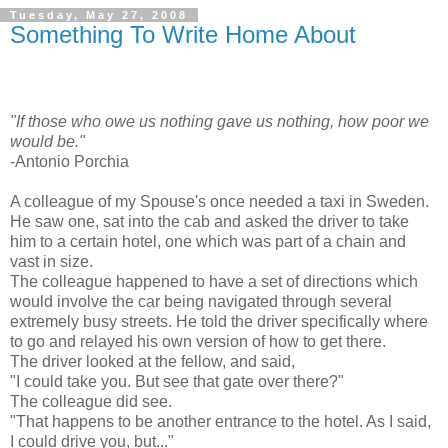
Tuesday, May 27, 2008
Something To Write Home About
"If those who owe us nothing gave us nothing, how poor we
would be."
-Antonio Porchia
A colleague of my Spouse's once needed a taxi in Sweden.
He saw one, sat into the cab and asked the driver to take
him to a certain hotel, one which was part of a chain and
vast in size.
The colleague happened to have a set of directions which
would involve the car being navigated through several
extremely busy streets. He told the driver specifically where
to go and relayed his own version of how to get there.
The driver looked at the fellow, and said,
"I could take you. But see that gate over there?"
The colleague did see.
"That happens to be another entrance to the hotel. As I said,
I could drive you, but..."