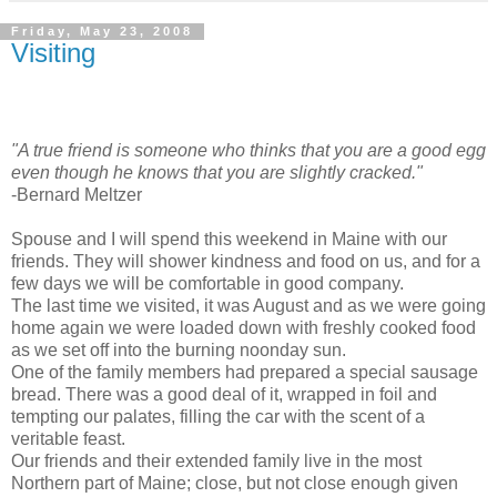
Friday, May 23, 2008
Visiting
"A true friend is someone who thinks that you are a good egg
even though he knows that you are slightly cracked."
-Bernard Meltzer
Spouse and I will spend this weekend in Maine with our
friends. They will shower kindness and food on us, and for a
few days we will be comfortable in good company.
The last time we visited, it was August and as we were going
home again we were loaded down with freshly cooked food
as we set off into the burning noonday sun.
One of the family members had prepared a special sausage
bread. There was a good deal of it, wrapped in foil and
tempting our palates, filling the car with the scent of a
veritable feast.
Our friends and their extended family live in the most
Northern part of Maine; close, but not close enough given