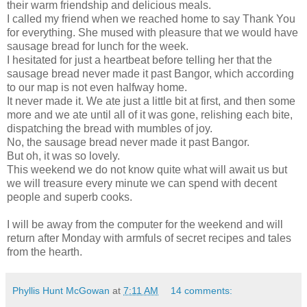
their warm friendship and delicious meals.
I called my friend when we reached home to say Thank You
for everything. She mused with pleasure that we would have
sausage bread for lunch for the week.
I hesitated for just a heartbeat before telling her that the
sausage bread never made it past Bangor, which according
to our map is not even halfway home.
It never made it. We ate just a little bit at first, and then some
more and we ate until all of it was gone, relishing each bite,
dispatching the bread with mumbles of joy.
No, the sausage bread never made it past Bangor.
But oh, it was so lovely.
This weekend we do not know quite what will await us but
we will treasure every minute we can spend with decent
people and superb cooks.
I will be away from the computer for the weekend and will
return after Monday with armfuls of secret recipes and tales
from the hearth.
Phyllis Hunt McGowan
at
7:11 AM
14 comments: