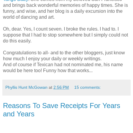
and brings back wonderful memories of happy times. She is
funny, and wise, and her blog is a daily excursion into the
world of dancing and art.
Oh, dear. Yes, I count seven. I broke the rules. I had to. I
suppose that I had to stop somewhere but I simply could not
do this easily.
Congratulations to all- and to the other bloggers, just know
how much I enjoy your daily or weekly writings.
And of course if Texican had not nominated me, his name
would be here too! Funny how that works...
Phyllis Hunt McGowan
at
2:56 PM
15 comments:
Reasons To Save Receipts For Years
and Years