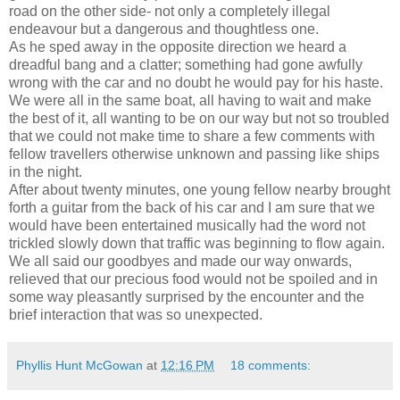
road on the other side- not only a completely illegal
endeavour but a dangerous and thoughtless one.
As he sped away in the opposite direction we heard a
dreadful bang and a clatter; something had gone awfully
wrong with the car and no doubt he would pay for his haste.
We were all in the same boat, all having to wait and make
the best of it, all wanting to be on our way but not so troubled
that we could not make time to share a few comments with
fellow travellers otherwise unknown and passing like ships
in the night.
After about twenty minutes, one young fellow nearby brought
forth a guitar from the back of his car and I am sure that we
would have been entertained musically had the word not
trickled slowly down that traffic was beginning to flow again.
We all said our goodbyes and made our way onwards,
relieved that our precious food would not be spoiled and in
some way pleasantly surprised by the encounter and the
brief interaction that was so unexpected.
Phyllis Hunt McGowan
at
12:16 PM
18 comments: