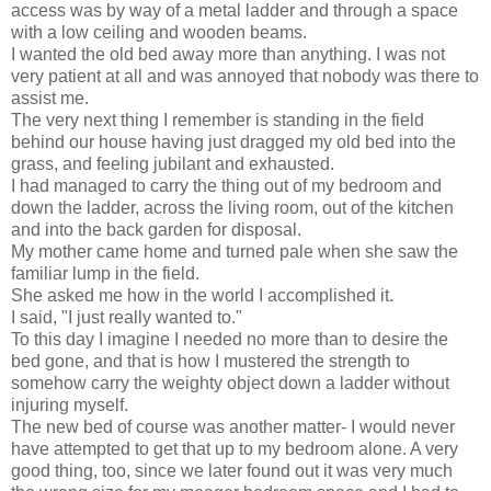
access was by way of a metal ladder and through a space
with a low ceiling and wooden beams.
I wanted the old bed away more than anything. I was not
very patient at all and was annoyed that nobody was there to
assist me.
The very next thing I remember is standing in the field
behind our house having just dragged my old bed into the
grass, and feeling jubilant and exhausted.
I had managed to carry the thing out of my bedroom and
down the ladder, across the living room, out of the kitchen
and into the back garden for disposal.
My mother came home and turned pale when she saw the
familiar lump in the field.
She asked me how in the world I accomplished it.
I said, "I just really wanted to."
To this day I imagine I needed no more than to desire the
bed gone, and that is how I mustered the strength to
somehow carry the weighty object down a ladder without
injuring myself.
The new bed of course was another matter- I would never
have attempted to get that up to my bedroom alone. A very
good thing, too, since we later found out it was very much