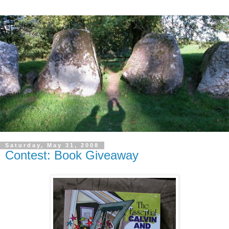
Saturday, May 31, 2008
Contest: Book Giveaway