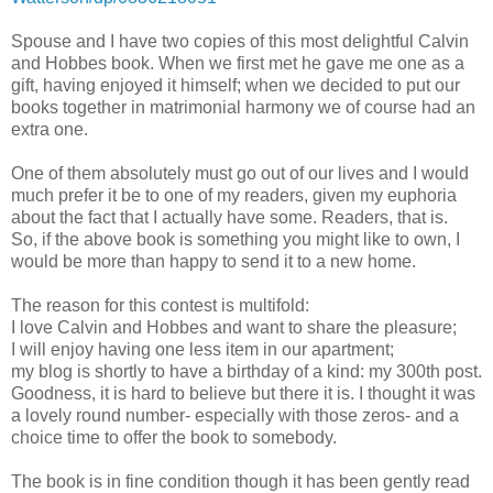
Spouse and I have two copies of this most delightful Calvin
and Hobbes book. When we first met he gave me one as a
gift, having enjoyed it himself; when we decided to put our
books together in matrimonial harmony we of course had an
extra one.
One of them absolutely must go out of our lives and I would
much prefer it be to one of my readers, given my euphoria
about the fact that I actually have some. Readers, that is.
So, if the above book is something you might like to own, I
would be more than happy to send it to a new home.
The reason for this contest is multifold:
I love Calvin and Hobbes and want to share the pleasure;
I will enjoy having one less item in our apartment;
my blog is shortly to have a birthday of a kind: my 300th post.
Goodness, it is hard to believe but there it is. I thought it was
a lovely round number- especially with those zeros- and a
choice time to offer the book to somebody.
The book is in fine condition though it has been gently read