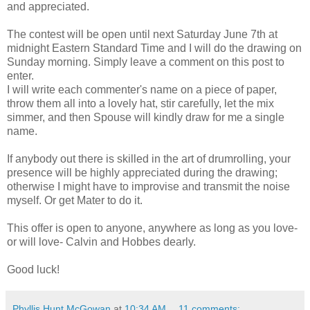
and appreciated.
The contest will be open until next Saturday June 7th at
midnight Eastern Standard Time and I will do the drawing on
Sunday morning. Simply leave a comment on this post to
enter.
I will write each commenter's name on a piece of paper,
throw them all into a lovely hat, stir carefully, let the mix
simmer, and then Spouse will kindly draw for me a single
name.
If anybody out there is skilled in the art of drumrolling, your
presence will be highly appreciated during the drawing;
otherwise I might have to improvise and transmit the noise
myself. Or get Mater to do it.
This offer is open to anyone, anywhere as long as you love-
or will love- Calvin and Hobbes dearly.
Good luck!
Phyllis Hunt McGowan
at
10:34 AM
11 comments: