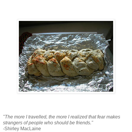
"The more I travelled, the more I realized that fear makes
strangers of people who should be friends."
-Shirley MacLaine