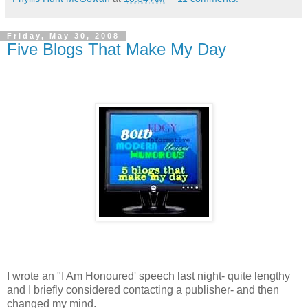
Friday, May 30, 2008
Five Blogs That Make My Day
I wrote an "I Am Honoured' speech last night- quite lengthy
and I briefly considered contacting a publisher- and then
changed my mind.