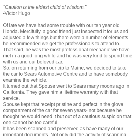
"Caution is the eldest child of wisdom."
-Victor Hugo
Of late we have had some trouble with our ten year old
Honda. Mercifully, a good friend just inspected it for us and
adjusted a few things but there were a number of elements
he recommended we get the professionals to attend to.
That said, he was the most professional mechanic we have
met in a good long while and he was very kind to spend time
with us and our beloved car.
So, on returning from our trip to Maine, we decided to take
the car to Sears Automotive Centre and to have somebody
examine the vehicle.
It turned out that Spouse went to Sears many moons ago in
California. They gave him a lifetime warranty with that
service.
Spouse kept that receipt pristine and perfect in the glove
compartment of the car for seven years- not because he
thought he would need it but out of a cautious suspicion that
one cannot be too careful.
It has been scanned and preserved as have many of our
important documents. Not only did the activity of scanning