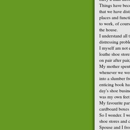
Things have bec
that we have dis
places and funct
to work, of cours
the house.
I understand all t
distressing prob
I myself am not 
loathe shoe store
on pair after pai
My mother spent 
whenever we went 
into a slumber f
enticing book h
day's shoe busin
was my own feet 
My favourite pa
cardboard boxes t
So I wonder. I wo
shoe stores and 
Spouse and I fro