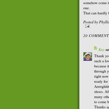
somehow come to
one.
That can hardly b
Posted by
Phyll
20 COMMENT
Kay
sai
Thank you
such a lo
because i
through yo
right now
ready for
Arrrrghhh
shoes. Af
many othe
to come b
Thanks a