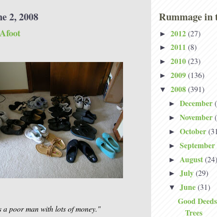
e 2, 2008
Rummage in t
 Afoot
2012
(27)
►
2011
(8)
►
2010
(23)
►
2009
(136)
►
2008
(391)
▼
December
►
November
►
October
(3
►
September
►
August
(24
►
July
(29)
►
June
(31)
▼
Good Deeds
 as a poor man with lots of money."
Trees