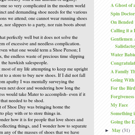
A Ghost of 
ome so very complicated in the modern world
tinct and demanding shoe needs for the various
Spin Doctor
ions we attend; one cannot wear running shoes
On Bended
e, nor slippers to a party, nor rain boots about
Calling it a
hat perfectly well but it does not solve the
Gentlemen 
lem of excessive and needless complication.
Salisfact
even what one would term a Shoe Person; I
Water Babi
s, the endless waste of precious time slipping
r, the hawkish salespeople.
Congratulat
most of my life attempting to keep me upright
A Family T
to a store to buy new shoes. If I did not fall
Going With
rom apathy I was mentally surveying the
aven next door and wondering how long the
For the Bir
ess would take Mater to accomplish- even if it
Forgiveness
that needed to be shod.
My Face
rt of Shoe Day was bringing home the
o play with or to store things in.
Something i
nder how it is for people that love shoes and
Going the E
collecting things, and I wonder how to separate
May
(31)
►
m any of the masses of shoes that we have