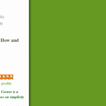
51)
0)
 How and
 McGowan
profile
Corner is a
ches
on simplicity