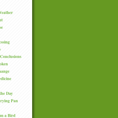
Weather
ht
se
ssing
e
Conclusions
roken
hange
dicine
the Day
Frying Pan
om a Bird