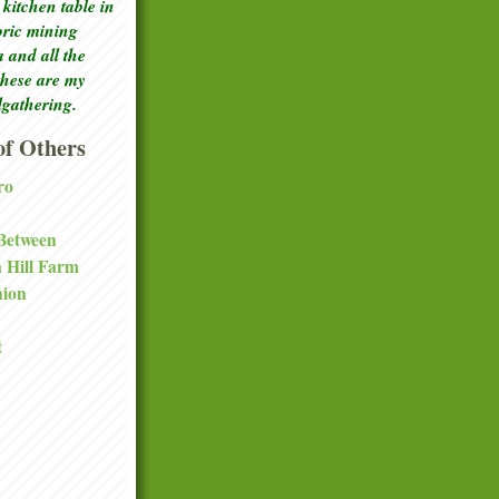
kitchen table in
toric mining
a and all the
these are my
lgathering.
f Others
ro
 Between
a Hill Farm
nion
t