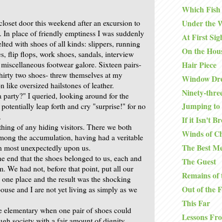
Which Fish
closet door this weekend after an excursion to
Under the 
. In place of friendly emptiness I was suddenly
At First Sig
ted with shoes of all kinds: slippers, running
On the Hou
s, flip flops, work shoes, sandals, interview
Hair Piece
 miscellaneous footwear galore. Sixteen pairs-
thirty two shoes- threw themselves at my
Window Dre
 like oversized hailstones of leather.
Ninety-thre
 party?" I queried, looking around for the
Jumping to 
 potentially leap forth and cry "surprise!" for no
.
If it Isn't B
ing of any hiding visitors. There we both
Winds of C
mong the accumulation, having had a veritable
The Best Me
n most unexpectedly upon us.
the end that the shoes belonged to us, each and
The Guest
. We had not, before that point, put all our
Remains of 
n one place and the result was the shocking
Out of the 
ouse and I are not yet living as simply as we
This Far
e elementary when one pair of shoes could
Lessons Fr
gh society with a fair amount of dignity.