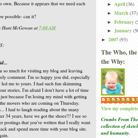
 own. Because it appears that we need each
April
(36)
►
March
(37)
►
e possible- can it?
February
(
►
is Hunt McGowan
at
7:08 AM
January
(5
►
2007
(93)
►
S:
The Who, the
the Why:
d...
 so much for visiting my blog and leaving
vely comment. I'm so happy you did, especially
t led me to yours. I had such fun skimming
ur stories. I'm afraid I don't have a lot of time
 just because I'm losing my mind with getting
Phyllis Hunt
 the movers who are coming on Thursday.
View my complete 
... I had to laugh reading about the many
ter 34 years, have we got the shoes!!! I see so
Crumbs From The 
r postings that you've written that I really want
collection of sket
ack and spend more time with your blog site.
and humanity.
gain.