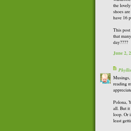
the lovel
shoes are 
have 16 p
This post 
that many
day????
June 2, 
Phyll
Musings, 
reading m
appreciat
Polona, Y
all. But i
loop. Or i
least gett