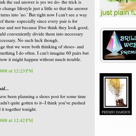
ink the sad answer is yes we do- the trick is
 change lifestyle just a little so that the answer
turns into 'no.' But right now I can't see a way
 of them- especially since every pair is for
 use and not because I/we think they look good,
ld conveniently divide them into necessary
ecessary. No such luck though.
ge that we were both thinking of shoes- and
omething I do often. I can't imagine 60 pairs but
 how it might happen without much trouble.
2008 at 12:23 PM
id...
have been planning a shoes post for some time
adn't quite gotten to it--I think you've pushed
 it together tonight.
2008 at 12:42 PM