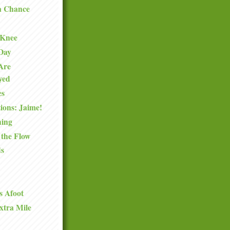
a Chance
 Knee
 Day
Are
oyed
es
ions: Jaime!
hing
 the Flow
ds
s Afoot
xtra Mile