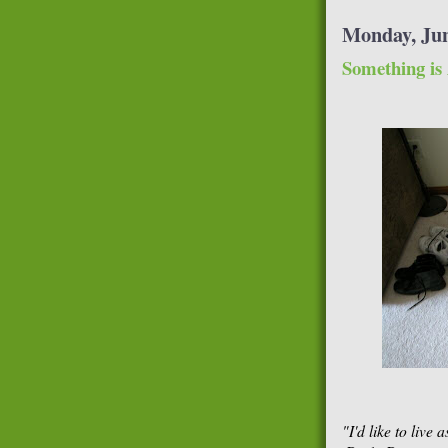
Monday, Jun
Something is
"I'd like to live