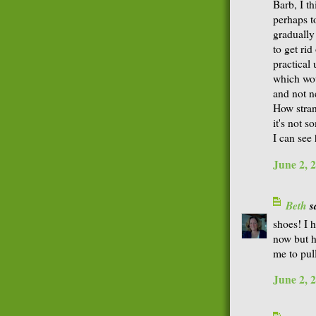
Barb, I th
perhaps to
gradually 
to get rid
practical
which wou
and not n
How stran
it's not s
I can see
June 2, 
Beth
sa
shoes! I 
now but h
me to pull
June 2, 