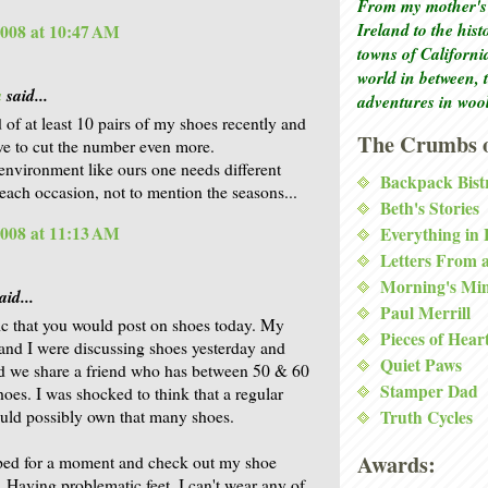
From my mother's 
Ireland to the his
2008 at 10:47 AM
towns of Californi
world in between, 
a
said...
adventures in woo
d of at least 10 pairs of my shoes recently and
The Crumbs o
e to cut the number even more.
 environment like ours one needs different
Backpack Bist
 each occasion, not to mention the seasons...
Beth's Stories
2008 at 11:13 AM
Everything in
Letters From 
Morning's Mi
aid...
Paul Merrill
c that you would post on shoes today. My
Pieces of Hear
and I were discussing shoes yesterday and
Quiet Paws
d we share a friend who has between 50 & 60
Stamper Dad
hoes. I was shocked to think that a regular
uld possibly own that many shoes.
Truth Cycles
Awards:
ped for a moment and check out my shoe
 Having problematic feet, I can't wear any of