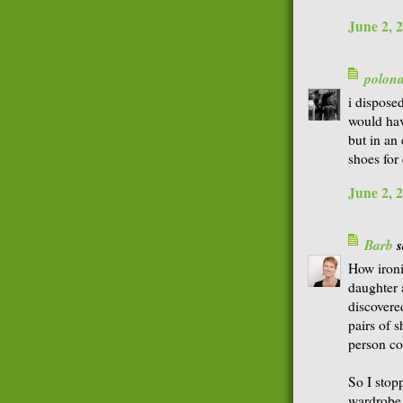
June 2, 
polon
i dispose
would hav
but in an
shoes for
June 2, 
Barb
s
How ironi
daughter 
discovere
pairs of s
person co
So I stop
wardrobe.