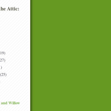
he Attic:
(19)
(27)
1)
(25)
)
 and Willow