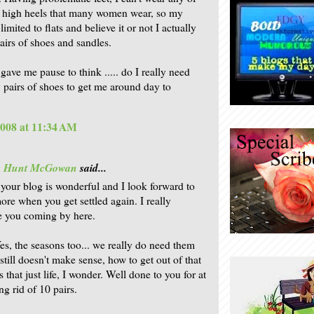
y high heels that many women wear, so my
limited to flats and believe it or not I actually
airs of shoes and sandles.
gave me pause to think ..... do I really need
 pairs of shoes to get me around day to
2008 at 11:34 AM
is Hunt McGowan
said...
your blog is wonderful and I look forward to
ore when you get settled again. I really
e you coming by here.
es, the seasons too... we really do need them
t still doesn't make sense, how to get out of that
s that just life, I wonder. Well done to you for at
ing rid of 10 pairs.