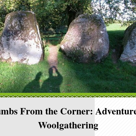
mbs From the Corner: Adventure
Woolgathering