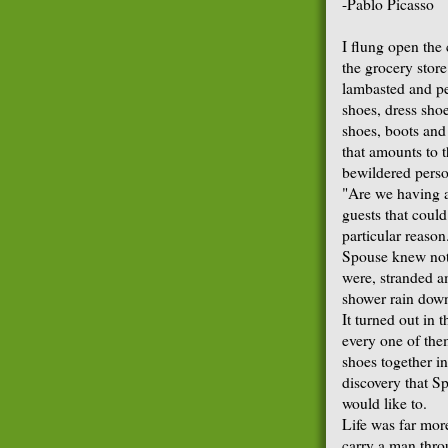
-Pablo Picasso
I flung open the 
the grocery store
lambasted and pel
shoes, dress shoe
shoes, boots and
that amounts to 
bewildered person
"Are we having a
guests that could
particular reason
Spouse knew noth
were, stranded a
shower rain dow
It turned out in 
every one of them
shoes together i
discovery that Sp
would like to.
Life was far mor
carry a man throu