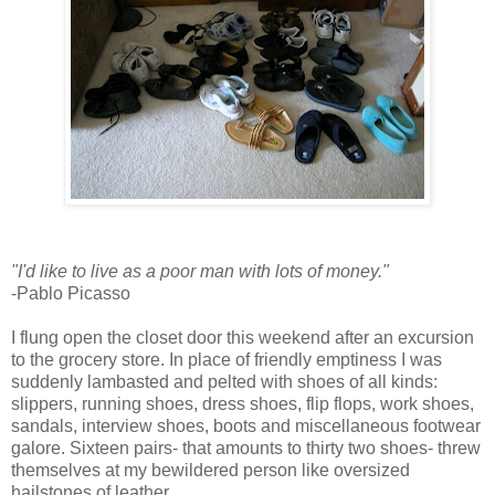
"I'd like to live as a poor man with lots of money."
-Pablo Picasso
I flung open the closet door this weekend after an excursion
to the grocery store. In place of friendly emptiness I was
suddenly lambasted and pelted with shoes of all kinds:
slippers, running shoes, dress shoes, flip flops, work shoes,
sandals, interview shoes, boots and miscellaneous footwear
galore. Sixteen pairs- that amounts to thirty two shoes- threw
themselves at my bewildered person like oversized
hailstones of leather.