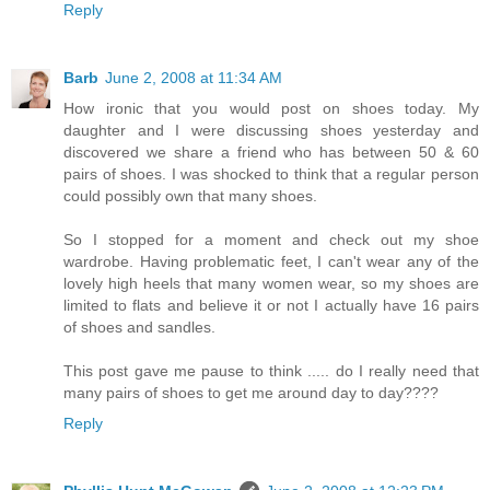
Reply
Barb
June 2, 2008 at 11:34 AM
How ironic that you would post on shoes today. My
daughter and I were discussing shoes yesterday and
discovered we share a friend who has between 50 & 60
pairs of shoes. I was shocked to think that a regular person
could possibly own that many shoes.
So I stopped for a moment and check out my shoe
wardrobe. Having problematic feet, I can't wear any of the
lovely high heels that many women wear, so my shoes are
limited to flats and believe it or not I actually have 16 pairs
of shoes and sandles.
This post gave me pause to think ..... do I really need that
many pairs of shoes to get me around day to day????
Reply