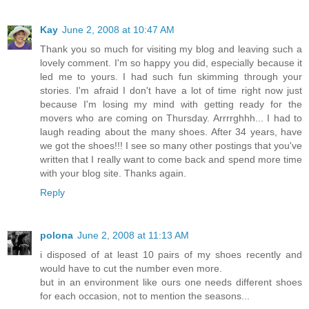
Kay
June 2, 2008 at 10:47 AM
Thank you so much for visiting my blog and leaving such a
lovely comment. I'm so happy you did, especially because it
led me to yours. I had such fun skimming through your
stories. I'm afraid I don't have a lot of time right now just
because I'm losing my mind with getting ready for the
movers who are coming on Thursday. Arrrrghhh... I had to
laugh reading about the many shoes. After 34 years, have
we got the shoes!!! I see so many other postings that you've
written that I really want to come back and spend more time
with your blog site. Thanks again.
Reply
polona
June 2, 2008 at 11:13 AM
i disposed of at least 10 pairs of my shoes recently and
would have to cut the number even more.
but in an environment like ours one needs different shoes
for each occasion, not to mention the seasons...