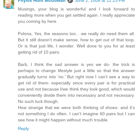
Phyllis Hunt McGowan
June 2, 2008 at 12:23 PM
Musings, your blog is wonderful and I look forward to
reading more when you get settled again. I really appreciate
you coming by here.
Polona, Yes, the seasons too... we really do need them all.
But it still doesn't make sense, how to get out of that loop.
Or is that just life, I wonder. Well done to you for at least
getting rid of 10 pairs.
Barb, I think the sad answer is yes we do- the trick is
perhaps to change lifestyle just a little so that the answer
gradually turns into 'no.' But right now I can't see a way to
get rid of them- especially since every pair is for practical
use and not because I/we think they look good, which would
conveniently divide them into necessary and not necessary.
No such luck though.
How strange that we were both thinking of shoes- and it's
not something I do often. I can't imagine 60 pairs but I can
see how it might happen without much trouble.
Reply