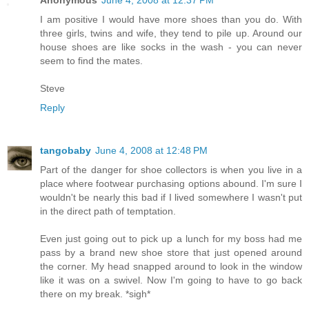
Anonymous
June 4, 2008 at 12:37 PM
I am positive I would have more shoes than you do. With
three girls, twins and wife, they tend to pile up. Around our
house shoes are like socks in the wash - you can never
seem to find the mates.
Steve
Reply
tangobaby
June 4, 2008 at 12:48 PM
Part of the danger for shoe collectors is when you live in a
place where footwear purchasing options abound. I'm sure I
wouldn't be nearly this bad if I lived somewhere I wasn't put
in the direct path of temptation.
Even just going out to pick up a lunch for my boss had me
pass by a brand new shoe store that just opened around
the corner. My head snapped around to look in the window
like it was on a swivel. Now I'm going to have to go back
there on my break. *sigh*