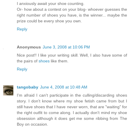
I anxiously await your shoe counting.
Or- how about a contest on your blog- whoever guesses the
right number of shoes you have, is the winner... maybe the
prize could be every shoe you own.
Reply
Anonymous
June 3, 2008 at 10:06 PM
Nice post!! I like your writing skill. Well, I also have some of
the pairs of
shoes
like them.
Reply
tangobaby
June 4, 2008 at 10:48 AM
I'm afraid I can't participate in the culling/discarding shoes
story. I don't know where my shoe fetish came from but I
still have shoes that I have never worn, that are "waiting" for
the right outfit to come along. I actually don't mind my shoe
obsession although it does get me some ribbing from The
Boy on occasion.