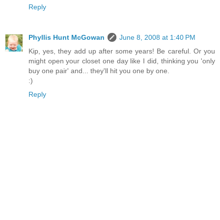
Reply
Phyllis Hunt McGowan
June 8, 2008 at 1:40 PM
Kip, yes, they add up after some years! Be careful. Or you
might open your closet one day like I did, thinking you 'only
buy one pair' and... they'll hit you one by one.
:)
Reply