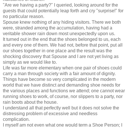
"Are we having a party?" I queried, looking around for the
guests that could potentially leap forth and cry "surprise!" for
no particular reason.
Spouse knew nothing of any hiding visitors. There we both
were, stranded among the accumulation, having had a
veritable shower rain down most unexpectedly upon us.
It turned out in the end that the shoes belonged to us, each
and every one of them. We had not, before that point, put all
our shoes together in one place and the result was the
shocking discovery that Spouse and I are not yet living as
simply as we would like to.
Life was far more elementary when one pair of shoes could
carry a man through society with a fair amount of dignity.
Things have become so very complicated in the modern
world that we have distinct and demanding shoe needs for
the various places and functions we attend; one cannot wear
running shoes to work, of course, nor slippers to a party, nor
rain boots about the house.
I understand all that perfectly well but it does not solve the
distressing problem of excessive and needless
complication.
I myself am not even what one would term a Shoe Person; I