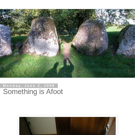
Monday, June 2, 2008
Something is Afoot