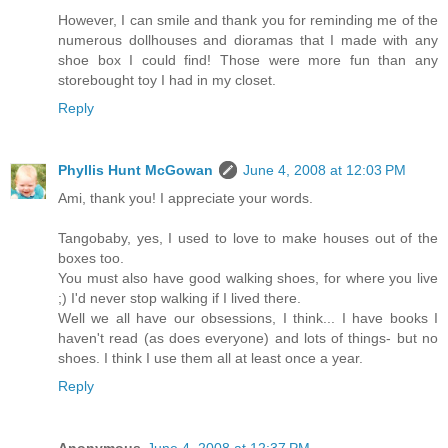
However, I can smile and thank you for reminding me of the
numerous dollhouses and dioramas that I made with any
shoe box I could find! Those were more fun than any
storebought toy I had in my closet.
Reply
Phyllis Hunt McGowan
June 4, 2008 at 12:03 PM
Ami, thank you! I appreciate your words.
Tangobaby, yes, I used to love to make houses out of the
boxes too.
You must also have good walking shoes, for where you live
;) I'd never stop walking if I lived there.
Well we all have our obsessions, I think... I have books I
haven't read (as does everyone) and lots of things- but no
shoes. I think I use them all at least once a year.
Reply