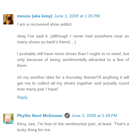
mouse (aka kimy)
June 3, 2008 at 1:26 PM
I am a recovered shoe addict.
okay I've said it. (although I never had anywhere near as
many shoes as barb's friend....)
I probably still have more shoes than I ought to or need, but
only because of being sentimentally attracted to a few of
them.
oh my another idea for a thursday theme!!!if anything it will
get me to collect all my shoes together and actually count
how many pair I have!
Reply
Phyllis Hunt McGowan
June 3, 2008 at 1:49 PM
Kimy, see, I'm free of the sentimental part, at least. That's a
lucky thing for me.