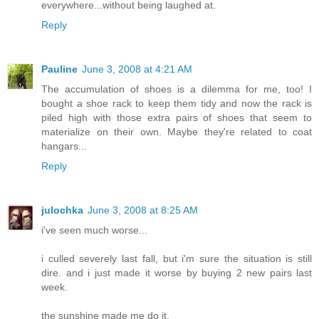
everywhere...without being laughed at.
Reply
Pauline
June 3, 2008 at 4:21 AM
The accumulation of shoes is a dilemma for me, too! I
bought a shoe rack to keep them tidy and now the rack is
piled high with those extra pairs of shoes that seem to
materialize on their own. Maybe they're related to coat
hangars...
Reply
julochka
June 3, 2008 at 8:25 AM
i've seen much worse...
i culled severely last fall, but i'm sure the situation is still
dire. and i just made it worse by buying 2 new pairs last
week.
the sunshine made me do it.