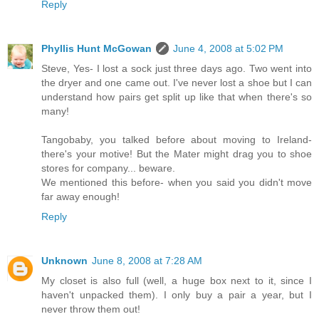
Reply
Phyllis Hunt McGowan
June 4, 2008 at 5:02 PM
Steve, Yes- I lost a sock just three days ago. Two went into
the dryer and one came out. I've never lost a shoe but I can
understand how pairs get split up like that when there's so
many!
Tangobaby, you talked before about moving to Ireland-
there's your motive! But the Mater might drag you to shoe
stores for company... beware.
We mentioned this before- when you said you didn't move
far away enough!
Reply
Unknown
June 8, 2008 at 7:28 AM
My closet is also full (well, a huge box next to it, since I
haven't unpacked them). I only buy a pair a year, but I
never throw them out!