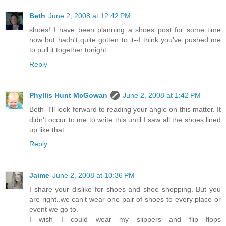
Beth
June 2, 2008 at 12:42 PM
shoes! I have been planning a shoes post for some time
now but hadn't quite gotten to it--I think you've pushed me
to pull it together tonight.
Reply
Phyllis Hunt McGowan
June 2, 2008 at 1:42 PM
Beth- I'll look forward to reading your angle on this matter. It
didn't occur to me to write this until I saw all the shoes lined
up like that...
Reply
Jaime
June 2, 2008 at 10:36 PM
I share your dislike for shoes and shoe shopping. But you
are right..we can't wear one pair of shoes to every place or
event we go to.
I wish I could wear my slippers and flip flops