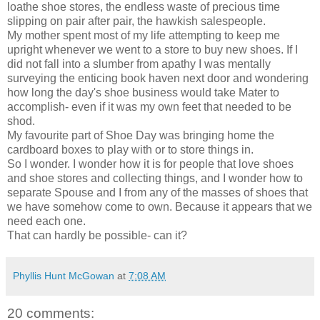
loathe shoe stores, the endless waste of precious time
slipping on pair after pair, the hawkish salespeople.
My mother spent most of my life attempting to keep me
upright whenever we went to a store to buy new shoes. If I
did not fall into a slumber from apathy I was mentally
surveying the enticing book haven next door and wondering
how long the day's shoe business would take Mater to
accomplish- even if it was my own feet that needed to be
shod.
My favourite part of Shoe Day was bringing home the
cardboard boxes to play with or to store things in.
So I wonder. I wonder how it is for people that love shoes
and shoe stores and collecting things, and I wonder how to
separate Spouse and I from any of the masses of shoes that
we have somehow come to own. Because it appears that we
need each one.
That can hardly be possible- can it?
Phyllis Hunt McGowan
at
7:08 AM
20 comments: