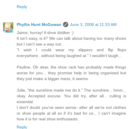
Reply
Phyllis Hunt McGowan
June 3, 2008 at 11:33 AM
Jaime, hurray! A shoe disliker :)
It isn't easy, is it? We can talk about having too many shoes
but I can't see a way out...
"I wish I could wear my slippers and flip flops
everywhere...without being laughed at." I wouldn't laugh...
Pauline, Oh dear, the shoe rack has probably made things
worse for you... they promise help in being organised but
they just make a bigger mess, it seems.
Julie, "the sunshine made me do it." The sunshine... hmm...
okay. Accepted excuse. You did try, after all... culling is
essential.
I don't doubt you've seen worse- after all we're not clothes
or shoe people at all so if it's bad for us... I can't imagine
how it is for real shoe enthusiasts.
Reply