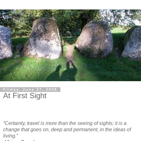
Friday, June 27, 2008
At First Sight
“Certainly, travel is more than the seeing of sights; it is a
change that goes on, deep and permanent, in the ideas of
living.”