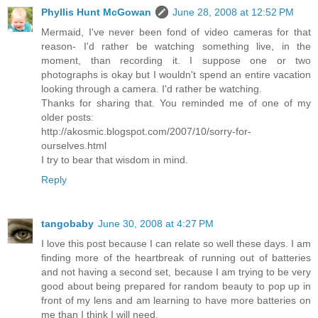
Phyllis Hunt McGowan
June 28, 2008 at 12:52 PM
Mermaid, I've never been fond of video cameras for that
reason- I'd rather be watching something live, in the
moment, than recording it. I suppose one or two
photographs is okay but I wouldn't spend an entire vacation
looking through a camera. I'd rather be watching.
Thanks for sharing that. You reminded me of one of my
older posts:
http://akosmic.blogspot.com/2007/10/sorry-for-
ourselves.html
I try to bear that wisdom in mind.
Reply
tangobaby
June 30, 2008 at 4:27 PM
I love this post because I can relate so well these days. I am
finding more of the heartbreak of running out of batteries
and not having a second set, because I am trying to be very
good about being prepared for random beauty to pop up in
front of my lens and am learning to have more batteries on
me than I think I will need.