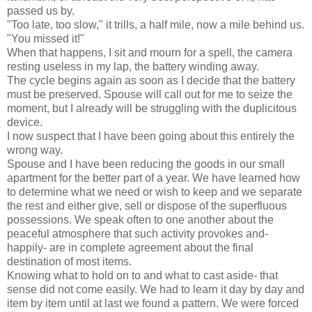
passed us by.
"Too late, too slow," it trills, a half mile, now a mile behind us.
"You missed it!"
When that happens, I sit and mourn for a spell, the camera
resting useless in my lap, the battery winding away.
The cycle begins again as soon as I decide that the battery
must be preserved. Spouse will call out for me to seize the
moment, but I already will be struggling with the duplicitous
device.
I now suspect that I have been going about this entirely the
wrong way.
Spouse and I have been reducing the goods in our small
apartment for the better part of a year. We have learned how
to determine what we need or wish to keep and we separate
the rest and either give, sell or dispose of the superfluous
possessions. We speak often to one another about the
peaceful atmosphere that such activity provokes and-
happily- are in complete agreement about the final
destination of most items.
Knowing what to hold on to and what to cast aside- that
sense did not come easily. We had to learn it day by day and
item by item until at last we found a pattern. We were forced