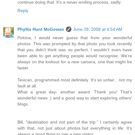
continue doing that. It's a never-ending process, sadly.
Reply
Phyllis Hunt McGowan
June 28, 2008 at 4:54 AM
Polona, I would never guess that from your wonderful
photos. This was prompted by that photo you took recently
that you didn't think was so perfect. I wouldn't even have
been able to get anything people would recognise. We're
always on the lookout for a new camera, one that might be
faster.
Texican, programmed most definitely. It's so unfair... not my
fault at all.
What a great day- another award. Thank you! That's
wonderful news :) and a good way to start exploring others'
blogs.
Bill, "destination and not part of the trip." I certainly agree
with that, not just about photos but everything in life. It's
always a good thing to see a new visitor.