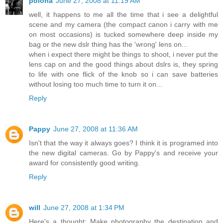
polona
June 27, 2008 at 11:19 AM
well, it happens to me all the time that i see a delightful
scene and my camera (the compact canon i carry with me
on most occasions) is tucked somewhere deep inside my
bag or the new dslr thing has the 'wrong' lens on...
when i expect there might be things to shoot, i never put the
lens cap on and the good things about dslrs is, they spring
to life with one flick of the knob so i can save batteries
without losing too much time to turn it on...
Reply
Pappy
June 27, 2008 at 11:36 AM
Isn't that the way it always goes? I think it is programed into
the new digital cameras. Go by Pappy's and receive your
award for consistently good writing.
Reply
will
June 27, 2008 at 1:34 PM
Here's a thought: Make photography the destination and