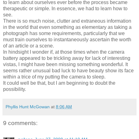
to learn about ourselves ever before the process became
therapeutic or simple. In essence, we had to learn how to
see.
There is so much noise, clutter and extraneous information
in the world that even something as elementary as taking a
photograph has some requirements, particularly that we
must train ourselves to instantaneously ascertain the worth
of an article or a scene.
In hindsight I wonder if, at those times when the camera
battery appeared to be trickling away for lack of interesting
vistas, I might have been missing something wonderful. It
seems rather unusual bad luck to have beauty show its face
within a trice of my putting the camera to sleep.
It could well be that, but I am beginning to doubt the
possibility.
Phyllis Hunt McGowan
at
8:06 AM
9 comments: