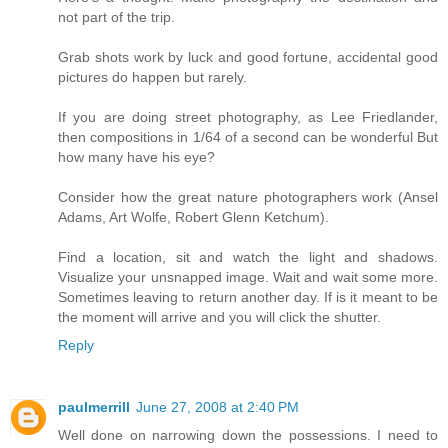
not part of the trip.
Grab shots work by luck and good fortune, accidental good
pictures do happen but rarely.
If you are doing street photography, as Lee Friedlander,
then compositions in 1/64 of a second can be wonderful But
how many have his eye?
Consider how the great nature photographers work (Ansel
Adams, Art Wolfe, Robert Glenn Ketchum).
Find a location, sit and watch the light and shadows.
Visualize your unsnapped image. Wait and wait some more.
Sometimes leaving to return another day. If is it meant to be
the moment will arrive and you will click the shutter.
Reply
paulmerrill
June 27, 2008 at 2:40 PM
Well done on narrowing down the possessions. I need to