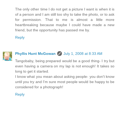
The only other time I do not get a picture I want is when it is
of a person and I am still too shy to take the photo, or to ask
for permission. That to me is almost a little more
heartbreaking because maybe I could have made a new
friend, but the opportunity has passed me by.
Reply
Phyllis Hunt McGowan
July 1, 2008 at 8:33 AM
Tangobaby, being prepared would be a good thing- I try but
even having a camera on my lap is not enough! It takes so
long to get it started.
I know what you mean about asking people- you don't know
until you try and I'm sure most people would be happy to be
considered for a photograph!
Reply