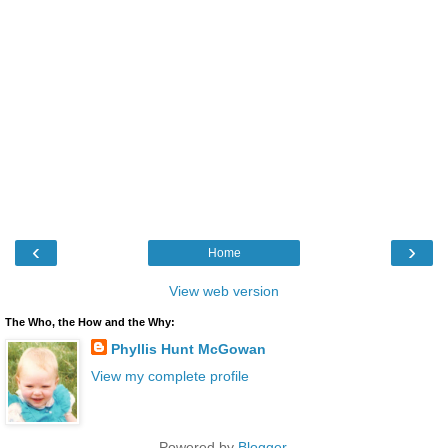
‹
›
Home
View web version
The Who, the How and the Why:
Phyllis Hunt McGowan
View my complete profile
Powered by
Blogger
.