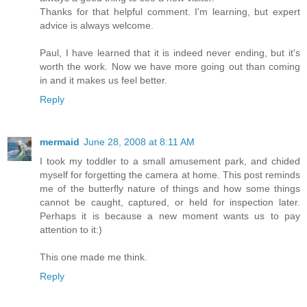
Thanks for that helpful comment. I'm learning, but expert
advice is always welcome.
Paul, I have learned that it is indeed never ending, but it's
worth the work. Now we have more going out than coming
in and it makes us feel better.
Reply
mermaid
June 28, 2008 at 8:11 AM
I took my toddler to a small amusement park, and chided
myself for forgetting the camera at home. This post reminds
me of the butterfly nature of things and how some things
cannot be caught, captured, or held for inspection later.
Perhaps it is because a new moment wants us to pay
attention to it:)
This one made me think.
Reply