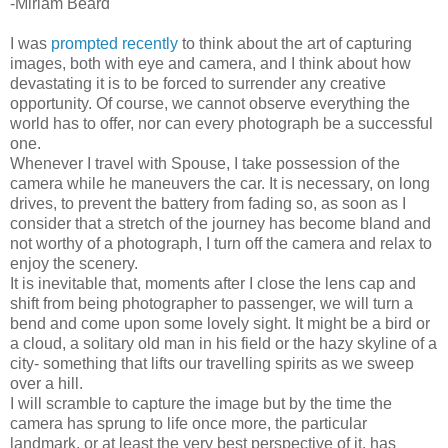
-Miriam Beard
I was
prompted recently
to think about the art of capturing
images, both with eye and camera, and I think about how
devastating it is to be forced to surrender any creative
opportunity. Of course, we cannot observe everything the
world has to offer, nor can every photograph be a successful
one.
Whenever I travel with Spouse, I take possession of the
camera while he maneuvers the car. It is necessary, on long
drives, to prevent the battery from fading so, as soon as I
consider that a stretch of the journey has become bland and
not worthy of a photograph, I turn off the camera and relax to
enjoy the scenery.
It is inevitable that, moments after I close the lens cap and
shift from being photographer to passenger, we will turn a
bend and come upon some lovely sight. It might be a bird or
a cloud, a solitary old man in his field or the hazy skyline of a
city- something that lifts our travelling spirits as we sweep
over a hill.
I will scramble to capture the image but by the time the
camera has sprung to life once more, the particular
landmark, or at least the very best perspective of it, has