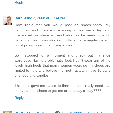
Reply
Barb
June 2, 2008 at 11:34 AM
How ironic that you would post on shoes today. My
daughter and I were discussing shoes yesterday and
discovered we share a friend who has between 50 & 60
pairs of shoes. I was shocked to think that a regular person
could possibly own that many shoes.
So I stopped for a moment and check out my shoe
wardrobe. Having problematic feet, I can't wear any of the
lovely high heels that many women wear, so my shoes are
limited to flats and believe it or not I actually have 16 pairs
of shoes and sandles.
This post gave me pause to think ..... do I really need that
many pairs of shoes to get me around day to day????
Reply