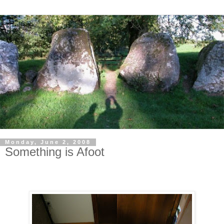
Monday, June 2, 2008
Something is Afoot