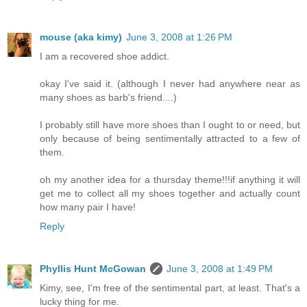
mouse (aka kimy)
June 3, 2008 at 1:26 PM
I am a recovered shoe addict.
okay I've said it. (although I never had anywhere near as
many shoes as barb's friend....)
I probably still have more shoes than I ought to or need, but
only because of being sentimentally attracted to a few of
them.
oh my another idea for a thursday theme!!!if anything it will
get me to collect all my shoes together and actually count
how many pair I have!
Reply
Phyllis Hunt McGowan
June 3, 2008 at 1:49 PM
Kimy, see, I'm free of the sentimental part, at least. That's a
lucky thing for me.