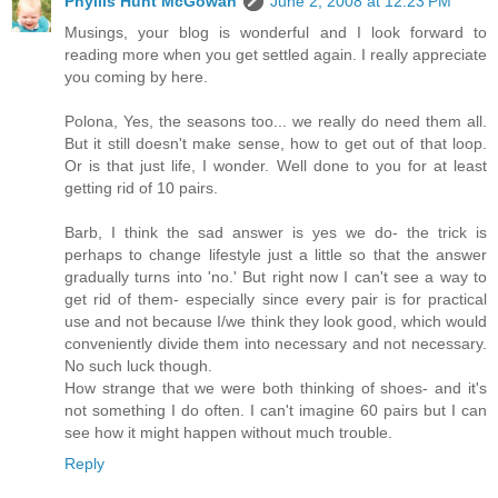
Phyllis Hunt McGowan
June 2, 2008 at 12:23 PM
Musings, your blog is wonderful and I look forward to
reading more when you get settled again. I really appreciate
you coming by here.
Polona, Yes, the seasons too... we really do need them all.
But it still doesn't make sense, how to get out of that loop.
Or is that just life, I wonder. Well done to you for at least
getting rid of 10 pairs.
Barb, I think the sad answer is yes we do- the trick is
perhaps to change lifestyle just a little so that the answer
gradually turns into 'no.' But right now I can't see a way to
get rid of them- especially since every pair is for practical
use and not because I/we think they look good, which would
conveniently divide them into necessary and not necessary.
No such luck though.
How strange that we were both thinking of shoes- and it's
not something I do often. I can't imagine 60 pairs but I can
see how it might happen without much trouble.
Reply