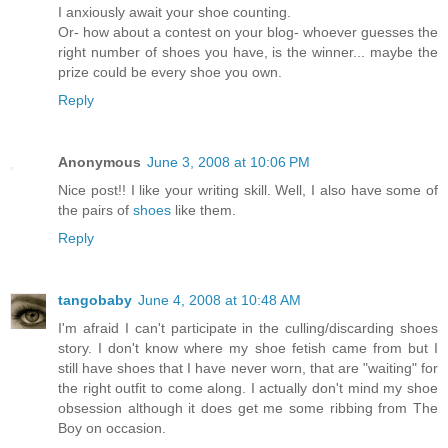
I anxiously await your shoe counting.
Or- how about a contest on your blog- whoever guesses the
right number of shoes you have, is the winner... maybe the
prize could be every shoe you own.
Reply
Anonymous
June 3, 2008 at 10:06 PM
Nice post!! I like your writing skill. Well, I also have some of
the pairs of
shoes
like them.
Reply
tangobaby
June 4, 2008 at 10:48 AM
I'm afraid I can't participate in the culling/discarding shoes
story. I don't know where my shoe fetish came from but I
still have shoes that I have never worn, that are "waiting" for
the right outfit to come along. I actually don't mind my shoe
obsession although it does get me some ribbing from The
Boy on occasion.