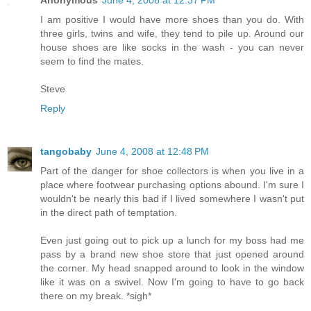
Anonymous
June 4, 2008 at 12:37 PM
I am positive I would have more shoes than you do. With
three girls, twins and wife, they tend to pile up. Around our
house shoes are like socks in the wash - you can never
seem to find the mates.
Steve
Reply
tangobaby
June 4, 2008 at 12:48 PM
Part of the danger for shoe collectors is when you live in a
place where footwear purchasing options abound. I'm sure I
wouldn't be nearly this bad if I lived somewhere I wasn't put
in the direct path of temptation.
Even just going out to pick up a lunch for my boss had me
pass by a brand new shoe store that just opened around
the corner. My head snapped around to look in the window
like it was on a swivel. Now I'm going to have to go back
there on my break. *sigh*