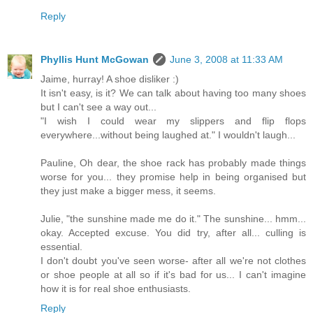
Reply
Phyllis Hunt McGowan
June 3, 2008 at 11:33 AM
Jaime, hurray! A shoe disliker :)
It isn't easy, is it? We can talk about having too many shoes
but I can't see a way out...
"I wish I could wear my slippers and flip flops
everywhere...without being laughed at." I wouldn't laugh...
Pauline, Oh dear, the shoe rack has probably made things
worse for you... they promise help in being organised but
they just make a bigger mess, it seems.
Julie, "the sunshine made me do it." The sunshine... hmm...
okay. Accepted excuse. You did try, after all... culling is
essential.
I don't doubt you've seen worse- after all we're not clothes
or shoe people at all so if it's bad for us... I can't imagine
how it is for real shoe enthusiasts.
Reply