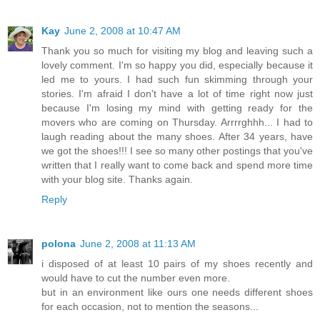
Kay
June 2, 2008 at 10:47 AM
Thank you so much for visiting my blog and leaving such a
lovely comment. I'm so happy you did, especially because it
led me to yours. I had such fun skimming through your
stories. I'm afraid I don't have a lot of time right now just
because I'm losing my mind with getting ready for the
movers who are coming on Thursday. Arrrrghhh... I had to
laugh reading about the many shoes. After 34 years, have
we got the shoes!!! I see so many other postings that you've
written that I really want to come back and spend more time
with your blog site. Thanks again.
Reply
polona
June 2, 2008 at 11:13 AM
i disposed of at least 10 pairs of my shoes recently and
would have to cut the number even more.
but in an environment like ours one needs different shoes
for each occasion, not to mention the seasons...