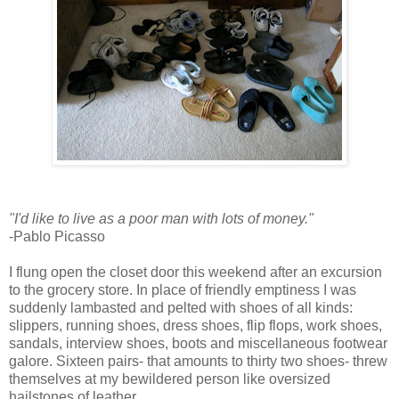
"I'd like to live as a poor man with lots of money."
-Pablo Picasso
I flung open the closet door this weekend after an excursion
to the grocery store. In place of friendly emptiness I was
suddenly lambasted and pelted with shoes of all kinds:
slippers, running shoes, dress shoes, flip flops, work shoes,
sandals, interview shoes, boots and miscellaneous footwear
galore. Sixteen pairs- that amounts to thirty two shoes- threw
themselves at my bewildered person like oversized
hailstones of leather.