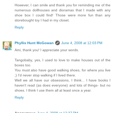
However, I can smile and thank you for reminding me of the
numerous dollhouses and dioramas that I made with any
shoe box I could find! Those were more fun than any
storebought toy I had in my closet.
Reply
Phyllis Hunt McGowan
June 4, 2008 at 12:03 PM
Ami, thank you! I appreciate your words.
Tangobaby, yes, I used to love to make houses out of the
boxes too.
You must also have good walking shoes, for where you live
;) I'd never stop walking if I lived there.
Well we all have our obsessions, I think... I have books I
haven't read (as does everyone) and lots of things- but no
shoes. I think I use them all at least once a year.
Reply