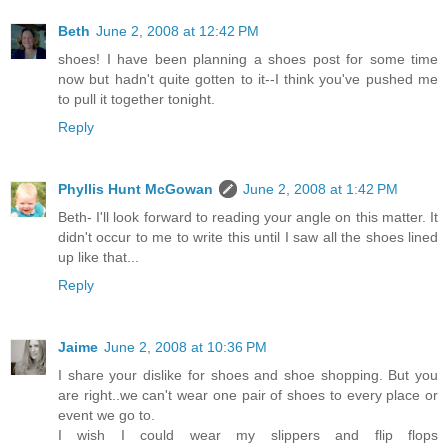
Beth
June 2, 2008 at 12:42 PM
shoes! I have been planning a shoes post for some time
now but hadn't quite gotten to it--I think you've pushed me
to pull it together tonight.
Reply
Phyllis Hunt McGowan
June 2, 2008 at 1:42 PM
Beth- I'll look forward to reading your angle on this matter. It
didn't occur to me to write this until I saw all the shoes lined
up like that...
Reply
Jaime
June 2, 2008 at 10:36 PM
I share your dislike for shoes and shoe shopping. But you
are right..we can't wear one pair of shoes to every place or
event we go to.
I wish I could wear my slippers and flip flops