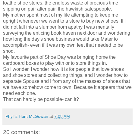
loathe shoe stores, the endless waste of precious time
slipping on pair after pair, the hawkish salespeople.
My mother spent most of my life attempting to keep me
upright whenever we went to a store to buy new shoes. If I
did not fall into a slumber from apathy I was mentally
surveying the enticing book haven next door and wondering
how long the day's shoe business would take Mater to
accomplish- even if it was my own feet that needed to be
shod.
My favourite part of Shoe Day was bringing home the
cardboard boxes to play with or to store things in.
So I wonder. I wonder how it is for people that love shoes
and shoe stores and collecting things, and I wonder how to
separate Spouse and I from any of the masses of shoes that
we have somehow come to own. Because it appears that we
need each one.
That can hardly be possible- can it?
Phyllis Hunt McGowan
at
7:08 AM
20 comments: