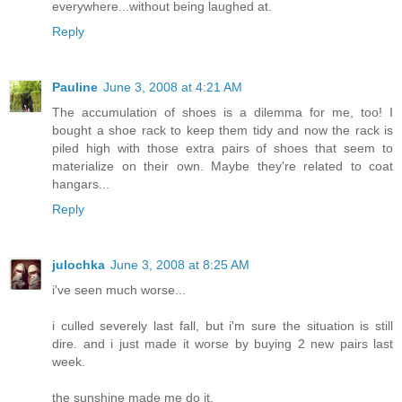
everywhere...without being laughed at.
Reply
Pauline
June 3, 2008 at 4:21 AM
The accumulation of shoes is a dilemma for me, too! I
bought a shoe rack to keep them tidy and now the rack is
piled high with those extra pairs of shoes that seem to
materialize on their own. Maybe they're related to coat
hangars...
Reply
julochka
June 3, 2008 at 8:25 AM
i've seen much worse...
i culled severely last fall, but i'm sure the situation is still
dire. and i just made it worse by buying 2 new pairs last
week.
the sunshine made me do it.