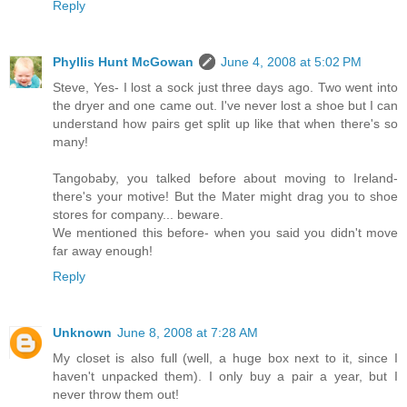
Reply
Phyllis Hunt McGowan
June 4, 2008 at 5:02 PM
Steve, Yes- I lost a sock just three days ago. Two went into
the dryer and one came out. I've never lost a shoe but I can
understand how pairs get split up like that when there's so
many!
Tangobaby, you talked before about moving to Ireland-
there's your motive! But the Mater might drag you to shoe
stores for company... beware.
We mentioned this before- when you said you didn't move
far away enough!
Reply
Unknown
June 8, 2008 at 7:28 AM
My closet is also full (well, a huge box next to it, since I
haven't unpacked them). I only buy a pair a year, but I
never throw them out!