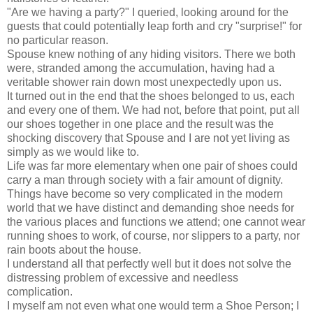
"Are we having a party?" I queried, looking around for the
guests that could potentially leap forth and cry "surprise!" for
no particular reason.
Spouse knew nothing of any hiding visitors. There we both
were, stranded among the accumulation, having had a
veritable shower rain down most unexpectedly upon us.
It turned out in the end that the shoes belonged to us, each
and every one of them. We had not, before that point, put all
our shoes together in one place and the result was the
shocking discovery that Spouse and I are not yet living as
simply as we would like to.
Life was far more elementary when one pair of shoes could
carry a man through society with a fair amount of dignity.
Things have become so very complicated in the modern
world that we have distinct and demanding shoe needs for
the various places and functions we attend; one cannot wear
running shoes to work, of course, nor slippers to a party, nor
rain boots about the house.
I understand all that perfectly well but it does not solve the
distressing problem of excessive and needless
complication.
I myself am not even what one would term a Shoe Person; I