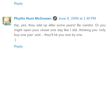
Reply
Phyllis Hunt McGowan
June 8, 2008 at 1:40 PM
Kip, yes, they add up after some years! Be careful. Or you
might open your closet one day like I did, thinking you 'only
buy one pair' and... they'll hit you one by one.
:)
Reply