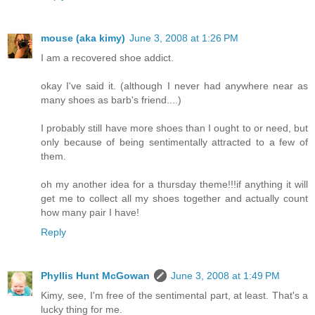
mouse (aka kimy)
June 3, 2008 at 1:26 PM
I am a recovered shoe addict.
okay I've said it. (although I never had anywhere near as
many shoes as barb's friend....)
I probably still have more shoes than I ought to or need, but
only because of being sentimentally attracted to a few of
them.
oh my another idea for a thursday theme!!!if anything it will
get me to collect all my shoes together and actually count
how many pair I have!
Reply
Phyllis Hunt McGowan
June 3, 2008 at 1:49 PM
Kimy, see, I'm free of the sentimental part, at least. That's a
lucky thing for me.