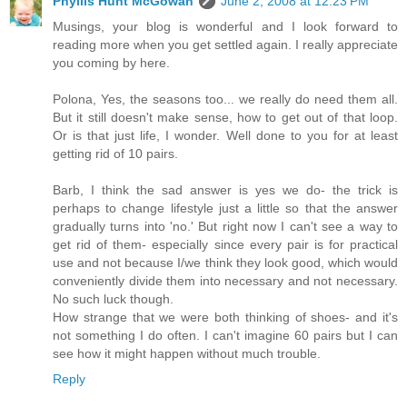
Phyllis Hunt McGowan
June 2, 2008 at 12:23 PM
Musings, your blog is wonderful and I look forward to
reading more when you get settled again. I really appreciate
you coming by here.
Polona, Yes, the seasons too... we really do need them all.
But it still doesn't make sense, how to get out of that loop.
Or is that just life, I wonder. Well done to you for at least
getting rid of 10 pairs.
Barb, I think the sad answer is yes we do- the trick is
perhaps to change lifestyle just a little so that the answer
gradually turns into 'no.' But right now I can't see a way to
get rid of them- especially since every pair is for practical
use and not because I/we think they look good, which would
conveniently divide them into necessary and not necessary.
No such luck though.
How strange that we were both thinking of shoes- and it's
not something I do often. I can't imagine 60 pairs but I can
see how it might happen without much trouble.
Reply