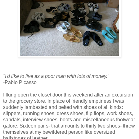
"I'd like to live as a poor man with lots of money."
-Pablo Picasso
I flung open the closet door this weekend after an excursion
to the grocery store. In place of friendly emptiness I was
suddenly lambasted and pelted with shoes of all kinds:
slippers, running shoes, dress shoes, flip flops, work shoes,
sandals, interview shoes, boots and miscellaneous footwear
galore. Sixteen pairs- that amounts to thirty two shoes- threw
themselves at my bewildered person like oversized
hailstones of leather.