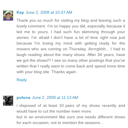
Kay
June 2, 2008 at 10:47 AM
Thank you so much for visiting my blog and leaving such a
lovely comment. I'm so happy you did, especially because it
led me to yours. I had such fun skimming through your
stories. I'm afraid I don't have a lot of time right now just
because I'm losing my mind with getting ready for the
movers who are coming on Thursday. Arrrrghhh... I had to
laugh reading about the many shoes. After 34 years, have
we got the shoes!!! I see so many other postings that you've
written that I really want to come back and spend more time
with your blog site. Thanks again.
Reply
polona
June 2, 2008 at 11:13 AM
i disposed of at least 10 pairs of my shoes recently and
would have to cut the number even more.
but in an environment like ours one needs different shoes
for each occasion, not to mention the seasons...