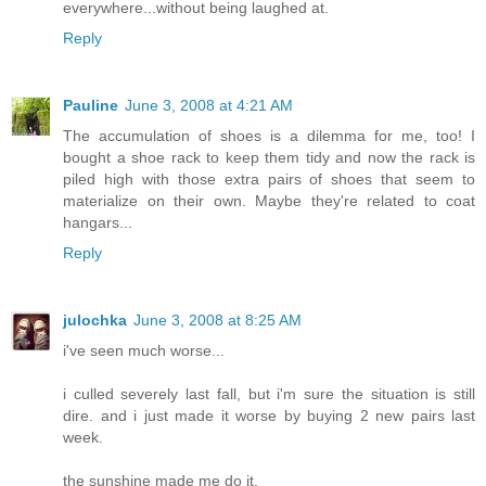
everywhere...without being laughed at.
Reply
Pauline
June 3, 2008 at 4:21 AM
The accumulation of shoes is a dilemma for me, too! I
bought a shoe rack to keep them tidy and now the rack is
piled high with those extra pairs of shoes that seem to
materialize on their own. Maybe they're related to coat
hangars...
Reply
julochka
June 3, 2008 at 8:25 AM
i've seen much worse...
i culled severely last fall, but i'm sure the situation is still
dire. and i just made it worse by buying 2 new pairs last
week.
the sunshine made me do it.