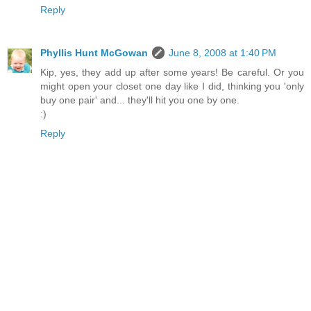
Reply
Phyllis Hunt McGowan
June 8, 2008 at 1:40 PM
Kip, yes, they add up after some years! Be careful. Or you
might open your closet one day like I did, thinking you 'only
buy one pair' and... they'll hit you one by one.
:)
Reply