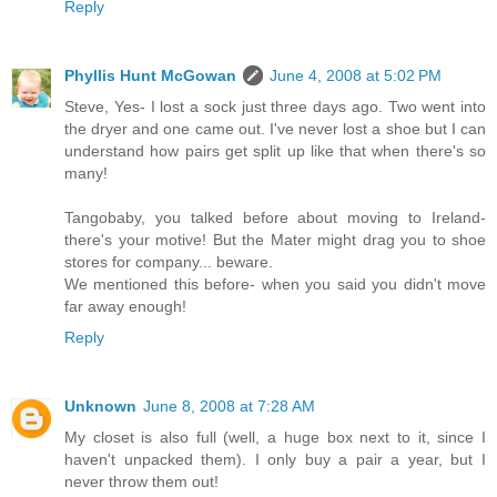
Reply
Phyllis Hunt McGowan
June 4, 2008 at 5:02 PM
Steve, Yes- I lost a sock just three days ago. Two went into
the dryer and one came out. I've never lost a shoe but I can
understand how pairs get split up like that when there's so
many!
Tangobaby, you talked before about moving to Ireland-
there's your motive! But the Mater might drag you to shoe
stores for company... beware.
We mentioned this before- when you said you didn't move
far away enough!
Reply
Unknown
June 8, 2008 at 7:28 AM
My closet is also full (well, a huge box next to it, since I
haven't unpacked them). I only buy a pair a year, but I
never throw them out!