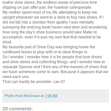
loathe shoe stores, the endless waste of precious time
slipping on pair after pair, the hawkish salespeople.
My mother spent most of my life attempting to keep me
upright whenever we went to a store to buy new shoes. If I
did not fall into a slumber from apathy I was mentally
surveying the enticing book haven next door and wondering
how long the day's shoe business would take Mater to
accomplish- even if it was my own feet that needed to be
shod.
My favourite part of Shoe Day was bringing home the
cardboard boxes to play with or to store things in.
So I wonder. I wonder how it is for people that love shoes
and shoe stores and collecting things, and I wonder how to
separate Spouse and I from any of the masses of shoes that
we have somehow come to own. Because it appears that we
need each one.
That can hardly be possible- can it?
Phyllis Hunt McGowan
at
7:08 AM
20 comments: