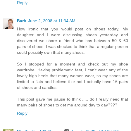
Reply
Barb
June 2, 2008 at 11:34 AM
How ironic that you would post on shoes today. My
daughter and I were discussing shoes yesterday and
discovered we share a friend who has between 50 & 60
pairs of shoes. I was shocked to think that a regular person
could possibly own that many shoes.
So I stopped for a moment and check out my shoe
wardrobe. Having problematic feet, I can't wear any of the
lovely high heels that many women wear, so my shoes are
limited to flats and believe it or not I actually have 16 pairs
of shoes and sandles.
This post gave me pause to think ..... do I really need that
many pairs of shoes to get me around day to day????
Reply