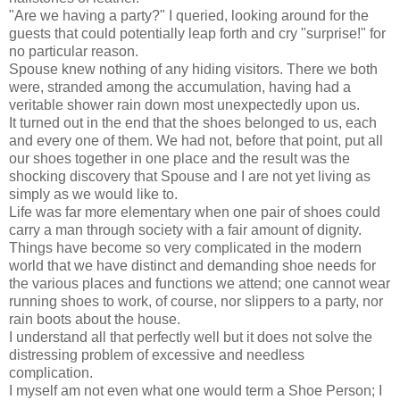
"Are we having a party?" I queried, looking around for the
guests that could potentially leap forth and cry "surprise!" for
no particular reason.
Spouse knew nothing of any hiding visitors. There we both
were, stranded among the accumulation, having had a
veritable shower rain down most unexpectedly upon us.
It turned out in the end that the shoes belonged to us, each
and every one of them. We had not, before that point, put all
our shoes together in one place and the result was the
shocking discovery that Spouse and I are not yet living as
simply as we would like to.
Life was far more elementary when one pair of shoes could
carry a man through society with a fair amount of dignity.
Things have become so very complicated in the modern
world that we have distinct and demanding shoe needs for
the various places and functions we attend; one cannot wear
running shoes to work, of course, nor slippers to a party, nor
rain boots about the house.
I understand all that perfectly well but it does not solve the
distressing problem of excessive and needless
complication.
I myself am not even what one would term a Shoe Person; I