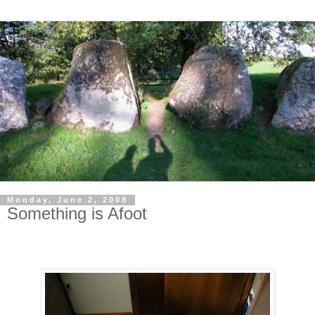
Monday, June 2, 2008
Something is Afoot