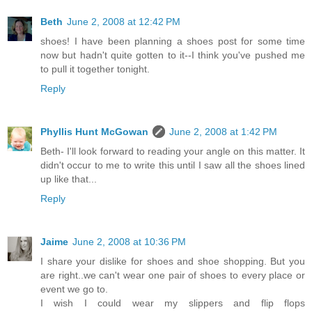
Beth
June 2, 2008 at 12:42 PM
shoes! I have been planning a shoes post for some time
now but hadn't quite gotten to it--I think you've pushed me
to pull it together tonight.
Reply
Phyllis Hunt McGowan
June 2, 2008 at 1:42 PM
Beth- I'll look forward to reading your angle on this matter. It
didn't occur to me to write this until I saw all the shoes lined
up like that...
Reply
Jaime
June 2, 2008 at 10:36 PM
I share your dislike for shoes and shoe shopping. But you
are right..we can't wear one pair of shoes to every place or
event we go to.
I wish I could wear my slippers and flip flops