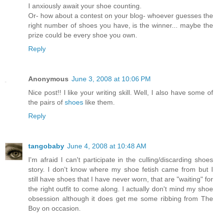
I anxiously await your shoe counting.
Or- how about a contest on your blog- whoever guesses the
right number of shoes you have, is the winner... maybe the
prize could be every shoe you own.
Reply
Anonymous
June 3, 2008 at 10:06 PM
Nice post!! I like your writing skill. Well, I also have some of
the pairs of
shoes
like them.
Reply
tangobaby
June 4, 2008 at 10:48 AM
I'm afraid I can't participate in the culling/discarding shoes
story. I don't know where my shoe fetish came from but I
still have shoes that I have never worn, that are "waiting" for
the right outfit to come along. I actually don't mind my shoe
obsession although it does get me some ribbing from The
Boy on occasion.