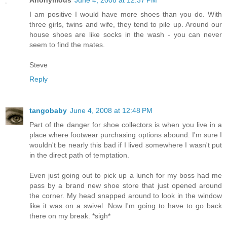
Anonymous
June 4, 2008 at 12:37 PM
I am positive I would have more shoes than you do. With
three girls, twins and wife, they tend to pile up. Around our
house shoes are like socks in the wash - you can never
seem to find the mates.
Steve
Reply
tangobaby
June 4, 2008 at 12:48 PM
Part of the danger for shoe collectors is when you live in a
place where footwear purchasing options abound. I'm sure I
wouldn't be nearly this bad if I lived somewhere I wasn't put
in the direct path of temptation.
Even just going out to pick up a lunch for my boss had me
pass by a brand new shoe store that just opened around
the corner. My head snapped around to look in the window
like it was on a swivel. Now I'm going to have to go back
there on my break. *sigh*