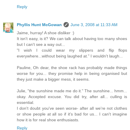
Reply
Phyllis Hunt McGowan
June 3, 2008 at 11:33 AM
Jaime, hurray! A shoe disliker :)
It isn't easy, is it? We can talk about having too many shoes
but I can't see a way out...
"I wish I could wear my slippers and flip flops
everywhere...without being laughed at." I wouldn't laugh...
Pauline, Oh dear, the shoe rack has probably made things
worse for you... they promise help in being organised but
they just make a bigger mess, it seems.
Julie, "the sunshine made me do it." The sunshine... hmm...
okay. Accepted excuse. You did try, after all... culling is
essential.
I don't doubt you've seen worse- after all we're not clothes
or shoe people at all so if it's bad for us... I can't imagine
how it is for real shoe enthusiasts.
Reply