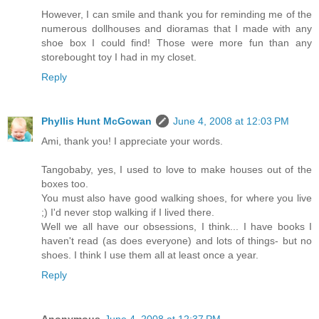
However, I can smile and thank you for reminding me of the
numerous dollhouses and dioramas that I made with any
shoe box I could find! Those were more fun than any
storebought toy I had in my closet.
Reply
Phyllis Hunt McGowan
June 4, 2008 at 12:03 PM
Ami, thank you! I appreciate your words.
Tangobaby, yes, I used to love to make houses out of the
boxes too.
You must also have good walking shoes, for where you live
;) I'd never stop walking if I lived there.
Well we all have our obsessions, I think... I have books I
haven't read (as does everyone) and lots of things- but no
shoes. I think I use them all at least once a year.
Reply