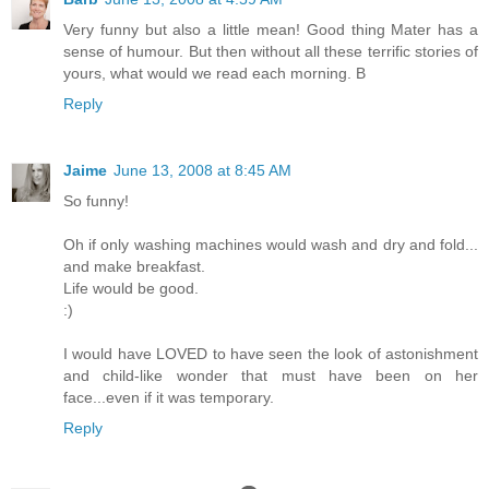
Very funny but also a little mean! Good thing Mater has a
sense of humour. But then without all these terrific stories of
yours, what would we read each morning. B
Reply
Jaime
June 13, 2008 at 8:45 AM
So funny!
Oh if only washing machines would wash and dry and fold...
and make breakfast.
Life would be good.
:)
I would have LOVED to have seen the look of astonishment
and child-like wonder that must have been on her
face...even if it was temporary.
Reply