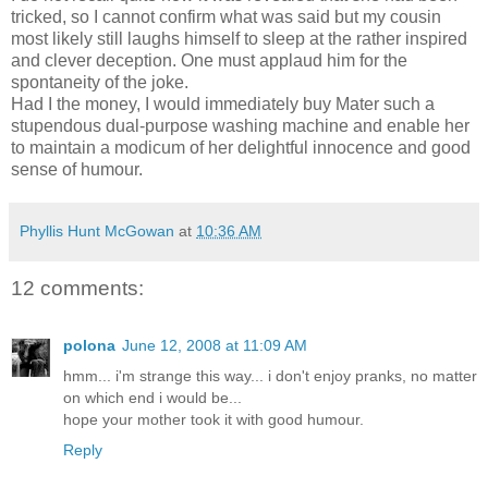
tricked, so I cannot confirm what was said but my cousin
most likely still laughs himself to sleep at the rather inspired
and clever deception. One must applaud him for the
spontaneity of the joke.
Had I the money, I would immediately buy Mater such a
stupendous dual-purpose washing machine and enable her
to maintain a modicum of her delightful innocence and good
sense of humour.
Phyllis Hunt McGowan
at
10:36 AM
12 comments:
polona
June 12, 2008 at 11:09 AM
hmm... i'm strange this way... i don't enjoy pranks, no matter
on which end i would be...
hope your mother took it with good humour.
Reply