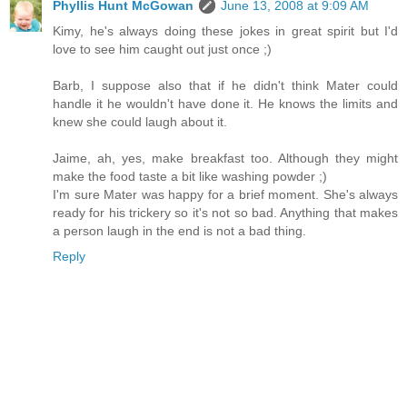
Phyllis Hunt McGowan
June 13, 2008 at 9:09 AM
Kimy, he's always doing these jokes in great spirit but I'd
love to see him caught out just once ;)
Barb, I suppose also that if he didn't think Mater could
handle it he wouldn't have done it. He knows the limits and
knew she could laugh about it.
Jaime, ah, yes, make breakfast too. Although they might
make the food taste a bit like washing powder ;)
I'm sure Mater was happy for a brief moment. She's always
ready for his trickery so it's not so bad. Anything that makes
a person laugh in the end is not a bad thing.
Reply