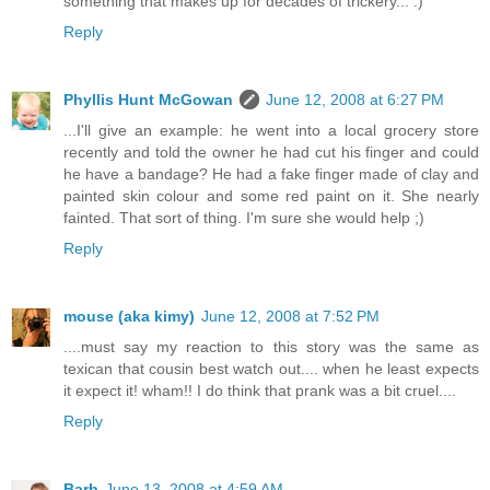
something that makes up for decades of trickery... :)
Reply
Phyllis Hunt McGowan
June 12, 2008 at 6:27 PM
...I'll give an example: he went into a local grocery store
recently and told the owner he had cut his finger and could
he have a bandage? He had a fake finger made of clay and
painted skin colour and some red paint on it. She nearly
fainted. That sort of thing. I'm sure she would help ;)
Reply
mouse (aka kimy)
June 12, 2008 at 7:52 PM
....must say my reaction to this story was the same as
texican that cousin best watch out.... when he least expects
it expect it! wham!! I do think that prank was a bit cruel....
Reply
Barb
June 13, 2008 at 4:59 AM