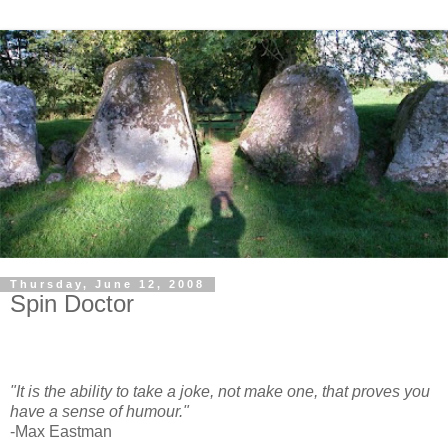
Thursday, June 12, 2008
Spin Doctor
"It is the ability to take a joke, not make one, that proves you
have a sense of humour."
-Max Eastman