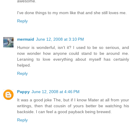
awesome.
I've done things to my mom like that and she still loves me.
Reply
mermaid
June 12, 2008 at 3:10 PM
Humor is wonderful, isn't it? I used to be so serious, and
now wonder how anyone could stand to be around me.
Leraning to love everything about myself has certainly
helped.
Reply
Pappy
June 12, 2008 at 4:46 PM
It was a good joke The, but if I know Mater at all from your
writings, then that cousin of yours better be watching his
backside. I can feel a good payback being brewed.
Reply