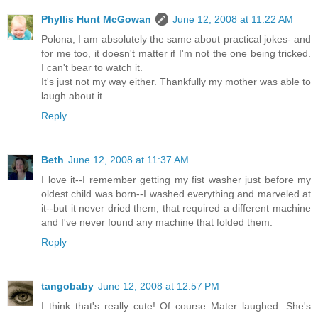
Phyllis Hunt McGowan
June 12, 2008 at 11:22 AM
Polona, I am absolutely the same about practical jokes- and
for me too, it doesn't matter if I'm not the one being tricked.
I can't bear to watch it.
It's just not my way either. Thankfully my mother was able to
laugh about it.
Reply
Beth
June 12, 2008 at 11:37 AM
I love it--I remember getting my fist washer just before my
oldest child was born--I washed everything and marveled at
it--but it never dried them, that required a different machine
and I've never found any machine that folded them.
Reply
tangobaby
June 12, 2008 at 12:57 PM
I think that's really cute! Of course Mater laughed. She's