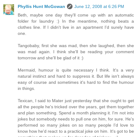
Phyllis Hunt McGowan
June 12, 2008 at 6:26 PM
Beth, maybe one day they'll come up with an automatic
folder for laundry :) In the meantime, nothing beats a
clothes line. If I didn't live in an apartment I'd surely have
one.
Tangobaby, first she was mad, then she laughed, then she
was mad again. I think she'll be reading your comment
tomorrow and she'll be glad of it :)
Mermaid, humour is quite necessary I think. It's a very
natural instinct and hard to suppress it. But life isn't always
easy of course and sometimes it's hard to find the humour
in things.
Texican, I said to Mater just yesterday that she ought to get
all the people he's tricked over the years, get them together
and plan something. Spend a month planning it. I'm not into
jokes but somebody needs to pull one on him, for sure. He's
performed so many jokes on so many people I'd love to
know how he'd react to a practical joke on him. It's got to be