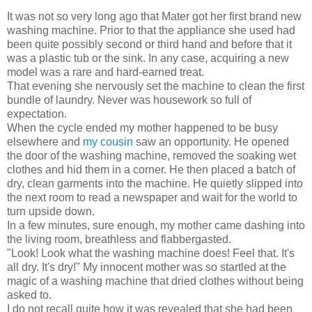
It was not so very long ago that Mater got her first brand new
washing machine. Prior to that the appliance she used had
been quite possibly second or third hand and before that it
was a plastic tub or the sink. In any case, acquiring a new
model was a rare and hard-earned treat.
That evening she nervously set the machine to clean the first
bundle of laundry. Never was housework so full of
expectation.
When the cycle ended my mother happened to be busy
elsewhere and
my
cousin
saw an opportunity. He opened
the door of the washing machine, removed the soaking wet
clothes and hid them in a corner. He then placed a batch of
dry, clean garments into the machine. He quietly slipped into
the next room to read a newspaper and wait for the world to
turn upside down.
In a few minutes, sure enough, my mother came dashing into
the living room, breathless and flabbergasted.
"Look! Look what the washing machine does! Feel that. It's
all dry. It's dry!" My innocent mother was so startled at the
magic of a washing machine that dried clothes without being
asked to.
I do not recall quite how it was revealed that she had been