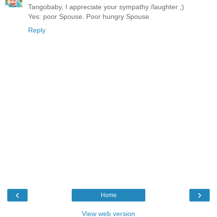
Tangobaby, I appreciate your sympathy /laughter ;)
Yes: poor Spouse. Poor hungry Spouse.
Reply
‹
›
Home
View web version