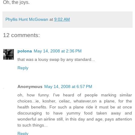
Oh, the joys.
Phyllis Hunt McGowan
at
9:02 AM
12 comments:
polona
May 14, 2008 at 2:36 PM
that was a lousy swap by any standard...
Reply
Anonymous
May 14, 2008 at 6:57 PM
oh, how funny. I've heard of people marking similar
choices...ie, kosher, celiac, whatever,on a plane, for the
health benefits. For such a plane ride it must be at once
discouraging to have yummy food taken away and
wonderful an airline still, in this day and age, pays attention
to such things...
Reply