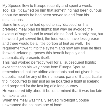
My Spouse flew to Europe recently and spent a week.
Too late, it dawned on him that something had been curious
about the meals he had been served to and from his
destinations.
Some time ago he had opted to say 'diabetic' on his
preferred meal plan for flights; that way he avoided the
excess of sugar found in usual airline food. Not only that, but
he would get served first, the food would have less grease
and there would be a little portion of fruit as well. The
requirement went into the system and now any time he flies
for work-related purposes this benefit happily and
automatically presents itself.
This had worked perfectly well for all subsequent flights;
except that on his way home from Europe Spouse
remembered that the airline attendants had not given him a
diabetic meal for any of the numerous parts of that particular
trip. It occurred to him just as he boarded a flight in Iceland
and prepared for the last leg of a long journey.
He wondered idly about it but determined that it was too late
to make a fuss.
When the meal was finally served mid-flight Spouse
unwrapped the hot package of food: