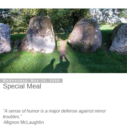
Wednesday, May 14, 2008
Special Meal
"A sense of humor is a major defense against minor
troubles."
-Mignon McLaughlin