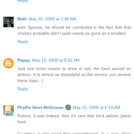
Reply
Beth
May 15, 2008 at 2:48 AM
poor Spouse, he should be comforted in the fact that that
chicken probably didn't taste nearly as good as it smelled.
Reply
Pappy
May 15, 2008 at 5:01 AM
Just one more reason to drive or sail, the food served on
airlines. It is almost as distasteful as the service you recieve
these days. :)
Reply
Phyllis Hunt McGowan
May 15, 2008 at 6:19 AM
Polona, it was indeed. And it's rare that he'd admire plane
food.
Courtney, it was good they remembered, in a way. They