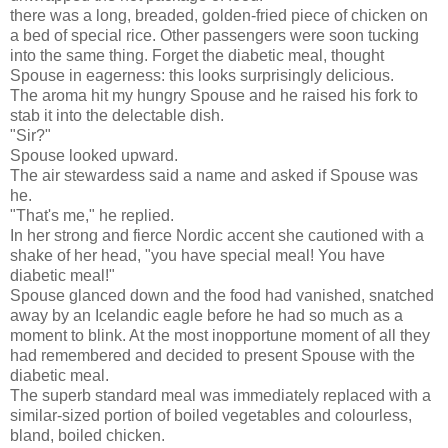
there was a long, breaded, golden-fried piece of chicken on
a bed of special rice. Other passengers were soon tucking
into the same thing. Forget the diabetic meal, thought
Spouse in eagerness: this looks surprisingly delicious.
The aroma hit my hungry Spouse and he raised his fork to
stab it into the delectable dish.
"Sir?"
Spouse looked upward.
The air stewardess said a name and asked if Spouse was
he.
"That's me," he replied.
In her strong and fierce Nordic accent she cautioned with a
shake of her head, "you have special meal! You have
diabetic meal!"
Spouse glanced down and the food had vanished, snatched
away by an Icelandic eagle before he had so much as a
moment to blink. At the most inopportune moment of all they
had remembered and decided to present Spouse with the
diabetic meal.
The superb standard meal was immediately replaced with a
similar-sized portion of boiled vegetables and colourless,
bland, boiled chicken.