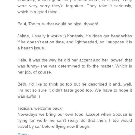
were very sorry they'd forgotten. They take it seriously,
which is a good thing.
Paul, Too true- that would be nice, though!
Jaime, Usually it works ;) honestly. He does get headaches
if he doesn't eat on time, and lightheaded, so I suppose it is
a health issue.
Hele, it was the way he did her accent and her 'power' that
was funny- she was determined to fix the matter. Which is
her job, of course.
Beth, I'd like to think so too but he described it and...well,
I'm not so sure it didn't taste good too. We have to hope it
was awful ;)
Texican, welcome back!
Nowadays we bring our own food. Except when Spouse is
flying for work- he can't really do that then. I too would
travel by car before flying now though.
Reply