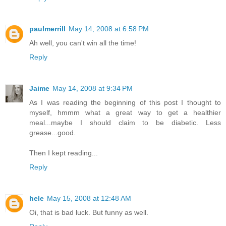
paulmerrill
May 14, 2008 at 6:58 PM
Ah well, you can't win all the time!
Reply
Jaime
May 14, 2008 at 9:34 PM
As I was reading the beginning of this post I thought to
myself, hmmm what a great way to get a healthier
meal...maybe I should claim to be diabetic. Less
grease...good.
Then I kept reading...
Reply
hele
May 15, 2008 at 12:48 AM
Oi, that is bad luck. But funny as well.