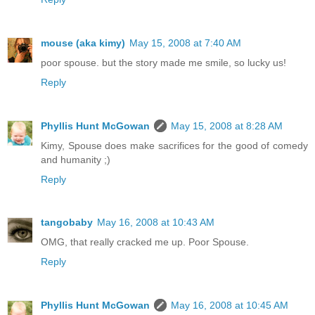
mouse (aka kimy)
May 15, 2008 at 7:40 AM
poor spouse. but the story made me smile, so lucky us!
Reply
Phyllis Hunt McGowan
May 15, 2008 at 8:28 AM
Kimy, Spouse does make sacrifices for the good of comedy
and humanity ;)
Reply
tangobaby
May 16, 2008 at 10:43 AM
OMG, that really cracked me up. Poor Spouse.
Reply
Phyllis Hunt McGowan
May 16, 2008 at 10:45 AM