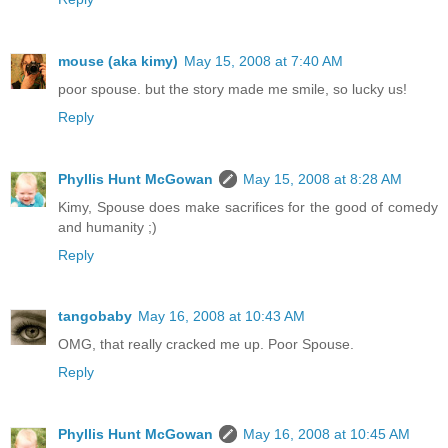
mouse (aka kimy)
May 15, 2008 at 7:40 AM
poor spouse. but the story made me smile, so lucky us!
Reply
Phyllis Hunt McGowan
May 15, 2008 at 8:28 AM
Kimy, Spouse does make sacrifices for the good of comedy
and humanity ;)
Reply
tangobaby
May 16, 2008 at 10:43 AM
OMG, that really cracked me up. Poor Spouse.
Reply
Phyllis Hunt McGowan
May 16, 2008 at 10:45 AM