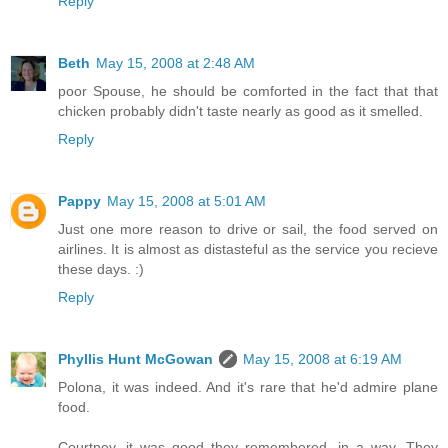
Reply
Beth
May 15, 2008 at 2:48 AM
poor Spouse, he should be comforted in the fact that that
chicken probably didn't taste nearly as good as it smelled.
Reply
Pappy
May 15, 2008 at 5:01 AM
Just one more reason to drive or sail, the food served on
airlines. It is almost as distasteful as the service you recieve
these days. :)
Reply
Phyllis Hunt McGowan
May 15, 2008 at 6:19 AM
Polona, it was indeed. And it's rare that he'd admire plane
food.
Courtney, it was good they remembered, in a way. They