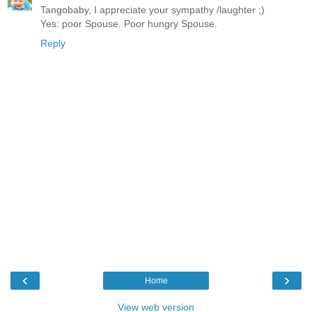
Tangobaby, I appreciate your sympathy /laughter ;)
Yes: poor Spouse. Poor hungry Spouse.
Reply
‹
›
Home
View web version