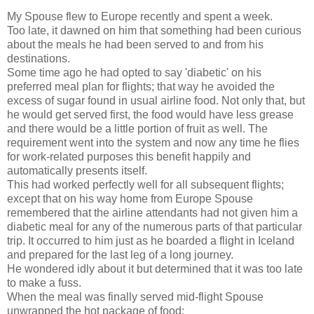
My Spouse flew to Europe recently and spent a week.
Too late, it dawned on him that something had been curious
about the meals he had been served to and from his
destinations.
Some time ago he had opted to say 'diabetic' on his
preferred meal plan for flights; that way he avoided the
excess of sugar found in usual airline food. Not only that, but
he would get served first, the food would have less grease
and there would be a little portion of fruit as well. The
requirement went into the system and now any time he flies
for work-related purposes this benefit happily and
automatically presents itself.
This had worked perfectly well for all subsequent flights;
except that on his way home from Europe Spouse
remembered that the airline attendants had not given him a
diabetic meal for any of the numerous parts of that particular
trip. It occurred to him just as he boarded a flight in Iceland
and prepared for the last leg of a long journey.
He wondered idly about it but determined that it was too late
to make a fuss.
When the meal was finally served mid-flight Spouse
unwrapped the hot package of food: