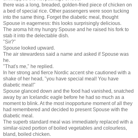
there was a long, breaded, golden-fried piece of chicken on
a bed of special rice. Other passengers were soon tucking
into the same thing. Forget the diabetic meal, thought
Spouse in eagerness: this looks surprisingly delicious.
The aroma hit my hungry Spouse and he raised his fork to
stab it into the delectable dish.
"Sir?"
Spouse looked upward.
The air stewardess said a name and asked if Spouse was
he.
"That's me," he replied.
In her strong and fierce Nordic accent she cautioned with a
shake of her head, "you have special meal! You have
diabetic meal!"
Spouse glanced down and the food had vanished, snatched
away by an Icelandic eagle before he had so much as a
moment to blink. At the most inopportune moment of all they
had remembered and decided to present Spouse with the
diabetic meal.
The superb standard meal was immediately replaced with a
similar-sized portion of boiled vegetables and colourless,
bland, boiled chicken.