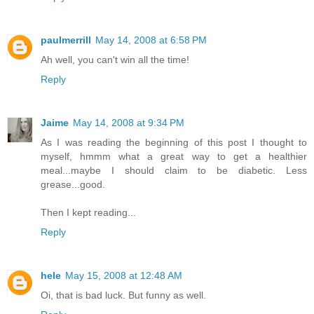
paulmerrill
May 14, 2008 at 6:58 PM
Ah well, you can't win all the time!
Reply
Jaime
May 14, 2008 at 9:34 PM
As I was reading the beginning of this post I thought to
myself, hmmm what a great way to get a healthier
meal...maybe I should claim to be diabetic. Less
grease...good.
Then I kept reading...
Reply
hele
May 15, 2008 at 12:48 AM
Oi, that is bad luck. But funny as well.