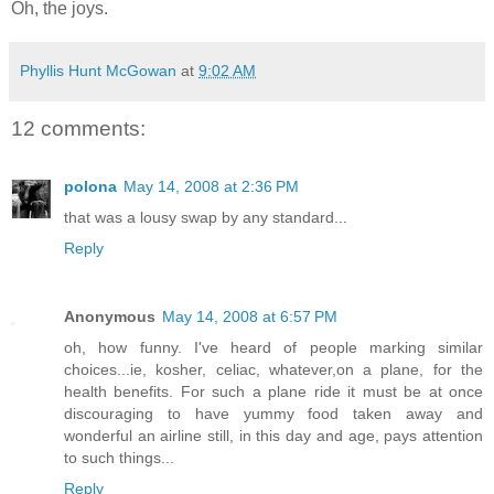
Oh, the joys.
Phyllis Hunt McGowan
at
9:02 AM
12 comments:
polona
May 14, 2008 at 2:36 PM
that was a lousy swap by any standard...
Reply
Anonymous
May 14, 2008 at 6:57 PM
oh, how funny. I've heard of people marking similar
choices...ie, kosher, celiac, whatever,on a plane, for the
health benefits. For such a plane ride it must be at once
discouraging to have yummy food taken away and
wonderful an airline still, in this day and age, pays attention
to such things...
Reply