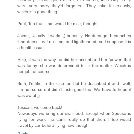
were very sorry they'd forgotten. They take it seriously,
which is a good thing.
Paul, Too true- that would be nice, though!
Jaime, Usually it works ;) honestly. He does get headaches
if he doesn't eat on time, and lightheaded, so I suppose it is
a health issue.
Hele, it was the way he did her accent and her 'power' that
was funny- she was determined to fix the matter. Which is
her job, of course.
Beth, I'd like to think so too but he described it and...well,
I'm not so sure it didn't taste good too. We have to hope it
was awful ;)
Texican, welcome back!
Nowadays we bring our own food. Except when Spouse is
flying for work- he can't really do that then. I too would
travel by car before flying now though.
Reply