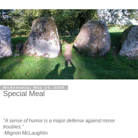
Wednesday, May 14, 2008
Special Meal
"A sense of humor is a major defense against minor
troubles."
-Mignon McLaughlin