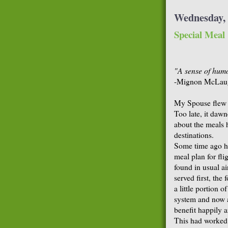
Wednesday, 
Special Meal
"A sense of humo
-Mignon McLau
My Spouse flew 
Too late, it daw
about the meals 
destinations.
Some time ago he
meal plan for fli
found in usual ai
served first, the
a little portion 
system and now a
benefit happily a
This had worked p