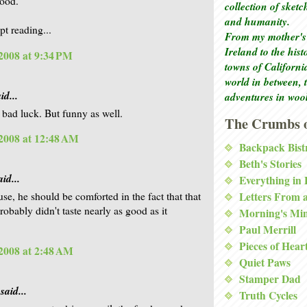
good.
collection of sket
and humanity.
pt reading...
From my mother's 
Ireland to the his
2008 at 9:34 PM
towns of Californi
world in between, 
id...
adventures in woo
s bad luck. But funny as well.
The Crumbs o
2008 at 12:48 AM
Backpack Bist
Beth's Stories
id...
Everything in
Letters From 
se, he should be comforted in the fact that that
obably didn't taste nearly as good as it
Morning's Mi
Paul Merrill
Pieces of Hear
2008 at 2:48 AM
Quiet Paws
Stamper Dad
said...
Truth Cycles