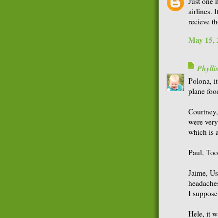
Just one 
airlines. 
recieve th
May 15, 
Phyll
Polona, it
plane foo
Courtney,
were very 
which is 
Paul, Too
Jaime, Us
headaches
I suppose 
Hele, it 