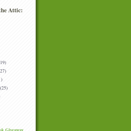
he Attic:
(19)
(27)
1)
(25)
)
ok Giveaway