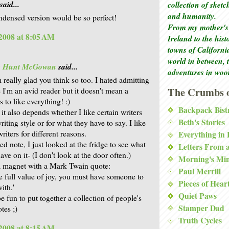
said...
collection of sket
and humanity.
densed version would be so perfect!
From my mother's 
2008 at 8:05 AM
Ireland to the his
towns of Californi
world in between, 
is Hunt McGowan
said...
adventures in woo
 really glad you think so too. I hated admitting
The Crumbs o
e I'm an avid reader but it doesn't mean a
 to like everything! :)
Backpack Bist
it also depends whether I like certain writers
Beth's Stories
writing style or for what they have to say. I like
writers for different reasons.
Everything in
ed note, I just looked at the fridge to see what
Letters From 
ave on it- (I don't look at the door often.)
Morning's Mi
a magnet with a Mark Twain quote:
Paul Merrill
he full value of joy, you must have someone to
Pieces of Hear
with.'
Quiet Paws
e fun to put together a collection of people's
Stamper Dad
tes ;)
Truth Cycles
2008 at 8:15 AM