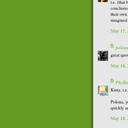
t.e. (that
conclusion
their own
imagined
May 17, 
polon
great quot
May 18, 
Phyll
Kimy, t.e
Polona, y
quickly a
May 18, 