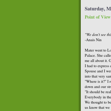
Saturday, M
Point of View
"We don't see th
-Anais Nin
Mater went to L
Palace. She call
me all about it. 
I had to express 
Spouse and I we
into that very sa
"Where is it?" I
down and our st
"It should be rea
Everybody in the
We thought to be
us know that we w