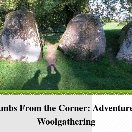
mbs From the Corner: Adventure
Woolgathering