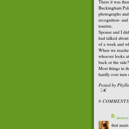
There it was then
Buckingham Palac
photographs and t
recognition- and
tourists.
Spouse and I did
had talked about
of a week and wh
When we reached 
whoever looks at
back or the side?
Most things in th
hardly ever turn
Posted by
Phyll
9 COMMENTS
mouse
that anais