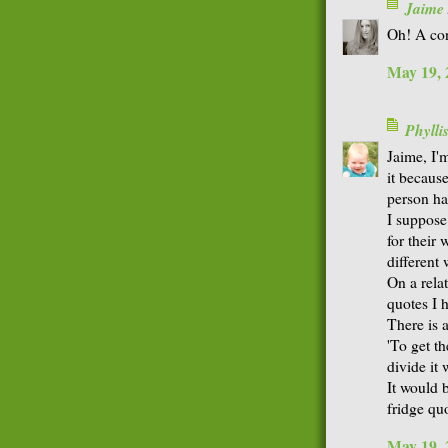
Jaime
Oh! A con
May 19, 
Phyll
Jaime, I'm
it becaus
person has
I suppose 
for their 
different 
On a relat
quotes I h
There is 
'To get t
divide it 
It would b
fridge quo
May 19, 