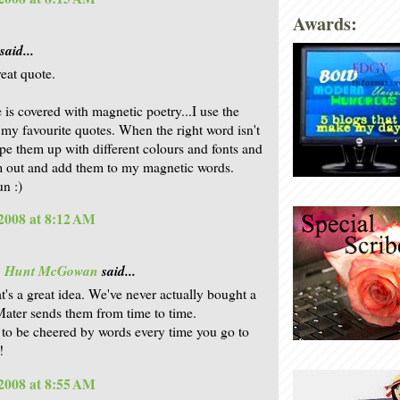
Awards:
said...
eat quote.
 is covered with magnetic poetry...I use the
 my favourite quotes. When the right word isn't
type them up with different colours and fonts and
m out and add them to my magnetic words.
un :)
2008 at 8:12 AM
is Hunt McGowan
said...
at's a great idea. We've never actually bought a
ater sends them from time to time.
to be cheered by words every time you go to
!
2008 at 8:55 AM