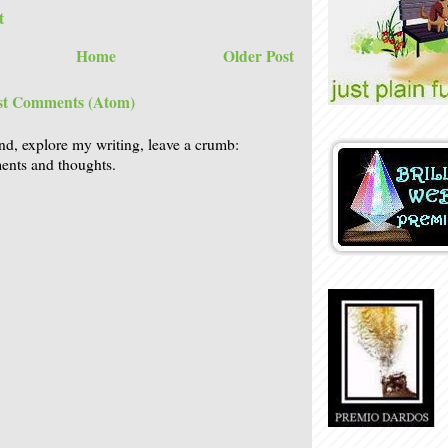
t
Home
Older Post
st Comments (Atom)
nd, explore my writing, leave a crumb:
nts and thoughts.