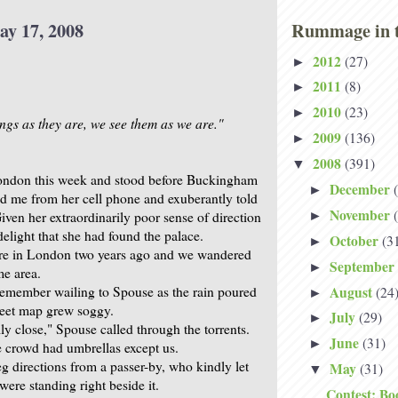
ay 17, 2008
Rummage in t
2012
(27)
►
2011
(8)
►
2010
(23)
►
ings as they are, we see them as we are."
2009
(136)
►
2008
(391)
▼
ondon this week and stood before Buckingham
December
►
ed me from her cell phone and exuberantly told
November
Given her extraordinarily poor sense of direction
►
delight that she had found the palace.
October
(3
►
re in London two years ago and we wandered
September
►
me area.
August
 remember wailing to Spouse as the rain poured
(24
►
reet map grew soggy.
July
(29)
►
lly close," Spouse called through the torrents.
June
(31)
►
 crowd had umbrellas except us.
g directions from a passer-by, who kindly let
May
(31)
▼
ere standing right beside it.
Contest: Bo