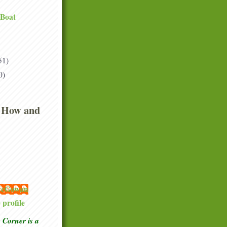
 Boat
51)
0)
 How and
 McGowan
profile
Corner is a