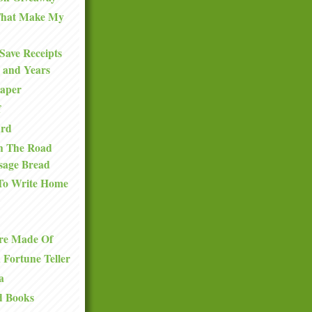
 That Make My
Save Receipts
 and Years
Paper
f
ard
n The Road
sage Bread
To Write Home
re Made Of
a Fortune Teller
a
d Books