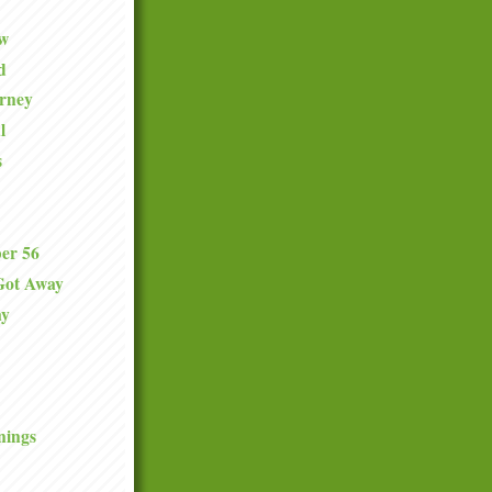
ew
d
urney
l
s
er 56
Got Away
ay
nings