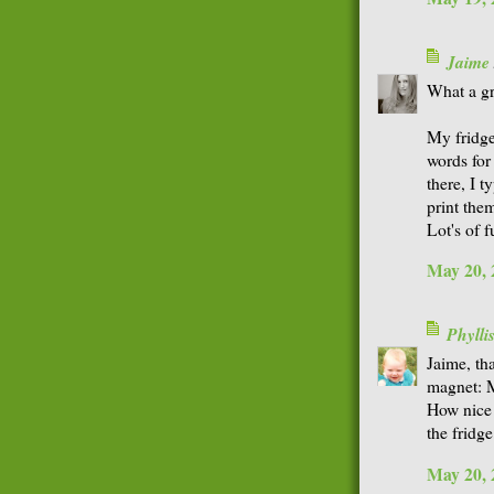
Jaime
What a gr
My fridge
words for
there, I 
print the
Lot's of f
May 20, 
Phyll
Jaime, th
magnet: M
How nice 
the fridge
May 20, 