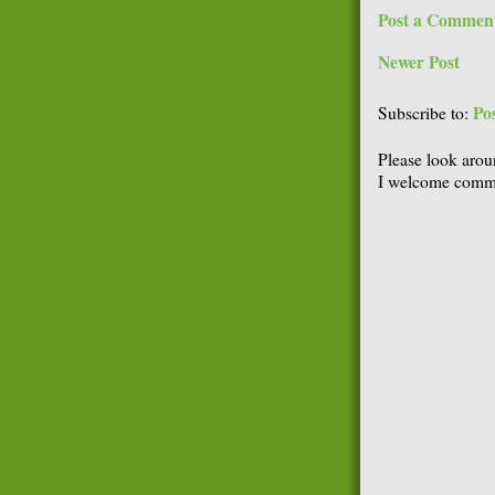
Post a Commen
Newer Post
Po
Subscribe to:
Please look arou
I welcome comme