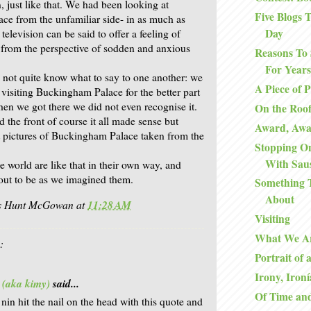
, just like that. We had been looking at
Five Blogs
e from the unfamiliar side- in as much as
Day
elevision can be said to offer a feeling of
 from the perspective of sodden and anxious
Reasons To 
For Years
 not quite know what to say to one another: we
A Piece of 
 visiting Buckingham Palace for the better part
en we got there we did not even recognise it.
On the Roo
the front of course it all made sense but
Award, Aw
 pictures of Buckingham Palace taken from the
Stopping O
With Sau
e world are like that in their own way, and
 out to be as we imagined them.
Something 
About
is Hunt McGowan
at
11:28 AM
Visiting
What We A
:
Portrait of 
Irony, Ironí
 (aka kimy)
said...
Of Time an
 nin hit the nail on the head with this quote and