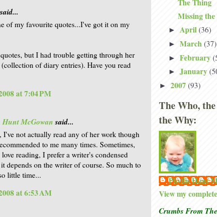
The Thing
said...
Missing the
e of my favourite quotes...I've got it on my
April
(36)
►
March
(37)
►
 quotes, but I had trouble getting through her
February
(
►
 (collection of diary entries). Have you read
January
(5
►
2007
(93)
►
2008 at 7:04 PM
The Who, the
the Why:
is Hunt McGowan
said...
, I've not actually read any of her work though
n recommended to me many times. Sometimes,
 love reading, I prefer a writer's condensed
 it depends on the writer of course. So much to
o little time...
Phyllis Hunt
2008 at 6:53 AM
View my complete 
Crumbs From The 