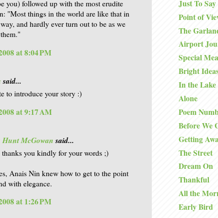
Just To Say
 be you) followed up with the most erudite
: "Most things in the world are like that in
Point of Vi
 way, and hardly ever turn out to be as we
The Garlan
 them."
Airport Jo
2008 at 8:04 PM
Special Mea
Bright Idea
a
said...
In the Lake
e to introduce your story :)
Alone
2008 at 9:17 AM
Poem Numb
Before We 
Getting Aw
is Hunt McGowan
said...
The Street
. thanks you kindly for your words ;)
Dream On
es, Anais Nin knew how to get to the point
Thankful
nd with elegance.
All the Mor
2008 at 1:26 PM
Early Bird