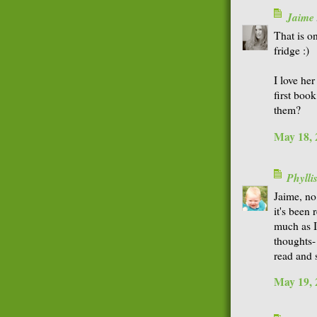
Jaime
That is on
fridge :)
I love her
first book
them?
May 18, 
Phyll
Jaime, no
it's bee
much as I
thoughts-
read and s
May 19, 