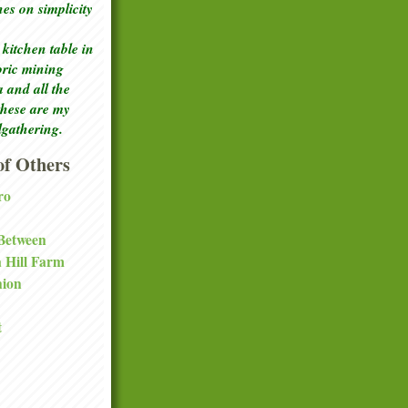
ches
on simplicity
kitchen table in
toric mining
a and all the
these are my
lgathering.
f Others
ro
 Between
a Hill Farm
nion
t