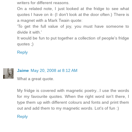
writers for different reasons.
On a related note, I just looked at the fridge to see what
quotes I have on it- (I don't look at the door often.) There is
a magnet with a Mark Twain quote:
'To get the full value of joy, you must have someone to
divide it with.'
It would be fun to put together a collection of people's fridge
quotes ;)
Reply
Jaime
May 20, 2008 at 8:12 AM
What a great quote.
My fridge is covered with magnetic poetry...I use the words
for my favourite quotes. When the right word isn't there, I
type them up with different colours and fonts and print them
out and add them to my magnetic words. Lot's of fun :)
Reply