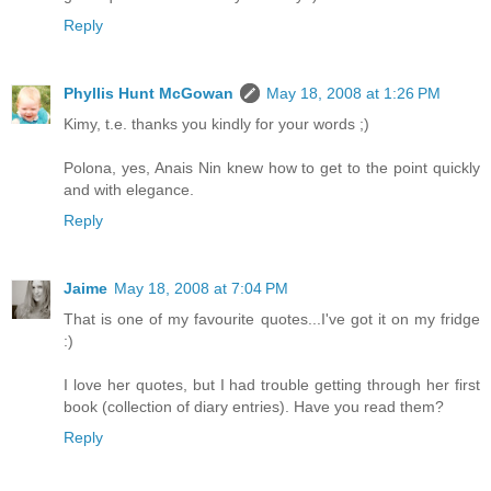
Reply
Phyllis Hunt McGowan
May 18, 2008 at 1:26 PM
Kimy, t.e. thanks you kindly for your words ;)
Polona, yes, Anais Nin knew how to get to the point quickly
and with elegance.
Reply
Jaime
May 18, 2008 at 7:04 PM
That is one of my favourite quotes...I've got it on my fridge
:)
I love her quotes, but I had trouble getting through her first
book (collection of diary entries). Have you read them?
Reply