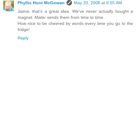
Phyllis Hunt McGowan
May 20, 2008 at 8:55 AM
Jaime, that's a great idea. We've never actually bought a
magnet: Mater sends them from time to time.
How nice to be cheered by words every time you go to the
fridge!
Reply