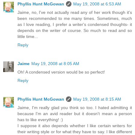
Phyllis Hunt McGowan
May 19, 2008 at 6:53 AM
Jaime, no, I've not actually read any of her work though it's
been recommended to me many times. Sometimes, much
as I love reading, I prefer a writer's condensed thoughts- it
depends on the writer of course. So much to read and so
little time...
Reply
Jaime
May 19, 2008 at 8:05 AM
Oh! A condensed version would be so perfect!
Reply
Phyllis Hunt McGowan
May 19, 2008 at 8:15 AM
Jaime, I'm really glad you think so too. I hated admitting it
because I'm an avid reader but it doesn't mean a person
has to like everything! :)
I suppose it also depends whether I like certain writers for
their writing style or for what they have to say. I like different