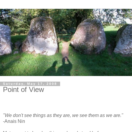
Saturday, May 17, 2008
Point of View
"We don't see things as they are, we see them as we are."
-Anais Nin