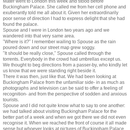
Mater went to London this week and stood before
Buckingham Palace. She called me from her cell phone and
exuberantly told me all about it. Given her extraordinarily
poor sense of direction I had to express delight that she had
found the palace.
Spouse and I were in London two years ago and we
wandered into that very same area.
"Where is it?" I remember wailing to Spouse as the rain
poured down and our street map grew soggy.
"It should be really close," Spouse called through the
torrents. Everybody in the crowd had umbrellas except us.
We thought to beg directions from a passer-by, who kindly let
us know that we were standing right beside it.
There it was then, just like that. We had been looking at
Buckingham Palace from the unfamiliar side- in as much as
photographs and television can be said to offer a feeling of
recognition- and from the perspective of sodden and anxious
tourists.
Spouse and I did not quite know what to say to one another:
we had talked about visiting Buckingham Palace for the
better part of a week and when we got there we did not even
recognise it. When we reached the front of course it all made
sense but whoever looks at pictures of Buckingham Palace