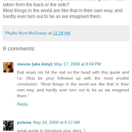
taken from the back or the side?
Most things in the world are like that in their own way, and
hardly ever turn out to be as we imagined them.
Phyllis Hunt McGowan
at
11:28 AM
9 comments:
mouse (aka kimy)
May 17, 2008 at 8:04 PM
that anais nin hit the nail on the head with this quote and
t.e. (that be you) followed up with the most erudite
conclusion: "Most things in the world are like that in their
own way, and hardly ever turn out to be as we imagined
them."
Reply
polona
May 18, 2008 at 9:17 AM
great quote to introduce your story :)