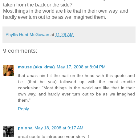
taken from the back or the side?
Most things in the world are like that in their own way, and
hardly ever turn out to be as we imagined them.
Phyllis Hunt McGowan
at
11:28 AM
9 comments:
mouse (aka kimy)
May 17, 2008 at 8:04 PM
that anais nin hit the nail on the head with this quote and
t.e. (that be you) followed up with the most erudite
conclusion: "Most things in the world are like that in their
own way, and hardly ever turn out to be as we imagined
them."
Reply
polona
May 18, 2008 at 9:17 AM
great quote to introduce your story :)