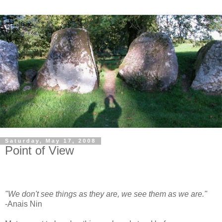
Saturday, May 17, 2008
Point of View
"We don't see things as they are, we see them as we are."
-Anais Nin