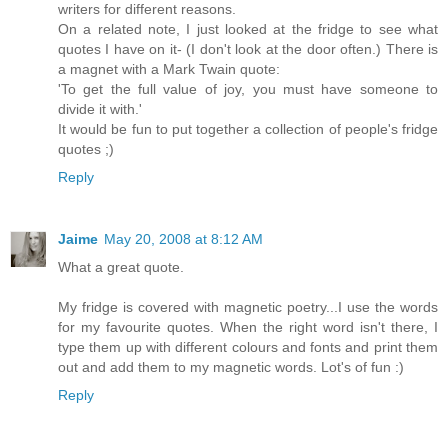
writers for different reasons.
On a related note, I just looked at the fridge to see what
quotes I have on it- (I don't look at the door often.) There is
a magnet with a Mark Twain quote:
'To get the full value of joy, you must have someone to
divide it with.'
It would be fun to put together a collection of people's fridge
quotes ;)
Reply
Jaime
May 20, 2008 at 8:12 AM
What a great quote.
My fridge is covered with magnetic poetry...I use the words
for my favourite quotes. When the right word isn't there, I
type them up with different colours and fonts and print them
out and add them to my magnetic words. Lot's of fun :)
Reply