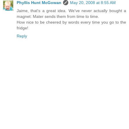
Phyllis Hunt McGowan
May 20, 2008 at 8:55 AM
Jaime, that's a great idea. We've never actually bought a
magnet: Mater sends them from time to time.
How nice to be cheered by words every time you go to the
fridge!
Reply