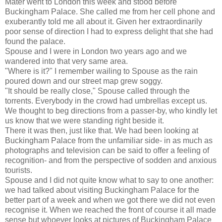
Mater went to London this week and stood before
Buckingham Palace. She called me from her cell phone and
exuberantly told me all about it. Given her extraordinarily
poor sense of direction I had to express delight that she had
found the palace.
Spouse and I were in London two years ago and we
wandered into that very same area.
"Where is it?" I remember wailing to Spouse as the rain
poured down and our street map grew soggy.
"It should be really close," Spouse called through the
torrents. Everybody in the crowd had umbrellas except us.
We thought to beg directions from a passer-by, who kindly let
us know that we were standing right beside it.
There it was then, just like that. We had been looking at
Buckingham Palace from the unfamiliar side- in as much as
photographs and television can be said to offer a feeling of
recognition- and from the perspective of sodden and anxious
tourists.
Spouse and I did not quite know what to say to one another:
we had talked about visiting Buckingham Palace for the
better part of a week and when we got there we did not even
recognise it. When we reached the front of course it all made
sense but whoever looks at pictures of Buckingham Palace