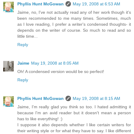
Phyllis Hunt McGowan
May 19, 2008 at 6:53 AM
Jaime, no, I've not actually read any of her work though it's
been recommended to me many times. Sometimes, much
as I love reading, I prefer a writer's condensed thoughts- it
depends on the writer of course. So much to read and so
little time...
Reply
Jaime
May 19, 2008 at 8:05 AM
Oh! A condensed version would be so perfect!
Reply
Phyllis Hunt McGowan
May 19, 2008 at 8:15 AM
Jaime, I'm really glad you think so too. I hated admitting it
because I'm an avid reader but it doesn't mean a person
has to like everything! :)
I suppose it also depends whether I like certain writers for
their writing style or for what they have to say. I like different