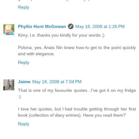
Reply
Phyllis Hunt McGowan
May 18, 2008 at 1:26 PM
Kimy, t.e. thanks you kindly for your words ;)
Polona, yes, Anais Nin knew how to get to the point quickly
and with elegance.
Reply
Jaime
May 18, 2008 at 7:04 PM
That is one of my favourite quotes...I've got it on my fridge
:)
I love her quotes, but I had trouble getting through her first
book (collection of diary entries). Have you read them?
Reply