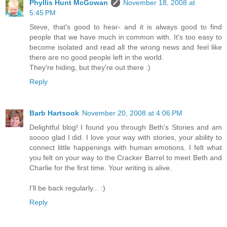
Phyllis Hunt McGowan
November 18, 2008 at
5:45 PM
Steve, that's good to hear- and it is always good to find
people that we have much in common with. It's too easy to
become isolated and read all the wrong news and feel like
there are no good people left in the world.
They're hiding, but they're out there :)
Reply
Barb Hartsook
November 20, 2008 at 4:06 PM
Delightful blog! I found you through Beth's Stories and am
soooo glad I did. I love your way with stories, your ability to
connect little happenings with human emotions. I felt what
you felt on your way to the Cracker Barrel to meet Beth and
Charlie for the first time. Your writing is alive.
I'll be back regularly... :)
Reply