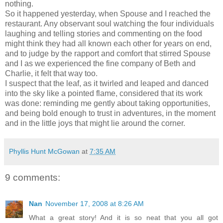
nothing.
So it happened yesterday, when Spouse and I reached the
restaurant. Any observant soul watching the four individuals
laughing and telling stories and commenting on the food
might think they had all known each other for years on end,
and to judge by the rapport and comfort that stirred Spouse
and I as we experienced the fine company of Beth and
Charlie, it felt that way too.
I suspect that the leaf, as it twirled and leaped and danced
into the sky like a pointed flame, considered that its work
was done: reminding me gently about taking opportunities,
and being bold enough to trust in adventures, in the moment
and in the little joys that might lie around the corner.
Phyllis Hunt McGowan
at
7:35 AM
9 comments:
Nan
November 17, 2008 at 8:26 AM
What a great story! And it is so neat that you all got