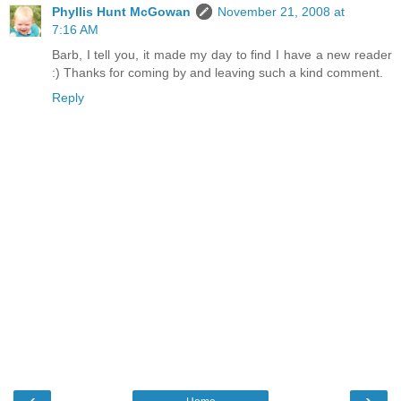
Phyllis Hunt McGowan
November 21, 2008 at
7:16 AM
Barb, I tell you, it made my day to find I have a new reader
:) Thanks for coming by and leaving such a kind comment.
Reply
‹
›