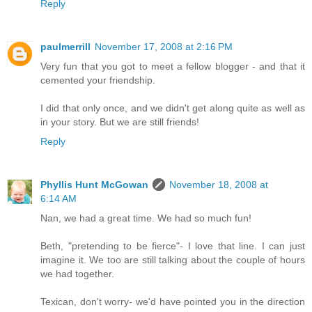
Reply
paulmerrill
November 17, 2008 at 2:16 PM
Very fun that you got to meet a fellow blogger - and that it
cemented your friendship.
I did that only once, and we didn't get along quite as well as
in your story. But we are still friends!
Reply
Phyllis Hunt McGowan
November 18, 2008 at
6:14 AM
Nan, we had a great time. We had so much fun!
Beth, "pretending to be fierce"- I love that line. I can just
imagine it. We too are still talking about the couple of hours
we had together.
Texican, don't worry- we'd have pointed you in the direction