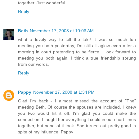
together. Just wonderful.
Reply
Beth
November 17, 2008 at 10:06 AM
what a lovely way to tell the tale! It was so much fun
meeting you both yesterday, I'm still all aglow even after a
morning in court pretending to be fierce. I look forward to
meeting you both again, I think a true friendship sprung
from our words.
Reply
Pappy
November 17, 2008 at 1:34 PM
Glad I'm back - I almost missed the account of "The"
meeting Beth. Of course the spouses are included. I knew
you two would hit it off. I'm glad you could make the
connection. I taught her everything I could in our short times
together, but none of it took. She turned out pretty good in
spite of my influence. Pappy