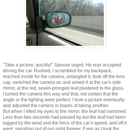
"Take a picture, quickly!" Spouse urged. He was occupied
driving the car. Rushed, I scrambled for my backpack,
reached inside for the camera, untangled it, took off the lens
cap, switched the camera on and aimed it at the car's side
mirror, at the red, seven-pronged leaf plastered to the glass.
I turned the camera this way and that, not certain that the
angle or the lighting were perfect. I took a picture eventually
and adjusted the camera in hopes of taking another.
But when I lifted my eyes to the mirror, the leaf had vanished.
Less than two seconds had passed by but the leaf had been
tugged by the wind and the force of the car's speed, and off it
went, spiralling out of our sight forever. Even as I took the