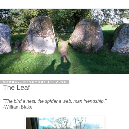
Monday, November 17, 2008
The Leaf
"The bird a nest, the spider a web, man friendship."
-William Blake