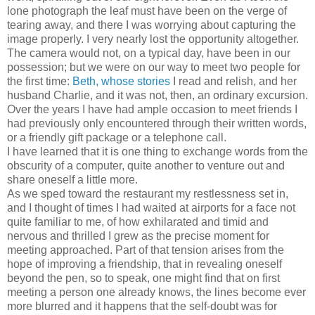
lone photograph the leaf must have been on the verge of
tearing away, and there I was worrying about capturing the
image properly. I very nearly lost the opportunity altogether.
The camera would not, on a typical day, have been in our
possession; but we were on our way to meet two people for
the first time:
Beth, whose stories
I read and relish, and her
husband Charlie, and it was not, then, an ordinary excursion.
Over the years I have had ample occasion to meet friends I
had previously only encountered through their written words,
or a friendly gift package or a telephone call.
I have learned that it is one thing to exchange words from the
obscurity of a computer, quite another to venture out and
share oneself a little more.
As we sped toward the restaurant my restlessness set in,
and I thought of times I had waited at airports for a face not
quite familiar to me, of how exhilarated and timid and
nervous and thrilled I grew as the precise moment for
meeting approached. Part of that tension arises from the
hope of improving a friendship, that in revealing oneself
beyond the pen, so to speak, one might find that on first
meeting a person one already knows, the lines become ever
more blurred and it happens that the self-doubt was for