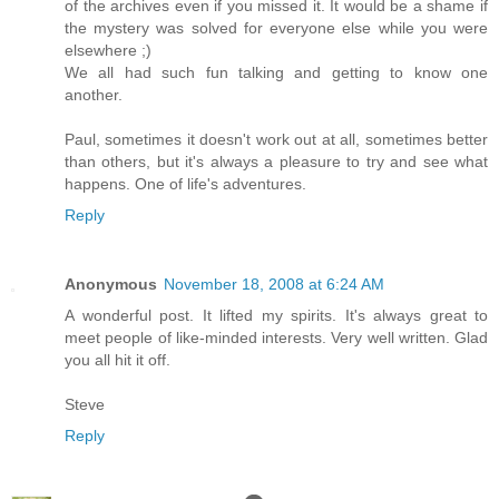
of the archives even if you missed it. It would be a shame if
the mystery was solved for everyone else while you were
elsewhere ;)
We all had such fun talking and getting to know one
another.
Paul, sometimes it doesn't work out at all, sometimes better
than others, but it's always a pleasure to try and see what
happens. One of life's adventures.
Reply
Anonymous
November 18, 2008 at 6:24 AM
A wonderful post. It lifted my spirits. It's always great to
meet people of like-minded interests. Very well written. Glad
you all hit it off.
Steve
Reply