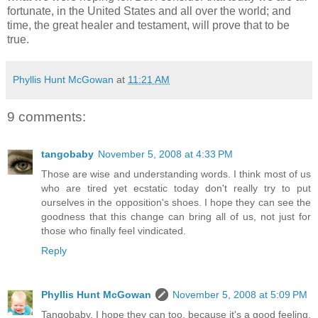
fortunate, in the United States and all over the world; and
time, the great healer and testament, will prove that to be
true.
Phyllis Hunt McGowan
at
11:21 AM
9 comments:
tangobaby
November 5, 2008 at 4:33 PM
Those are wise and understanding words. I think most of us
who are tired yet ecstatic today don't really try to put
ourselves in the opposition's shoes. I hope they can see the
goodness that this change can bring all of us, not just for
those who finally feel vindicated.
Reply
Phyllis Hunt McGowan
November 5, 2008 at 5:09 PM
Tangobaby, I hope they can too, because it's a good feeling.