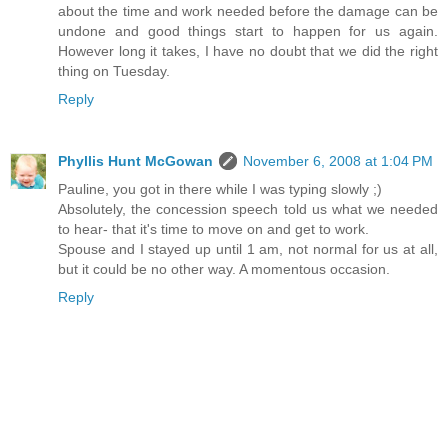
about the time and work needed before the damage can be
undone and good things start to happen for us again.
However long it takes, I have no doubt that we did the right
thing on Tuesday.
Reply
Phyllis Hunt McGowan
November 6, 2008 at 1:04 PM
Pauline, you got in there while I was typing slowly ;)
Absolutely, the concession speech told us what we needed
to hear- that it's time to move on and get to work.
Spouse and I stayed up until 1 am, not normal for us at all,
but it could be no other way. A momentous occasion.
Reply