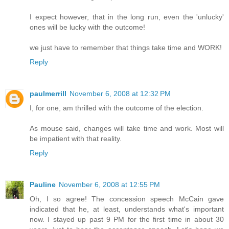
I expect however, that in the long run, even the 'unlucky'
ones will be lucky with the outcome!
we just have to remember that things take time and WORK!
Reply
paulmerrill
November 6, 2008 at 12:32 PM
I, for one, am thrilled with the outcome of the election.
As mouse said, changes will take time and work. Most will
be impatient with that reality.
Reply
Pauline
November 6, 2008 at 12:55 PM
Oh, I so agree! The concession speech McCain gave
indicated that he, at least, understands what's important
now. I stayed up past 9 PM for the first time in about 30