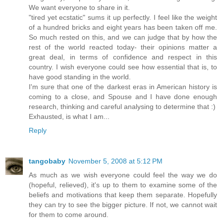
We want everyone to share in it.
"tired yet ecstatic" sums it up perfectly. I feel like the weight
of a hundred bricks and eight years has been taken off me.
So much rested on this, and we can judge that by how the
rest of the world reacted today- their opinions matter a
great deal, in terms of confidence and respect in this
country. I wish everyone could see how essential that is, to
have good standing in the world.
I'm sure that one of the darkest eras in American history is
coming to a close, and Spouse and I have done enough
research, thinking and careful analysing to determine that :)
Exhausted, is what I am...
Reply
tangobaby
November 5, 2008 at 5:12 PM
As much as we wish everyone could feel the way we do
(hopeful, relieved), it's up to them to examine some of the
beliefs and motivations that keep them separate. Hopefully
they can try to see the bigger picture. If not, we cannot wait
for them to come around.