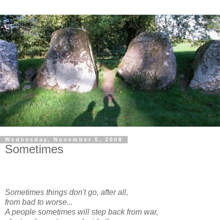
Wednesday, November 5, 2008
Sometimes
Sometimes things don't go, after all,
from bad to worse...
A people sometimes will step back from war,