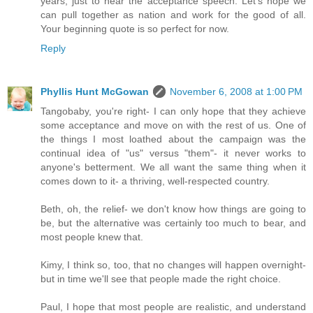
years, just to hear the acceptance speech. Let's hope we
can pull together as nation and work for the good of all.
Your beginning quote is so perfect for now.
Reply
Phyllis Hunt McGowan
November 6, 2008 at 1:00 PM
Tangobaby, you're right- I can only hope that they achieve
some acceptance and move on with the rest of us. One of
the things I most loathed about the campaign was the
continual idea of "us" versus "them"- it never works to
anyone's betterment. We all want the same thing when it
comes down to it- a thriving, well-respected country.
Beth, oh, the relief- we don't know how things are going to
be, but the alternative was certainly too much to bear, and
most people knew that.
Kimy, I think so, too, that no changes will happen overnight-
but in time we'll see that people made the right choice.
Paul, I hope that most people are realistic, and understand