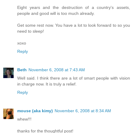
Eight years and the destruction of a country's assets,
people and good will is too much already.
Get some rest now. You have a lot to look forward to so you
need to sleep!
xoxo
Reply
Beth
November 6, 2008 at 7:43 AM
Well said. I think there are a lot of smart people with vision
in charge now. It is truly a relief.
Reply
mouse (aka kimy)
November 6, 2008 at 8:34 AM
whew!!!
thanks for the thoughtful post!