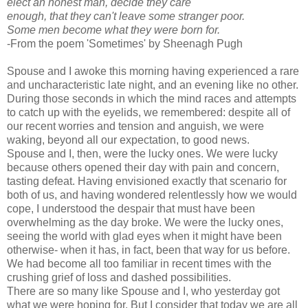
elect an honest man, decide they care
enough, that they can't leave some stranger poor.
Some men become what they were born for.
-From the poem 'Sometimes' by Sheenagh Pugh
Spouse and I awoke this morning having experienced a rare
and uncharacteristic late night, and an evening like no other.
During those seconds in which the mind races and attempts
to catch up with the eyelids, we remembered: despite all of
our recent worries and tension and anguish, we were
waking, beyond all our expectation, to good news.
Spouse and I, then, were the lucky ones. We were lucky
because others opened their day with pain and concern,
tasting defeat. Having envisioned exactly that scenario for
both of us, and having wondered relentlessly how we would
cope, I understood the despair that must have been
overwhelming as the day broke. We were the lucky ones,
seeing the world with glad eyes when it might have been
otherwise- when it has, in fact, been that way for us before.
We had become all too familiar in recent times with the
crushing grief of loss and dashed possibilities.
There are so many like Spouse and I, who yesterday got
what we were hoping for. But I consider that today we are all