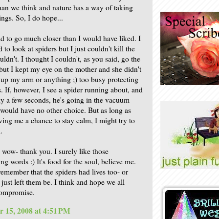
han we think and nature has a way of taking
ings. So, I do hope...
ad to go much closer than I would have liked. I
d to look at spiders but I just couldn't kill the
uldn't. I thought I couldn't, as you said, go the
 but I kept my eye on the mother and she didn't
n up my arm or anything ;) too busy protecting
. If, however, I see a spider running about, and
ly a few seconds, he's going in the vacuum
I would have no other choice. But as long as
iving me a chance to stay calm, I might try to
.
 wow- thank you. I surely like those
g words :) It's food for the soul, believe me.
 remember that the spiders had lives too- or
 just left them be. I think and hope we all
compromise.
 15, 2008 at 4:51 PM