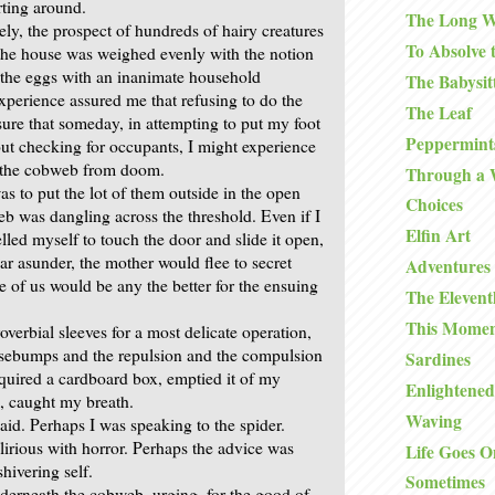
ting around.
The Long W
ely, the prospect of hundreds of hairy creatures
To Absolve 
the house was weighed evenly with the notion
 the eggs with an inanimate household
The Babysit
xperience assured me that refusing to do the
The Leaf
ure that someday, in attempting to put my foot
Peppermints
out checking for occupants, I might experience
g the cobweb from doom.
Through a
s to put the lot of them outside in the open
Choices
eb was dangling across the threshold. Even if I
Elfin Art
led myself to touch the door and slide it open,
ar asunder, the mother would flee to secret
Adventures 
e of us would be any the better for the ensuing
The Eleven
This Mome
overbial sleeves for a most delicate operation,
osebumps and the repulsion and the compulsion
Sardines
cquired a cardboard box, emptied it of my
Enlightened
s, caught my breath.
Waving
aid. Perhaps I was speaking to the spider.
lirious with horror. Perhaps the advice was
Life Goes O
hivering self.
Sometimes
nderneath the cobweb, urging, for the good of