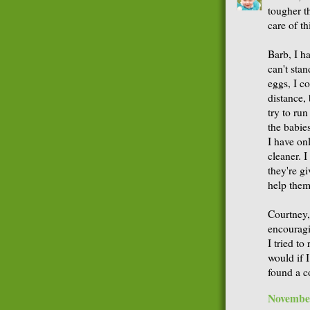
tougher t
care of th
Barb, I h
can't stan
eggs, I co
distance,
try to ru
the babies
I have on
cleaner. 
they're g
help them
Courtney,
encouragin
I tried to
would if I
found a 
November