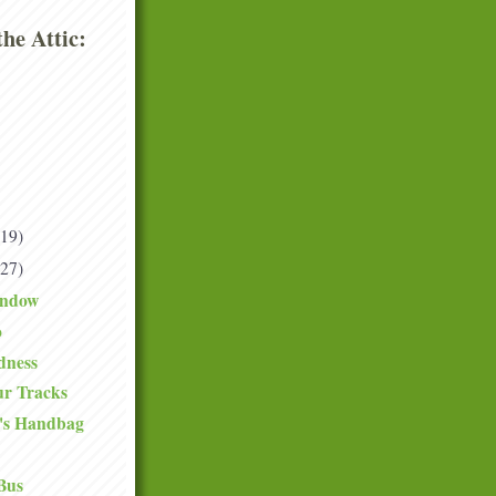
he Attic:
(19)
(27)
indow
o
dness
ur Tracks
's Handbag
Bus