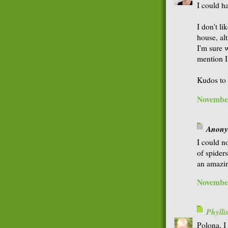
I could h
I don't l
house, al
I'm sure 
mention I
Kudos to 
November
Anonym
I could n
of spiders
an amazing
November
Phyll
Polona, I 