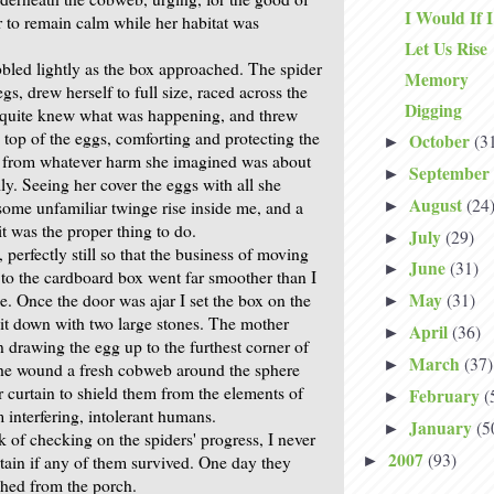
I Would If 
r to remain calm while her habitat was
Let Us Rise
led lightly as the box approached. The spider
Memory
egs, drew herself to full size, raced across the
Digging
 quite knew what was happening, and threw
 top of the eggs, comforting and protecting the
October
(3
►
s from whatever harm she imagined was about
September
►
ily. Seeing her cover the eggs with all she
August
(24
►
 some unfamiliar twinge rise inside me, and a
it was the proper thing to do.
July
(29)
►
 perfectly still so that the business of moving
June
(31)
►
 to the cardboard box went far smoother than I
May
e. Once the door was ajar I set the box on the
(31)
►
it down with two large stones. The mother
April
(36)
►
 drawing the egg up to the furthest corner of
March
(37)
►
she wound a fresh cobweb around the sphere
 curtain to shield them from the elements of
February
(
►
 interfering, intolerant humans.
January
(5
►
of checking on the spiders' progress, I never
2007
(93)
►
rtain if any of them survived. One day they
hed from the porch.