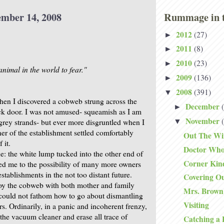
ember 14, 2008
Rummage in t
2012
(27)
►
2011
(8)
►
2010
(23)
►
nimal in the world to fear."
2009
(136)
►
2008
(391)
▼
hen I discovered a cobweb strung across the
December
►
ck door. I was not amused- squeamish as I am
November
 grey strands- but ever more disgruntled when I
▼
er of the establishment settled comfortably
Out The W
 it.
Doctor Wh
e: the white lump tucked into the other end of
Corner Kin
ed me to the possibility of many more owners
tablishments in the not too distant future.
Covering O
roy the cobweb with both mother and family
Mrs. Brown
I could not fathom how to go about dismantling
Visiting
ers. Ordinarily, in a panic and incoherent frenzy,
the vacuum cleaner and erase all trace of
Catching a 