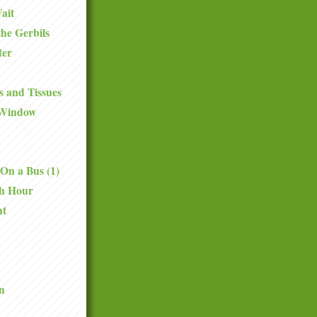
ait
the Gerbils
ter
 and Tissues
 Window
On a Bus (1)
th Hour
nt
n