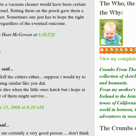
The Who, the
to a vacuum cleaner would have been certain
cruel. Setting them on the porch gave them a
the Why:
ast. Sometimes one just has to hope the right
regardless of the eventual outcome.
is Hunt McGowan
at
6:00 PM
Phyllis Hunt
:
View my complete 
a
said...
Crumbs From The 
collection of sket
 kill the critters either... suppose i would try to
and humanity.
ing similar like you did.
From my mother's 
 dies when the little ones hatch but i hope at
Ireland to the his
e of them might survive...
towns of Californi
 15, 2008 at 8:29 AM
world in between, 
adventures in woo
aid...
The Crumbs o
are certainly a very good person ... don't think