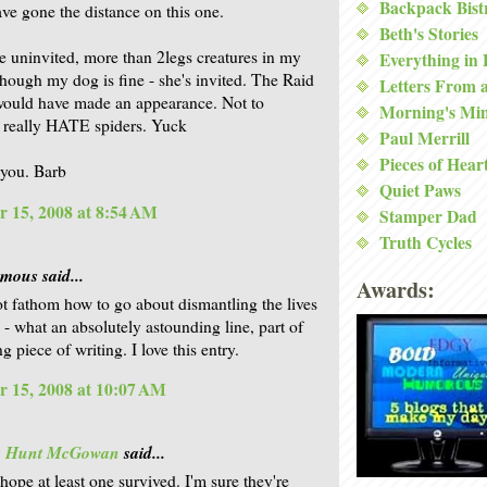
Backpack Bist
ave gone the distance on this one.
Beth's Stories
ike uninvited, more than 2legs creatures in my
Everything in
though my dog is fine - she's invited. The Raid
Letters From 
would have made an appearance. Not to
Morning's Mi
 really HATE spiders. Yuck
Paul Merrill
Pieces of Hear
you. Barb
Quiet Paws
 15, 2008 at 8:54 AM
Stamper Dad
Truth Cycles
ous said...
Awards:
ot fathom how to go about dismantling the lives
 - what an absolutely astounding line, part of
 piece of writing. I love this entry.
 15, 2008 at 10:07 AM
is Hunt McGowan
said...
hope at least one survived. I'm sure they're