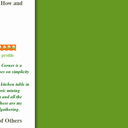
 How and
 McGowan
profile
Corner is a
ches
on simplicity
kitchen table in
toric mining
a and all the
these are my
lgathering.
f Others