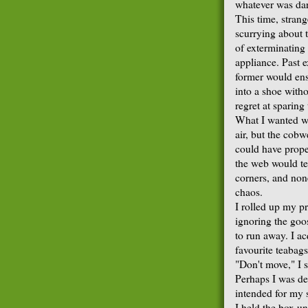
whatever was dar
This time, strang
scurrying about 
of exterminating
appliance. Past e
former would ens
into a shoe with
regret at sparin
What I wanted wa
air, but the cobw
could have propel
the web would te
corners, and non
chaos.
I rolled up my pr
ignoring the go
to run away. I a
favourite teabag
"Don't move," I s
Perhaps I was de
intended for my s
I held the box u