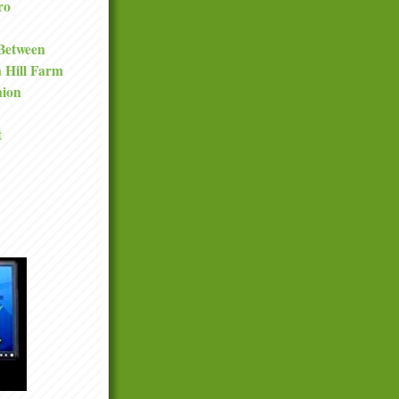
ro
 Between
a Hill Farm
nion
t