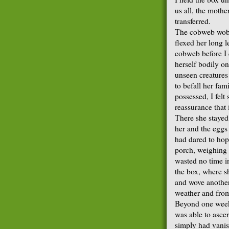
us all, the mothe
transferred.
The cobweb wobb
flexed her long l
cobweb before I
herself bodily on
unseen creature
to befall her fam
possessed, I felt
reassurance that 
There she stayed,
her and the eggs
had dared to hop
porch, weighing 
wasted no time in
the box, where 
and wove another
weather and from
Beyond one week 
was able to asce
simply had vanis