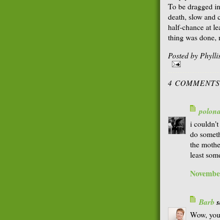
To be dragged in
death, slow and 
half-chance at le
thing was done, 
Posted by
Phyll
4 COMMENTS
polon
i couldn't
do someth
the mother
least som
November
Barb
s
Wow, you 