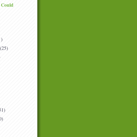
I Could
1)
(25)
)
51)
0)