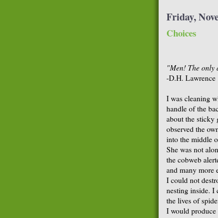
Friday, Nov
Choices
"Men! The only a
-D.H. Lawrence
I was cleaning w
handle of the ba
about the sticky
observed the own
into the middle of
She was not alon
the cobweb alert
and many more es
I could not dest
nesting inside. 
the lives of spid
I would produce 