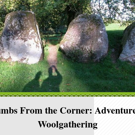
mbs From the Corner: Adventure
Woolgathering