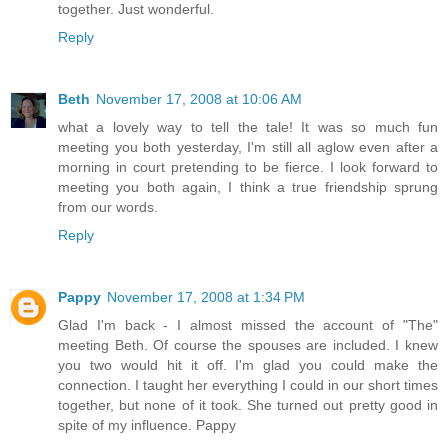
together. Just wonderful.
Reply
Beth
November 17, 2008 at 10:06 AM
what a lovely way to tell the tale! It was so much fun
meeting you both yesterday, I'm still all aglow even after a
morning in court pretending to be fierce. I look forward to
meeting you both again, I think a true friendship sprung
from our words.
Reply
Pappy
November 17, 2008 at 1:34 PM
Glad I'm back - I almost missed the account of "The"
meeting Beth. Of course the spouses are included. I knew
you two would hit it off. I'm glad you could make the
connection. I taught her everything I could in our short times
together, but none of it took. She turned out pretty good in
spite of my influence. Pappy