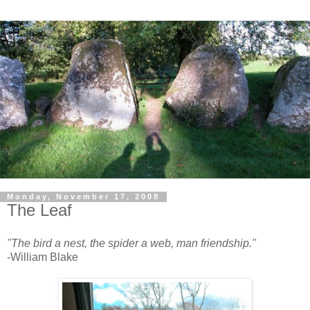
Monday, November 17, 2008
The Leaf
"The bird a nest, the spider a web, man friendship."
-William Blake