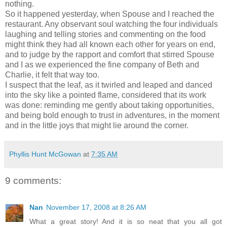
nothing.
So it happened yesterday, when Spouse and I reached the
restaurant. Any observant soul watching the four individuals
laughing and telling stories and commenting on the food
might think they had all known each other for years on end,
and to judge by the rapport and comfort that stirred Spouse
and I as we experienced the fine company of Beth and
Charlie, it felt that way too.
I suspect that the leaf, as it twirled and leaped and danced
into the sky like a pointed flame, considered that its work
was done: reminding me gently about taking opportunities,
and being bold enough to trust in adventures, in the moment
and in the little joys that might lie around the corner.
Phyllis Hunt McGowan
at
7:35 AM
9 comments:
Nan
November 17, 2008 at 8:26 AM
What a great story! And it is so neat that you all got