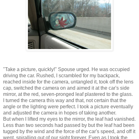
"Take a picture, quickly!" Spouse urged. He was occupied
driving the car. Rushed, I scrambled for my backpack,
reached inside for the camera, untangled it, took off the lens
cap, switched the camera on and aimed it at the car's side
mirror, at the red, seven-pronged leaf plastered to the glass.
I turned the camera this way and that, not certain that the
angle or the lighting were perfect. I took a picture eventually
and adjusted the camera in hopes of taking another.
But when I lifted my eyes to the mirror, the leaf had vanished.
Less than two seconds had passed by but the leaf had been
tugged by the wind and the force of the car's speed, and off it
went, spiralling out of our sight forever. Even as I took the