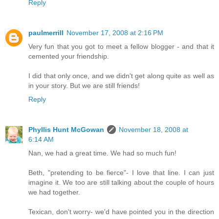
Reply
paulmerrill
November 17, 2008 at 2:16 PM
Very fun that you got to meet a fellow blogger - and that it
cemented your friendship.
I did that only once, and we didn't get along quite as well as
in your story. But we are still friends!
Reply
Phyllis Hunt McGowan
November 18, 2008 at
6:14 AM
Nan, we had a great time. We had so much fun!
Beth, "pretending to be fierce"- I love that line. I can just
imagine it. We too are still talking about the couple of hours
we had together.
Texican, don't worry- we'd have pointed you in the direction