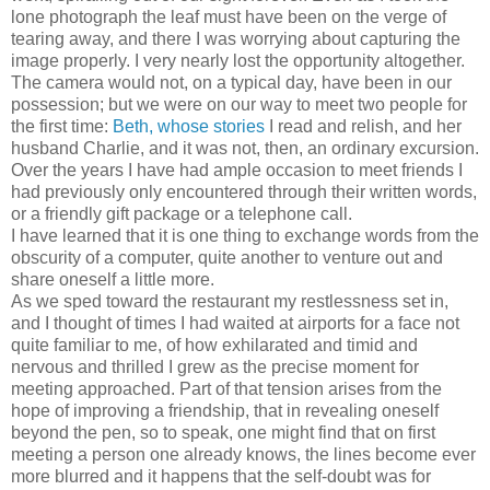
lone photograph the leaf must have been on the verge of
tearing away, and there I was worrying about capturing the
image properly. I very nearly lost the opportunity altogether.
The camera would not, on a typical day, have been in our
possession; but we were on our way to meet two people for
the first time:
Beth, whose stories
I read and relish, and her
husband Charlie, and it was not, then, an ordinary excursion.
Over the years I have had ample occasion to meet friends I
had previously only encountered through their written words,
or a friendly gift package or a telephone call.
I have learned that it is one thing to exchange words from the
obscurity of a computer, quite another to venture out and
share oneself a little more.
As we sped toward the restaurant my restlessness set in,
and I thought of times I had waited at airports for a face not
quite familiar to me, of how exhilarated and timid and
nervous and thrilled I grew as the precise moment for
meeting approached. Part of that tension arises from the
hope of improving a friendship, that in revealing oneself
beyond the pen, so to speak, one might find that on first
meeting a person one already knows, the lines become ever
more blurred and it happens that the self-doubt was for