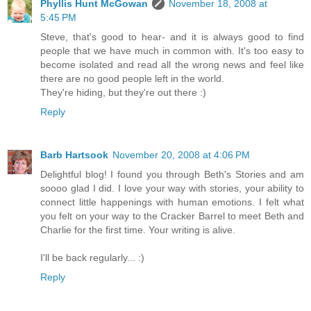
Phyllis Hunt McGowan
November 18, 2008 at
5:45 PM
Steve, that's good to hear- and it is always good to find
people that we have much in common with. It's too easy to
become isolated and read all the wrong news and feel like
there are no good people left in the world.
They're hiding, but they're out there :)
Reply
Barb Hartsook
November 20, 2008 at 4:06 PM
Delightful blog! I found you through Beth's Stories and am
soooo glad I did. I love your way with stories, your ability to
connect little happenings with human emotions. I felt what
you felt on your way to the Cracker Barrel to meet Beth and
Charlie for the first time. Your writing is alive.
I'll be back regularly... :)
Reply