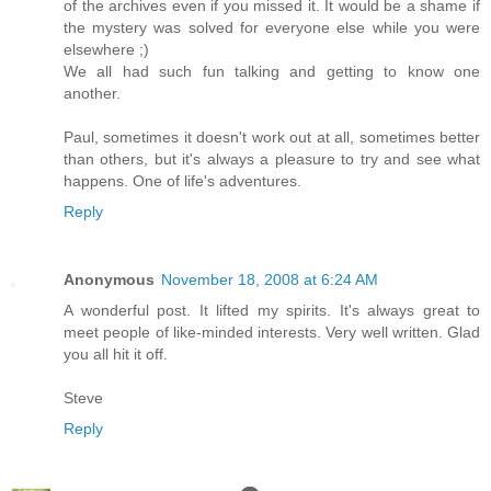
of the archives even if you missed it. It would be a shame if
the mystery was solved for everyone else while you were
elsewhere ;)
We all had such fun talking and getting to know one
another.
Paul, sometimes it doesn't work out at all, sometimes better
than others, but it's always a pleasure to try and see what
happens. One of life's adventures.
Reply
Anonymous
November 18, 2008 at 6:24 AM
A wonderful post. It lifted my spirits. It's always great to
meet people of like-minded interests. Very well written. Glad
you all hit it off.
Steve
Reply