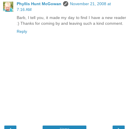
Phyllis Hunt McGowan
November 21, 2008 at
7:16 AM
Barb, I tell you, it made my day to find I have a new reader
:) Thanks for coming by and leaving such a kind comment.
Reply
‹
›