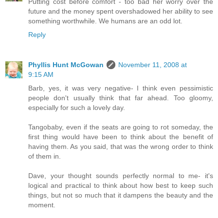
Putting cost before comfort - too bad her worry over the
future and the money spent overshadowed her ability to see
something worthwhile. We humans are an odd lot.
Reply
Phyllis Hunt McGowan
November 11, 2008 at
9:15 AM
Barb, yes, it was very negative- I think even pessimistic
people don't usually think that far ahead. Too gloomy,
especially for such a lovely day.
Tangobaby, even if the seats are going to rot someday, the
first thing would have been to think about the benefit of
having them. As you said, that was the wrong order to think
of them in.
Dave, your thought sounds perfectly normal to me- it's
logical and practical to think about how best to keep such
things, but not so much that it dampens the beauty and the
moment.