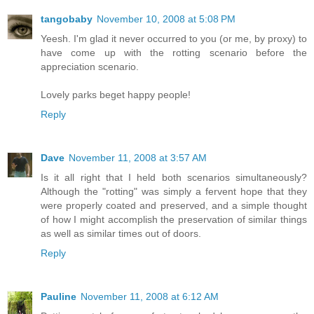
tangobaby
November 10, 2008 at 5:08 PM
Yeesh. I'm glad it never occurred to you (or me, by proxy) to
have come up with the rotting scenario before the
appreciation scenario.
Lovely parks beget happy people!
Reply
Dave
November 11, 2008 at 3:57 AM
Is it all right that I held both scenarios simultaneously?
Although the "rotting" was simply a fervent hope that they
were properly coated and preserved, and a simple thought
of how I might accomplish the preservation of similar things
as well as similar times out of doors.
Reply
Pauline
November 11, 2008 at 6:12 AM