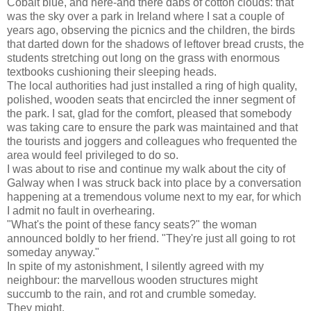
Cobalt blue, and here-and there dabs of cotton clouds: that
was the sky over a park in Ireland where I sat a couple of
years ago, observing the picnics and the children, the birds
that darted down for the shadows of leftover bread crusts, the
students stretching out long on the grass with enormous
textbooks cushioning their sleeping heads.
The local authorities had just installed a ring of high quality,
polished, wooden seats that encircled the inner segment of
the park. I sat, glad for the comfort, pleased that somebody
was taking care to ensure the park was maintained and that
the tourists and joggers and colleagues who frequented the
area would feel privileged to do so.
I was about to rise and continue my walk about the city of
Galway when I was struck back into place by a conversation
happening at a tremendous volume next to my ear, for which
I admit no fault in overhearing.
"What's the point of these fancy seats?" the woman
announced boldly to her friend. "They're just all going to rot
someday anyway."
In spite of my astonishment, I silently agreed with my
neighbour: the marvellous wooden structures might
succumb to the rain, and rot and crumble someday.
They might.