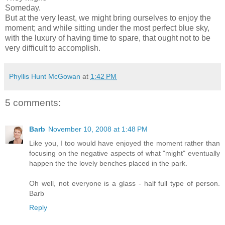
Someday.
But at the very least, we might bring ourselves to enjoy the
moment; and while sitting under the most perfect blue sky,
with the luxury of having time to spare, that ought not to be
very difficult to accomplish.
Phyllis Hunt McGowan
at
1:42 PM
5 comments:
Barb
November 10, 2008 at 1:48 PM
Like you, I too would have enjoyed the moment rather than
focusing on the negative aspects of what "might" eventually
happen the the lovely benches placed in the park.
Oh well, not everyone is a glass - half full type of person.
Barb
Reply