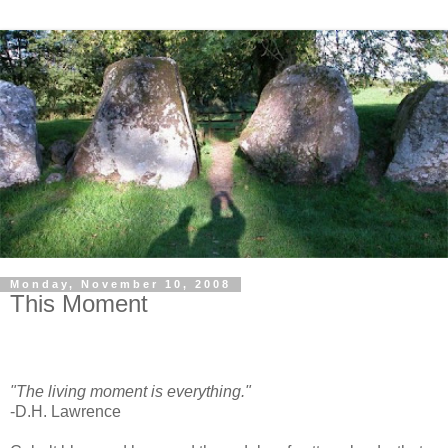
Monday, November 10, 2008
This Moment
"The living moment is everything."
-D.H. Lawrence