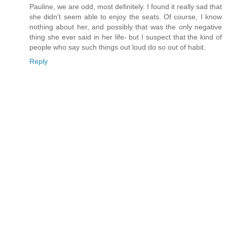
Pauline, we are odd, most definitely. I found it really sad that
she didn't seem able to enjoy the seats. Of course, I know
nothing about her, and possibly that was the only negative
thing she ever said in her life- but I suspect that the kind of
people who say such things out loud do so out of habit.
Reply