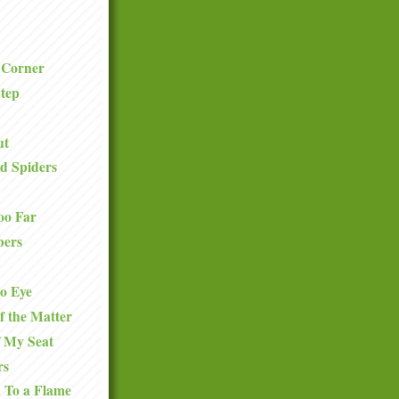
 Corner
tep
ut
d Spiders
oo Far
bers
to Eye
f the Matter
f My Seat
rs
 To a Flame