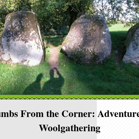
mbs From the Corner: Adventure
Woolgathering