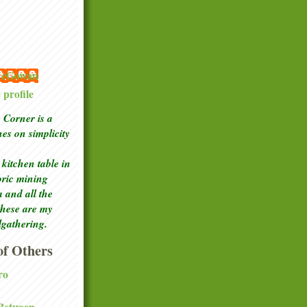
 McGowan
profile
Corner is a
ches
on simplicity
kitchen table in
toric mining
a and all the
these are my
lgathering.
f Others
ro
 Between