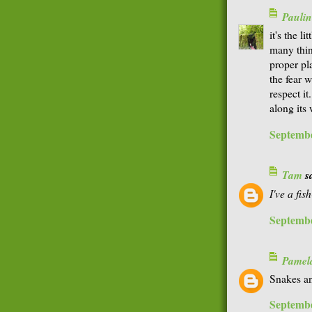
Paulin
it's the l
many thing
proper pl
the fear 
respect it
along its
Septembe
Tam
sa
I've a fi
Septembe
Pamel
Snakes an
Septembe