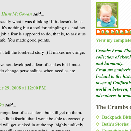
is Hunt McGowan
said...
xactly what I was thinking! If it doesn't do us
it's nothing but a tool for crippling us, and not
Phyllis Hunt
job a fear is supposed to do, that is, to assist us
View my complete 
safe. You made good points.
Crumbs From The 
't tell the forehead story ;) It makes me cringe.
collection of sket
and humanity.
've not developed a fear of snakes but I must
From my mother's 
 do change personalities when needles are
Ireland to the his
towns of Californi
r 29, 2008 at 12:00 PM
world in between, 
adventures in woo
ka
said...
The Crumbs o
trange fear of escalators, but still get on them.
Backpack Bist
 a little fearful that i won't be able to correctly
Beth's Stories
d will get sucked in at the top. highly unlikely,
Everything in
 but still it crosses my mind...every time.