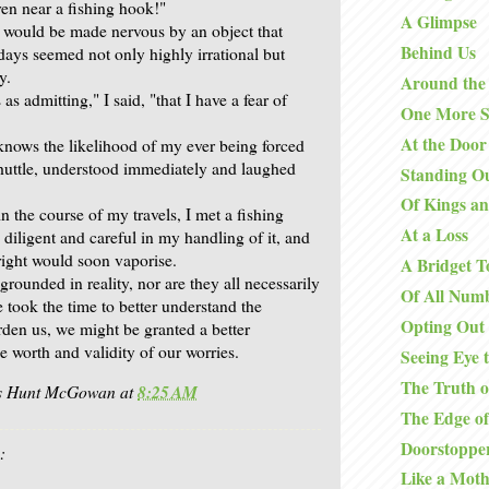
ven near a fishing hook!"
A Glimpse
I would be made nervous by an object that
Behind Us
days seemed not only highly irrational but
y.
Around the
s as admitting," I said, "that I have a fear of
One More S
At the Door
nows the likelihood of my ever being forced
shuttle, understood immediately and laughed
Standing O
Of Kings an
 in the course of my travels, I met a fishing
At a Loss
diligent and careful in my handling of it, and
right would soon vaporise.
A Bridget T
 grounded in reality, nor are they all necessarily
Of All Num
e took the time to better understand the
Opting Out
rden us, we might be granted a better
e worth and validity of our worries.
Seeing Eye 
The Truth o
is Hunt McGowan
at
8:25 AM
The Edge o
Doorstoppe
:
Like a Moth