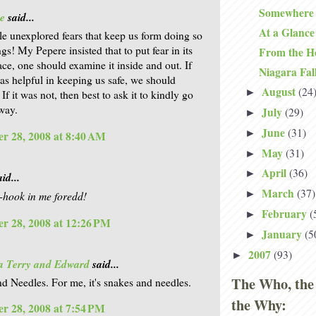
Somewhere 
e
said...
At a Glance
ittle unexplored fears that keep us form doing so
s! My Pepere insisted that to put fear in its
From the H
ace, one should examine it inside and out. If
Niagara Fal
was helpful in keeping us safe, we should
August
(24
►
. If it was not, then best to ask it to kindly go
 way.
July
(29)
►
June
(31)
►
r 28, 2008 at 8:40 AM
May
(31)
►
April
(36)
►
id...
March
(37)
►
sh-hook in me foredd!
February
(
►
r 28, 2008 at 12:26 PM
January
(5
►
2007
(93)
►
a Terry and Edward
said...
The Who, the
d Needles. For me, it's snakes and needles.
the Why:
r 28, 2008 at 7:54 PM