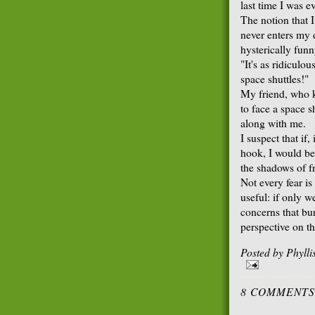
last time I was e
The notion that 
never enters my 
hysterically funn
"It's as ridiculou
space shuttles!"
My friend, who k
to face a space 
along with me.
I suspect that if,
hook, I would be 
the shadows of f
Not every fear is
useful: if only w
concerns that bu
perspective on th
Posted by
Phyll
8 COMMENTS