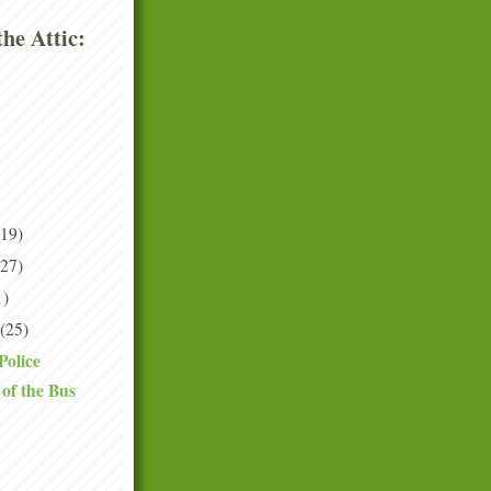
he Attic:
(19)
(27)
1)
(25)
Police
of the Bus