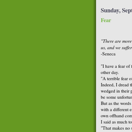
Sunday, Sep
Fear
"There are more t
us, and we suffer
-Seneca
"I have a fear of
other day.
"A terrible fear 
Indeed, I dread t
wedged in their p
be some unfortun
But as the words 
with a different 
own offhand co
I said as much to
"That makes no se