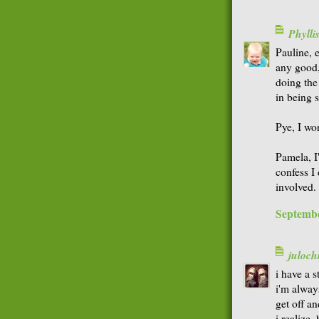
Phyll
Pauline, e
any good, 
doing the 
in being 
Pye, I won
Pamela, I
confess I
involved.
Septembe
juloch
i have a s
i'm always
get off an
i realize,