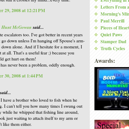
Letters From 
r 29, 2008 at 12:21 PM
Morning's Mi
Paul Merrill
is Hunt McGowan
said...
Pieces of Hear
Quiet Paws
ate escalators too. I've got better in recent years
't go down unless I'm hanging off Spouse's arm-
Stamper Dad
o down alone. And if I hesitate for a moment, I
Truth Cycles
t at all. That's a useful fear ;) because you
uld get hurt on them!
Awards:
has never been a problem, oddly enough.
r 30, 2008 at 1:44 PM
said...
 have a brother who loved to fish when he
. I can't tell you how many times I swung out
y while he whipped that fishing line around,
ok just waiting to attach itself to my arm or
't like them either.