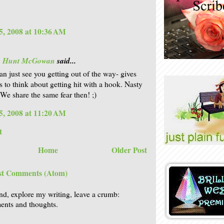
5, 2008 at 10:36 AM
is Hunt McGowan
said...
an just see you getting out of the way- gives
s to think about getting hit with a hook. Nasty
 We share the same fear then! ;)
5, 2008 at 11:20 AM
t
Home
Older Post
st Comments (Atom)
nd, explore my writing, leave a crumb:
nts and thoughts.