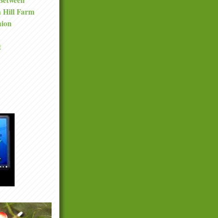
a Hill Farm
nion
t