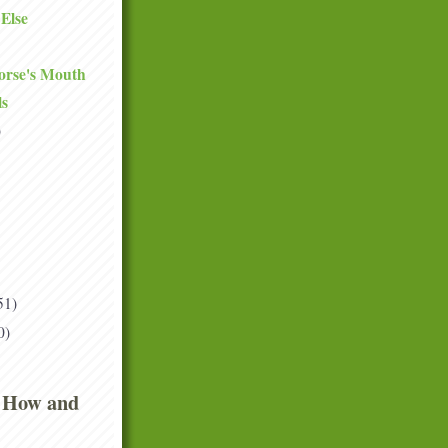
Else
orse's Mouth
ls
)
51)
0)
 How and