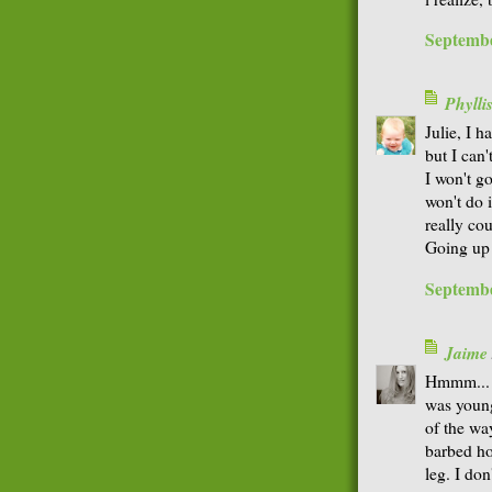
Septembe
Phyll
Julie, I h
but I can
I won't g
won't do i
really co
Going up 
Septembe
Jaime
Hmmm... I
was young
of the wa
barbed ho
leg. I don