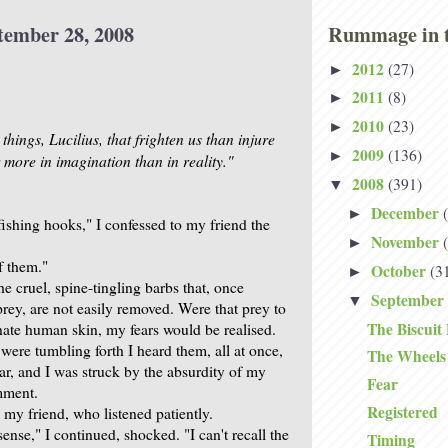
tember 28, 2008
Rummage in t
2012
(27)
►
2011
(8)
►
2010
(23)
►
hings, Lucilius, that frighten us than injure
2009
(136)
►
 more in imagination than in reality."
2008
(391)
▼
December
►
 fishing hooks," I confessed to my friend the
November
►
of them."
October
(3
►
he cruel, spine-tingling barbs that, once
September
▼
rey, are not easily removed. Were that prey to
The Biscuit 
ate human skin, my fears would be realised.
were tumbling forth I heard them, all at once,
The Wheels 
ear, and I was struck by the absurdity of my
Fear
mment.
Registered
 my friend, who listened patiently.
nse," I continued, shocked. "I can't recall the
Timing