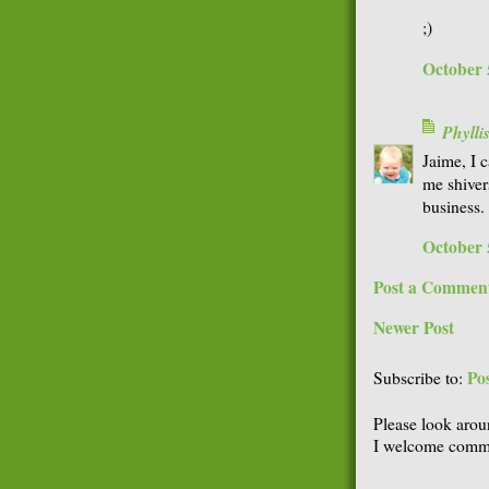
;)
October 
Phyll
Jaime, I c
me shiver
business.
October 
Post a Commen
Newer Post
Po
Subscribe to:
Please look arou
I welcome comme