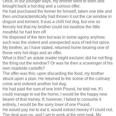
Once, in our younger days, my brother went to town and
brought back a hot dog and a curious offer.
He had purchased the former for himself, taken one bite and
then uncharacteristically had thrown it out the car window in
disgust and torment. It was a chilli hot dog, but one so
fiercely hot that my brother could not swallow the little
mouthful he had torn off.
He disposed of the item but was in some agony anyhow,
such was the violent and unexpected aura of red-hot spice.
My brother, as I have stated, returned home bearing one of
those very hot dogs and an offer.
What is this? an astute reader might exclaim: did he not fling
the thing out the window? Or was he then a scavenger of his
own roadside castoffs?
The offer was this: upon discarding the food, my brother
struck upon a plan. He returned to the scene of the culinary
crime and ordered another hot dog.
He had paid the sum of one Irish Pound, he told me. If I
could manage to eat the horror, I would be the happy new
bearer of that money. If, however, I failed to consume it
entirely, I would be the sorry loser of one Pound.
He would pay me to eat it, would extract money if I could not.
The deal was on, and I set to work at the grim task. My