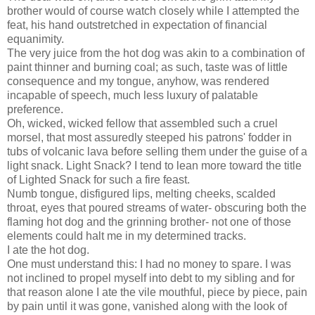
brother would of course watch closely while I attempted the
feat, his hand outstretched in expectation of financial
equanimity.
The very juice from the hot dog was akin to a combination of
paint thinner and burning coal; as such, taste was of little
consequence and my tongue, anyhow, was rendered
incapable of speech, much less luxury of palatable
preference.
Oh, wicked, wicked fellow that assembled such a cruel
morsel, that most assuredly steeped his patrons' fodder in
tubs of volcanic lava before selling them under the guise of a
light snack. Light Snack? I tend to lean more toward the title
of Lighted Snack for such a fire feast.
Numb tongue, disfigured lips, melting cheeks, scalded
throat, eyes that poured streams of water- obscuring both the
flaming hot dog and the grinning brother- not one of those
elements could halt me in my determined tracks.
I ate the hot dog.
One must understand this: I had no money to spare. I was
not inclined to propel myself into debt to my sibling and for
that reason alone I ate the vile mouthful, piece by piece, pain
by pain until it was gone, vanished along with the look of