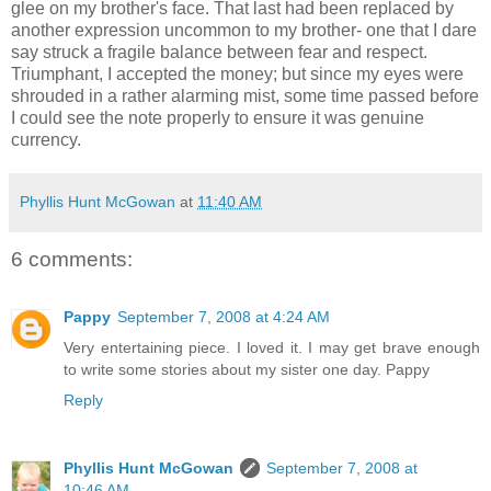
glee on my brother's face. That last had been replaced by
another expression uncommon to my brother- one that I dare
say struck a fragile balance between fear and respect.
Triumphant, I accepted the money; but since my eyes were
shrouded in a rather alarming mist, some time passed before
I could see the note properly to ensure it was genuine
currency.
Phyllis Hunt McGowan
at
11:40 AM
6 comments:
Pappy
September 7, 2008 at 4:24 AM
Very entertaining piece. I loved it. I may get brave enough
to write some stories about my sister one day. Pappy
Reply
Phyllis Hunt McGowan
September 7, 2008 at
10:46 AM