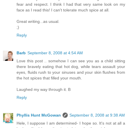
fear and respect. I think I had that very same look on my
face as I read this! I can't tolerate much spice at all.
Great writing...as usual.
;)
Reply
Barb
September 8, 2008 at 4:54 AM
Love this post .. somehow I can see you as a child sitting
there bravely eating that hot dog, while tears assault your
eyes, fluids rush to your sinuses and your skin flushes from
the hot spices that filled your mouth.
Laughed my way through it. B
Reply
Phyllis Hunt McGowan
September 8, 2008 at 9:38 AM
Hele, I suppose I am determined- I hope so. It's not at all a