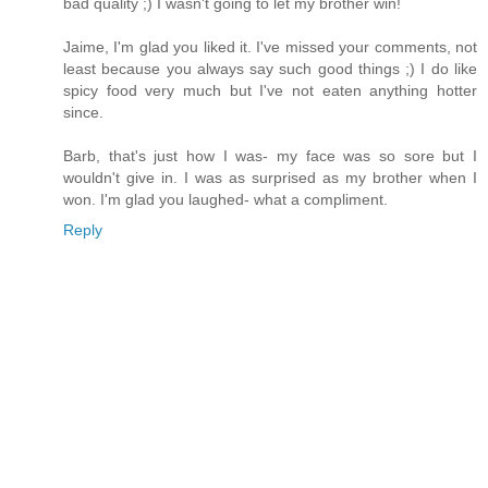
bad quality ;) I wasn't going to let my brother win!
Jaime, I'm glad you liked it. I've missed your comments, not
least because you always say such good things ;) I do like
spicy food very much but I've not eaten anything hotter
since.
Barb, that's just how I was- my face was so sore but I
wouldn't give in. I was as surprised as my brother when I
won. I'm glad you laughed- what a compliment.
Reply