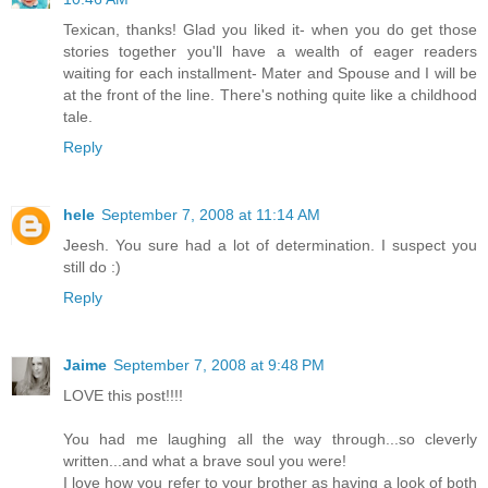
Texican, thanks! Glad you liked it- when you do get those
stories together you'll have a wealth of eager readers
waiting for each installment- Mater and Spouse and I will be
at the front of the line. There's nothing quite like a childhood
tale.
Reply
hele
September 7, 2008 at 11:14 AM
Jeesh. You sure had a lot of determination. I suspect you
still do :)
Reply
Jaime
September 7, 2008 at 9:48 PM
LOVE this post!!!!
You had me laughing all the way through...so cleverly
written...and what a brave soul you were!
I love how you refer to your brother as having a look of both