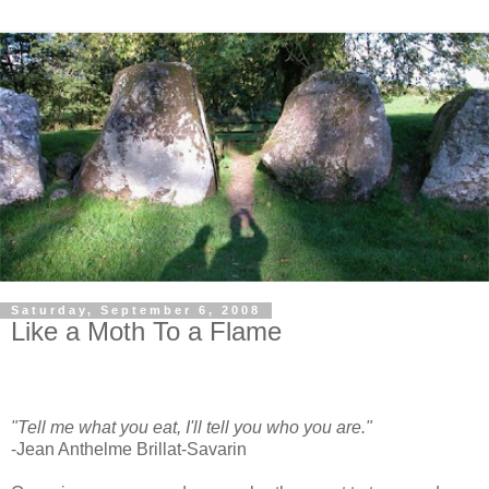
Saturday, September 6, 2008
Like a Moth To a Flame
"Tell me what you eat, I'll tell you who you are."
-Jean Anthelme Brillat-Savarin