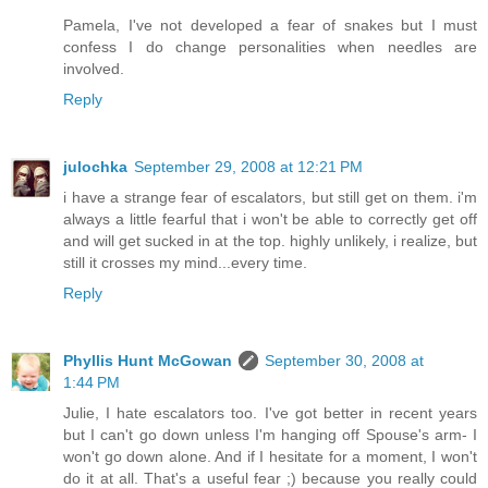
Pamela, I've not developed a fear of snakes but I must
confess I do change personalities when needles are
involved.
Reply
julochka
September 29, 2008 at 12:21 PM
i have a strange fear of escalators, but still get on them. i'm
always a little fearful that i won't be able to correctly get off
and will get sucked in at the top. highly unlikely, i realize, but
still it crosses my mind...every time.
Reply
Phyllis Hunt McGowan
September 30, 2008 at
1:44 PM
Julie, I hate escalators too. I've got better in recent years
but I can't go down unless I'm hanging off Spouse's arm- I
won't go down alone. And if I hesitate for a moment, I won't
do it at all. That's a useful fear ;) because you really could