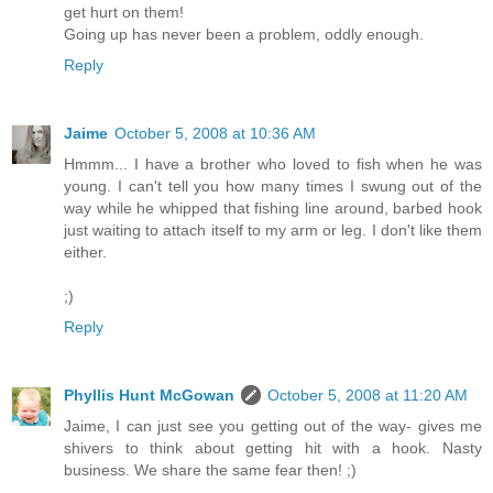
get hurt on them!
Going up has never been a problem, oddly enough.
Reply
Jaime
October 5, 2008 at 10:36 AM
Hmmm... I have a brother who loved to fish when he was
young. I can't tell you how many times I swung out of the
way while he whipped that fishing line around, barbed hook
just waiting to attach itself to my arm or leg. I don't like them
either.
;)
Reply
Phyllis Hunt McGowan
October 5, 2008 at 11:20 AM
Jaime, I can just see you getting out of the way- gives me
shivers to think about getting hit with a hook. Nasty
business. We share the same fear then! ;)