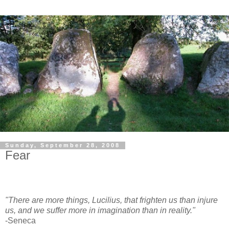
Sunday, September 28, 2008
Fear
"There are more things, Lucilius, that frighten us than injure
us, and we suffer more in imagination than in reality."
-Seneca