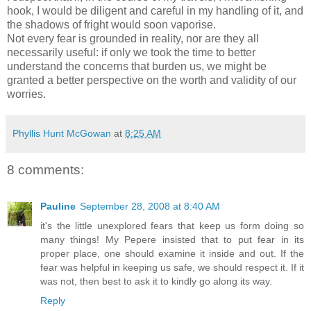
hook, I would be diligent and careful in my handling of it, and
the shadows of fright would soon vaporise.
Not every fear is grounded in reality, nor are they all
necessarily useful: if only we took the time to better
understand the concerns that burden us, we might be
granted a better perspective on the worth and validity of our
worries.
Phyllis Hunt McGowan
at
8:25 AM
8 comments:
Pauline
September 28, 2008 at 8:40 AM
it's the little unexplored fears that keep us form doing so
many things! My Pepere insisted that to put fear in its
proper place, one should examine it inside and out. If the
fear was helpful in keeping us safe, we should respect it. If it
was not, then best to ask it to kindly go along its way.
Reply