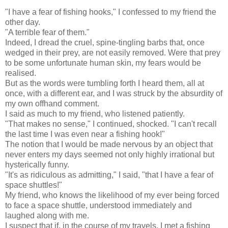
"I have a fear of fishing hooks," I confessed to my friend the
other day.
"A terrible fear of them."
Indeed, I dread the cruel, spine-tingling barbs that, once
wedged in their prey, are not easily removed. Were that prey
to be some unfortunate human skin, my fears would be
realised.
But as the words were tumbling forth I heard them, all at
once, with a different ear, and I was struck by the absurdity of
my own offhand comment.
I said as much to my friend, who listened patiently.
"That makes no sense," I continued, shocked. "I can't recall
the last time I was even near a fishing hook!"
The notion that I would be made nervous by an object that
never enters my days seemed not only highly irrational but
hysterically funny.
"It's as ridiculous as admitting," I said, "that I have a fear of
space shuttles!"
My friend, who knows the likelihood of my ever being forced
to face a space shuttle, understood immediately and
laughed along with me.
I suspect that if, in the course of my travels, I met a fishing