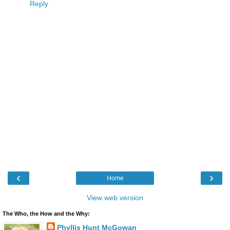
Reply
‹
›
Home
View web version
The Who, the How and the Why:
Phyllis Hunt McGowan