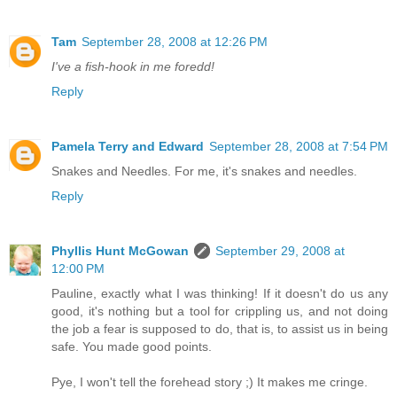
Tam
September 28, 2008 at 12:26 PM
I've a fish-hook in me foredd!
Reply
Pamela Terry and Edward
September 28, 2008 at 7:54 PM
Snakes and Needles. For me, it's snakes and needles.
Reply
Phyllis Hunt McGowan
September 29, 2008 at
12:00 PM
Pauline, exactly what I was thinking! If it doesn't do us any
good, it's nothing but a tool for crippling us, and not doing
the job a fear is supposed to do, that is, to assist us in being
safe. You made good points.
Pye, I won't tell the forehead story ;) It makes me cringe.