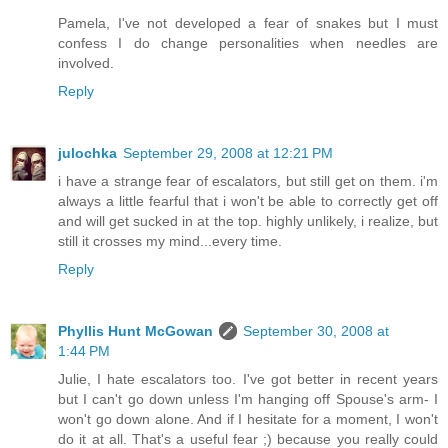
Pamela, I've not developed a fear of snakes but I must
confess I do change personalities when needles are
involved.
Reply
julochka
September 29, 2008 at 12:21 PM
i have a strange fear of escalators, but still get on them. i'm
always a little fearful that i won't be able to correctly get off
and will get sucked in at the top. highly unlikely, i realize, but
still it crosses my mind...every time.
Reply
Phyllis Hunt McGowan
September 30, 2008 at
1:44 PM
Julie, I hate escalators too. I've got better in recent years
but I can't go down unless I'm hanging off Spouse's arm- I
won't go down alone. And if I hesitate for a moment, I won't
do it at all. That's a useful fear ;) because you really could