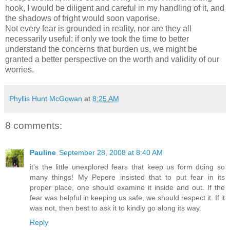
hook, I would be diligent and careful in my handling of it, and
the shadows of fright would soon vaporise.
Not every fear is grounded in reality, nor are they all
necessarily useful: if only we took the time to better
understand the concerns that burden us, we might be
granted a better perspective on the worth and validity of our
worries.
Phyllis Hunt McGowan
at
8:25 AM
8 comments:
Pauline
September 28, 2008 at 8:40 AM
it's the little unexplored fears that keep us form doing so
many things! My Pepere insisted that to put fear in its
proper place, one should examine it inside and out. If the
fear was helpful in keeping us safe, we should respect it. If it
was not, then best to ask it to kindly go along its way.
Reply