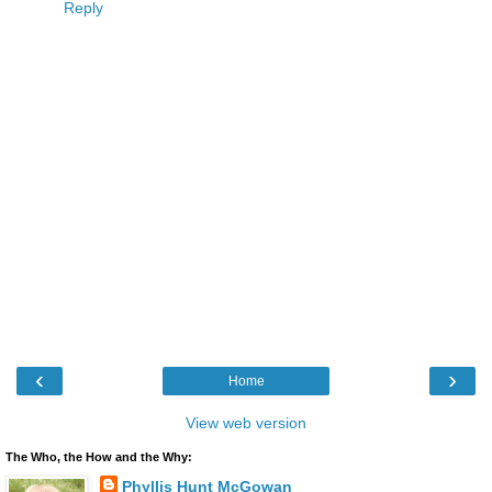
Reply
‹
›
Home
View web version
The Who, the How and the Why:
Phyllis Hunt McGowan