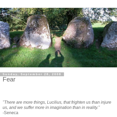
Sunday, September 28, 2008
Fear
"There are more things, Lucilius, that frighten us than injure
us, and we suffer more in imagination than in reality."
-Seneca