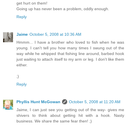
get hurt on them!
Going up has never been a problem, oddly enough.
Reply
Jaime
October 5, 2008 at 10:36 AM
Hmmm... I have a brother who loved to fish when he was
young. I can't tell you how many times I swung out of the
way while he whipped that fishing line around, barbed hook
just waiting to attach itself to my arm or leg. I don't like them
either.
;)
Reply
Phyllis Hunt McGowan
October 5, 2008 at 11:20 AM
Jaime, I can just see you getting out of the way- gives me
shivers to think about getting hit with a hook. Nasty
business. We share the same fear then! ;)