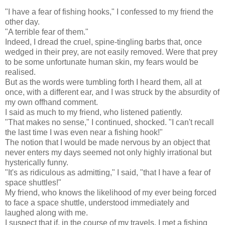
"I have a fear of fishing hooks," I confessed to my friend the
other day.
"A terrible fear of them."
Indeed, I dread the cruel, spine-tingling barbs that, once
wedged in their prey, are not easily removed. Were that prey
to be some unfortunate human skin, my fears would be
realised.
But as the words were tumbling forth I heard them, all at
once, with a different ear, and I was struck by the absurdity of
my own offhand comment.
I said as much to my friend, who listened patiently.
"That makes no sense," I continued, shocked. "I can't recall
the last time I was even near a fishing hook!"
The notion that I would be made nervous by an object that
never enters my days seemed not only highly irrational but
hysterically funny.
"It's as ridiculous as admitting," I said, "that I have a fear of
space shuttles!"
My friend, who knows the likelihood of my ever being forced
to face a space shuttle, understood immediately and
laughed along with me.
I suspect that if, in the course of my travels, I met a fishing