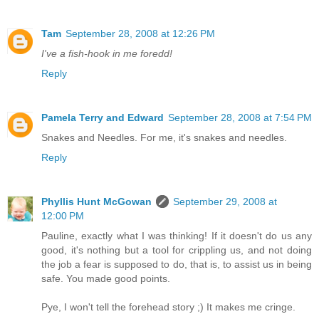
Tam
September 28, 2008 at 12:26 PM
I've a fish-hook in me foredd!
Reply
Pamela Terry and Edward
September 28, 2008 at 7:54 PM
Snakes and Needles. For me, it's snakes and needles.
Reply
Phyllis Hunt McGowan
September 29, 2008 at
12:00 PM
Pauline, exactly what I was thinking! If it doesn't do us any
good, it's nothing but a tool for crippling us, and not doing
the job a fear is supposed to do, that is, to assist us in being
safe. You made good points.
Pye, I won't tell the forehead story ;) It makes me cringe.