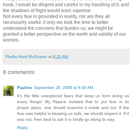
hook, I would be diligent and careful in my handling of it, and
the shadows of fright would soon vaporise.
Not every fear is grounded in reality, nor are they all
necessarily useful: if only we took the time to better
understand the concerns that burden us, we might be
granted a better perspective on the worth and validity of our
worries.
Phyllis Hunt McGowan
at
8:25 AM
8 comments:
Pauline
September 28, 2008 at 8:40 AM
it's the little unexplored fears that keep us form doing so
many things! My Pepere insisted that to put fear in its
proper place, one should examine it inside and out. If the
fear was helpful in keeping us safe, we should respect it. If it
was not, then best to ask it to kindly go along its way.
Reply