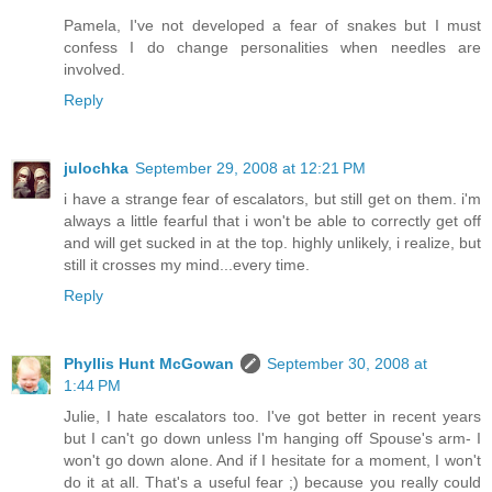
Pamela, I've not developed a fear of snakes but I must
confess I do change personalities when needles are
involved.
Reply
julochka
September 29, 2008 at 12:21 PM
i have a strange fear of escalators, but still get on them. i'm
always a little fearful that i won't be able to correctly get off
and will get sucked in at the top. highly unlikely, i realize, but
still it crosses my mind...every time.
Reply
Phyllis Hunt McGowan
September 30, 2008 at
1:44 PM
Julie, I hate escalators too. I've got better in recent years
but I can't go down unless I'm hanging off Spouse's arm- I
won't go down alone. And if I hesitate for a moment, I won't
do it at all. That's a useful fear ;) because you really could