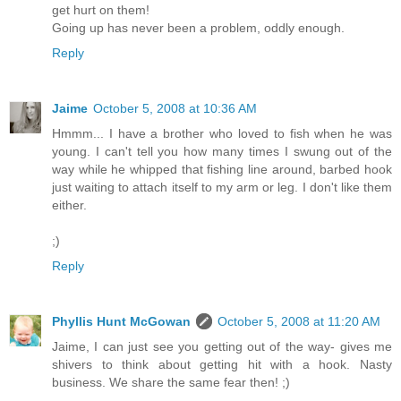
get hurt on them!
Going up has never been a problem, oddly enough.
Reply
Jaime
October 5, 2008 at 10:36 AM
Hmmm... I have a brother who loved to fish when he was
young. I can't tell you how many times I swung out of the
way while he whipped that fishing line around, barbed hook
just waiting to attach itself to my arm or leg. I don't like them
either.
;)
Reply
Phyllis Hunt McGowan
October 5, 2008 at 11:20 AM
Jaime, I can just see you getting out of the way- gives me
shivers to think about getting hit with a hook. Nasty
business. We share the same fear then! ;)