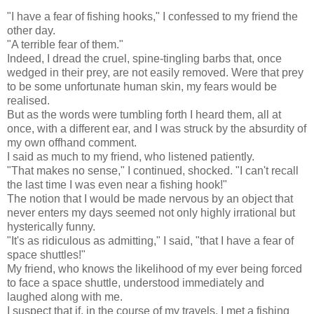
"I have a fear of fishing hooks," I confessed to my friend the
other day.
"A terrible fear of them."
Indeed, I dread the cruel, spine-tingling barbs that, once
wedged in their prey, are not easily removed. Were that prey
to be some unfortunate human skin, my fears would be
realised.
But as the words were tumbling forth I heard them, all at
once, with a different ear, and I was struck by the absurdity of
my own offhand comment.
I said as much to my friend, who listened patiently.
"That makes no sense," I continued, shocked. "I can't recall
the last time I was even near a fishing hook!"
The notion that I would be made nervous by an object that
never enters my days seemed not only highly irrational but
hysterically funny.
"It's as ridiculous as admitting," I said, "that I have a fear of
space shuttles!"
My friend, who knows the likelihood of my ever being forced
to face a space shuttle, understood immediately and
laughed along with me.
I suspect that if, in the course of my travels, I met a fishing