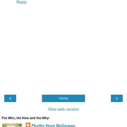
Reply
‹
›
Home
View web version
The Who, the How and the Why:
Phyllis Hunt McGowan