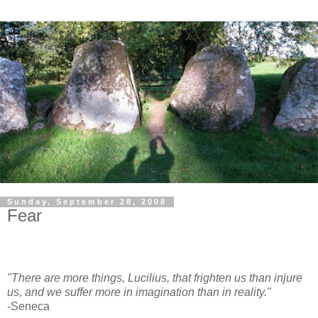
Sunday, September 28, 2008
Fear
"There are more things, Lucilius, that frighten us than injure
us, and we suffer more in imagination than in reality."
-Seneca