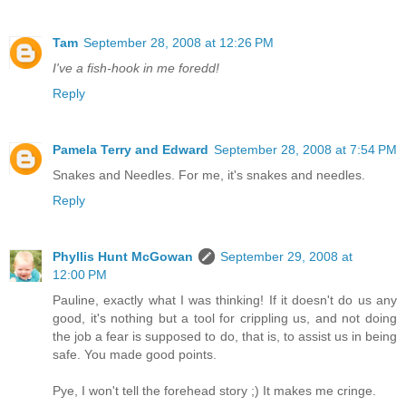
Tam
September 28, 2008 at 12:26 PM
I've a fish-hook in me foredd!
Reply
Pamela Terry and Edward
September 28, 2008 at 7:54 PM
Snakes and Needles. For me, it's snakes and needles.
Reply
Phyllis Hunt McGowan
September 29, 2008 at
12:00 PM
Pauline, exactly what I was thinking! If it doesn't do us any
good, it's nothing but a tool for crippling us, and not doing
the job a fear is supposed to do, that is, to assist us in being
safe. You made good points.
Pye, I won't tell the forehead story ;) It makes me cringe.