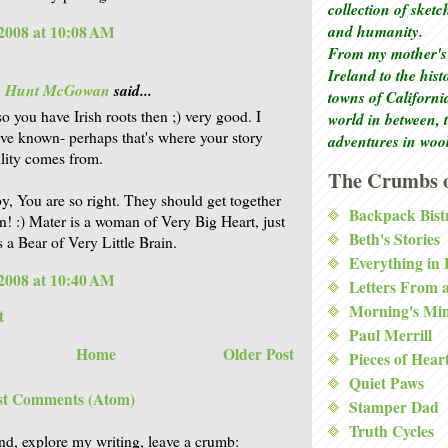
collection of sket
and humanity.
2008 at 10:08 AM
From my mother's 
Ireland to the his
is Hunt McGowan
said...
towns of Californi
o you have Irish roots then ;) very good. I
world in between, 
ve known- perhaps that's where your story
adventures in woo
ility comes from.
The Crumbs o
, You are so right. They should get together
Backpack Bist
n! :) Mater is a woman of Very Big Heart, just
Beth's Stories
s a Bear of Very Little Brain.
Everything in
2008 at 10:40 AM
Letters From 
Morning's Mi
t
Paul Merrill
Home
Older Post
Pieces of Hear
Quiet Paws
st Comments (Atom)
Stamper Dad
Truth Cycles
nd, explore my writing, leave a crumb: