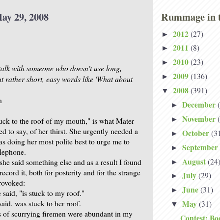
ay 29, 2008
Rummage in t
2012
(27)
►
2011
(8)
►
2010
(23)
►
 talk with someone who doesn't use long,
2009
(136)
►
ut rather short, easy words like 'What about
2008
(391)
▼
h
December
►
November
►
uck to the roof of my mouth," is what Mater
ied to say, of her thirst. She urgently needed a
October
(3
►
as doing her most polite best to urge me to
September
►
elephone.
August
(24
she said something else and as a result I found
►
record it, both for posterity and for the strange
July
(29)
►
provoked:
June
(31)
►
said, "is stuck to my roof."
aid, was stuck to her roof.
May
(31)
▼
 of scurrying firemen were abundant in my
Contest: Bo