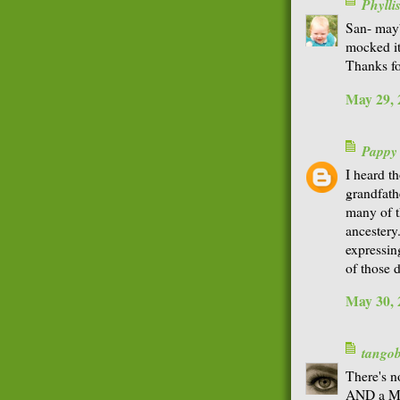
Phyll
San- mayb
mocked it
Thanks fo
May 29, 
Pappy
I heard th
grandfath
many of t
ancestery
expressing
of those 
May 30, 
tango
There's n
AND a Mat