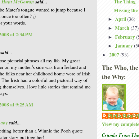
The Thing
is Hunt McGowan
said...
e Mater's tongue wanted to jump because I
Missing the
 once too often? ;)
April
(36)
►
r your words.
March
(37)
►
2008 at 2:34 PM
February
(
►
January
(5
►
said...
2007
(93)
►
ose pictorial phrases all my life. My great
The Who, the
er on my mother's side was from Ireland and
he folks near her childhood home were of Irish
the Why:
. The Irish had a colorful and pictorial way of
 themselves. I love little stories that remind me
days.
2008 at 9:25 AM
Phyllis Hunt
baby
said...
View my complete 
othing better than a Winnie the Pooh quote
Crumbs From The 
er story put together!