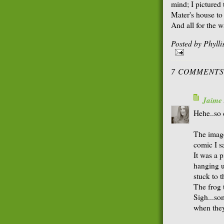
mind; I pictured
Mater's house to
And all for the w
Posted by
Phyll
7 COMMENTS
Jaime
Hehe..so 
The image
comic I s
It was a p
hanging u
stuck to 
The frog 
Sigh...so
when they