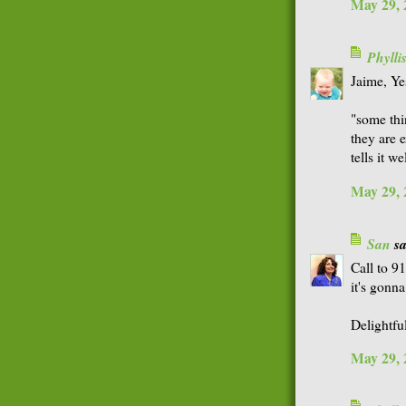
May 29, 
Phyll
Jaime, Ye
"some thi
they are e
tells it wel
May 29, 
San
sa
Call to 9
it's gonn
Delightfu
May 29, 