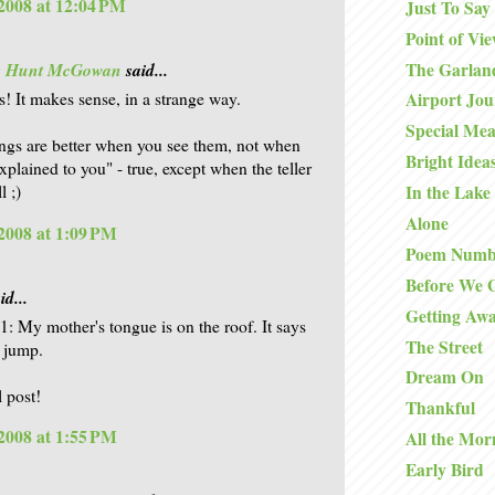
2008 at 12:04 PM
Just To Say
Point of Vi
The Garlan
is Hunt McGowan
said...
s! It makes sense, in a strange way.
Airport Jo
Special Mea
ngs are better when you see them, not when
Bright Idea
xplained to you" - true, except when the teller
l ;)
In the Lake
Alone
2008 at 1:09 PM
Poem Numb
Before We 
id...
Getting Aw
11: My mother's tongue is on the roof. It says
The Street
a jump.
Dream On
l post!
Thankful
2008 at 1:55 PM
All the Mor
Early Bird