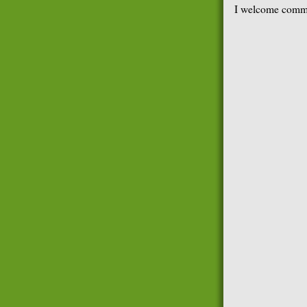
I welcome comme