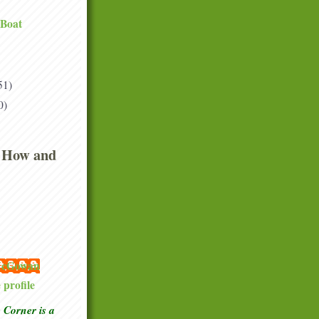
 Boat
51)
0)
 How and
 McGowan
profile
Corner is a