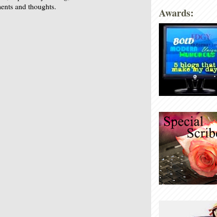
nts and thoughts.
Awards: