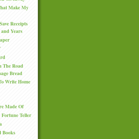
 That Make My
Save Receipts
 and Years
Paper
f
ard
n The Road
sage Bread
To Write Home
re Made Of
a Fortune Teller
a
d Books