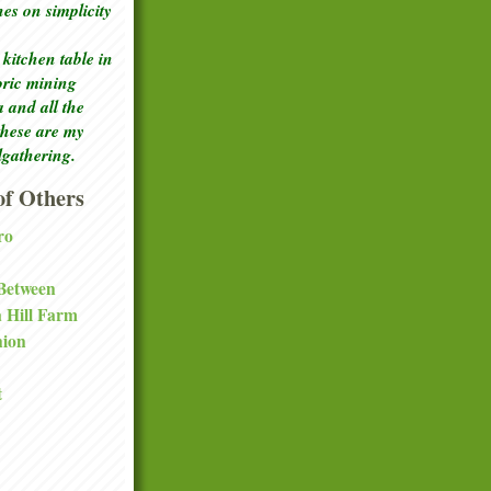
ches
on simplicity
kitchen table in
toric mining
a and all the
these are my
lgathering.
f Others
ro
 Between
a Hill Farm
nion
t