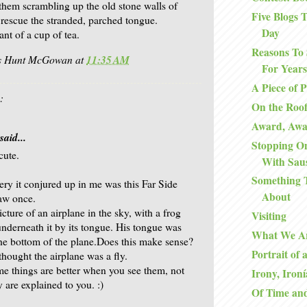
 them scrambling up the old stone walls of
Five Blogs
 rescue the stranded, parched tongue.
Day
ant of a cup of tea.
Reasons To 
is Hunt McGowan
at
11:35 AM
For Years
A Piece of 
:
On the Roo
Award, Aw
said...
Stopping O
cute.
With Sau
Something 
ry it conjured up in me was this Far Side
About
aw once.
icture of an airplane in the sky, with a frog
Visiting
nderneath it by its tongue. His tongue was
What We A
the bottom of the plane.Does this make sense?
Portrait of 
thought the airplane was a fly.
me things are better when you see them, not
Irony, Ironí
 are explained to you. :)
Of Time an