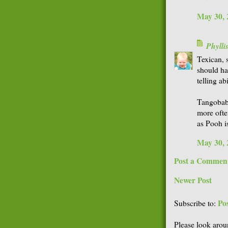
May 30, 
Phyll
Texican, s
should ha
telling ab
Tangobaby
more ofte
as Pooh i
May 30, 
Post a Commen
Newer Post
Po
Subscribe to:
Please look arou