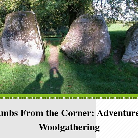
mbs From the Corner: Adventure
Woolgathering