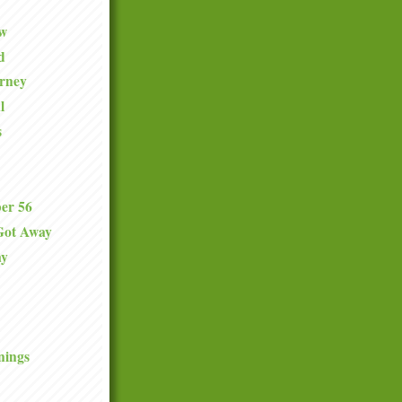
ew
d
urney
l
s
er 56
Got Away
ay
nings