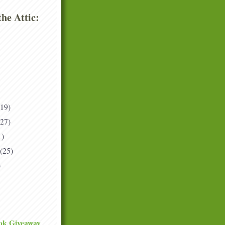
he Attic:
(19)
(27)
1)
(25)
)
ok Giveaway