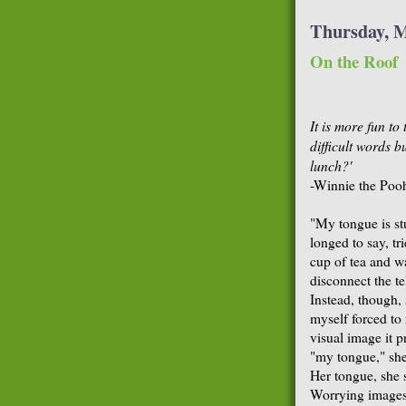
Thursday, M
On the Roof
It is more fun to
difficult words b
lunch?'
-Winnie the Poo
"My tongue is st
longed to say, tr
cup of tea and w
disconnect the t
Instead, though, 
myself forced to 
visual image it 
"my tongue," she 
Her tongue, she s
Worrying images