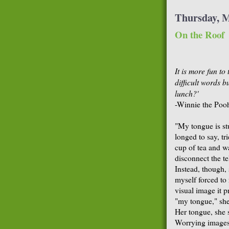
Thursday, M
On the Roof
It is more fun to
difficult words b
lunch?'
-Winnie the Poo
"My tongue is st
longed to say, tr
cup of tea and w
disconnect the t
Instead, though, 
myself forced to 
visual image it 
"my tongue," she 
Her tongue, she s
Worrying images