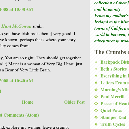
collection of sket
and humanity.
2008 at 10:08 AM
From my mother's 
Ireland to the his
is Hunt McGowan
said...
towns of Californi
o you have Irish roots then ;) very good. I
world in between, 
ve known- perhaps that's where your story
adventures in woo
ility comes from.
The Crumbs o
, You are so right. They should get together
Backpack Bist
n! :) Mater is a woman of Very Big Heart, just
Beth's Stories
s a Bear of Very Little Brain.
Everything in
2008 at 10:40 AM
Letters From 
Morning's Mi
t
Paul Merrill
Home
Older Post
Pieces of Hear
Quiet Paws
st Comments (Atom)
Stamper Dad
Truth Cycles
nd, explore my writing, leave a crumb: