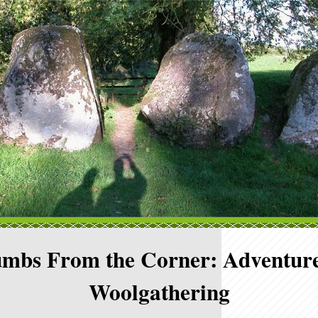
mbs From the Corner: Adventure
Woolgathering