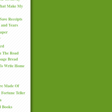
 That Make My
Save Receipts
 and Years
Paper
f
ard
n The Road
sage Bread
To Write Home
re Made Of
a Fortune Teller
a
d Books