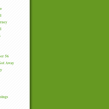
ew
d
urney
l
s
er 56
Got Away
ay
nings