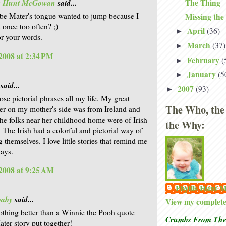
The Thing
is Hunt McGowan
said...
e Mater's tongue wanted to jump because I
Missing the
 once too often? ;)
April
(36)
►
r your words.
March
(37)
►
2008 at 2:34 PM
February
(
►
January
(5
►
said...
2007
(93)
►
ose pictorial phrases all my life. My great
The Who, the
er on my mother's side was from Ireland and
he folks near her childhood home were of Irish
the Why:
. The Irish had a colorful and pictorial way of
 themselves. I love little stories that remind me
days.
2008 at 9:25 AM
Phyllis Hunt
baby
said...
View my complete 
othing better than a Winnie the Pooh quote
Crumbs From The 
er story put together!