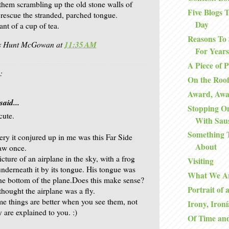
 them scrambling up the old stone walls of
Five Blogs
 rescue the stranded, parched tongue.
Day
ant of a cup of tea.
Reasons To 
is Hunt McGowan
at
11:35 AM
For Years
A Piece of 
:
On the Roo
Award, Aw
said...
Stopping O
cute.
With Sau
Something 
ry it conjured up in me was this Far Side
About
aw once.
icture of an airplane in the sky, with a frog
Visiting
nderneath it by its tongue. His tongue was
What We A
the bottom of the plane.Does this make sense?
Portrait of 
thought the airplane was a fly.
me things are better when you see them, not
Irony, Ironí
 are explained to you. :)
Of Time an