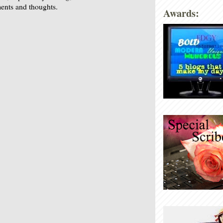
nts and thoughts.
Awards: