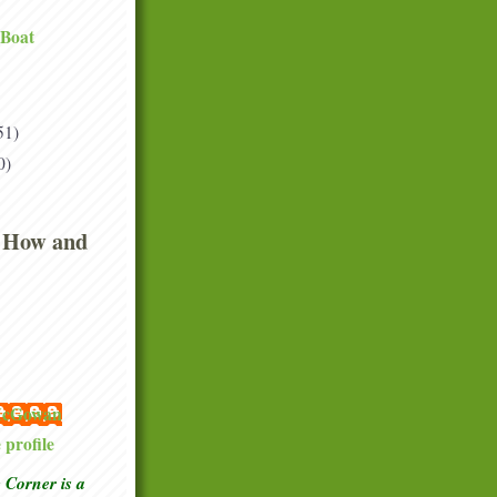
 Boat
51)
0)
 How and
 McGowan
profile
Corner is a