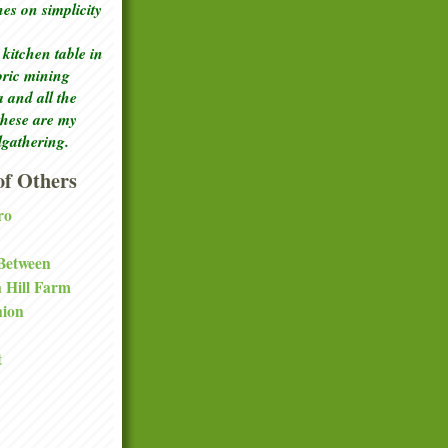
ches
on simplicity
kitchen table in
toric mining
a and all the
these are my
lgathering.
f Others
ro
 Between
a Hill Farm
nion
t