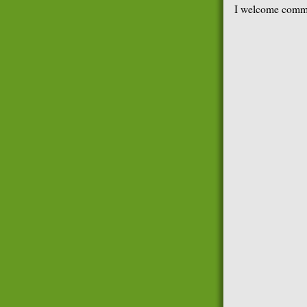
I welcome comme