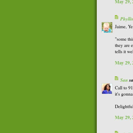
May 29, 
Phyll
Jaime, Ye
"some thi
they are e
tells it wel
May 29, 
San
sa
Call to 9
it's gonn
Delightfu
May 29, 