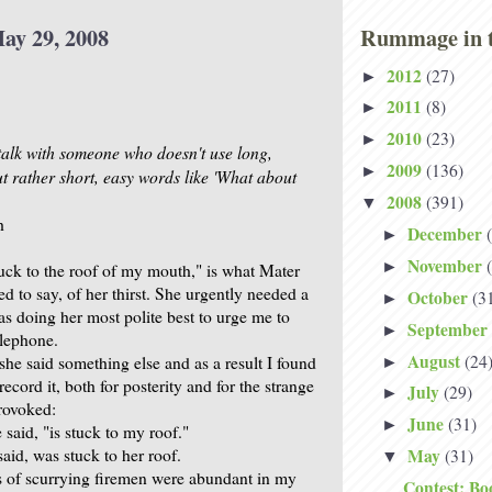
ay 29, 2008
Rummage in t
2012
(27)
►
2011
(8)
►
2010
(23)
►
 talk with someone who doesn't use long,
2009
(136)
►
ut rather short, easy words like 'What about
2008
(391)
▼
h
December
►
November
►
uck to the roof of my mouth," is what Mater
ied to say, of her thirst. She urgently needed a
October
(3
►
as doing her most polite best to urge me to
September
►
elephone.
August
(24
she said something else and as a result I found
►
record it, both for posterity and for the strange
July
(29)
►
provoked:
June
(31)
►
said, "is stuck to my roof."
aid, was stuck to her roof.
May
(31)
▼
 of scurrying firemen were abundant in my
Contest: Bo