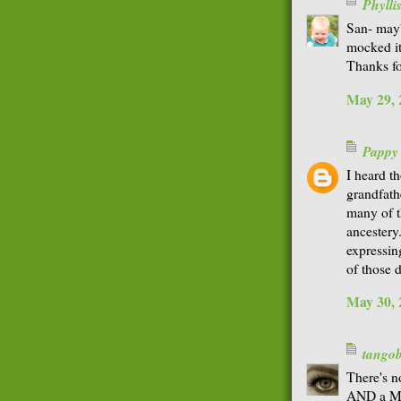
Phyll
San- mayb
mocked it
Thanks fo
May 29, 
Pappy
I heard th
grandfath
many of t
ancestery
expressing
of those 
May 30, 
tango
There's n
AND a Mat