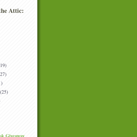
he Attic:
(19)
(27)
1)
(25)
)
ok Giveaway