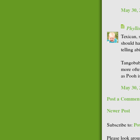
May 30, 
Phyll
Texican, s
should ha
telling ab
Tangobaby
more ofte
as Pooh i
May 30, 
Post a Commen
Newer Post
Po
Subscribe to:
Please look arou