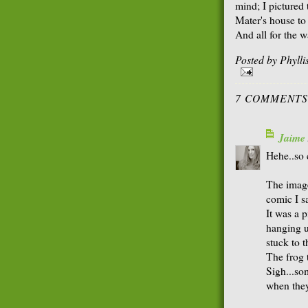
mind; I pictured
Mater's house to
And all for the w
Posted by
Phyll
7 COMMENTS
Jaime
Hehe..so 
The image
comic I s
It was a p
hanging u
stuck to 
The frog 
Sigh...so
when they