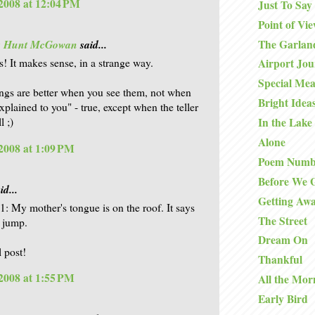
2008 at 12:04 PM
Just To Say
Point of Vi
The Garlan
is Hunt McGowan
said...
s! It makes sense, in a strange way.
Airport Jo
Special Mea
ngs are better when you see them, not when
Bright Idea
xplained to you" - true, except when the teller
l ;)
In the Lake
Alone
2008 at 1:09 PM
Poem Numb
Before We 
id...
Getting Aw
11: My mother's tongue is on the roof. It says
The Street
a jump.
Dream On
l post!
Thankful
2008 at 1:55 PM
All the Mor
Early Bird