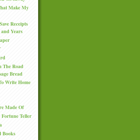
 That Make My
Save Receipts
 and Years
Paper
f
ard
n The Road
sage Bread
To Write Home
re Made Of
a Fortune Teller
a
d Books