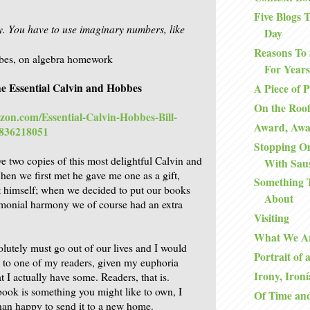
Five Blogs
ky. You have to use imaginary numbers, like
Day
Reasons To 
bes, on algebra homework
For Years
e Essential Calvin and Hobbes
A Piece of 
On the Roo
zon.com/Essential-Calvin-Hobbes-Bill-
Award, Aw
0836218051
Stopping O
e two copies of this most delightful Calvin and
With Sau
n we first met he gave me one as a gift,
Something 
t himself; when we decided to put our books
About
imonial harmony we of course had an extra
Visiting
What We A
lutely must go out of our lives and I would
Portrait of 
e to one of my readers, given my euphoria
Irony, Ironí
at I actually have some. Readers, that is.
 book is something you might like to own, I
Of Time an
an happy to send it to a new home.