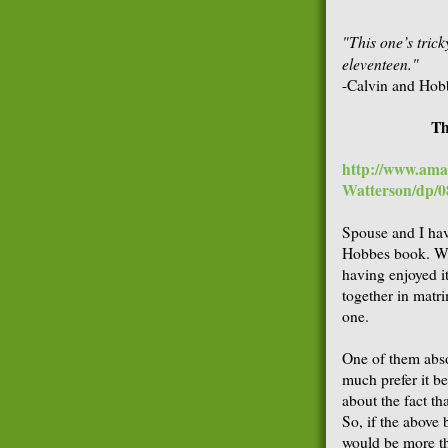
"This one’s tric
eleventeen."
-Calvin and Hob
Th
http://www.ama
Watterson/dp/
Spouse and I hav
Hobbes book. Whe
having enjoyed i
together in matr
one.
One of them abso
much prefer it b
about the fact th
So, if the above
would be more th