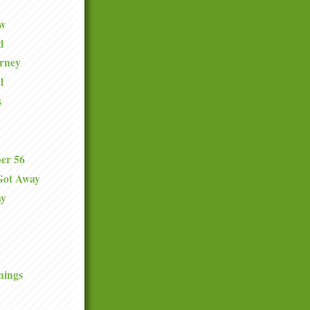
ew
d
urney
l
s
er 56
Got Away
ay
nings