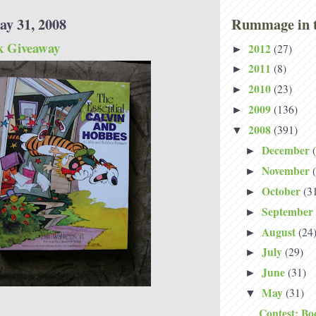
ay 31, 2008
Rummage in t
k Giveaway
2012
(27)
►
2011
(8)
►
2010
(23)
►
2009
(136)
►
2008
(391)
▼
December
►
November
►
October
(3
►
September
►
August
(24
►
July
(29)
►
June
(31)
►
May
(31)
▼
Contest: Bo