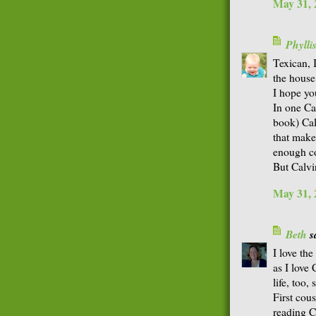
May 31, 
Phyll
Texican, 
the house.
I hope yo
In one Ca
book) Cal
that make
enough co
But Calvin
May 31, 
Beth
sa
I love th
as I love
life, too,
First cou
reading C