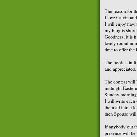
The reason for th
I love Calvin an
I will enjoy havi
my blog is shortl
Goodness, it is ha
lovely round num
time to offer th
The book is in f
and appreciated.
The contest will 
midnight Eastern
Sunday morning. 
I will write eac
them all into a lo
then Spouse will
If anybody out th
presence will be