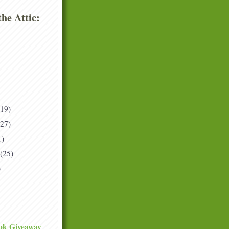
he Attic:
(19)
(27)
1)
(25)
)
ok Giveaway