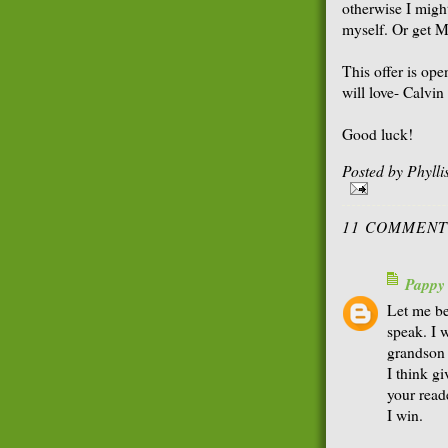
otherwise I migh
myself. Or get Ma
This offer is op
will love- Calvi
Good luck!
Posted by
Phyll
11 COMMENT
Pappy
Let me be
speak. I 
grandson 
I think g
your read
I win.