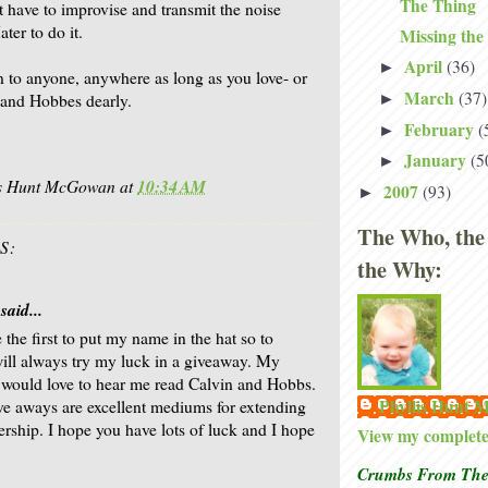
The Thing
t have to improvise and transmit the noise
ter to do it.
Missing the
April
(36)
►
en to anyone, anywhere as long as you love- or
March
(37)
►
n and Hobbes dearly.
February
(
►
January
(5
►
is Hunt McGowan
at
10:34 AM
2007
(93)
►
The Who, the
S:
the Why:
said...
 the first to put my name in the hat so to
will always try my luck in a giveaway. My
would love to hear me read Calvin and Hobbs.
Phyllis Hunt
ive aways are excellent mediums for extending
ership. I hope you have lots of luck and I hope
View my complete 
Crumbs From The 