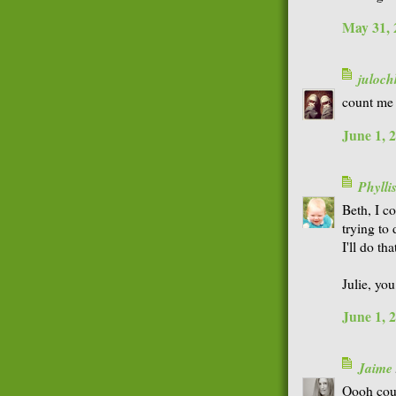
May 31, 
juloch
count me 
June 1, 
Phyll
Beth, I co
trying to 
I'll do tha
Julie, yo
June 1, 
Jaime
Oooh coun