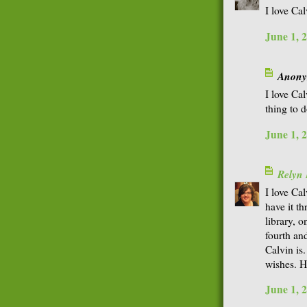
I love Ca
June 1, 
Anonym
I love Ca
thing to d
June 1, 
Relyn
I love Ca
have it t
library, 
fourth an
Calvin is
wishes. 
June 1, 