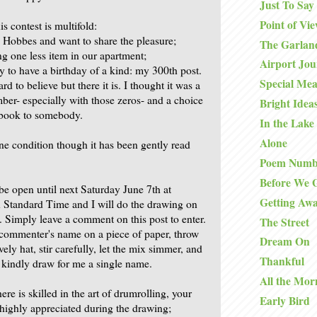
Just To Say
Point of Vi
is contest is multifold:
d Hobbes and want to share the pleasure;
The Garlan
ng one less item in our apartment;
Airport Jo
y to have a birthday of a kind: my 300th post.
Special Mea
rd to believe but there it is. I thought it was a
ber- especially with those zeros- and a choice
Bright Idea
e book to somebody.
In the Lake
Alone
ine condition though it has been gently read
Poem Numb
Before We 
be open until next Saturday June 7th at
Getting Aw
 Standard Time and I will do the drawing on
Simply leave a comment on this post to enter.
The Street
h commenter's name on a piece of paper, throw
Dream On
vely hat, stir carefully, let the mix simmer, and
Thankful
 kindly draw for me a single name.
All the Mor
ere is skilled in the art of drumrolling, your
Early Bird
 highly appreciated during the drawing;