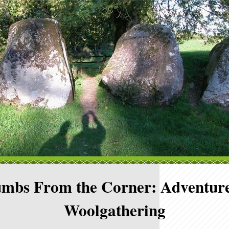
mbs From the Corner: Adventure
Woolgathering