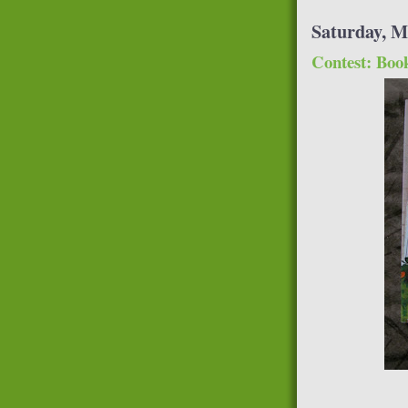
Saturday, M
Contest: Boo