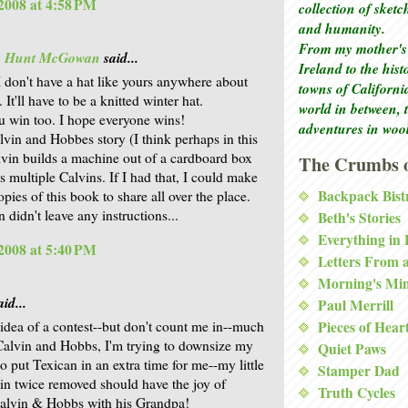
2008 at 4:58 PM
collection of sket
and humanity.
From my mother's 
is Hunt McGowan
said...
Ireland to the his
I don't have a hat like yours anywhere about
towns of Californi
 It'll have to be a knitted winter hat.
world in between, 
u win too. I hope everyone wins!
adventures in woo
lvin and Hobbes story (I think perhaps in this
vin builds a machine out of a cardboard box
The Crumbs o
s multiple Calvins. If I had that, I could make
Backpack Bist
pies of this book to share all over the place.
 didn't leave any instructions...
Beth's Stories
Everything in
2008 at 5:40 PM
Letters From 
Morning's Mi
id...
Paul Merrill
e idea of a contest--but don't count me in--much
Pieces of Hear
 Calvin and Hobbs, I'm trying to downsize my
Quiet Paws
 so put Texican in an extra time for me--my little
Stamper Dad
sin twice removed should have the joy of
Truth Cycles
alvin & Hobbs with his Grandpa!