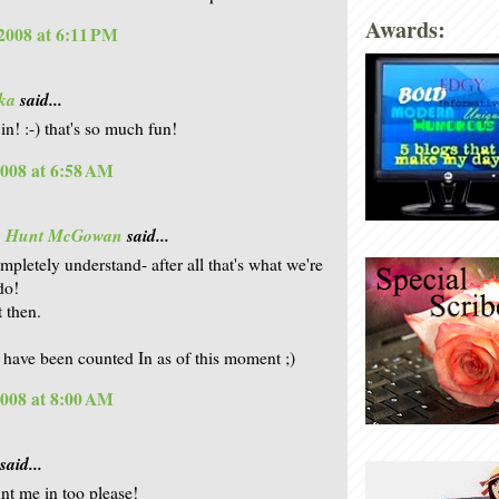
Awards:
2008 at 6:11 PM
ka
said...
in! :-) that's so much fun!
2008 at 6:58 AM
is Hunt McGowan
said...
mpletely understand- after all that's what we're
do!
t then.
u have been counted In as of this moment ;)
2008 at 8:00 AM
said...
t me in too please!