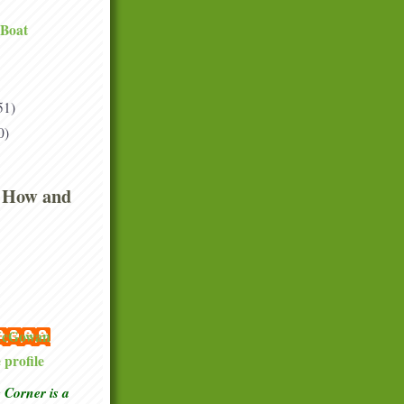
 Boat
51)
0)
 How and
 McGowan
profile
Corner is a