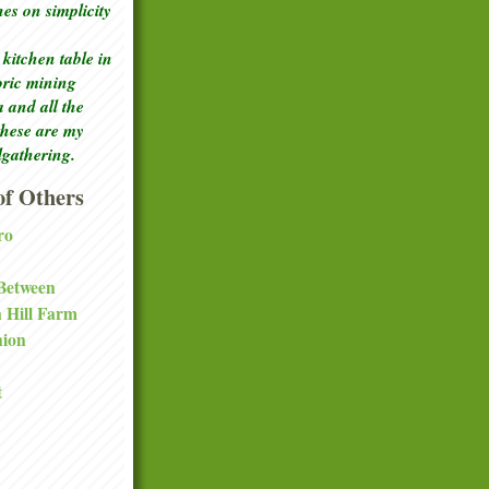
ches
on simplicity
kitchen table in
toric mining
a and all the
these are my
lgathering.
f Others
ro
 Between
a Hill Farm
nion
t