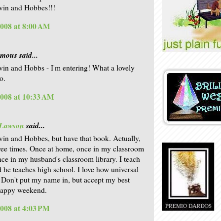
lvin and Hobbes!!!
2008 at 8:00 AM
ous said...
lvin and Hobbs - I'm entering! What a lovely
o.
2008 at 10:33 AM
 Lawson
said...
lvin and Hobbes, but have that book. Actually,
hree times. Once at home, once in my classroom
once in my husband's classroom library. I teach
d he teaches high school. I love how universal
. Don't put my name in, but accept my best
Happy weekend.
2008 at 4:03 PM