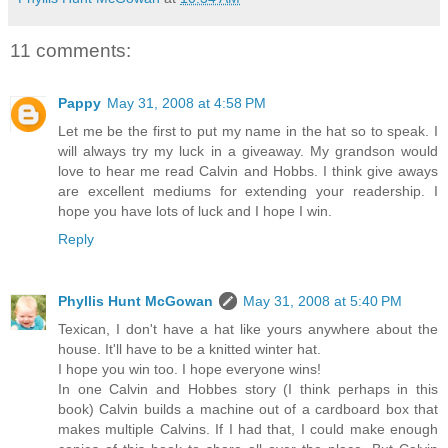
11 comments:
Pappy
May 31, 2008 at 4:58 PM
Let me be the first to put my name in the hat so to speak. I
will always try my luck in a giveaway. My grandson would
love to hear me read Calvin and Hobbs. I think give aways
are excellent mediums for extending your readership. I
hope you have lots of luck and I hope I win.
Reply
Phyllis Hunt McGowan
May 31, 2008 at 5:40 PM
Texican, I don't have a hat like yours anywhere about the
house. It'll have to be a knitted winter hat.
I hope you win too. I hope everyone wins!
In one Calvin and Hobbes story (I think perhaps in this
book) Calvin builds a machine out of a cardboard box that
makes multiple Calvins. If I had that, I could make enough