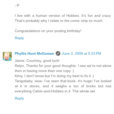
:-P
I live with a human version of Hobbes. It's fun and crazy.
That's probably why I relate to the comic strip so much.
Congratulations on your posting birthday!
Reply
Phyllis Hunt McGowan
June 3, 2008 at 5:23 PM
Jaime, Courtney, good luck!
Relyn, Thanks for your good thoughts. I see we're not alone
then in having more than one copy :)
Kimy, I don't know but I'm doing my best to fix it :)
Tangobaby, wow- I've seen that book- it's huge! I've looked
at it in stores, and it weighs a ton of bricks but has
everything Calvin-and-Hobbes in it. The whole set.
Reply