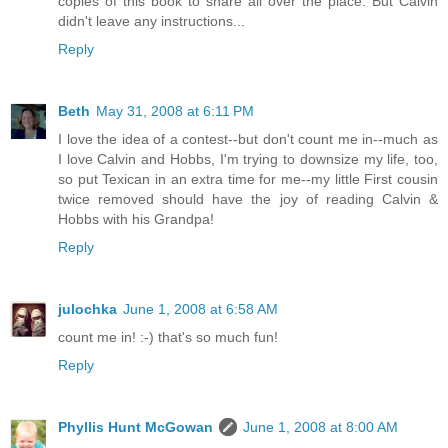
copies of this book to share all over the place. But Calvin
didn't leave any instructions...
Reply
Beth
May 31, 2008 at 6:11 PM
I love the idea of a contest--but don't count me in--much as
I love Calvin and Hobbs, I'm trying to downsize my life, too,
so put Texican in an extra time for me--my little First cousin
twice removed should have the joy of reading Calvin &
Hobbs with his Grandpa!
Reply
julochka
June 1, 2008 at 6:58 AM
count me in! :-) that's so much fun!
Reply
Phyllis Hunt McGowan
June 1, 2008 at 8:00 AM