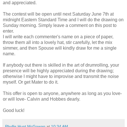
and appreciated.
The contest will be open until next Saturday June 7th at
midnight Eastern Standard Time and I will do the drawing on
Sunday morning. Simply leave a comment on this post to
enter.
I will write each commenter's name on a piece of paper,
throw them all into a lovely hat, stir carefully, let the mix
simmer, and then Spouse will kindly draw for me a single
name.
If anybody out there is skilled in the art of drumrolling, your
presence will be highly appreciated during the drawing;
otherwise I might have to improvise and transmit the noise
myself. Or get Mater to do it.
This offer is open to anyone, anywhere as long as you love-
or will love- Calvin and Hobbes dearly.
Good luck!
Phyllis Hunt McGowan
at
10:34 AM