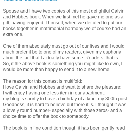
Spouse and I have two copies of this most delightful Calvin
and Hobbes book. When we first met he gave me one as a
gift, having enjoyed it himself; when we decided to put our
books together in matrimonial harmony we of course had an
extra one.
One of them absolutely must go out of our lives and I would
much prefer it be to one of my readers, given my euphoria
about the fact that I actually have some. Readers, that is.
So, if the above book is something you might like to own, I
would be more than happy to send it to a new home.
The reason for this contest is multifold:
I love Calvin and Hobbes and want to share the pleasure;
I will enjoy having one less item in our apartment;
my blog is shortly to have a birthday of a kind: my 300th post.
Goodness, it is hard to believe but there it is. I thought it was
a lovely round number- especially with those zeros- and a
choice time to offer the book to somebody.
The book is in fine condition though it has been gently read