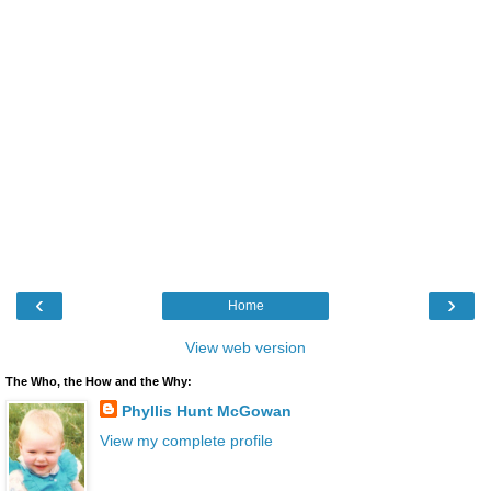
‹
›
Home
View web version
The Who, the How and the Why:
Phyllis Hunt McGowan
View my complete profile