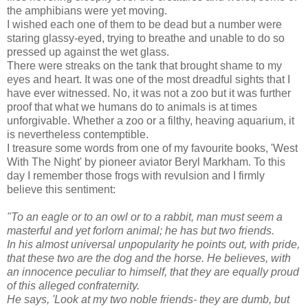
the amphibians were yet moving.
I wished each one of them to be dead but a number were
staring glassy-eyed, trying to breathe and unable to do so
pressed up against the wet glass.
There were streaks on the tank that brought shame to my
eyes and heart. It was one of the most dreadful sights that I
have ever witnessed. No, it was not a zoo but it was further
proof that what we humans do to animals is at times
unforgivable. Whether a zoo or a filthy, heaving aquarium, it
is nevertheless contemptible.
I treasure some words from one of my favourite books, 'West
With The Night' by pioneer aviator Beryl Markham. To this
day I remember those frogs with revulsion and I firmly
believe this sentiment:
"To an eagle or to an owl or to a rabbit, man must seem a
masterful and yet
forlorn animal; he has but two friends.
In his almost universal unpopularity he
points out, with pride,
that these two are the dog and the horse. He believes,
with
an innocence peculiar to himself, that they are equally proud
of this
alleged confraternity.
He says, 'Look at my two noble friends- they are dumb,
but