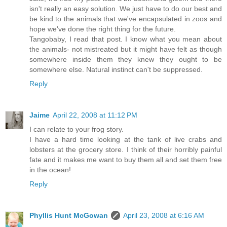
isn't really an easy solution. We just have to do our best and
be kind to the animals that we've encapsulated in zoos and
hope we've done the right thing for the future.
Tangobaby, I read that post. I know what you mean about
the animals- not mistreated but it might have felt as though
somewhere inside them they knew they ought to be
somewhere else. Natural instinct can't be suppressed.
Reply
Jaime
April 22, 2008 at 11:12 PM
I can relate to your frog story.
I have a hard time looking at the tank of live crabs and
lobsters at the grocery store. I think of their horribly painful
fate and it makes me want to buy them all and set them free
in the ocean!
Reply
Phyllis Hunt McGowan
April 23, 2008 at 6:16 AM