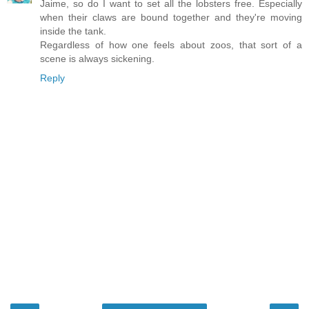
Jaime, so do I want to set all the lobsters free. Especially
when their claws are bound together and they're moving
inside the tank.
Regardless of how one feels about zoos, that sort of a
scene is always sickening.
Reply