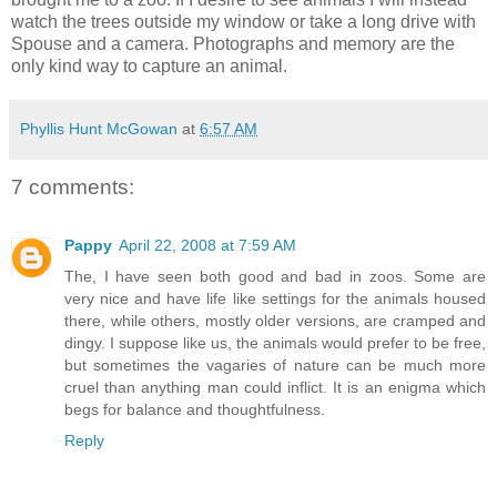
watch the trees outside my window or take a long drive with
Spouse and a camera. Photographs and memory are the
only kind way to capture an animal.
Phyllis Hunt McGowan
at
6:57 AM
7 comments:
Pappy
April 22, 2008 at 7:59 AM
The, I have seen both good and bad in zoos. Some are
very nice and have life like settings for the animals housed
there, while others, mostly older versions, are cramped and
dingy. I suppose like us, the animals would prefer to be free,
but sometimes the vagaries of nature can be much more
cruel than anything man could inflict. It is an enigma which
begs for balance and thoughtfulness.
Reply