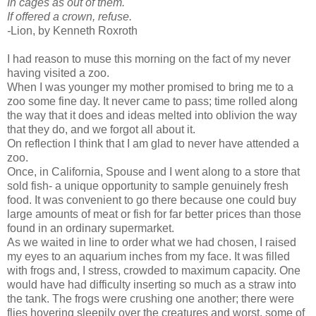
In cages as out of them.
If offered a crown, refuse.
-
Lion, by Kenneth Roxroth
I had reason to muse this morning on the fact of my never
having visited a zoo.
When I was younger my mother promised to bring me to a
zoo some fine day. It never came to pass; time rolled along
the way that it does and ideas melted into oblivion the way
that they do, and we forgot all about it.
On reflection I think that I am glad to never have attended a
zoo.
Once, in California, Spouse and I went along to a store that
sold fish- a unique opportunity to sample genuinely fresh
food. It was convenient to go there because one could buy
large amounts of meat or fish for far better prices than those
found in an ordinary supermarket.
As we waited in line to order what we had chosen, I raised
my eyes to an aquarium inches from my face. It was filled
with frogs and, I stress, crowded to maximum capacity. One
would have had difficulty inserting so much as a straw into
the tank. The frogs were crushing one another; there were
flies hovering sleepily over the creatures and worst, some of