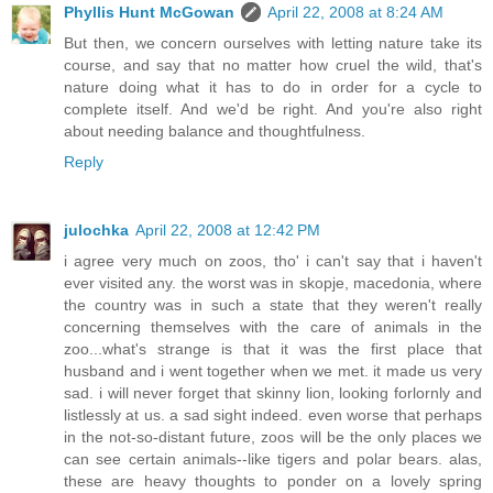
Phyllis Hunt McGowan
April 22, 2008 at 8:24 AM
But then, we concern ourselves with letting nature take its
course, and say that no matter how cruel the wild, that's
nature doing what it has to do in order for a cycle to
complete itself. And we'd be right. And you're also right
about needing balance and thoughtfulness.
Reply
julochka
April 22, 2008 at 12:42 PM
i agree very much on zoos, tho' i can't say that i haven't
ever visited any. the worst was in skopje, macedonia, where
the country was in such a state that they weren't really
concerning themselves with the care of animals in the
zoo...what's strange is that it was the first place that
husband and i went together when we met. it made us very
sad. i will never forget that skinny lion, looking forlornly and
listlessly at us. a sad sight indeed. even worse that perhaps
in the not-so-distant future, zoos will be the only places we
can see certain animals--like tigers and polar bears. alas,
these are heavy thoughts to ponder on a lovely spring