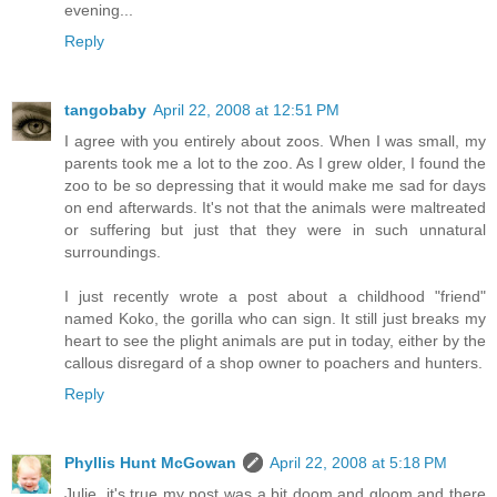
evening...
Reply
tangobaby
April 22, 2008 at 12:51 PM
I agree with you entirely about zoos. When I was small, my
parents took me a lot to the zoo. As I grew older, I found the
zoo to be so depressing that it would make me sad for days
on end afterwards. It's not that the animals were maltreated
or suffering but just that they were in such unnatural
surroundings.
I just recently wrote a post about a childhood "friend"
named Koko, the gorilla who can sign. It still just breaks my
heart to see the plight animals are put in today, either by the
callous disregard of a shop owner to poachers and hunters.
Reply
Phyllis Hunt McGowan
April 22, 2008 at 5:18 PM
Julie, it's true my post was a bit doom and gloom and there