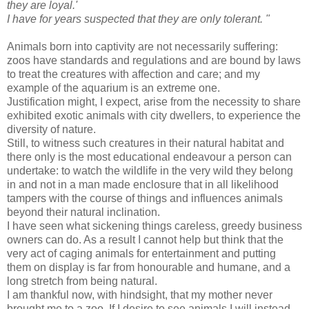
they are loyal.'
I have for years suspected that they are only tolerant. "
Animals born into captivity are not necessarily suffering:
zoos have standards and regulations and are bound by laws
to treat the creatures with affection and care; and my
example of the aquarium is an extreme one.
Justification might, I expect, arise from the necessity to share
exhibited exotic animals with city dwellers, to experience the
diversity of nature.
Still, to witness such creatures in their natural habitat and
there only is the most educational endeavour a person can
undertake: to watch the wildlife in the very wild they belong
in and not in a man made enclosure that in all likelihood
tampers with the course of things and influences animals
beyond their natural inclination.
I have seen what sickening things careless, greedy business
owners can do. As a result I cannot help but think that the
very act of caging animals for entertainment and putting
them on display is far from honourable and humane, and a
long stretch from being natural.
I am thankful now, with hindsight, that my mother never
brought me to a zoo. If I desire to see animals I will instead