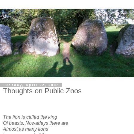
Tuesday, April 22, 2008
Thoughts on Public Zoos
The lion is called the king
Of beasts. Nowadays there are
Almost as many lions