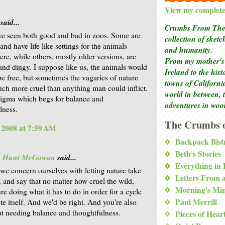
View my complete 
said...
Crumbs From The 
ve seen both good and bad in zoos. Some are
collection of sket
and have life like settings for the animals
and humanity.
ere, while others, mostly older versions, are
From my mother's 
nd dingy. I suppose like us, the animals would
Ireland to the his
 be free, but sometimes the vagaries of nature
towns of Californi
ch more cruel than anything man could inflict.
world in between, 
enigma which begs for balance and
adventures in woo
lness.
The Crumbs o
, 2008 at 7:59 AM
Backpack Bist
Beth's Stories
is Hunt McGowan
said...
Everything in
 we concern ourselves with letting nature take
Letters From 
, and say that no matter how cruel the wild,
Morning's Mi
ure doing what it has to do in order for a cycle
Paul Merrill
te itself. And we'd be right. And you're also
ut needing balance and thoughtfulness.
Pieces of Hear