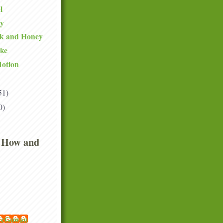
l
ty
lk and Honey
ake
Motion
51)
0)
 How and
 McGowan