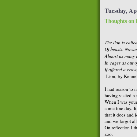
Tuesday, Apr
Thoughts on 
The lion is calle
Of beasts. Nowad
Almost as many 
In cages as out o
If offered a crow
-
Lion, by Kenne
I had reason to 
having visited a 
When I was youn
some fine day. I
that it does and 
and we forgot all
On reflection I t
zoo.