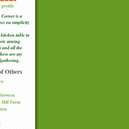
profile
Corner is a
ches
on simplicity
kitchen table in
toric mining
a and all the
these are my
lgathering.
f Others
ro
 Between
a Hill Farm
nion
t