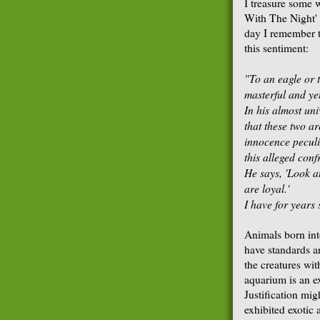
I treasure some 
With The Night' 
day I remember t
this sentiment:
"To an eagle or 
masterful and ye
In his almost un
that these two a
innocence peculia
this
alleged confr
He says, 'Look a
are loyal.'
I have for years 
Animals born into
have standards a
the creatures wi
aquarium is an e
Justification mig
exhibited exotic 