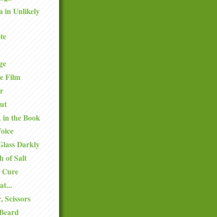
a in Unlikely
te
ge
e Film
r
ut
k in the Book
oice
Glass Darkly
h of Salt
 Cure
at...
, Scissors
 Beard