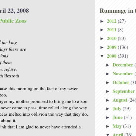
il 22, 2008
Rummage in t
Public Zoos
2012
(27)
►
2011
(8)
►
2010
(23)
►
d the king
2009
(136)
►
ays there are
lions
2008
(391)
▼
f them.
December
►
n, refuse.
November
►
th Roxroth
October
(3
►
muse this morning on the fact of my never
September
►
zoo.
August
(24
►
ger my mother promised to bring me to a zoo
t never came to pass; time rolled along the way
July
(29)
►
ideas melted into oblivion the way that they do,
June
(31)
►
 about it.
May
(31)
hink that I am glad to never have attended a
►
April
(36)
▼