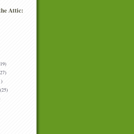
he Attic:
(19)
(27)
1)
(25)
)