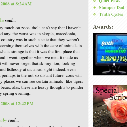
Quiet Paws
, 2008 at 8:24 AM
Stamper Dad
Truth Cycles
ka
said...
Awards:
ry much on zoos, tho' i can't say that i haven't
ted any. the worst was in skopje, macedonia,
 country was in such a state that they weren't
ncerning themselves with the care of animals in
what's strange is that it was the first place that
nd i went together when we met. it made us
i will never forget that skinny lion, looking
and listlessly at us. a sad sight indeed. even
 perhaps in the not-so-distant future, zoos will
ly places we can see certain animals--like tigers
 bears. alas, these are heavy thoughts to ponder
y spring evening...
, 2008 at 12:42 PM
baby
said...