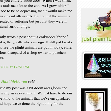
ith you entirely about zoos. When I was small,
s took me a lot to the zoo. As I grew older, I
 zoo to be so depressing that it would make me
ys on end afterwards. It's not that the animals
eated or suffering but just that they were in
tural surroundings.
ently wrote a post about a childhood "friend"
, the gorilla who can sign. It still just breaks
o see the plight animals are put in today, either
llous disregard of a shop owner to poachers
rs.
, 2008 at 12:51 PM
is Hunt McGowan
said...
's true my post was a bit doom and gloom and
t really an easy solution. We just have to do our
be kind to the animals that we've encapsulated
nd hope we've done the right thing for the