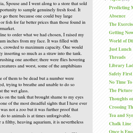
ia, Spouse and I went along to a store that sold
Predicting 
portunity to sample genuinely fresh food. It
Absence
o go there because one could buy large
r fish for far better prices than those found in
The Exercis
rmarket.
Getting No
line to order what we had chosen, I raised my
World of Di
ium inches from my face. It was filled with
ess, crowded to maximum capacity. One would
Just Lunch
ty inserting so much as a straw into the tank.
Threads
rushing one another; there were flies hovering
Library La
e creatures and worst, some of the amphibians
.
Safety First
e of them to be dead but a number were
No Time To
ed, trying to breathe and unable to do so
The Picture
t the wet glass.
ks on the tank that brought shame to my eyes
Thoughts on
 one of the most dreadful sights that I have ever
Crossing T
 was not a zoo but it was further proof that
Tea and Sy
o to animals is at times unforgivable.
a filthy, heaving aquarium, it is nevertheless
Chalk Line
Once is En