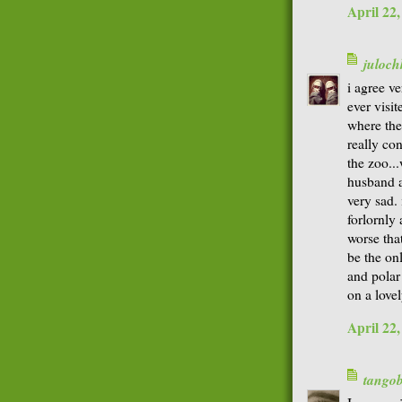
April 22
juloch
i agree ve
ever visi
where the
really co
the zoo...
husband a
very sad. 
forlornly 
worse that
be the on
and polar
on a lovel
April 22
tango