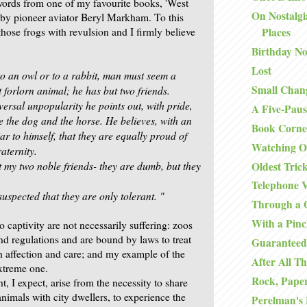
words from one of my favourite books, 'West
On Nostalgi
by pioneer aviator Beryl Markham. To this
hose frogs with revulsion and I firmly believe
Places
Birthday No
Lost
to an owl or to a rabbit, man must seem a
Small Chan
t
forlorn animal; he has but two friends.
iversal unpopularity he
points out, with pride,
A Five-Paus
re the dog and the horse. He believes,
with an
Book Corne
r to himself, that they are equally proud of
Watching O
aternity.
t my two noble friends- they are dumb,
but they
Oldest Tric
Telephone V
suspected that they are only tolerant. "
Through a 
With a Pinc
 captivity are not necessarily suffering: zoos
nd regulations and are bound by laws to treat
Guaranteed
th affection and care; and my example of the
After All Th
xtreme one.
Rock, Paper
ht, I expect, arise from the necessity to share
animals with city dwellers, to experience the
Perelman's