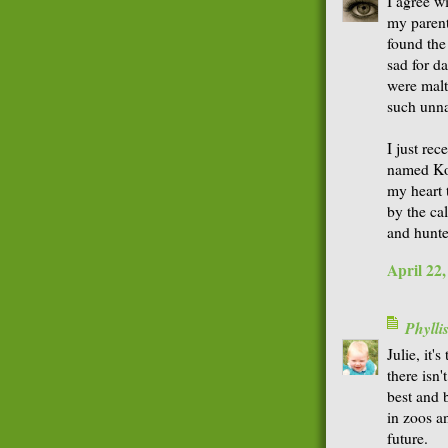
I agree w
my parent
found the
sad for da
were maltr
such unna
I just rec
named Koko
my heart t
by the ca
and hunte
April 22
Phyll
Julie, it
there isn'
best and 
in zoos a
future.