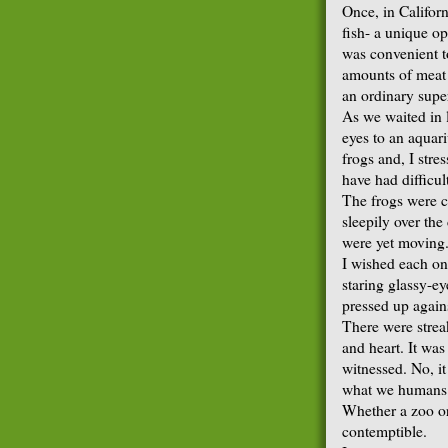
Once, in Californ
fish- a unique op
was convenient t
amounts of meat o
an ordinary supe
As we waited in 
eyes to an aquar
frogs and, I str
have had difficul
The frogs were c
sleepily over th
were yet moving
I wished each on
staring glassy-ey
pressed up agains
There were strea
and heart. It was
witnessed. No, it
what we humans d
Whether a zoo or 
contemptible.