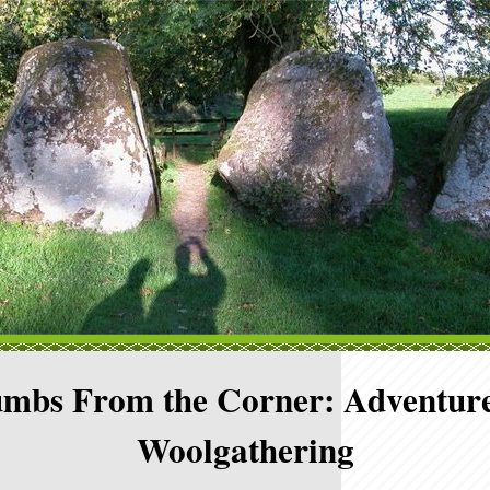
mbs From the Corner: Adventure
Woolgathering