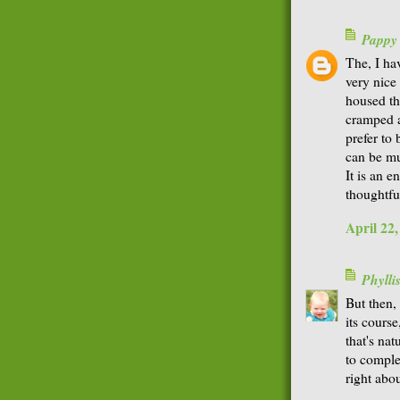
Pappy
The, I ha
very nice 
housed th
cramped a
prefer to
can be mu
It is an 
thoughtfu
April 22
Phyll
But then,
its course
that's nat
to comple
right abo