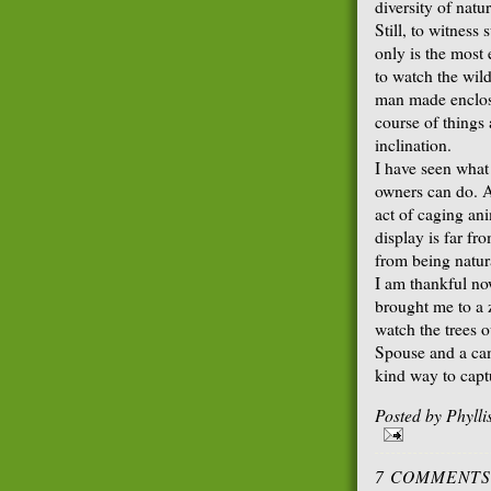
diversity of natur
Still, to witness 
only is the most
to watch the wild
man made enclosu
course of things
inclination.
I have seen what
owners can do. As
act of caging an
display is far f
from being natur
I am thankful no
brought me to a z
watch the trees 
Spouse and a ca
kind way to capt
Posted by
Phyll
7 COMMENTS