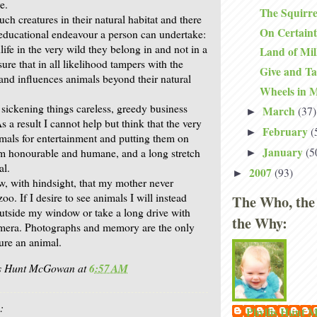
e.
The Squirre
such creatures in their natural habitat and there
On Certain
 educational endeavour a person can undertake:
life in the very wild they belong in and not in a
Land of Mi
re that in all likelihood tampers with the
Give and T
 and influences animals beyond their natural
Wheels in 
 sickening things careless, greedy business
March
(37)
►
 a result I cannot help but think that the very
February
(
►
imals for entertainment and putting them on
January
(5
rom honourable and humane, and a long stretch
►
al.
2007
(93)
►
w, with hindsight, that my mother never
oo. If I desire to see animals I will instead
The Who, the
outside my window or take a long drive with
the Why:
mera. Photographs and memory are the only
ure an animal.
is Hunt McGowan
at
6:57 AM
:
Phyllis Hunt