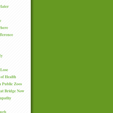
Mater
e
where
fference
dy
 Lose
 of Health
 Public Zoos
hat Bridge Now
mpathy
ough