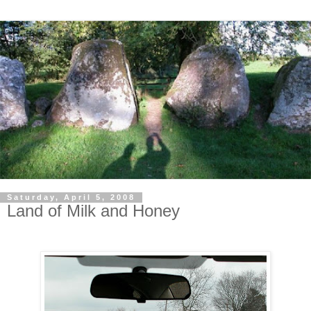
Saturday, April 5, 2008
Land of Milk and Honey