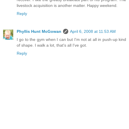
livestock acquisition is another matter. Happy weekend.
Reply
Phyllis Hunt McGowan
April 6, 2008 at 11:53 AM
I go to the gym when I can but I'm not at all in push-up kind
of shape. I walk a lot, that's all I've got.
Reply