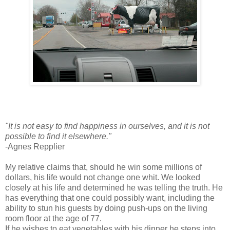
"It is not easy to find happiness in ourselves, and it is not
possible to find it elsewhere."
-Agnes Repplier
My relative claims that, should he win some millions of
dollars, his life would not change one whit. We looked
closely at his life and determined he was telling the truth. He
has everything that one could possibly want, including the
ability to stun his guests by doing push-ups on the living
room floor at the age of 77.
If he wishes to eat vegetables with his dinner he steps into