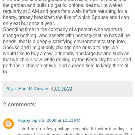
the garden and pulls up garlic, onions, beans. He wakes
regularly at 3 AM and goes for a walk before returning for a
hearty, greasy breakfast, the like of which Spouse and I can
only eat but once a year.
Spending time in the company of a person who wants to
change nothing, who asserts with honesty that he has all he
needs- that is a deeply satisfying environment to step into.
Spouse and I might only change one or two things: we
would like to buy a cow, a friendly and large bovine such as
that which we saw while driving by the Kentucky border, and
perhaps a chicken or two, and a green field to keep them all
in.
Phyllis Hunt McGowan
at
10:29 AM
2 comments:
Pappy
April 5, 2008 at 12:22 PM
I tried to do a few pushups recently. It took a few days to
recover. I like the greasy breakfast part of his program. The