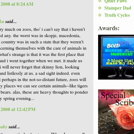
Quiet Paws
, 2008 at 8:24 AM
Stamper Dad
Truth Cycles
ka
said...
Awards:
ry much on zoos, tho' i can't say that i haven't
ted any. the worst was in skopje, macedonia,
 country was in such a state that they weren't
ncerning themselves with the care of animals in
what's strange is that it was the first place that
nd i went together when we met. it made us
i will never forget that skinny lion, looking
and listlessly at us. a sad sight indeed. even
 perhaps in the not-so-distant future, zoos will
ly places we can see certain animals--like tigers
 bears. alas, these are heavy thoughts to ponder
y spring evening...
, 2008 at 12:42 PM
baby
said...