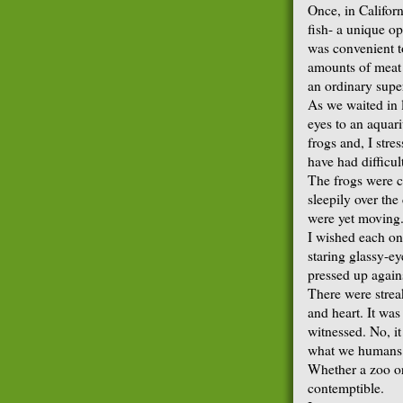
Once, in Californ
fish- a unique op
was convenient t
amounts of meat o
an ordinary supe
As we waited in 
eyes to an aquar
frogs and, I str
have had difficul
The frogs were c
sleepily over th
were yet moving
I wished each on
staring glassy-ey
pressed up agains
There were strea
and heart. It was
witnessed. No, it
what we humans d
Whether a zoo or 
contemptible.