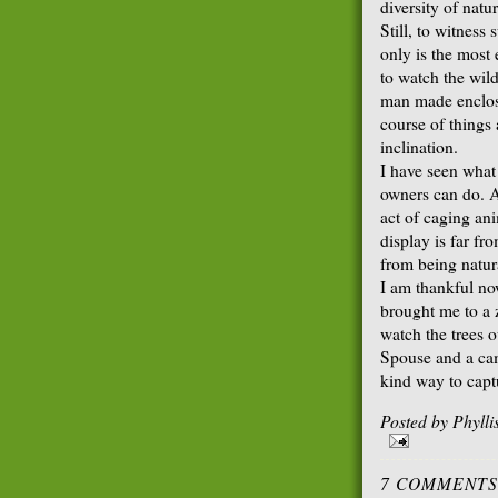
diversity of natur
Still, to witness 
only is the most
to watch the wild
man made enclosu
course of things
inclination.
I have seen what
owners can do. As
act of caging an
display is far f
from being natur
I am thankful no
brought me to a z
watch the trees 
Spouse and a ca
kind way to capt
Posted by
Phyll
7 COMMENTS