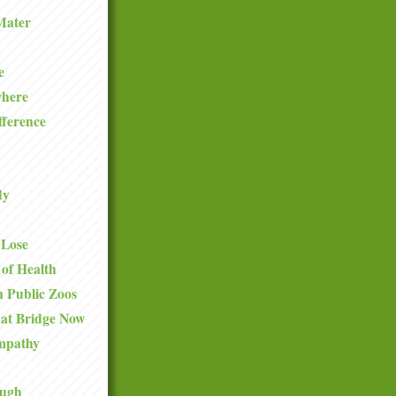
Mater
e
where
fference
dy
 Lose
 of Health
 Public Zoos
hat Bridge Now
mpathy
ough