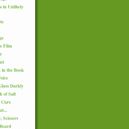
a in Unlikely
te
ge
e Film
r
ut
k in the Book
oice
Glass Darkly
h of Salt
 Cure
at...
, Scissors
 Beard