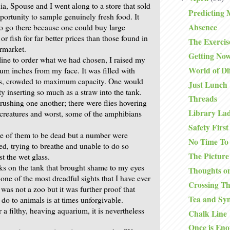
ia, Spouse and I went along to a store that sold
Predicting 
portunity to sample genuinely fresh food. It
Absence
o go there because one could buy large
r fish for far better prices than those found in
The Exercis
rmarket.
Getting No
line to order what we had chosen, I raised my
World of Di
ium inches from my face. It was filled with
ess, crowded to maximum capacity. One would
Just Lunch
ty inserting so much as a straw into the tank.
Threads
rushing one another; there were flies hovering
Library La
e creatures and worst, some of the amphibians
.
Safety First
e of them to be dead but a number were
No Time To
ed, trying to breathe and unable to do so
The Picture
t the wet glass.
ks on the tank that brought shame to my eyes
Thoughts on
 one of the most dreadful sights that I have ever
Crossing T
 was not a zoo but it was further proof that
Tea and Sy
o to animals is at times unforgivable.
a filthy, heaving aquarium, it is nevertheless
Chalk Line
Once is En