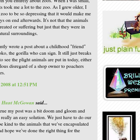
ith you entirely about zoos. When I was small,
s took me a lot to the zoo. As I grew older, I
 zoo to be so depressing that it would make me
ys on end afterwards. It's not that the animals
eated or suffering but just that they were in
tural surroundings.
ently wrote a post about a childhood "friend"
, the gorilla who can sign. It still just breaks
o see the plight animals are put in today, either
llous disregard of a shop owner to poachers
rs.
, 2008 at 12:51 PM
is Hunt McGowan
said...
's true my post was a bit doom and gloom and
t really an easy solution. We just have to do our
be kind to the animals that we've encapsulated
nd hope we've done the right thing for the