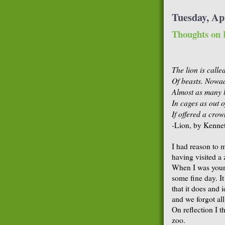
Tuesday, Apr
Thoughts on 
The lion is calle
Of beasts. Nowad
Almost as many 
In cages as out o
If offered a crow
-
Lion, by Kenne
I had reason to 
having visited a 
When I was youn
some fine day. I
that it does and 
and we forgot all
On reflection I t
zoo.