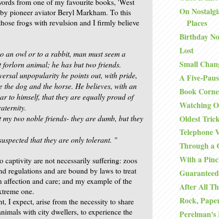
words from one of my favourite books, 'West
On Nostalgi
by pioneer aviator Beryl Markham. To this
hose frogs with revulsion and I firmly believe
Places
Birthday No
Lost
to an owl or to a rabbit, man must seem a
Small Chan
t
forlorn animal; he has but two friends.
iversal unpopularity he
points out, with pride,
A Five-Paus
re the dog and the horse. He believes,
with an
Book Corne
r to himself, that they are equally proud of
Watching O
aternity.
t my two noble friends- they are dumb,
but they
Oldest Tric
Telephone V
suspected that they are only tolerant. "
Through a 
With a Pinc
 captivity are not necessarily suffering: zoos
nd regulations and are bound by laws to treat
Guaranteed
th affection and care; and my example of the
After All Th
xtreme one.
Rock, Paper
ht, I expect, arise from the necessity to share
animals with city dwellers, to experience the
Perelman's