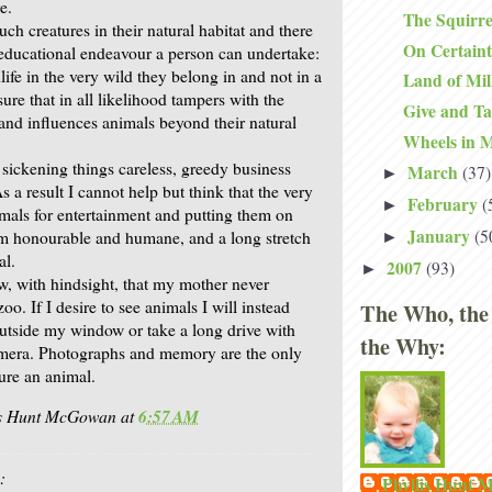
e.
The Squirre
such creatures in their natural habitat and there
On Certain
 educational endeavour a person can undertake:
life in the very wild they belong in and not in a
Land of Mi
re that in all likelihood tampers with the
Give and T
 and influences animals beyond their natural
Wheels in 
 sickening things careless, greedy business
March
(37)
►
 a result I cannot help but think that the very
February
(
►
imals for entertainment and putting them on
January
(5
rom honourable and humane, and a long stretch
►
al.
2007
(93)
►
w, with hindsight, that my mother never
oo. If I desire to see animals I will instead
The Who, the
outside my window or take a long drive with
the Why:
mera. Photographs and memory are the only
ure an animal.
is Hunt McGowan
at
6:57 AM
:
Phyllis Hunt