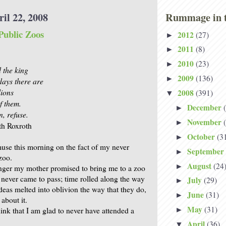
il 22, 2008
Rummage in t
Public Zoos
2012
(27)
►
2011
(8)
►
2010
(23)
►
d the king
2009
(136)
►
ays there are
lions
2008
(391)
▼
f them.
December
►
n, refuse.
November
►
th Roxroth
October
(3
►
muse this morning on the fact of my never
September
►
zoo.
August
(24
►
ger my mother promised to bring me to a zoo
t never came to pass; time rolled along the way
July
(29)
►
ideas melted into oblivion the way that they do,
June
(31)
►
 about it.
May
(31)
hink that I am glad to never have attended a
►
April
(36)
▼