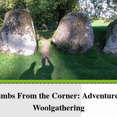
mbs From the Corner: Adventure
Woolgathering