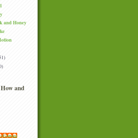
l
ty
lk and Honey
ake
Motion
51)
0)
 How and
 McGowan