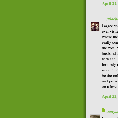
April 22
juloch
i agree ve
ever visi
where the
really co
the zoo...
husband a
very sad. 
forlornly 
worse that
be the on
and polar
on a lovel
April 22
tango