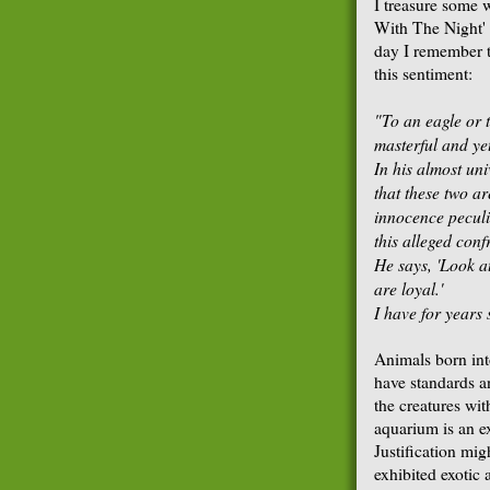
I treasure some 
With The Night' 
day I remember t
this sentiment:
"To an eagle or 
masterful and ye
In his almost un
that these two a
innocence peculia
this
alleged confr
He says, 'Look a
are loyal.'
I have for years 
Animals born into
have standards a
the creatures wi
aquarium is an e
Justification mig
exhibited exotic 