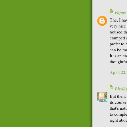
Pappy
The, I ha
very nice 
housed th
cramped a
prefer to
can be mu
It is an 
thoughtfu
April 22
Phyll
But then,
its course
that's nat
to comple
right abo