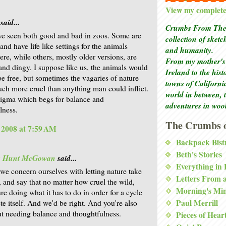
View my complete 
said...
Crumbs From The 
ve seen both good and bad in zoos. Some are
collection of sket
and have life like settings for the animals
and humanity.
ere, while others, mostly older versions, are
From my mother's 
nd dingy. I suppose like us, the animals would
Ireland to the his
 be free, but sometimes the vagaries of nature
towns of Californi
ch more cruel than anything man could inflict.
world in between, 
enigma which begs for balance and
adventures in woo
lness.
The Crumbs o
, 2008 at 7:59 AM
Backpack Bist
Beth's Stories
is Hunt McGowan
said...
Everything in
 we concern ourselves with letting nature take
Letters From 
, and say that no matter how cruel the wild,
Morning's Mi
ure doing what it has to do in order for a cycle
Paul Merrill
te itself. And we'd be right. And you're also
ut needing balance and thoughtfulness.
Pieces of Hear