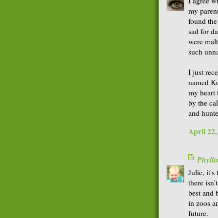
I agree w
my parent
found the
sad for da
were maltr
such unna
I just rec
named Koko
my heart t
by the ca
and hunte
April 22
Phyll
Julie, it
there isn'
best and 
in zoos a
future.