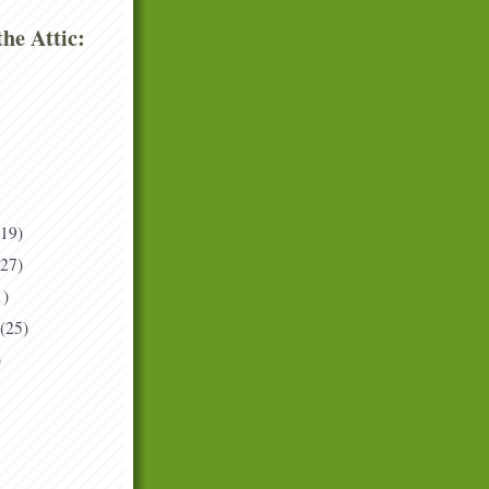
he Attic:
(19)
(27)
1)
(25)
)