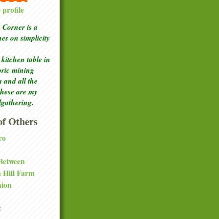
profile
Corner is a
ches
on simplicity
kitchen table in
toric mining
a and all the
these are my
lgathering.
f Others
ro
 Between
a Hill Farm
nion
t