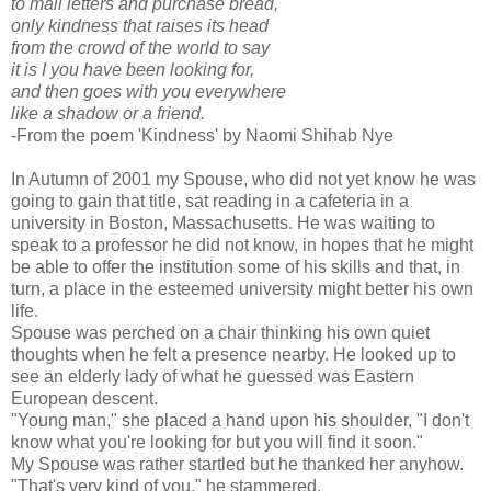
to mail letters and purchase bread,
only kindness that raises its head
from the crowd of the world to say
it is I you have been looking for,
and then goes with you everywhere
like a shadow or a friend.
-From the poem 'Kindness' by Naomi Shihab Nye
In Autumn of 2001 my Spouse, who did not yet know he was
going to gain that title, sat reading in a cafeteria in a
university in Boston, Massachusetts. He was waiting to
speak to a professor he did not know, in hopes that he might
be able to offer the institution some of his skills and that, in
turn, a place in the esteemed university might better his own
life.
Spouse was perched on a chair thinking his own quiet
thoughts when he felt a presence nearby. He looked up to
see an elderly lady of what he guessed was Eastern
European descent.
"Young man," she placed a hand upon his shoulder, "I don't
know what you're looking for but you will find it soon."
My Spouse was rather startled but he thanked her anyhow.
"That's very kind of you," he stammered.