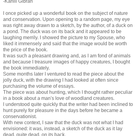
-Kahlil Gibran
I once picked up a wonderful book on the subject of nature
and conservation. Upon opening to a random page, my eye
was right away drawn to a sketch, by the author, of a duck on
a pond. The duck was on its back and it appeared to be
laughing merrily. I showed the picture to my Spouse, who
liked it immensely and said that the image would be worth
the price of the book.
It was such a pleasant drawing and, as I am fond of animals
and because I treasure images of happy creatures, I bought
the book immediately.
Some months later I ventured to read the piece about the
jolly duck, with the drawing I had looked at often since
purchasing the volume of essays.
The piece was about hunting, which I thought rather peculiar
in a book about a man's love of woodland creatures.
I understood quite quickly that the writer had been inclined to
hunt purely for pleasure in the days before he became a
conservationist.
With new context, I saw that the duck was not what I had
envisioned: it was, instead, a sketch of the duck as it lay
dead, quite dead, on its back.