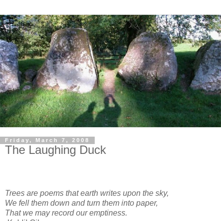
Friday, March 7, 2008
The Laughing Duck
Trees are poems that earth writes upon the sky,
We fell them down and turn them into paper,
That we may record our emptiness.