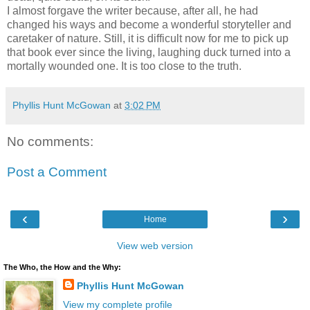
I almost forgave the writer because, after all, he had
changed his ways and become a wonderful storyteller and
caretaker of nature. Still, it is difficult now for me to pick up
that book ever since the living, laughing duck turned into a
mortally wounded one. It is too close to the truth.
Phyllis Hunt McGowan
at
3:02 PM
No comments:
Post a Comment
‹
›
Home
View web version
The Who, the How and the Why:
Phyllis Hunt McGowan
View my complete profile