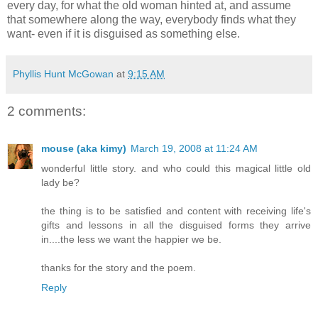
every day, for what the old woman hinted at, and assume
that somewhere along the way, everybody finds what they
want- even if it is disguised as something else.
Phyllis Hunt McGowan
at
9:15 AM
2 comments:
mouse (aka kimy)
March 19, 2008 at 11:24 AM
wonderful little story. and who could this magical little old
lady be?
the thing is to be satisfied and content with receiving life's
gifts and lessons in all the disguised forms they arrive
in....the less we want the happier we be.
thanks for the story and the poem.
Reply