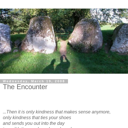
Wednesday, March 19, 2008
The Encounter
...Then it is only kindness that makes sense anymore,
only kindness that ties your shoes
and sends you out into the day