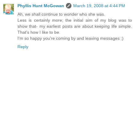
Phyllis Hunt McGowan
March 19, 2008 at 4:44 PM
Ah, we shall continue to wonder who she was.
Less is certainly more; the initial aim of my blog was to
show that- my earliest posts are about keeping life simple.
That's how I like to be.
I'm so happy you're coming by and leaving messages :)
Reply