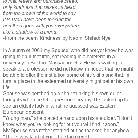
to mail letters and purchase bread,
only kindness that raises its head
from the crowd of the world to say
it is I you have been looking for,
and then goes with you everywhere
like a shadow or a friend.
-From the poem 'Kindness' by Naomi Shihab Nye
In Autumn of 2001 my Spouse, who did not yet know he was
going to gain that title, sat reading in a cafeteria in a
university in Boston, Massachusetts. He was waiting to
speak to a professor he did not know, in hopes that he might
be able to offer the institution some of his skills and that, in
turn, a place in the esteemed university might better his own
life.
Spouse was perched on a chair thinking his own quiet
thoughts when he felt a presence nearby. He looked up to
see an elderly lady of what he guessed was Eastern
European descent.
"Young man," she placed a hand upon his shoulder, "I don't
know what you're looking for but you will find it soon."
My Spouse was rather startled but he thanked her anyhow.
"That's very kind of you," he stammered.