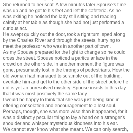
She returned to her seat. A few minutes later Spouse's time
was up and he got to his feet and left the cafeteria. As he
was exiting he noticed the lady still sitting and reading
calmly at her table as though she had not just performed a
curious act.
He swept quickly out the door, took a right turn, sped along
by the Charles River and through the streets, hurrying to
meet the professor who was in another part of town.
As my Spouse prepared for the light to change so he could
cross the street, Spouse noticed a particular face in the
crowd on the other side. In another moment the figure was
gone, presumably lost in the throngs of pedestrians. How the
old woman had managed to scramble out of the building,
overtake him and get to the other side of the street before he
did is yet an unresolved mystery. Spouse insists to this day
that it was most positively the same lady.
I would be happy to think that she was just being kind in
offering consolation and encouragement to a lost soul.
Perhaps, though, she was more wise than it appeared, for it
was a distinctly peculiar thing to lay a hand on a stranger's
shoulder and whisper mysterious kindness into his ear.
We cannot ever know what she meant. We can only search,