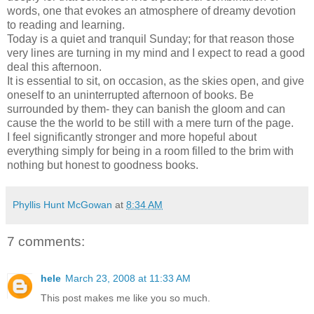
words, one that evokes an atmosphere of dreamy devotion
to reading and learning.
Today is a quiet and tranquil Sunday; for that reason those
very lines are turning in my mind and I expect to read a good
deal this afternoon.
It is essential to sit, on occasion, as the skies open, and give
oneself to an uninterrupted afternoon of books. Be
surrounded by them- they can banish the gloom and can
cause the the world to be still with a mere turn of the page.
I feel significantly stronger and more hopeful about
everything simply for being in a room filled to the brim with
nothing but honest to goodness books.
Phyllis Hunt McGowan
at
8:34 AM
7 comments:
hele
March 23, 2008 at 11:33 AM
This post makes me like you so much.