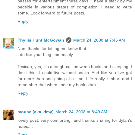
passes for entertainment these days. I have a stack by my
bedside in various states of completion. I need to write
some. Look forward to future posts.
Reply
Phyllis Hunt McGowan
March 24, 2008 at 7:46 AM
Nan, thanks for letting me know that.
I do like your blog immensely.
Texican, yes, it's a tough call between books and sleeping. I
don't think I could live without books. And like you I've got
far more than one going at a time. Life really is short and I
remember that when I see my book stack.
Reply
mouse (aka kimy)
March 24, 2008 at 8:49 AM
lovely post. very comforting. and thanks sharing for dylan's
notes....
Reply