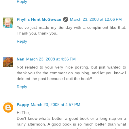
Reply
Phyllis Hunt McGowan
March 23, 2008 at 12:06 PM
You've just made my Sunday with a compliment like that.
Thank you, thank you...
Reply
Nan
March 23, 2008 at 4:36 PM
Not related to your very nice posting, but just wanted to
thank you for the comment on my blog, and let you know I
deleted the post because I quit the book!!
Reply
Pappy
March 23, 2008 at 4:57 PM
Hi The,
Don't know what's better, a good book or a long nap on a
rainy afternoon. A good book is so much better than what