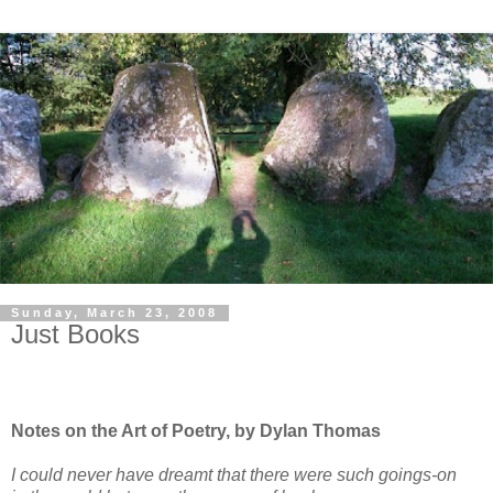
Sunday, March 23, 2008
Just Books
Notes on the Art of Poetry, by Dylan Thomas
I could never have dreamt that there were such goings-on