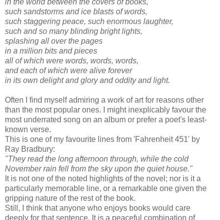
in the world between the covers of books,
such sandstorms and ice blasts of words,
such staggering peace, such enormous laughter,
such and so many blinding bright lights,
splashing all over the pages
in a million bits and pieces
all of which were words, words, words,
and each of which were alive forever
in its own delight and glory and oddity and light.
Often I find myself admiring a work of art for reasons other
than the most popular ones. I might inexplicably favour the
most underrated song on an album or prefer a poet's least-
known verse.
This is one of my favourite lines from 'Fahrenheit 451' by
Ray Bradbury:
"They read the long afternoon through, while the cold
November rain fell from the sky upon the quiet house."
It is not one of the noted highlights of the novel; nor is it a
particularly memorable line, or a remarkable one given the
gripping nature of the rest of the book.
Still, I think that anyone who enjoys books would care
deeply for that sentence. It is a peaceful combination of