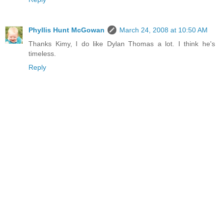
Phyllis Hunt McGowan
March 24, 2008 at 10:50 AM
Thanks Kimy, I do like Dylan Thomas a lot. I think he's
timeless.
Reply