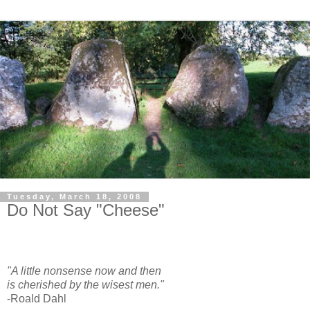
Tuesday, March 18, 2008
Do Not Say "Cheese"
"A little nonsense now and then
is cherished by the wisest men."
-Roald Dahl