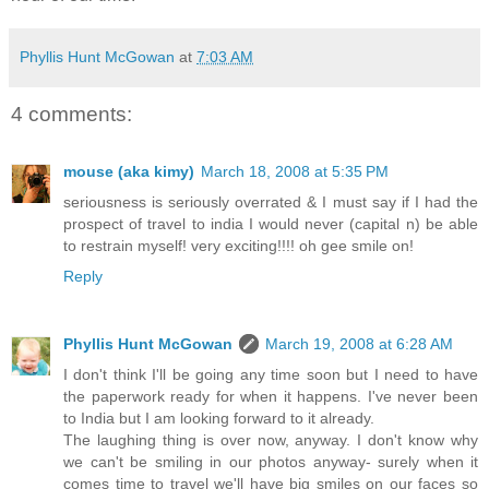
Phyllis Hunt McGowan
at
7:03 AM
4 comments:
mouse (aka kimy)
March 18, 2008 at 5:35 PM
seriousness is seriously overrated & I must say if I had the
prospect of travel to india I would never (capital n) be able
to restrain myself! very exciting!!!! oh gee smile on!
Reply
Phyllis Hunt McGowan
March 19, 2008 at 6:28 AM
I don't think I'll be going any time soon but I need to have
the paperwork ready for when it happens. I've never been
to India but I am looking forward to it already.
The laughing thing is over now, anyway. I don't know why
we can't be smiling in our photos anyway- surely when it
comes time to travel we'll have big smiles on our faces so