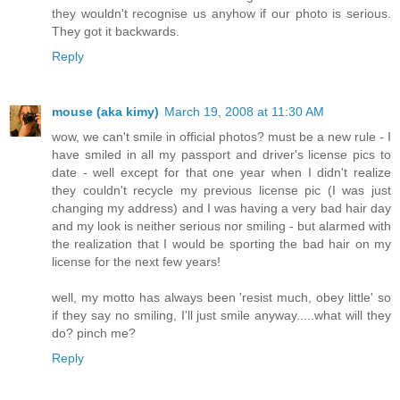
they wouldn't recognise us anyhow if our photo is serious.
They got it backwards.
Reply
mouse (aka kimy)
March 19, 2008 at 11:30 AM
wow, we can't smile in official photos? must be a new rule - I
have smiled in all my passport and driver's license pics to
date - well except for that one year when I didn't realize
they couldn't recycle my previous license pic (I was just
changing my address) and I was having a very bad hair day
and my look is neither serious nor smiling - but alarmed with
the realization that I would be sporting the bad hair on my
license for the next few years!
well, my motto has always been 'resist much, obey little' so
if they say no smiling, I'll just smile anyway.....what will they
do? pinch me?
Reply