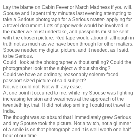
Lay the blame on Cabin Fever or March Madness if you will.
Spouse and I spent thirty minutes last evening attempting to
take a Serious photograph for a Serious matter- applying for
a travel document. Lots of paperwork would be involved in
the matter we must undertake, and passports must be sent
with the chosen picture. Red tape would abound, although in
truth not as much as we have been through for other matters.
Spouse needed my digital picture, and it needed, as I said,
to be Serious.
Could I look at the photographer without smiling? Could the
photographer look at the subject without shaking?
Could we have an ordinary, reasonably solemn-faced,
passport-sized picture of said subject?
No, we could not. Not with any ease.
At one point it occurred to me, while my Spouse was fighting
increasing tension and weariness at the approach of the
twentieth try, that if I did not stop smiling I could not travel to
India.
The thought was so absurd that I immediately grew Serious
and my Spouse took the picture. Not a twitch, not a glimmer
of a smile is on that photograph and it is well worth one half
hour of our time.