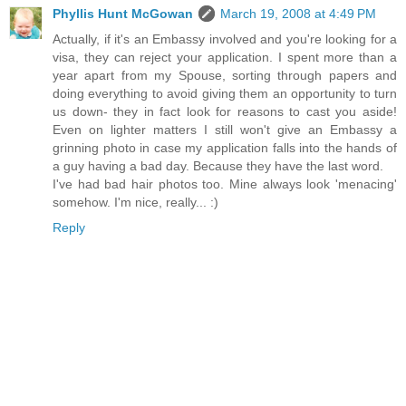
Phyllis Hunt McGowan
March 19, 2008 at 4:49 PM
Actually, if it's an Embassy involved and you're looking for a
visa, they can reject your application. I spent more than a
year apart from my Spouse, sorting through papers and
doing everything to avoid giving them an opportunity to turn
us down- they in fact look for reasons to cast you aside!
Even on lighter matters I still won't give an Embassy a
grinning photo in case my application falls into the hands of
a guy having a bad day. Because they have the last word.
I've had bad hair photos too. Mine always look 'menacing'
somehow. I'm nice, really... :)
Reply