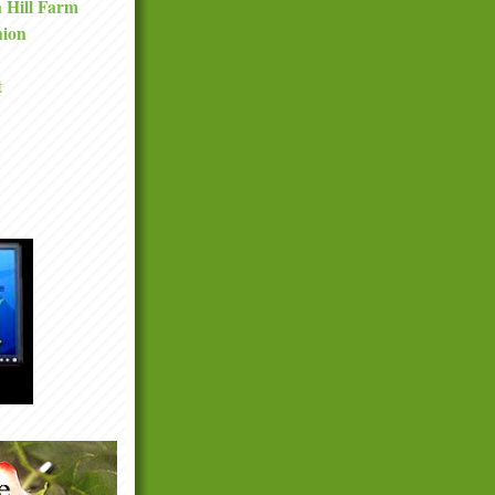
a Hill Farm
nion
t