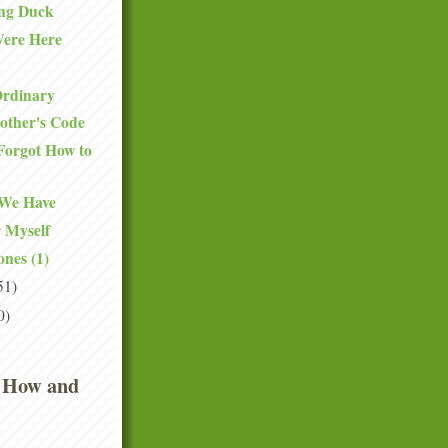
ng Duck
ere Here
Ordinary
other's Code
Forgot How to
 We Have
 Myself
ones (1)
51)
0)
 How and