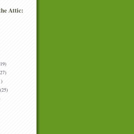
he Attic:
(19)
(27)
1)
(25)
)