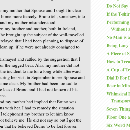
Do Not Say
o my mother that Spouse and I ought to clear
If the T-shirt
r home more fiercely. Bruno fell, somehow, into
Performing 
n and my mother misunderstood.
er, my brother and mother, both in Ireland,
Without a
he brought up the subject of the well-travelled
No Man is a
relayed that I had been planning to dispose of
Being Lucy
lean up, if he were not already consigned to
A Piece of S
ismayed and rattled by the suggestion that I
How to Trea
for the ragged bear. Alas, my mother did not
A Cup of T
the incident to me for a long while afterward
during her visit in September to see Spouse and
Dial D For 
ecame clear. My brother had been too sad to
Bear in Mi
ic loss of Bruno and I had not known of his
Whimsical 
ons.
Transpor
od my mother had implied that Bruno was
us with her. I had to remedy the situation
Seven Thin
I telephoned my brother to let him know.
Floor One a
ot believe me. He did not say so but I got the
Six Word 
on that he believed Bruno to be lost forever.