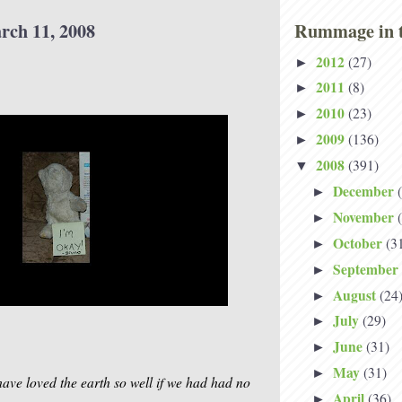
rch 11, 2008
Rummage in t
2012
(27)
►
2011
(8)
►
2010
(23)
►
2009
(136)
►
2008
(391)
▼
December
►
November
►
October
(3
►
September
►
August
(24
►
July
(29)
►
June
(31)
►
May
(31)
►
ave loved the earth so well if we had had no
April
(36)
►