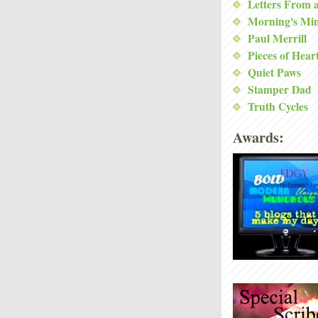
Letters From 
Morning's Mi
Paul Merrill
Pieces of Hear
Quiet Paws
Stamper Dad
Truth Cycles
Awards: