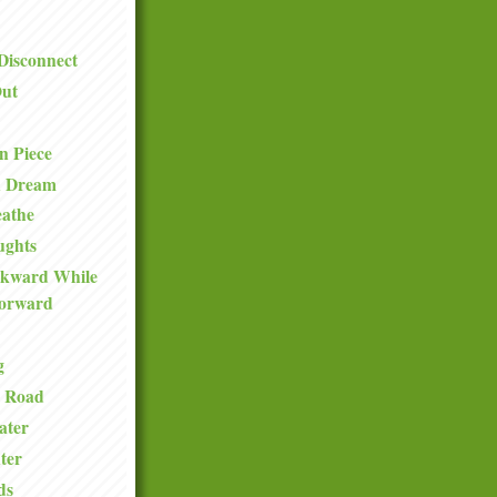
Disconnect
ut
n Piece
n Dream
eathe
ughts
ckward While
orward
g
e Road
ater
ter
ds