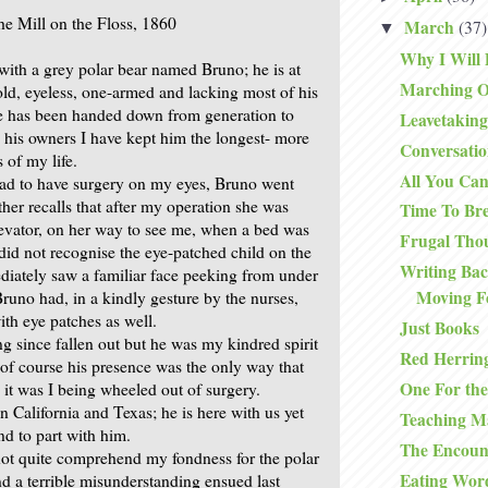
he Mill on the Floss, 1860
March
(37)
▼
Why I Will 
with a grey polar bear named Bruno; he is at
Marching O
 old, eyeless, one-armed and lacking most of his
He has been handed down from generation to
Leavetaking
l his owners I have kept him the longest- more
Conversatio
 of my life.
All You Ca
had to have surgery on my eyes, Bruno went
er recalls that after my operation she was
Time To Br
levator, on her way to see me, when a bed was
Frugal Tho
did not recognise the eye-patched child on the
Writing Ba
iately saw a familiar face peeking from under
Moving F
Bruno had, in a kindly gesture by the nurses,
th eye patches as well.
Just Books
g since fallen out but he was my kindred spirit
Red Herrin
 of course his presence was the only way that
One For th
t was I being wheeled out of surgery.
n California and Texas; he is here with us yet
Teaching M
nd to part with him.
The Encoun
ot quite comprehend my fondness for the polar
Eating Wor
nd a terrible misunderstanding ensued last