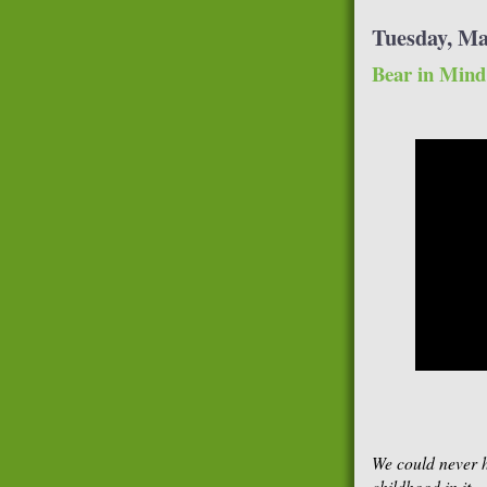
Tuesday, Ma
Bear in Mind
We could never h
childhood in it.