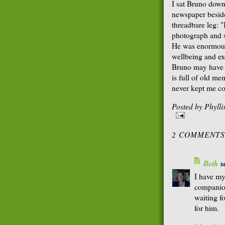
I sat Bruno down
newspaper beside
threadbare leg:
photograph and s
He was enormousl
wellbeing and exc
Bruno may have lo
is full of old me
never kept me c
Posted by
Phyll
2 COMMENTS
Beth
sa
I have my
companion
waiting f
for him.