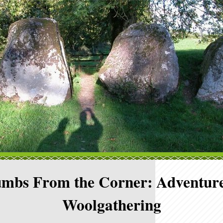
mbs From the Corner: Adventure
Woolgathering