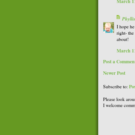
March 11
Phyll
I hope he
right- the
about!
March 11
Post a Commen
Newer Post
Po
Subscribe to:
Please look arou
I welcome comme