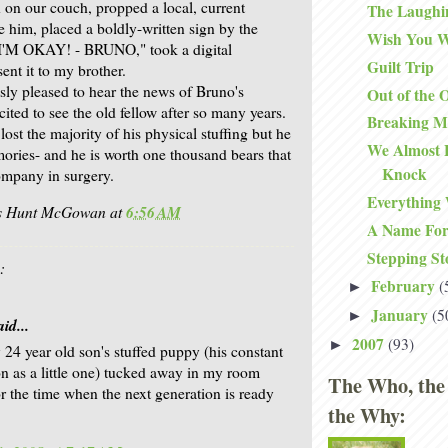
 on our couch, propped a local, current
The Laughi
 him, placed a boldly-written sign by the
Wish You W
 "I'M OKAY! - BRUNO," took a digital
Guilt Trip
ent it to my brother.
y pleased to hear the news of Bruno's
Out of the 
ited to see the old fellow after so many years.
Breaking M
st the majority of his physical stuffing but he
We Almost 
mories- and he is worth one thousand bears that
Knock
ompany in surgery.
Everything
is Hunt McGowan
at
6:56 AM
A Name For
Stepping St
:
February
(
►
January
(5
►
id...
2007
(93)
►
 24 year old son's stuffed puppy (his constant
 as a little one) tucked away in my room
The Who, the
or the time when the next generation is ready
the Why: