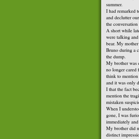
summer.
I had remarked t
and declutter ou
the conversatio
A short while lat
were talking and 
bear. My mother 
Bruno during a c
the dump.
My brother was d
no longer cared 
think to mention 
and it was only 
I that the fact b
mention the trag
mistaken suspici
When I understo
gone, I was furio
immediately and 
My brother did n
distinct impressi