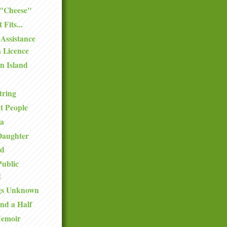
 "Cheese"
 Fits...
Assistance
 Licence
n Island
tring
t People
ea
Daughter
nd
Public
t
gs Unknown
nd a Half
Memoir