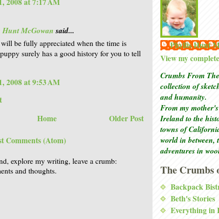
, 2008 at 7:17 AM
is Hunt McGowan
said...
 will be fully appreciated when the time is
Phyllis Hunt
 puppy surely has a good history for you to tell
View my complete 
Crumbs From The 
, 2008 at 9:53 AM
collection of sket
and humanity.
t
From my mother's 
Home
Older Post
Ireland to the his
towns of Californi
world in between, 
st Comments (Atom)
adventures in woo
nd, explore my writing, leave a crumb:
The Crumbs o
nts and thoughts.
Backpack Bist
Beth's Stories
Everything in