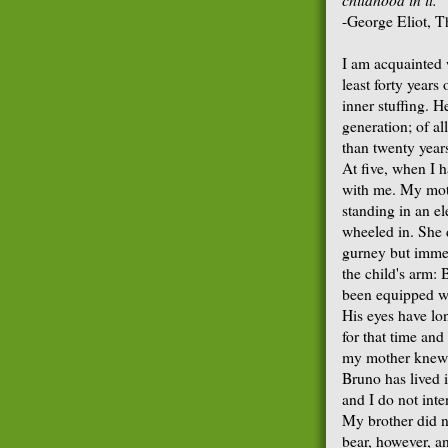
-George Eliot, T
I am acquainted 
least forty years
inner stuffing. 
generation; of al
than twenty years
At five, when I 
with me. My moth
standing in an e
wheeled in. She 
gurney but immed
the child's arm: 
been equipped wi
His eyes have lon
for that time and
my mother knew i
Bruno has lived i
and I do not inte
My brother did n
bear, however, a