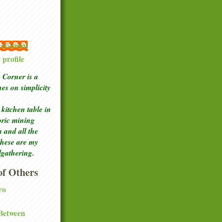
 McGowan
profile
Corner is a
ches
on simplicity
kitchen table in
toric mining
a and all the
these are my
lgathering.
f Others
ro
 Between