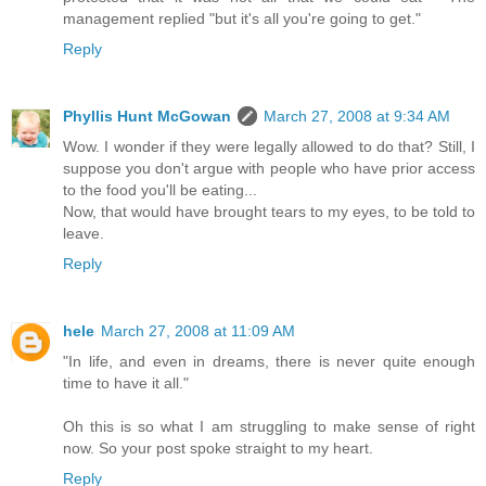
management replied "but it's all you're going to get."
Reply
Phyllis Hunt McGowan
March 27, 2008 at 9:34 AM
Wow. I wonder if they were legally allowed to do that? Still, I
suppose you don't argue with people who have prior access
to the food you'll be eating...
Now, that would have brought tears to my eyes, to be told to
leave.
Reply
hele
March 27, 2008 at 11:09 AM
"In life, and even in dreams, there is never quite enough
time to have it all."
Oh this is so what I am struggling to make sense of right
now. So your post spoke straight to my heart.
Reply