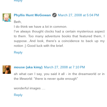
Reply
Phyllis Hunt McGowan
March 27, 2008 at 5:04 PM
Beth,
I do think we have a lot in common.
I've always thought clocks had a certain mysterious aspect
to them. Too many adventure books that featured them, I
suppose...And look, there's a coincidence to back up my
notion ;) Good luck with the brief.
Reply
mouse (aka kimy)
March 27, 2008 at 7:10 PM
ah what can I say, you said it all - in the dreamworld or in
the lifeworld: "there is never quite enough"
wonderful images ....
Reply