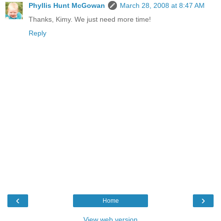
Phyllis Hunt McGowan
March 28, 2008 at 8:47 AM
Thanks, Kimy. We just need more time!
Reply
‹
›
Home
View web version