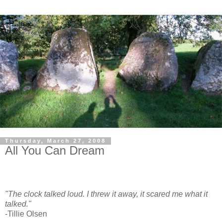
Thursday, March 27, 2008
All You Can Dream
"The clock talked loud. I threw it away, it scared me what it
talked."
-Tillie Olsen