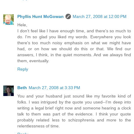
Phyllis Hunt McGowan
March 27, 2008 at 12:00 PM
Hele,
I don't feel like I have enough time, and there's so much to
do. I'm so glad you liked my words. Everywhere you look
there's too much noisy emphasis on what we might have
had, or on how we should do this or that. We find our
answers, I think, in the quiet moments. And we always find
them, eventually.
Reply
Beth
March 27, 2008 at 3:33 PM
You and your husband just sound like my favorite kind of
folks. I was intrigued by the quote you used--I'm deep into
writing a legal brief right now and someone hearing a clock
talk to them was part of the evidence. I think your quote
probably related less to schizophrenia and more to the
relentlessness of time.