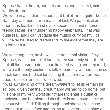
Spouse had a dream, another curious and, I expect, note-
worthy dream.
We were in an Indian restaurant at Buffet Time- quite like last
Saturday afternoon, as a matter of fact. We partook of an
enormous feast, relished every second of it and emerged
feeling rather like thundering happy elephants. That was
quite real, and I can yet taste the mutton curry on my lips. I
will never be used to restaurants to the extent that they are
no longer a treat.
We were together, anyhow, in the nocturnal vision of my
Spouse, eating our buffet lunch when suddenly he noticed
that all the dream-patrons had finished eating and departed;
we were the only customers left. Apparently we had eaten so
much food and had sat for so long that the restaurant was
about to close- and still we stayed.
It was awfully kind of the dream-waiters to let us remain for
so long, given that they presumably wished to go home, but
it is one of my very worst nightmares to enter a buffet or
bookstore and be informed that there is not enough time to
savour what I find. Rifling through bookshelves while the
proprietor taps his foot; attempting to have one last plate of