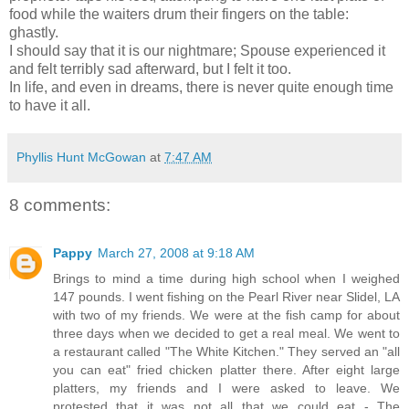
food while the waiters drum their fingers on the table:
ghastly.
I should say that it is our nightmare; Spouse experienced it
and felt terribly sad afterward, but I felt it too.
In life, and even in dreams, there is never quite enough time
to have it all.
Phyllis Hunt McGowan
at
7:47 AM
8 comments:
Pappy
March 27, 2008 at 9:18 AM
Brings to mind a time during high school when I weighed
147 pounds. I went fishing on the Pearl River near Slidel, LA
with two of my friends. We were at the fish camp for about
three days when we decided to get a real meal. We went to
a restaurant called "The White Kitchen." They served an "all
you can eat" fried chicken platter there. After eight large
platters, my friends and I were asked to leave. We
protested that it was not all that we could eat - The