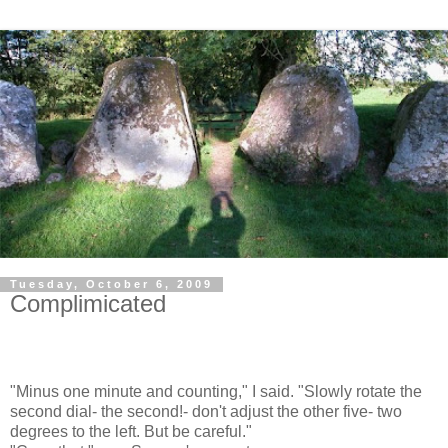
Tuesday, October 6, 2009
Complimicated
"Minus one minute and counting," I said. "Slowly rotate the
second dial- the second!- don't adjust the other five- two
degrees to the left. But be careful."