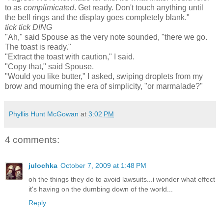
to as
complimicated
. Get ready. Don't touch anything until
the bell rings and the display goes complete
ly blank."
tick tick DING
"Ah," said Spouse as the very note sounded, "there we go.
The toast is ready."
"Extract the toast with caution," I said.
"Copy that," said Spouse.
"Would you like butter," I asked, swiping droplets from my
brow and mourning the era of simplicity, "or marmalade?"
Phyllis Hunt McGowan
at
3:02 PM
4 comments:
julochka
October 7, 2009 at 1:48 PM
oh the things they do to avoid lawsuits...i wonder what effect
it's having on the dumbing down of the world...
Reply