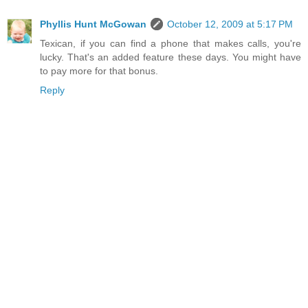
Phyllis Hunt McGowan
October 12, 2009 at 5:17 PM
Texican, if you can find a phone that makes calls, you're
lucky. That's an added feature these days. You might have
to pay more for that bonus.
Reply