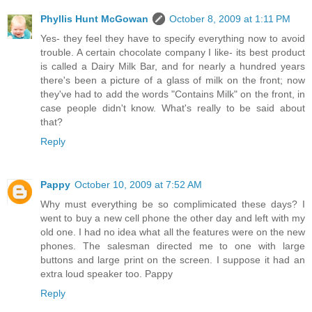
Phyllis Hunt McGowan
October 8, 2009 at 1:11 PM
Yes- they feel they have to specify everything now to avoid
trouble. A certain chocolate company I like- its best product
is called a Dairy Milk Bar, and for nearly a hundred years
there's been a picture of a glass of milk on the front; now
they've had to add the words "Contains Milk" on the front, in
case people didn't know. What's really to be said about
that?
Reply
Pappy
October 10, 2009 at 7:52 AM
Why must everything be so complimicated these days? I
went to buy a new cell phone the other day and left with my
old one. I had no idea what all the features were on the new
phones. The salesman directed me to one with large
buttons and large print on the screen. I suppose it had an
extra loud speaker too. Pappy
Reply