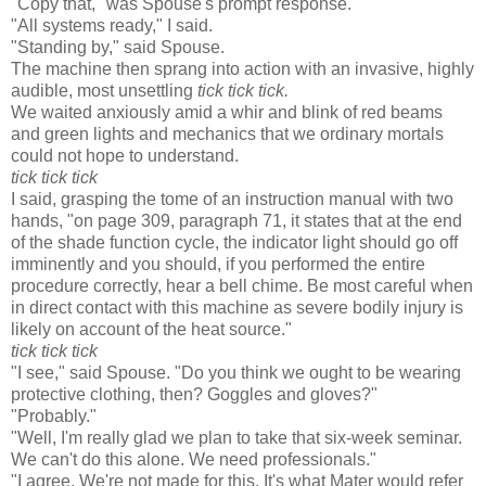
"Copy that," was Spouse's prompt response.
"All systems ready," I said.
"Standing by," said Spouse.
The machine then sprang into action with an invasive, highly
audible, most unsettling
tick tick tick.
We waited anxiously amid a whir and blink of red beams
and green lights and mechanics that we ordinary mortals
could not hope to understand.
tick tick tick
I said, grasping the tome of an instruction manual with two
hands, "on page 309, paragraph 71, it states that at the end
of the shade function cycle, the indicator light should go off
imminently and you should, if you performed the entire
procedure correctly, hear a bell chime. Be most careful when
in direct contact with this machine as severe bodily injury is
likely on account of the heat source."
tick tick tick
"I see," said Spouse. "Do you think we ought to be wearing
protective clothing, then? Goggles and gloves?"
"Probably."
"Well, I'm really glad we plan to take that six-week seminar.
We can't do this alone. We need professionals."
"I agree. We're not made for this. It's what Mater would refer