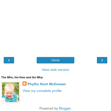
‹
›
Home
View web version
The Who, the How and the Why:
Phyllis Hunt McGowan
View my complete profile
Powered by
Blogger
.