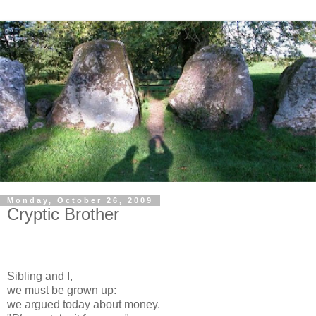
Monday, October 26, 2009
Cryptic Brother
Sibling and I,
we must be grown up:
we argued today about money.