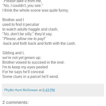
"
Please take it from me
,"
"
No, I couldn't, you see
."
I think the whole scene was quite funny.
Brother and I
used to find it peculiar
to watch adults haggle and clash.
"
No, don't be silly
," they'd say.
"
Please, allow me to pay
!"
-back and forth back and forth with the cash.
Sibling and I,
we're not yet grown up:
Brother vowed to succeed in the end-
I'm to keep my eyes peeled
For he says he'll conceal
Some clues in a parcel he'll send.
Phyllis Hunt McGowan
at
5:43 PM
2 comments: