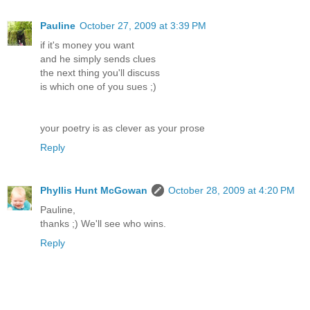
Pauline
October 27, 2009 at 3:39 PM
if it's money you want
and he simply sends clues
the next thing you'll discuss
is which one of you sues ;)
your poetry is as clever as your prose
Reply
Phyllis Hunt McGowan
October 28, 2009 at 4:20 PM
Pauline,
thanks ;) We'll see who wins.
Reply