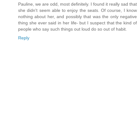
Pauline, we are odd, most definitely. I found it really sad that
she didn't seem able to enjoy the seats. Of course, I know
nothing about her, and possibly that was the only negative
thing she ever said in her life- but I suspect that the kind of
people who say such things out loud do so out of habit.
Reply