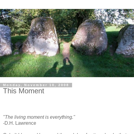
Monday, November 10, 2008
This Moment
"The living moment is everything."
-D.H. Lawrence