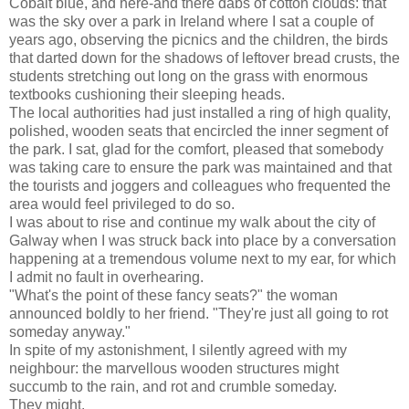
Cobalt blue, and here-and there dabs of cotton clouds: that
was the sky over a park in Ireland where I sat a couple of
years ago, observing the picnics and the children, the birds
that darted down for the shadows of leftover bread crusts, the
students stretching out long on the grass with enormous
textbooks cushioning their sleeping heads.
The local authorities had just installed a ring of high quality,
polished, wooden seats that encircled the inner segment of
the park. I sat, glad for the comfort, pleased that somebody
was taking care to ensure the park was maintained and that
the tourists and joggers and colleagues who frequented the
area would feel privileged to do so.
I was about to rise and continue my walk about the city of
Galway when I was struck back into place by a conversation
happening at a tremendous volume next to my ear, for which
I admit no fault in overhearing.
"What's the point of these fancy seats?" the woman
announced boldly to her friend. "They're just all going to rot
someday anyway."
In spite of my astonishment, I silently agreed with my
neighbour: the marvellous wooden structures might
succumb to the rain, and rot and crumble someday.
They might.