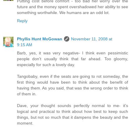
Putting cost before comfort - too bad her worry over the
future and the money spent overshadowed her ability to see
something worthwhile. We humans are an odd lot.
Reply
Phyllis Hunt McGowan
November 11, 2008 at
9:15 AM
Barb, yes, it was very negative- I think even pessimistic
people don't usually think that far ahead. Too gloomy,
especially for such a lovely day.
Tangobaby, even if the seats are going to rot someday, the
first thing would have been to think about the benefit of
having them. As you said, that was the wrong order to think
of them in.
Dave, your thought sounds perfectly normal to me- it's
logical and practical to think about how best to keep such
things, but not so much that it dampens the beauty and the
moment.