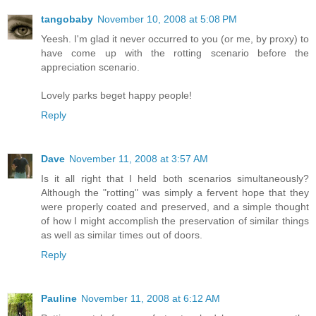
tangobaby
November 10, 2008 at 5:08 PM
Yeesh. I'm glad it never occurred to you (or me, by proxy) to
have come up with the rotting scenario before the
appreciation scenario.
Lovely parks beget happy people!
Reply
Dave
November 11, 2008 at 3:57 AM
Is it all right that I held both scenarios simultaneously?
Although the "rotting" was simply a fervent hope that they
were properly coated and preserved, and a simple thought
of how I might accomplish the preservation of similar things
as well as similar times out of doors.
Reply
Pauline
November 11, 2008 at 6:12 AM