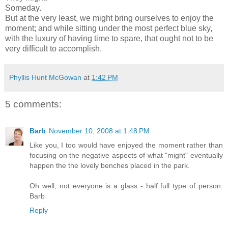
Someday.
But at the very least, we might bring ourselves to enjoy the
moment; and while sitting under the most perfect blue sky,
with the luxury of having time to spare, that ought not to be
very difficult to accomplish.
Phyllis Hunt McGowan
at
1:42 PM
5 comments:
Barb
November 10, 2008 at 1:48 PM
Like you, I too would have enjoyed the moment rather than
focusing on the negative aspects of what "might" eventually
happen the the lovely benches placed in the park.
Oh well, not everyone is a glass - half full type of person.
Barb
Reply