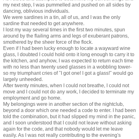
my next step, I was pummelled and pushed on all sides by
dancing, oblivious individuals.
We were sardines in a tin, all of us, and I was the only
sardine that needed to get anywhere.
I lost my way several times in the first two minutes, spun
around by the flailing arms and legs of exuberant patrons,
smothered by the sheer force of the flock.
Even if I had been lucky enough to locate a wayward wine
glass, I doubted I could hold onto it long enough to carry it to
the kitchen, and anyhow, I was expected to return each time
with no less than twenty used glasses in a wobbling tower-
so my triumphant cries of "I got one! I got a glass!" would go
largely unheeded.
After twenty minutes, when I could not breathe, I could not
move and I could not do any work, I decided to terminate my
employment and go home.
My belongings were in another section of the nightclub,
beyond a door which one needed a code to enter. I had been
told the combination, but it had slipped my mind in the panic,
and I soon understood that I could not leave without asking
again for the code, and that nobody would let me leave
easily. As I was not really contributing to the evening's