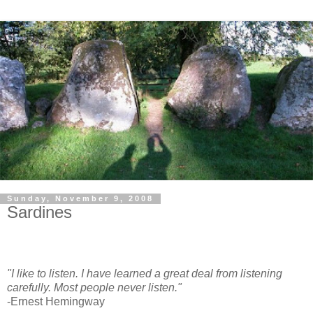
Sunday, November 9, 2008
Sardines
"I like to listen. I have learned a great deal from listening
carefully. Most people never listen."
-Ernest Hemingway