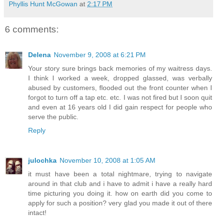
Phyllis Hunt McGowan
at
2:17 PM
6 comments:
Delena
November 9, 2008 at 6:21 PM
Your story sure brings back memories of my waitress days.
I think I worked a week, dropped glassed, was verbally
abused by customers, flooded out the front counter when I
forgot to turn off a tap etc. etc. I was not fired but I soon quit
and even at 16 years old I did gain respect for people who
serve the public.
Reply
julochka
November 10, 2008 at 1:05 AM
it must have been a total nightmare, trying to navigate
around in that club and i have to admit i have a really hard
time picturing you doing it. how on earth did you come to
apply for such a position? very glad you made it out of there
intact!