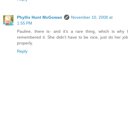
Phyllis Hunt McGowan
November 10, 2008 at
1:55 PM
Pauline, there is- and it's a rare thing, which is why I
remembered it. She didn't have to be nice, just do her job
properly.
Reply