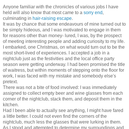
Anyone familiar with the chronicles of various jobs I have
held will also know that most came to a
sorry end
,
culminating in
hair-raising escape
.
It was by chance that some endeavours of mine turned out to
be simply hideous, and I was motivated to engage in them
for reasons other than money- lured, I was, by the prospect
of meeting interesting people and adding curiosity to my life.
I embarked, one Christmas, on what would turn out to be the
most short-lived of experiences. I accepted a job in a
nightclub just as the festivities and the local office party
season were getting underway. I had been promised the title
of waitress, but within moments of stepping onto the floor for
work, I was faced with my mistake and somebody else's
pretext.
There was not a bite of food involved: I was immediately
assigned to collect empty beer and wine glasses from each
corner of the nightclub, stack them, and deposit them in the
kitchen.
Had I been able to actually see anything, I might have fared
a little better. I could not even find the corners of the
nightclub, much less the glasses that were lurking in them.
As I stood and attempted to determine my surroundings and