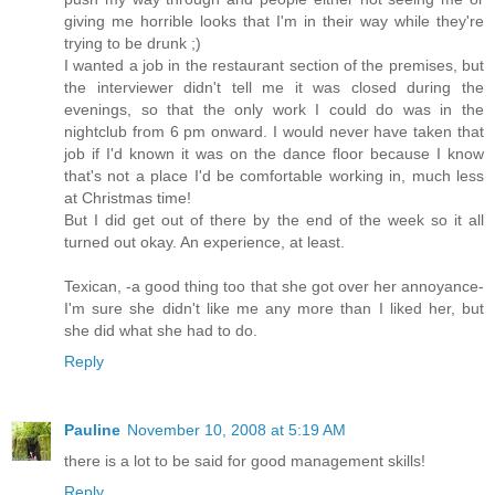
giving me horrible looks that I'm in their way while they're
trying to be drunk ;)
I wanted a job in the restaurant section of the premises, but
the interviewer didn't tell me it was closed during the
evenings, so that the only work I could do was in the
nightclub from 6 pm onward. I would never have taken that
job if I'd known it was on the dance floor because I know
that's not a place I'd be comfortable working in, much less
at Christmas time!
But I did get out of there by the end of the week so it all
turned out okay. An experience, at least.
Texican, -a good thing too that she got over her annoyance-
I'm sure she didn't like me any more than I liked her, but
she did what she had to do.
Reply
Pauline
November 10, 2008 at 5:19 AM
there is a lot to be said for good management skills!
Reply