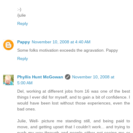
:-)
/julie
Reply
Pappy
November 10, 2008 at 4:40 AM
Some folks motivation exceeds the agravation. Pappy
Reply
Phyllis Hunt McGowan
November 10, 2008 at
5:00 AM
Del, working at different jobs from 16 was one of the best
things I ever did for myself, and to gain a bit of confidence. I
would have been lost without those experiences, even the
bad ones.
Julie, Well- picture me standing still, and being paid to
move, and getting upset that I couldn't work... and trying to
push my way through and people either not seeing me or