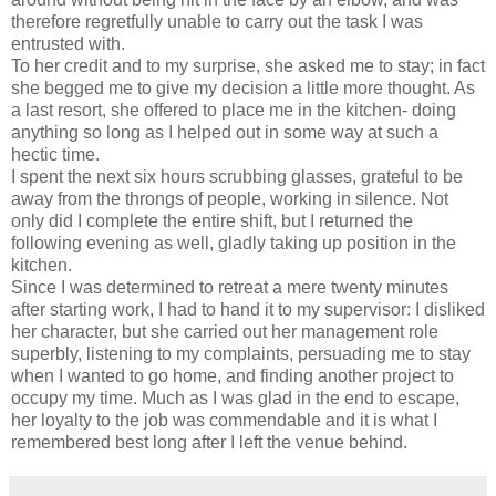
therefore regretfully unable to carry out the task I was
entrusted with.
To her credit and to my surprise, she asked me to stay; in fact
she begged me to give my decision a little more thought. As
a last resort, she offered to place me in the kitchen- doing
anything so long as I helped out in some way at such a
hectic time.
I spent the next six hours scrubbing glasses, grateful to be
away from the throngs of people, working in silence. Not
only did I complete the entire shift, but I returned the
following evening as well, gladly taking up position in the
kitchen.
Since I was determined to retreat a mere twenty minutes
after starting work, I had to hand it to my supervisor: I disliked
her character, but she carried out her management role
superbly, listening to my complaints, persuading me to stay
when I wanted to go home, and finding another project to
occupy my time. Much as I was glad in the end to escape,
her loyalty to the job was commendable and it is what I
remembered best long after I left the venue behind.