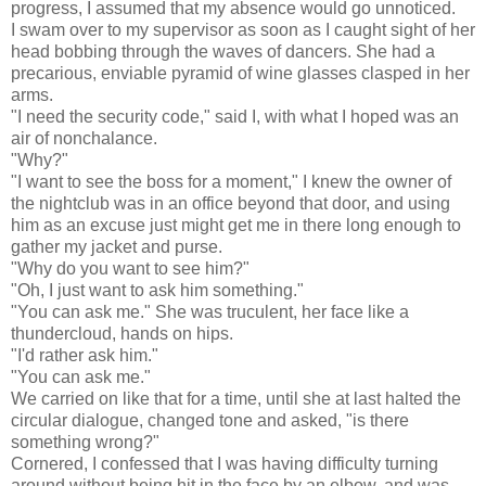
progress, I assumed that my absence would go unnoticed.
I swam over to my supervisor as soon as I caught sight of her
head bobbing through the waves of dancers. She had a
precarious, enviable pyramid of wine glasses clasped in her
arms.
"I need the security code," said I, with what I hoped was an
air of nonchalance.
"Why?"
"I want to see the boss for a moment," I knew the owner of
the nightclub was in an office beyond that door, and using
him as an excuse just might get me in there long enough to
gather my jacket and purse.
"Why do you want to see him?"
"Oh, I just want to ask him something."
"You can ask me." She was truculent, her face like a
thundercloud, hands on hips.
"I'd rather ask him."
"You can ask me."
We carried on like that for a time, until she at last halted the
circular dialogue, changed tone and asked, "is there
something wrong?"
Cornered, I confessed that I was having difficulty turning
around without being hit in the face by an elbow, and was