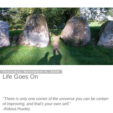
Thursday, November 6, 2008
Life Goes On
"There is only one corner of the universe you can be certain
of improving, and that's your own self."
-Aldous Huxley