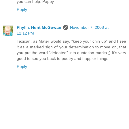
you can help. Pappy
Reply
Phyllis Hunt McGowan
November 7, 2008 at
12:12 PM
Texican, as Mater would say, "keep your chin up" and I see
it as a marked sign of your determination to move on, that
you put the word "defeated" into quotation marks ;) It's very
good to see you back to poetry and happier things.
Reply