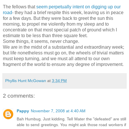
The fellows that
seem perpetually intent on digging up our
road
- they had a brief respite this week, leaving us in peace
for a few days. But they were back to greet the sun this
morning, to propel me violently from my sleep and to
concentrate on that most special patch of ground which I
estimate to be less than three square feet.
Some things, it seems, never change.
We are in the midst of a substantial and extraordinary week;
but life nonetheless must go on, the wheels of trivial matters
must keep turning, and we must all attend to our own
fragment of the world to ensure any degree of improvement.
Phyllis Hunt McGowan
at
3:34 PM
2 comments:
Pappy
November 7, 2008 at 4:40 AM
Bah Humbug. Just kidding. Tell Mater the "defeated" are still
able to send greetings. You might ask those road workers if