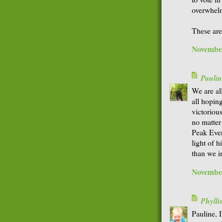
overwhelm
These are
November
Paulin
We are al
all hopin
victorious
no matter
Peak Ever
light of h
than we i
November
Phyll
Pauline, I