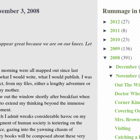
vember 3, 2008
Rummage in t
2012
(27)
►
2011
(8)
►
2010
(23)
►
appear great because we are on our knees. Let
2009
(136)
►
2008
(391)
▼
December
►
s morning were all mapped out since last
November
▼
what I would write, what I would publish. I was
ct, from my files, either a lengthy adventure or
Out The W
my mother.
Doctor Wh
lew out the window shortly after breakfast when
Corner Kin
 to extend my thinking beyond the immense
oment.
Covering O
ch I admit wreaks considerable havoc on my
Mrs. Brown
agment of human society is teetering on the
Visiting
ice, gazing into the yawning chasm of
tory books will be composed about these very
Catching a 