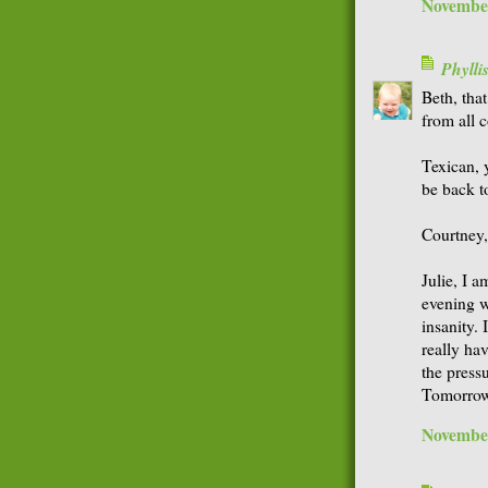
November
Phyll
Beth, tha
from all 
Texican, y
be back t
Courtney, 
Julie, I a
evening w
insanity. 
really ha
the pressu
Tomorrow
November