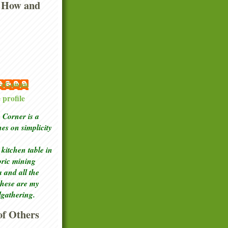
 How and
 McGowan
profile
Corner is a
ches
on simplicity
kitchen table in
toric mining
a and all the
these are my
lgathering.
f Others