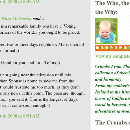
 4, 2008 at 8:30 AM
The Who, the
the Why:
is Hunt McGowan
said...
t is a remarkable family you have :) Voting
corners of the world... you ought to be proud.
es, two or three days respite for Mater then I'll
Phyllis Hunt
o normal ;)
View my complete 
Good for you, and for all of us ;)
Crumbs From The 
collection of sket
m not going near the television until this
and humanity.
hen Spouse is home to save me from the
From my mother's 
It would frustrate me too much, as they don't
Ireland to the his
ve any news at this point. The pressure, though,
towns of Californi
re... you said it. This is the longest of days.
world in between, 
 can't come soon enough :)
adventures in woo
 4, 2008 at 8:51 AM
The Crumbs o