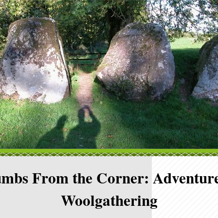
mbs From the Corner: Adventure
Woolgathering