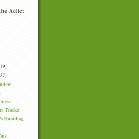
he Attic:
(19)
(27)
indow
o
dness
ur Tracks
's Handbag
Bus