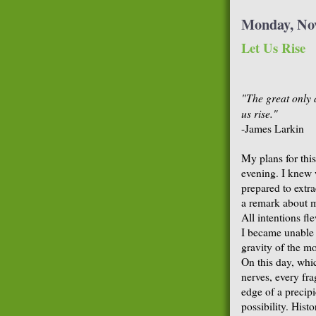
Monday, No
Let Us Rise
"The great only 
us rise."
-James Larkin
My plans for thi
evening. I knew 
prepared to extra
a remark about 
All intentions f
I became unable
gravity of the m
On this day, whi
nerves, every fr
edge of a precip
possibility. His