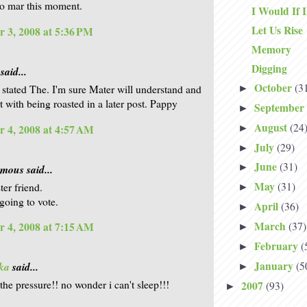
o mar this moment.
I Would If 
Let Us Rise
 3, 2008 at 5:36 PM
Memory
Digging
said...
October
(3
►
 stated The. I'm sure Mater will understand and
t with being roasted in a later post. Pappy
September
►
August
(24
 4, 2008 at 4:57 AM
►
July
(29)
►
June
(31)
►
ous said...
May
(31)
ter friend.
►
going to vote.
April
(36)
►
March
(37)
 4, 2008 at 7:15 AM
►
February
(
►
January
(5
ka
said...
►
the pressure!! no wonder i can't sleep!!!
2007
(93)
►