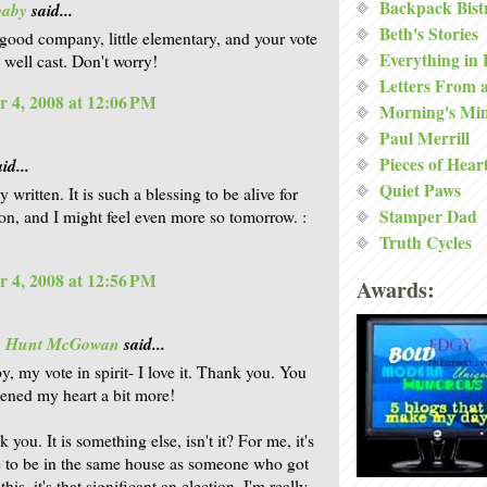
Backpack Bist
baby
said...
Beth's Stories
 good company, little elementary, and your vote
Everything in
is well cast. Don't worry!
Letters From 
 4, 2008 at 12:06 PM
Morning's Mi
Paul Merrill
Pieces of Hear
id...
Quiet Paws
y written. It is such a blessing to be alive for
Stamper Dad
tion, and I might feel even more so tomorrow. :
Truth Cycles
 4, 2008 at 12:56 PM
Awards:
is Hunt McGowan
said...
, my vote in spirit- I love it. Thank you. You
dened my heart a bit more!
 you. It is something else, isn't it? For me, it's
e to be in the same house as someone who got
 this, it's that significant an election. I'm really