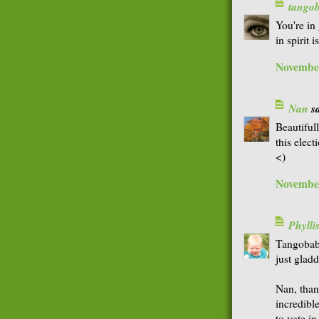
tango
You're in
in spirit 
November
Nan
sa
Beautifull
this elec
<)
November
Phyll
Tangobaby
just glad
Nan, thank
incredibl
to vote in