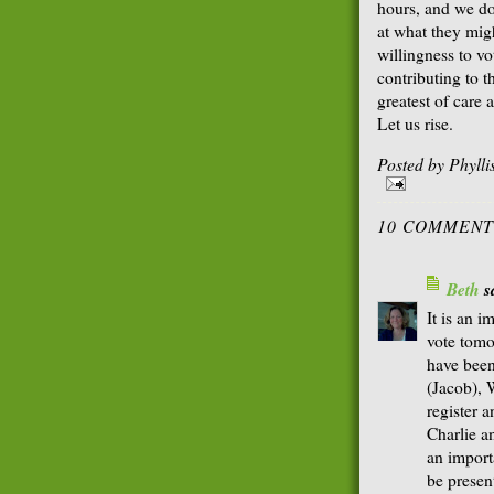
hours, and we do 
at what they mig
willingness to vo
contributing to t
greatest of care
Let us rise.
Posted by
Phyll
10 COMMENT
Beth
sa
It is an i
vote tomo
have been
(Jacob), 
register 
Charlie an
an import
be present