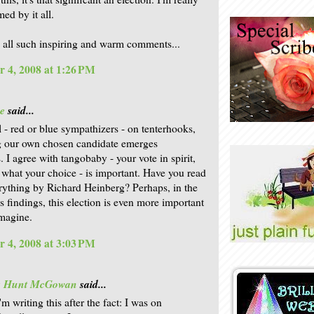
ed by it all.
 all such inspiring and warm comments...
 4, 2008 at 1:26 PM
e
said...
l - red or blue sympathizers - on tenterhooks,
g our own chosen candidate emerges
. I agree with tangobaby - your vote in spirit,
 what your choice - is important. Have you read
ything by Richard Heinberg? Perhaps, in the
is findings, this election is even more important
magine.
 4, 2008 at 3:03 PM
is Hunt McGowan
said...
'm writing this after the fact: I was on