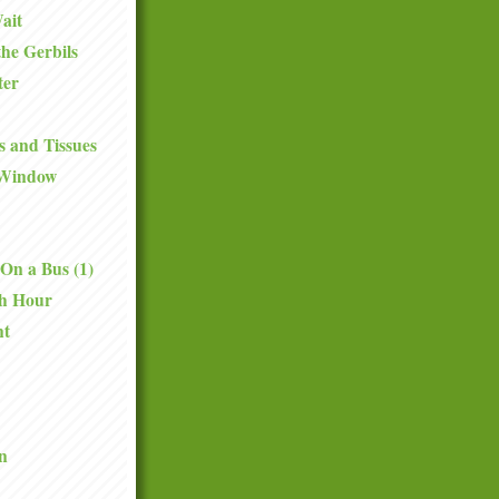
ait
the Gerbils
ter
 and Tissues
 Window
On a Bus (1)
th Hour
nt
n