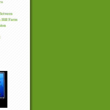
ro
 Between
a Hill Farm
nion
t