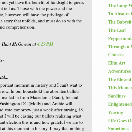
not yet have the benefit of hindsight to guess
The Long W
ht tell us. Those with the power and the
To Absolve 
te, however, will have the privilege of
he story that unfolds, and must do so with the
The Babysit
 and comprehension.
The Leaf
Peppermints
is Hunt McGowan
at
4:29 PM
Through a
Choices
S:
Elfin Art
Adventures 
id...
The Eleven
mportant moment in history and I can't wait to
This Mome
rrow. In our household the absentee ballots
Sardines
 mailed in from Macedonia (Sara), Ireland
Washington DC (Molly) and Archie will
Enlightened
and vote tomorrow just a week after turning 18.
Waving
d I will be casting our ballots realizing what
Life Goes O
ant election this is and how grateful we are to
 at this moment in history. I pray that nothing
Sometimes