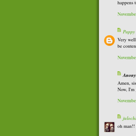
happens t
November
Pappy
Very well
be conten
November
Anonym
Amen, sis
Now, I'm 
November
juloch
oh man!! 