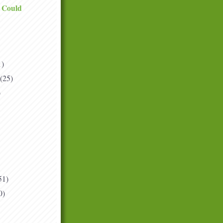
I Could
1)
(25)
)
51)
0)