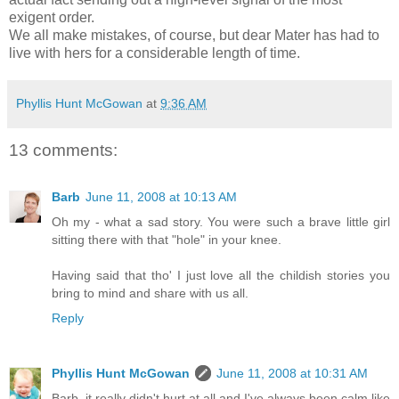
exigent order.
We all make mistakes, of course, but dear Mater has had to
live with hers for a considerable length of time.
Phyllis Hunt McGowan
at
9:36 AM
13 comments:
Barb
June 11, 2008 at 10:13 AM
Oh my - what a sad story. You were such a brave little girl
sitting there with that "hole" in your knee.
Having said that tho' I just love all the childish stories you
bring to mind and share with us all.
Reply
Phyllis Hunt McGowan
June 11, 2008 at 10:31 AM
Barb, it really didn't hurt at all and I've always been calm like