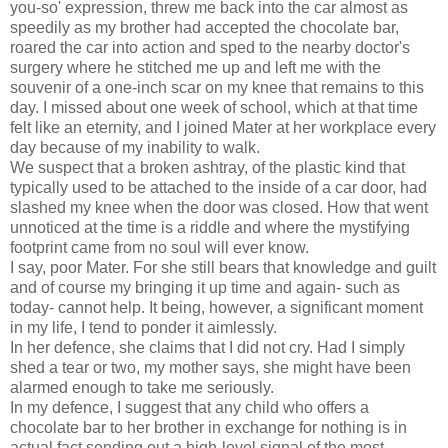
you-so' expression, threw me back into the car almost as
speedily as my brother had accepted the chocolate bar,
roared the car into action and sped to the nearby doctor's
surgery where he stitched me up and left me with the
souvenir of a one-inch scar on my knee that remains to this
day. I missed about one week of school, which at that time
felt like an eternity, and I joined Mater at her workplace every
day because of my inability to walk.
We suspect that a broken ashtray, of the plastic kind that
typically used to be attached to the inside of a car door, had
slashed my knee when the door was closed. How that went
unnoticed at the time is a riddle and where the mystifying
footprint came from no soul will ever know.
I say, poor Mater. For she still bears that knowledge and guilt
and of course my bringing it up time and again- such as
today- cannot help. It being, however, a significant moment
in my life, I tend to ponder it aimlessly.
In her defence, she claims that I did not cry. Had I simply
shed a tear or two, my mother says, she might have been
alarmed enough to take me seriously.
In my defence, I suggest that any child who offers a
chocolate bar to her brother in exchange for nothing is in
actual fact sending out a high-level signal of the most