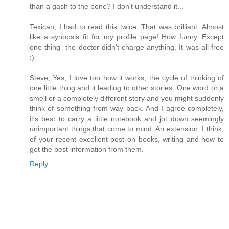
than a gash to the bone? I don't understand it...
Texican, I had to read this twice. That was brilliant. Almost
like a synopsis fit for my profile page! How funny. Except
one thing- the doctor didn't charge anything. It was all free
:)
Steve, Yes, I love too how it works, the cycle of thinking of
one little thing and it leading to other stories. One word or a
smell or a completely different story and you might suddenly
think of something from way back. And I agree completely,
it's best to carry a little notebook and jot down seemingly
unimportant things that come to mind. An extension, I think,
of your recent excellent post on books, writing and how to
get the best information from them.
Reply