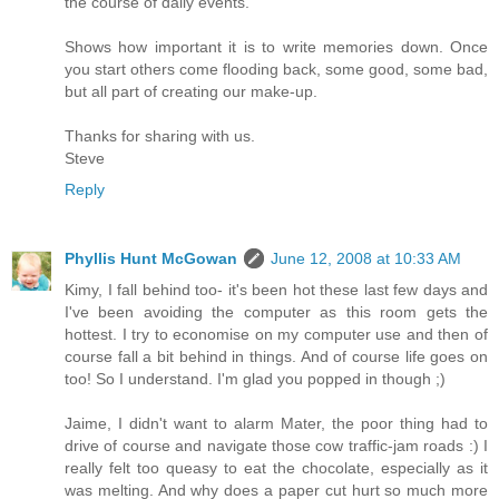
the course of daily events.
Shows how important it is to write memories down. Once
you start others come flooding back, some good, some bad,
but all part of creating our make-up.
Thanks for sharing with us.
Steve
Reply
Phyllis Hunt McGowan
June 12, 2008 at 10:33 AM
Kimy, I fall behind too- it's been hot these last few days and
I've been avoiding the computer as this room gets the
hottest. I try to economise on my computer use and then of
course fall a bit behind in things. And of course life goes on
too! So I understand. I'm glad you popped in though ;)
Jaime, I didn't want to alarm Mater, the poor thing had to
drive of course and navigate those cow traffic-jam roads :) I
really felt too queasy to eat the chocolate, especially as it
was melting. And why does a paper cut hurt so much more