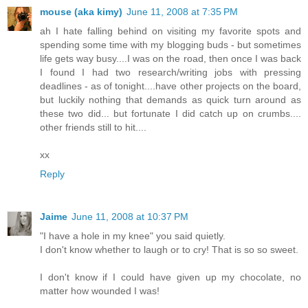
mouse (aka kimy)
June 11, 2008 at 7:35 PM
ah I hate falling behind on visiting my favorite spots and
spending some time with my blogging buds - but sometimes
life gets way busy....I was on the road, then once I was back
I found I had two research/writing jobs with pressing
deadlines - as of tonight....have other projects on the board,
but luckily nothing that demands as quick turn around as
these two did... but fortunate I did catch up on crumbs....
other friends still to hit....
xx
Reply
Jaime
June 11, 2008 at 10:37 PM
"I have a hole in my knee" you said quietly.
I don't know whether to laugh or to cry! That is so so sweet.
I don't know if I could have given up my chocolate, no
matter how wounded I was!