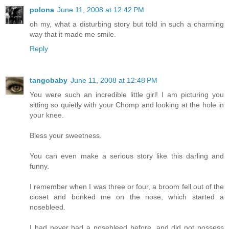
polona
June 11, 2008 at 12:42 PM
oh my, what a disturbing story but told in such a charming
way that it made me smile.
Reply
tangobaby
June 11, 2008 at 12:48 PM
You were such an incredible little girl! I am picturing you
sitting so quietly with your Chomp and looking at the hole in
your knee.
Bless your sweetness.
You can even make a serious story like this darling and
funny.
I remember when I was three or four, a broom fell out of the
closet and bonked me on the nose, which started a
nosebleed.
I had never had a nosebleed before, and did not possess