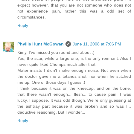
expect however, that you are not someone who does not
not experience pain, rather this was a odd set of
circumstances.
Reply
Phyllis Hunt McGowan
June 11, 2008 at 7:06 PM
Kimy, I've missed you round and about :)
Yes, the scar, while a large one, is the only remnant. Also I
never quite liked Chomps much after that.
Mater insists I didn't make enough noise. Not even when
the doctor gave me a tetanus shot, nor when he stitched
me up. One of those days I guess ;)
I think because it was on the kneecap, and on the bone,
that there wasn't enough... flesh... to cause pain. I was
lucky, I suppose. It was odd though. We're only guessing at
the ashtray part because it was broken and so was I...
deductive reasoning. But I wonder...
Reply