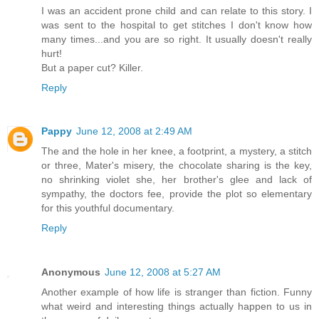
I was an accident prone child and can relate to this story. I
was sent to the hospital to get stitches I don't know how
many times...and you are so right. It usually doesn't really
hurt!
But a paper cut? Killer.
Reply
Pappy
June 12, 2008 at 2:49 AM
The and the hole in her knee, a footprint, a mystery, a stitch
or three, Mater's misery, the chocolate sharing is the key,
no shrinking violet she, her brother's glee and lack of
sympathy, the doctors fee, provide the plot so elementary
for this youthful documentary.
Reply
Anonymous
June 12, 2008 at 5:27 AM
Another example of how life is stranger than fiction. Funny
what weird and interesting things actually happen to us in