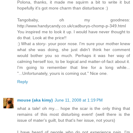
Polona, thanks, it made me squirm a bit to write it but
hopefully it's got more charm than disturbance :)
Tangobaby, oh my goodness:
http://www.handycandy.co.uk/cadburys-chomp-p-349.html
You inspired me to look it up. I would have never thought to
do that. Look at the price!!
:) What a story- your poor nose. I'm sure your mother knew
what she was doing, she just didn't think her comment
would bother you so much. Perhaps it was her way of
calming herself too, to be logical and matter-of-fact about it.
I'm going to remember that line for a long while...
"...Unfortunately, yours is coming out." Nice one.
Reply
mouse (aka kimy)
June 11, 2008 at 1:19 PM
what a tale! oh my.... hope the scar is the only thing that
remains of this most disturbing event! (well there is the
issue of mater's guilt, but that's her issue, not yours)
I have heard of people who do not experience pain, I'm