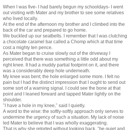
When I was five- I had barely begun my schooldays- I went
out visiting with Mater and my brother to see some relatives
who lived locally.
At the end of the afternoon my brother and I climbed into the
back of the car and prepared to go home.
We buckled up our seatbelts. I remember that I was clutching
a chocolate caramel bar called a Chomp which at that time
cost a mighty ten pence.
As Mater began to cruise slowly out of the driveway I
perceived that there was something a little odd about my
right knee. It had a muddy partial footprint on it, and there
was a considerably deep hole underneath.
My knee was bent; the hole enlarged some more. I felt no
pain but I had the distinct impression that I ought to send out
some sort of a warning signal. I could see the bone at that
point and I leaned forward and tapped Mater lightly on the
shoulder.
"I have a hole in my knee," said I quietly.
A word to the wise: the softly-softly approach only serves to
undermine the urgency of such a situation. My lack of noise
led Mater to believe that I was wholly exaggerating.
That is why she retorted without looking back, "be quiet and