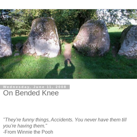
Wednesday, June 11, 2008
On Bended Knee
"They're funny things, Accidents. You never have them till
you're having them."
-From Winnie the Pooh