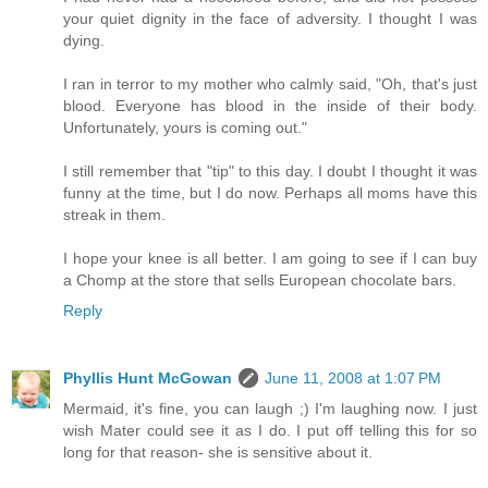
your quiet dignity in the face of adversity. I thought I was
dying.
I ran in terror to my mother who calmly said, "Oh, that's just
blood. Everyone has blood in the inside of their body.
Unfortunately, yours is coming out."
I still remember that "tip" to this day. I doubt I thought it was
funny at the time, but I do now. Perhaps all moms have this
streak in them.
I hope your knee is all better. I am going to see if I can buy
a Chomp at the store that sells European chocolate bars.
Reply
Phyllis Hunt McGowan
June 11, 2008 at 1:07 PM
Mermaid, it's fine, you can laugh ;) I'm laughing now. I just
wish Mater could see it as I do. I put off telling this for so
long for that reason- she is sensitive about it.