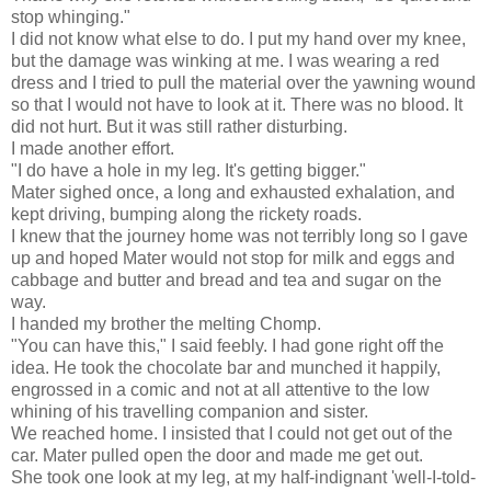
stop whinging."
I did not know what else to do. I put my hand over my knee,
but the damage was winking at me. I was wearing a red
dress and I tried to pull the material over the yawning wound
so that I would not have to look at it. There was no blood. It
did not hurt. But it was still rather disturbing.
I made another effort.
"I do have a hole in my leg. It's getting bigger."
Mater sighed once, a long and exhausted exhalation, and
kept driving, bumping along the rickety roads.
I knew that the journey home was not terribly long so I gave
up and hoped Mater would not stop for milk and eggs and
cabbage and butter and bread and tea and sugar on the
way.
I handed my brother the melting Chomp.
"You can have this," I said feebly. I had gone right off the
idea. He took the chocolate bar and munched it happily,
engrossed in a comic and not at all attentive to the low
whining of his travelling companion and sister.
We reached home. I insisted that I could not get out of the
car. Mater pulled open the door and made me get out.
She took one look at my leg, at my half-indignant 'well-I-told-