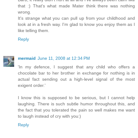
that :) That's what made Mater think there was nothing
wrong.
It's strange what you can pull up from your childhood and
look at in a fresh way. I'm glad to know you enjoy them as I
like telling them.
Reply
mermaid
June 11, 2008 at 12:34 PM
'In my defence, I suggest that any child who offers a
chocolate bar to her brother in exchange for nothing is in
actual fact sending out a high-level signal of the most
exigent order.'
I know this is supposed to be serious, but I cannot help
laughing. There is such subtle humor throughout this, and
the fact that you tolerated the pain so well makes me want
to laugh instead of cry with you:)
Reply